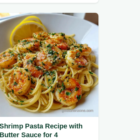
cheese sauce.
Shrimp Pasta Recipe with
Butter Sauce for 4