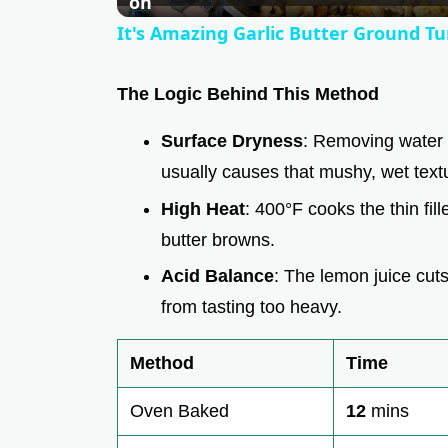
a
on
It's Amazing Garlic Butter Ground Tu
y
The Logic Behind This Method
V
Surface Dryness
: Removing water 
usually causes that mushy, wet text
i
High Heat
: 400°F cooks the thin fill
d
butter browns.
Acid Balance
: The lemon juice cuts
e
from tasting too heavy.
o
Method
Time
Oven Baked
12
mins