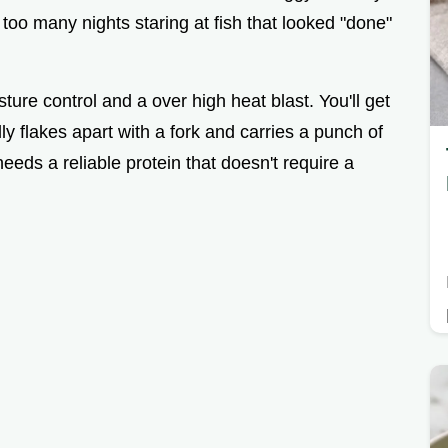
 too many nights staring at fish that looked "done"
ture control and a over high heat blast. You'll get
ly flakes apart with a fork and carries a punch of
eeds a reliable protein that doesn't require a