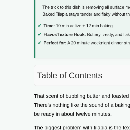
The trick to this dish is removing all surface m
Baked Tilapia stays tender and flaky without th
Time:
10 min active + 12 min baking
Flavor/Texture Hook:
Buttery, zesty, and fla
Perfect for:
A 20 minute weeknight dinner str
Table of Contents
That scent of bubbling butter and toasted ga
There's nothing like the sound of a baking
be ready in about twelve minutes.
The biggest problem with tilapia is the te