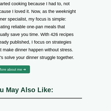
tarted cooking because I had to, not
cause I loved it. Now, as the weeknight
ner specialist, my focus is simple:
ating reliable one-pan meals that
tually save you time. With 426 recipes
eady published, I focus on strategies
at make dinner happen without stress.
's solve your dinner struggle together.
ore about me ➜
u May Also Like: