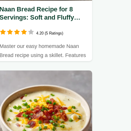
Naan Bread Recipe for 8
Servings: Soft and Fluffy
Homemade Flatbread
4.20 (5 Ratings)
Master our easy homemade Naan
Bread recipe using a skillet. Features
a precise step-by-step timing…