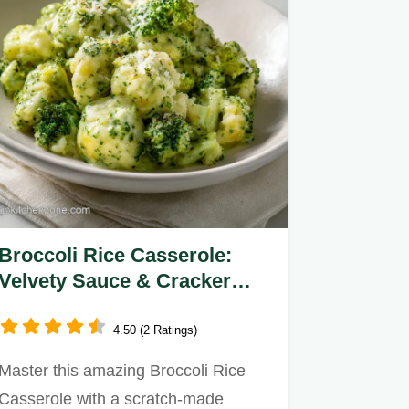
Broccoli Rice Casserole:
Velvety Sauce & Cracker
Crust
4.50 (2 Ratings)
Master this amazing Broccoli Rice
Casserole with a scratch-made