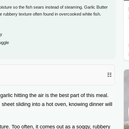
oisture so the fish sears instead of steaming. Garlic Butter
e rubbery texture often found in overcooked white fish.
ky
uggle
☷
rlic hitting the air is the best part of this meal.
 sheet sliding into a hot oven, knowing dinner will
xture. Too often, it comes out as a soggy, rubbery