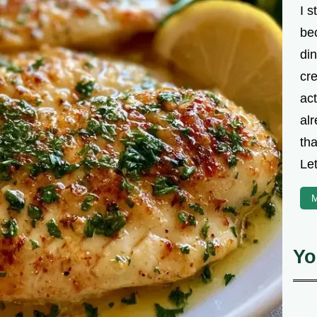
I s
be
din
cre
ac
alr
th
Let
M
Yo