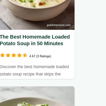
The Best Homemade Loaded
Potato Soup in 50 Minutes
4.67 (3 Ratings)
Discover the best homemade loaded
potato soup recipe that skips the
heavy roux.