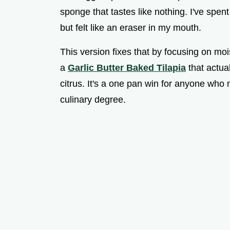
sponge that tastes like nothing. I've spent
but felt like an eraser in my mouth.
This version fixes that by focusing on mois
a
Garlic Butter Baked Tilapia
that actual
citrus. It's a one pan win for anyone who n
culinary degree.