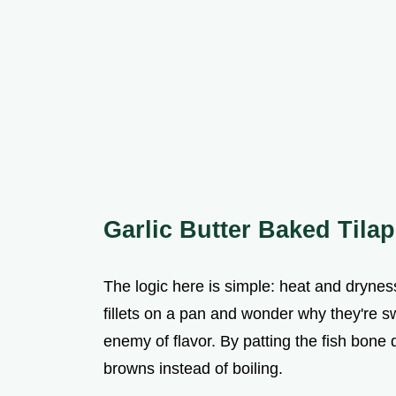
Garlic Butter Baked Tilap
The logic here is simple: heat and drynes
fillets on a pan and wonder why they're sw
enemy of flavor. By patting the fish bone d
browns instead of boiling.