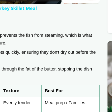
rkey Skillet Meal
prevents the fish from steaming, which is what
ure.
ets quickly, ensuring they don't dry out before the
 through the fat of the butter, stopping the dish
Texture
Best For
Evenly tender
Meal prep / Families