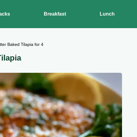
acks
Breakfast
Lunch
tter Baked Tilapia for 4
ilapia