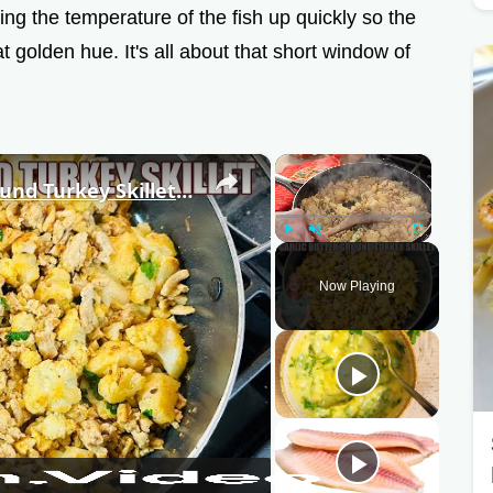
ng the temperature of the fish up quickly so the
t golden hue. It's all about that short window of
×
×
It's Amazing Garlic Butter Ground Turkey Skillet Meal
Play
Unmute
Fullscreen
Now Playing