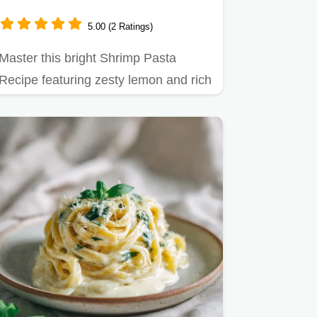
5.00 (2 Ratings)
Master this bright Shrimp Pasta
Recipe featuring zesty lemon and rich
butter sauce.