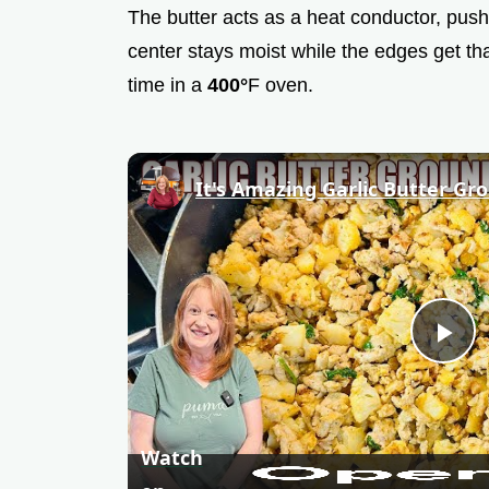
The butter acts as a heat conductor, pushi
center stays moist while the edges get tha
time in a
400°
F oven.
P
l
Watch