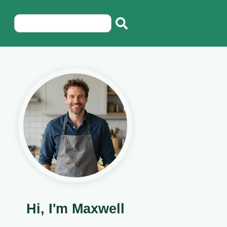
Hi, I'm Maxwell