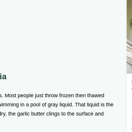
ia
s. Most people just throw frozen then thawed
imming in a pool of gray liquid. That liquid is the
ry, the garlic butter clings to the surface and