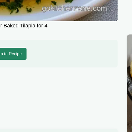
r Baked Tilapia for 4
p to Recipe