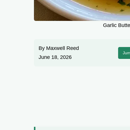
Garlic Butte
By
Maxwell Reed
Jum
June 18, 2026