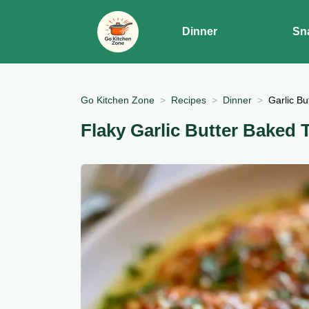
Dinner
Sn
Go Kitchen Zone
Recipes
Dinner
Garlic Bu
Flaky Garlic Butter Baked T