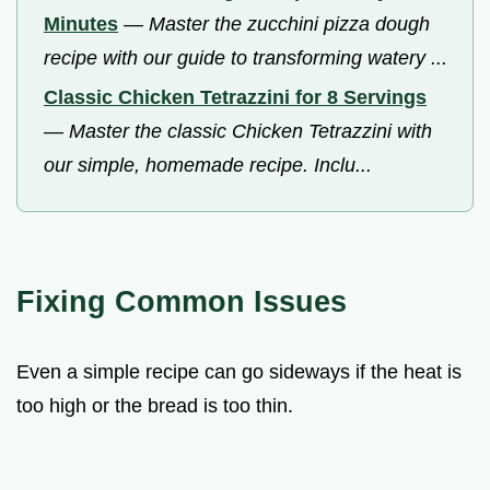
Minutes
—
Master the zucchini pizza dough
recipe with our guide to transforming watery ...
Classic Chicken Tetrazzini for 8 Servings
—
Master the classic Chicken Tetrazzini with
our simple, homemade recipe. Inclu...
Fixing Common Issues
Even a simple recipe can go sideways if the heat is
too high or the bread is too thin.