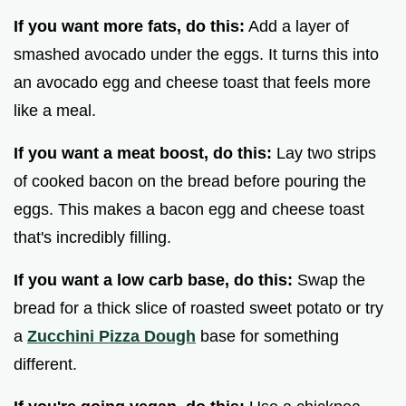
If you want more fats, do this:
Add a layer of
smashed avocado under the eggs. It turns this into
an avocado egg and cheese toast that feels more
like a meal.
If you want a meat boost, do this:
Lay two strips
of cooked bacon on the bread before pouring the
eggs. This makes a bacon egg and cheese toast
that's incredibly filling.
If you want a low carb base, do this:
Swap the
bread for a thick slice of roasted sweet potato or try
a
Zucchini Pizza Dough
base for something
different.