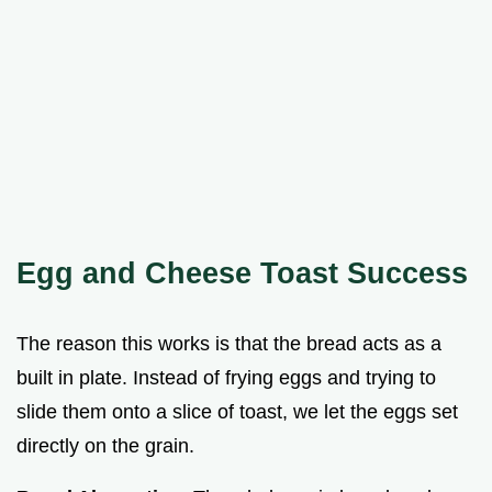
Egg and Cheese Toast Success
The reason this works is that the bread acts as a
built in plate. Instead of frying eggs and trying to
slide them onto a slice of toast, we let the eggs set
directly on the grain.