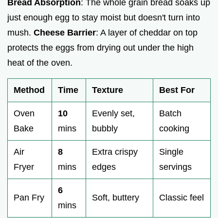
Bread Absorption
: The whole grain bread soaks up
just enough egg to stay moist but doesn't turn into
mush.
Cheese Barrier
: A layer of cheddar on top
protects the eggs from drying out under the high
heat of the oven.
Method
Time
Texture
Best For
Oven
10
Evenly set,
Batch
Bake
mins
bubbly
cooking
Air
8
Extra crispy
Single
Fryer
mins
edges
servings
6
Pan Fry
Soft, buttery
Classic feel
mins