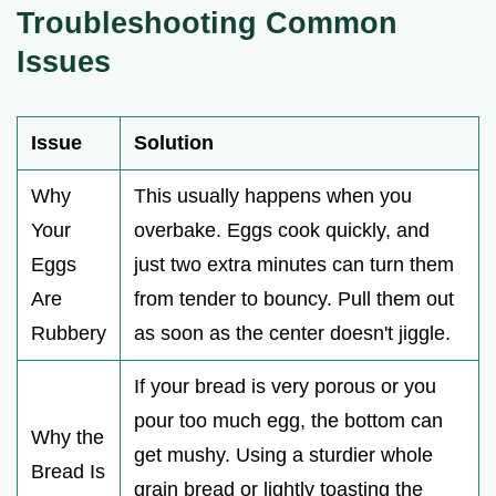
Troubleshooting Common
Issues
Issue
Solution
Why
This usually happens when you
Your
overbake. Eggs cook quickly, and
Eggs
just two extra minutes can turn them
Are
from tender to bouncy. Pull them out
Rubbery
as soon as the center doesn't jiggle.
If your bread is very porous or you
pour too much egg, the bottom can
Why the
get mushy. Using a sturdier whole
Bread Is
grain bread or lightly toasting the