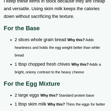
I keep these items in stock because they are cheap
and versatile. Using skim milk keeps the calories
down without sacrificing the texture.
For the Base
2 slices whole grain bread
Why this?
Adds
heartiness and holds the egg weight better than white
bread
1 tbsp chopped fresh chives
Why this?
Adds a
bright, oniony contrast to the heavy cheese
For the Egg Mixture
2 large eggs
Why this?
Standard protein base
1 tbsp skim milk
Why this?
Thins the eggs for better