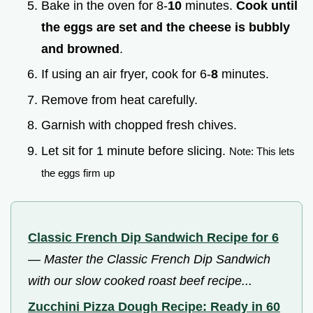
Bake in the oven for 8-
10
minutes.
Cook until
the eggs are set and the cheese is bubbly
and browned
.
If using an air fryer, cook for 6-
8
minutes.
Remove from heat carefully.
Garnish with chopped fresh chives.
Let sit for 1 minute before slicing.
Note: This lets
the eggs firm up
Classic French Dip Sandwich Recipe for 6
—
Master the Classic French Dip Sandwich
with our slow cooked roast beef recipe...
Zucchini Pizza Dough Recipe: Ready in 60