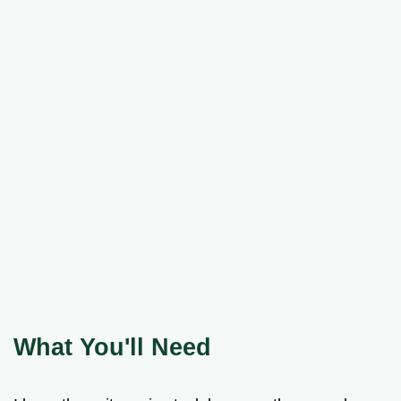
What You'll Need