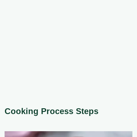
Cooking Process Steps