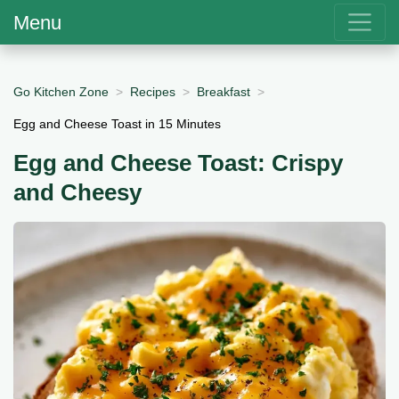
Menu
Go Kitchen Zone
Recipes
Breakfast
Egg and Cheese Toast in 15 Minutes
Egg and Cheese Toast: Crispy
and Cheesy