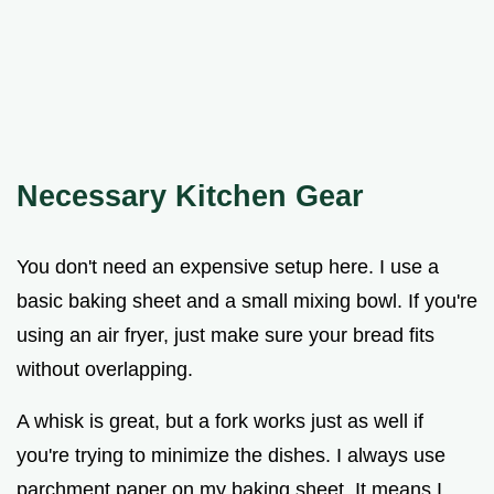
Necessary Kitchen Gear
You don't need an expensive setup here. I use a
basic baking sheet and a small mixing bowl. If you're
using an air fryer, just make sure your bread fits
without overlapping.
A whisk is great, but a fork works just as well if
you're trying to minimize the dishes. I always use
parchment paper on my baking sheet. It means I