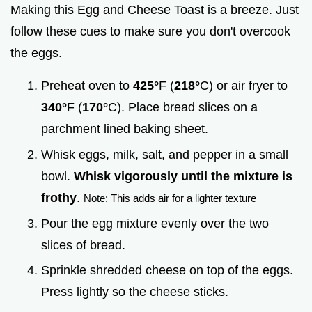
Making this Egg and Cheese Toast is a breeze. Just
follow these cues to make sure you don't overcook
the eggs.
Preheat oven to
425°
F (
218°
C) or air fryer to
340°
F (
170°
C). Place bread slices on a
parchment lined baking sheet.
Whisk eggs, milk, salt, and pepper in a small
bowl.
Whisk vigorously until the mixture is
frothy
.
Note: This adds air for a lighter texture
Pour the egg mixture evenly over the two
slices of bread.
Sprinkle shredded cheese on top of the eggs.
Press lightly so the cheese sticks.