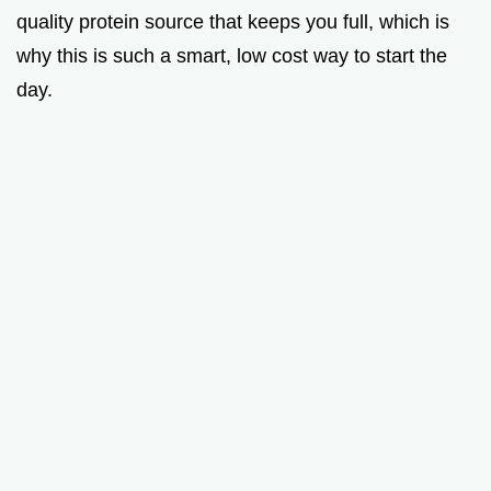
quality protein source that keeps you full, which is
why this is such a smart, low cost way to start the
day.