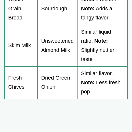
Grain
Sourdough
Note:
Adds a
Bread
tangy flavor
Similar liquid
Unsweetened
ratio.
Note:
Skim Milk
Almond Milk
Slightly nuttier
taste
Similar flavor.
Fresh
Dried Green
Note:
Less fresh
Chives
Onion
pop