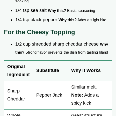
soaking
1/4 tsp sea salt
Why this?
Basic seasoning
1/4 tsp black pepper
Why this?
Adds a slight bite
For the Cheesy Topping
1/2 cup shredded sharp cheddar cheese
Why
this?
Strong flavor prevents the dish from tasting bland
Original
Substitute
Why It Works
Ingredient
Similar melt.
Sharp
Pepper Jack
Note:
Adds a
Cheddar
spicy kick
Whole
Great structure.