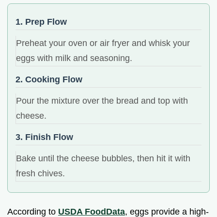
1. Prep Flow
Preheat your oven or air fryer and whisk your
eggs with milk and seasoning.
2. Cooking Flow
Pour the mixture over the bread and top with
cheese.
3. Finish Flow
Bake until the cheese bubbles, then hit it with
fresh chives.
According to
USDA FoodData
, eggs provide a high-