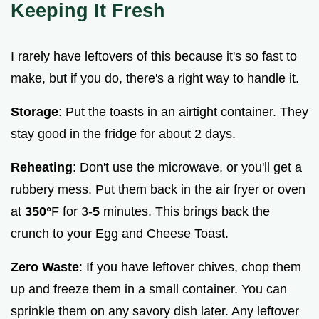
Keeping It Fresh
I rarely have leftovers of this because it's so fast to
make, but if you do, there's a right way to handle it.
Storage
: Put the toasts in an airtight container. They
stay good in the fridge for about 2 days.
Reheating
: Don't use the microwave, or you'll get a
rubbery mess. Put them back in the air fryer or oven
at
350°
F for 3-
5
minutes. This brings back the
crunch to your Egg and Cheese Toast.
Zero Waste
: If you have leftover chives, chop them
up and freeze them in a small container. You can
sprinkle them on any savory dish later. Any leftover