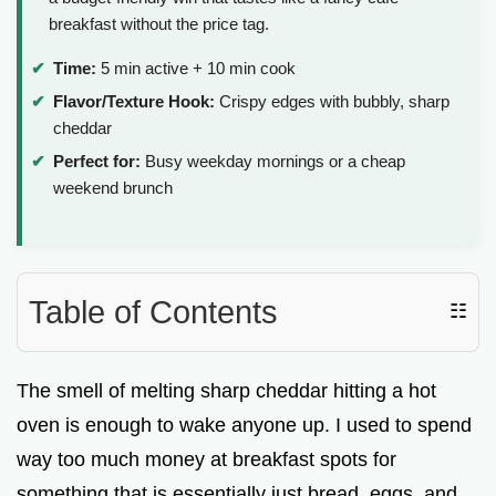
breakfast without the price tag.
Time:
5 min active + 10 min cook
Flavor/Texture Hook:
Crispy edges with bubbly, sharp
cheddar
Perfect for:
Busy weekday mornings or a cheap
weekend brunch
Table of Contents
☷
The smell of melting sharp cheddar hitting a hot
oven is enough to wake anyone up. I used to spend
way too much money at breakfast spots for
something that is essentially just bread, eggs, and