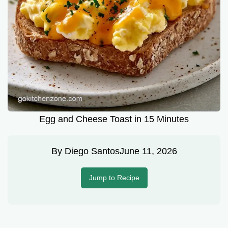
Egg and Cheese Toast in 15 Minutes
By
Diego Santos
June 11, 2026
Jump to Recipe