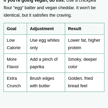
If you're going vegan, do this:
Use a chickpea
flour "egg" batter and vegan cheddar. It won't be
identical, but it satisfies the craving.
Goal
Adjustment
Result
Low
Use egg whites
Lower fat, higher
Calorie
only
protein
More
Add a pinch of
Smoky, deeper
Flavor
paprika
color
Extra
Brush edges
Golden, fried
Crunch
with butter
bread feel