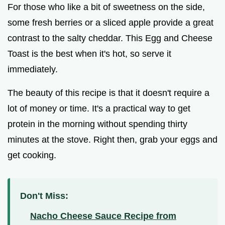
For those who like a bit of sweetness on the side,
some fresh berries or a sliced apple provide a great
contrast to the salty cheddar. This Egg and Cheese
Toast is the best when it's hot, so serve it
immediately.
The beauty of this recipe is that it doesn't require a
lot of money or time. It's a practical way to get
protein in the morning without spending thirty
minutes at the stove. Right then, grab your eggs and
get cooking.
Don't Miss:
Nacho Cheese Sauce Recipe from