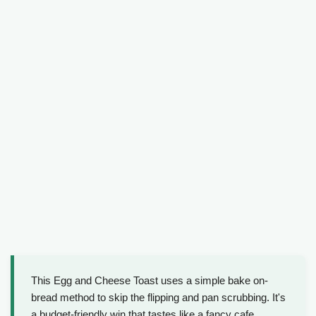
This Egg and Cheese Toast uses a simple bake on-
bread method to skip the flipping and pan scrubbing. It's
a budget-friendly win that tastes like a fancy cafe