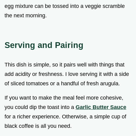
egg mixture can be tossed into a veggie scramble
the next morning.
Serving and Pairing
This dish is simple, so it pairs well with things that
add acidity or freshness. I love serving it with a side
of sliced tomatoes or a handful of fresh arugula.
If you want to make the meal feel more cohesive,
you could dip the toast into a
Garlic Butter Sauce
for a richer experience. Otherwise, a simple cup of
black coffee is all you need.