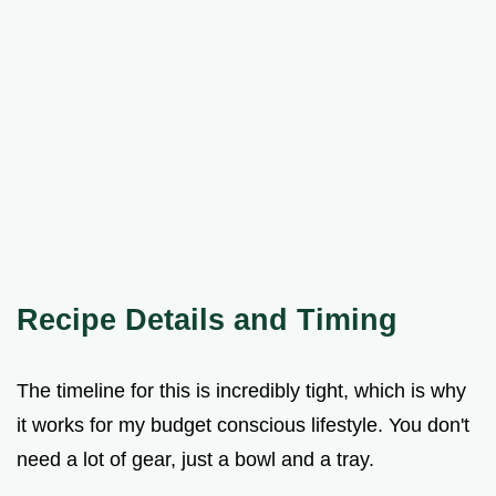
Recipe Details and Timing
The timeline for this is incredibly tight, which is why
it works for my budget conscious lifestyle. You don't
need a lot of gear, just a bowl and a tray.