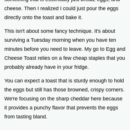
cheese. Then I realized I could just pour the eggs
directly onto the toast and bake it.
This isn't about some fancy technique. It's about
surviving a Tuesday morning when you have ten
minutes before you need to leave. My go to Egg and
Cheese Toast relies on a few cheap staples that you
probably already have in your fridge.
You can expect a toast that is sturdy enough to hold
the eggs but still has those browned, crispy corners.
We're focusing on the sharp cheddar here because
it provides a punchy flavor that prevents the eggs
from tasting bland.