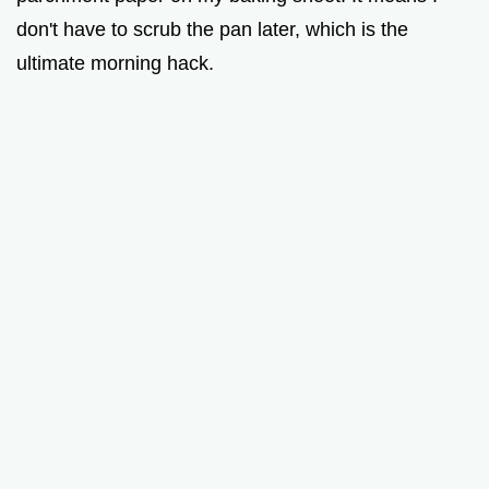
don't have to scrub the pan later, which is the
ultimate morning hack.