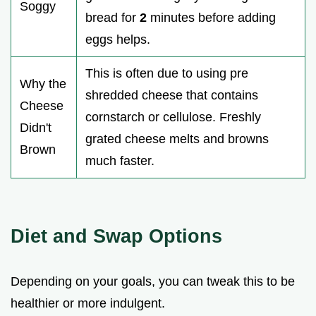
Soggy
bread for
2
minutes before adding
eggs helps.
This is often due to using pre
Why the
shredded cheese that contains
Cheese
cornstarch or cellulose. Freshly
Didn't
grated cheese melts and browns
Brown
much faster.
Diet and Swap Options
Depending on your goals, you can tweak this to be
healthier or more indulgent.