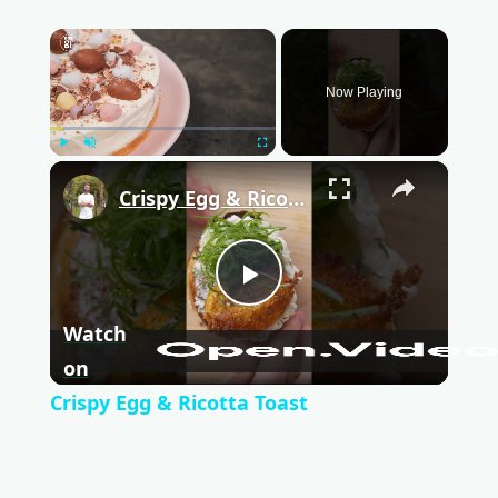
×
Now Playing
Play
Unmute
Fullscreen
×
Crispy Egg & Ricotta Toast
P
Watch
l
on
Crispy Egg & Ricotta Toast
a