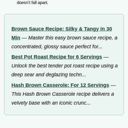
doesn't fall apart.
Brown Sauce Recipe: Silky & Tangy in 30
Min
—
Master this easy brown sauce recipe, a
concentrated, glossy sauce perfect for...
Best Pot Roast Recipe for 6 Servings
—
Unlock the best tender pot roast recipe using a
deep sear and deglazing techn...
Hash Brown Casserole: For 12 Servings
—
This Hash Brown Casserole recipe delivers a
velvety base with an iconic crunc...