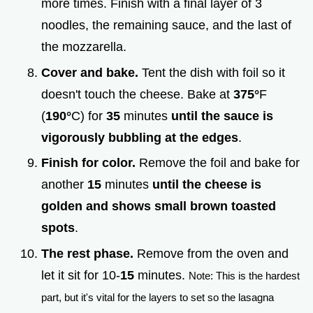
more times. Finish with a final layer of 3
noodles, the remaining sauce, and the last of
the mozzarella.
Cover and bake.
Tent the dish with foil so it
doesn't touch the cheese. Bake at
375°
F
(
190°
C) for
35
minutes
until the sauce is
vigorously bubbling at the edges
.
Finish for color.
Remove the foil and bake for
another
15
minutes
until the cheese is
golden and shows small brown toasted
spots
.
The rest phase.
Remove from the oven and
let it sit for 10-
15
minutes.
Note: This is the hardest
part, but it's vital for the layers to set so the lasagna