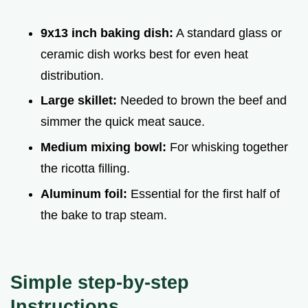
9x13 inch baking dish:
A standard glass or
ceramic dish works best for even heat
distribution.
Large skillet:
Needed to brown the beef and
simmer the quick meat sauce.
Medium mixing bowl:
For whisking together
the ricotta filling.
Aluminum foil:
Essential for the first half of
the bake to trap steam.
Simple step-by-step
Instructions