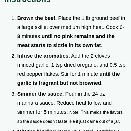
Brown the beef.
Place the 1 lb ground beef in
a large skillet over medium high heat. Cook 6-
8
minutes
until no pink remains and the
meat starts to sizzle in its own fat
.
Infuse the aromatics.
Add the 2 cloves
minced garlic, 1 tsp dried oregano, and 0.5 tsp
red pepper flakes. Stir for 1 minute
until the
garlic is fragrant but not browned
.
Simmer the sauce.
Pour in the 24 oz
marinara sauce. Reduce heat to low and
simmer for
5
minutes.
Note: This melds the flavors
so the sauce doesn't taste like it just came out of a jar.