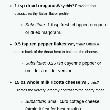
1 tsp dried oregano:
Why this?
Provides that
classic, earthy Italian flavor profile.
Substitute:
1 tbsp fresh chopped oregano
or dried marjoram.
0.5 tsp red pepper flakes:
Why this?
Offers a
subtle back of-the throat heat to balance the cheese.
Substitute:
0.25 tsp cayenne pepper or
omit for a milder version.
15 oz whole milk ricotta cheese:
Why this?
Creates the velvety, creamy contrast to the hearty meat.
Substitute:
Small curd cottage cheese
(strain it first for best results).