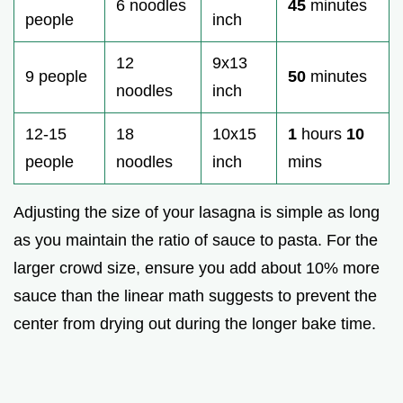
6 noodles
45
minutes
people
inch
12
9x13
9 people
50
minutes
noodles
inch
12-15
18
10x15
1
hours
10
people
noodles
inch
mins
Adjusting the size of your lasagna is simple as long
as you maintain the ratio of sauce to pasta. For the
larger crowd size, ensure you add about 10% more
sauce than the linear math suggests to prevent the
center from drying out during the longer bake time.