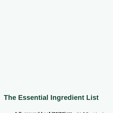
The Essential Ingredient List