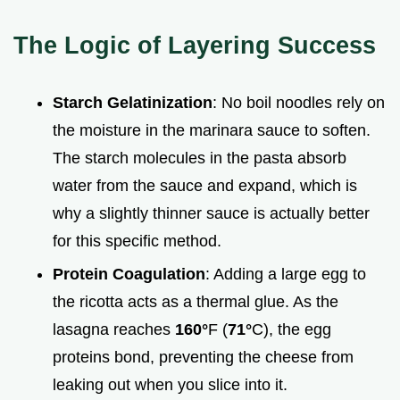
The Logic of Layering Success
Starch Gelatinization
: No boil noodles rely on
the moisture in the marinara sauce to soften.
The starch molecules in the pasta absorb
water from the sauce and expand, which is
why a slightly thinner sauce is actually better
for this specific method.
Protein Coagulation
: Adding a large egg to
the ricotta acts as a thermal glue. As the
lasagna reaches
160°
F (
71°
C), the egg
proteins bond, preventing the cheese from
leaking out when you slice into it.