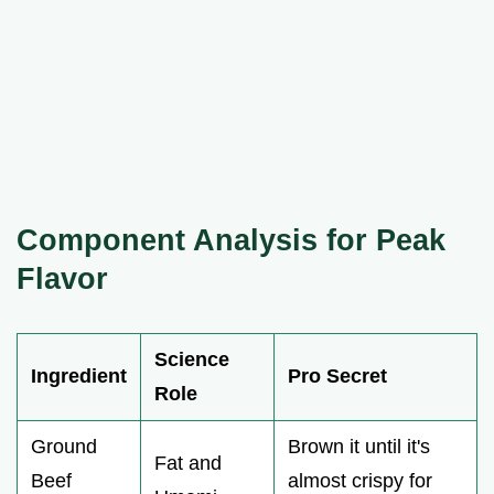
Component Analysis for Peak
Flavor
Science
Ingredient
Pro Secret
Role
Ground
Brown it until it's
Fat and
Beef
almost crispy for