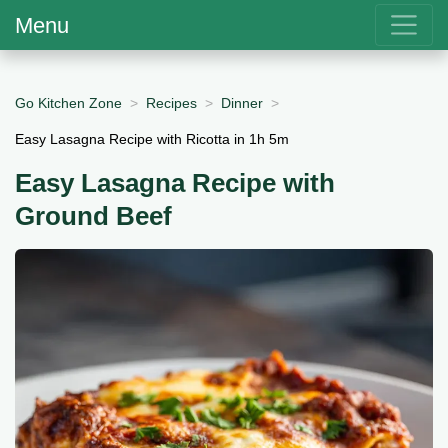
Menu
Go Kitchen Zone
Recipes
Dinner
Easy Lasagna Recipe with Ricotta in 1h 5m
Easy Lasagna Recipe with
Ground Beef