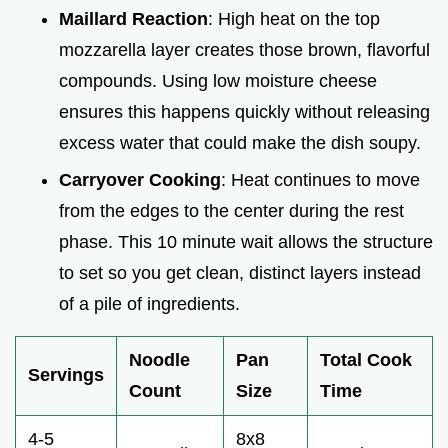
Maillard Reaction
: High heat on the top
mozzarella layer creates those brown, flavorful
compounds. Using low moisture cheese
ensures this happens quickly without releasing
excess water that could make the dish soupy.
Carryover Cooking
: Heat continues to move
from the edges to the center during the rest
phase. This 10 minute wait allows the structure
to set so you get clean, distinct layers instead
of a pile of ingredients.
Noodle
Pan
Total Cook
Servings
Count
Size
Time
4-5
8x8