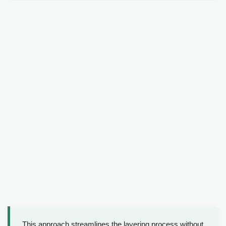
This approach streamlines the layering process without