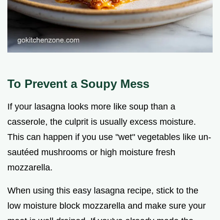
To Prevent a Soupy Mess
If your lasagna looks more like soup than a
casserole, the culprit is usually excess moisture.
This can happen if you use "wet" vegetables like un-
sautéed mushrooms or high moisture fresh
mozzarella.
When using this easy lasagna recipe, stick to the
low moisture block mozzarella and make sure your