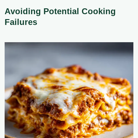
Avoiding Potential Cooking
Failures