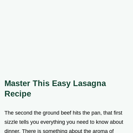
Master This Easy Lasagna
Recipe
The second the ground beef hits the pan, that first
sizzle tells you everything you need to know about
dinner. There is something about the aroma of