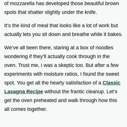
of mozzarella has developed those beautiful brown
spots that shatter slightly under the knife.
It’s the kind of meal that looks like a lot of work but
actually lets you sit down and breathe while it bakes.
We’ve all been there, staring at a box of noodles
wondering if they’ll actually cook through in the
oven. Trust me, I was a skeptic too. But after a few
experiments with moisture ratios, I found the sweet
spot. You get all the hearty satisfaction of a
Classic
Lasagna Recipe
without the frantic cleanup. Let’s
get the oven preheated and walk through how this
all comes together.