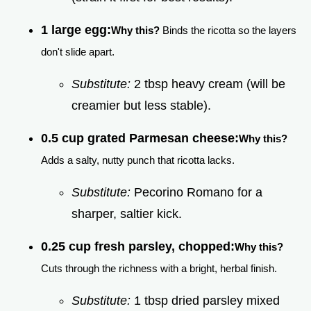
1 large egg:
Why this?
Binds the ricotta so the layers
don't slide apart.
Substitute:
2 tbsp heavy cream (will be
creamier but less stable).
0.5 cup grated Parmesan cheese:
Why this?
Adds a salty, nutty punch that ricotta lacks.
Substitute:
Pecorino Romano for a
sharper, saltier kick.
0.25 cup fresh parsley, chopped:
Why this?
Cuts through the richness with a bright, herbal finish.
Substitute:
1 tbsp dried parsley mixed