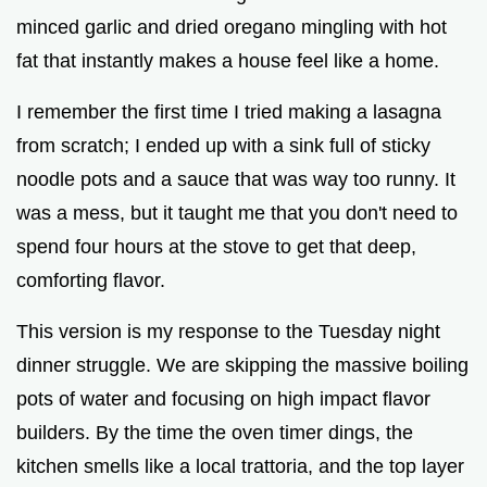
minced garlic and dried oregano mingling with hot
fat that instantly makes a house feel like a home.
I remember the first time I tried making a lasagna
from scratch; I ended up with a sink full of sticky
noodle pots and a sauce that was way too runny. It
was a mess, but it taught me that you don't need to
spend four hours at the stove to get that deep,
comforting flavor.
This version is my response to the Tuesday night
dinner struggle. We are skipping the massive boiling
pots of water and focusing on high impact flavor
builders. By the time the oven timer dings, the
kitchen smells like a local trattoria, and the top layer