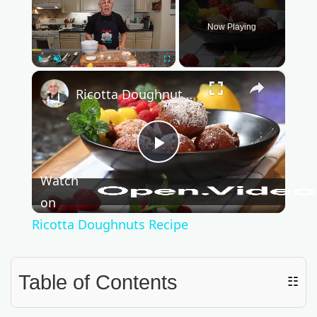
Now Playing
Play
Unmute
Fullscreen
×
Ricotta Doughnuts Recipe
P
Watch
l
on
Ricotta Doughnuts Recipe
a
Table of Contents
☷
y