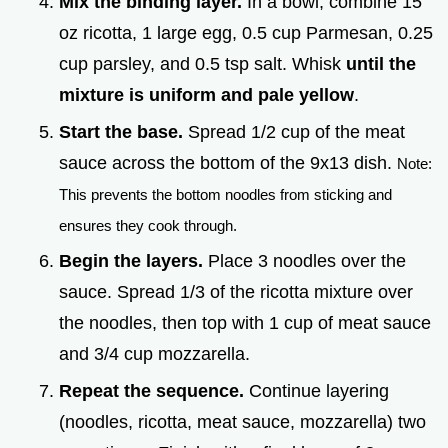
Mix the binding layer.
In a bowl, combine 15
oz ricotta, 1 large egg, 0.5 cup Parmesan, 0.25
cup parsley, and 0.5 tsp salt. Whisk
until the
mixture is uniform and pale yellow
.
Start the base.
Spread 1/2 cup of the meat
sauce across the bottom of the 9x13 dish.
Note:
This prevents the bottom noodles from sticking and
ensures they cook through.
Begin the layers.
Place 3 noodles over the
sauce. Spread 1/3 of the ricotta mixture over
the noodles, then top with 1 cup of meat sauce
and 3/4 cup mozzarella.
Repeat the sequence.
Continue layering
(noodles, ricotta, meat sauce, mozzarella) two