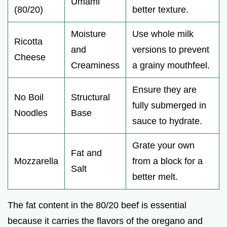
Umami
(80/20)
better texture.
Moisture
Use whole milk
Ricotta
and
versions to prevent
Cheese
Creaminess
a grainy mouthfeel.
Ensure they are
No Boil
Structural
fully submerged in
Noodles
Base
sauce to hydrate.
Grate your own
Fat and
Mozzarella
from a block for a
Salt
better melt.
The fat content in the 80/20 beef is essential
because it carries the flavors of the oregano and