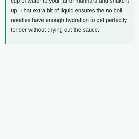
cup of water to your jar of marinara and shake it
up. That extra bit of liquid ensures the no boil
noodles have enough hydration to get perfectly
tender without drying out the sauce.