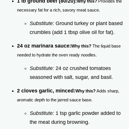
1 lb ground beef (80/20):
Why this?
Provides the
necessary fat for a rich, savory meat sauce.
Substitute:
Ground turkey or plant based
crumbles (add 1 tbsp olive oil for fat).
24 oz marinara sauce:
Why this?
The liquid base
needed to hydrate the oven ready noodles.
Substitute:
24 oz crushed tomatoes
seasoned with salt, sugar, and basil.
2 cloves garlic, minced:
Why this?
Adds sharp,
aromatic depth to the jarred sauce base.
Substitute:
1 tsp garlic powder added to
the meat during browning.