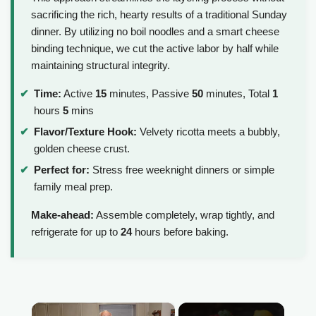
sacrificing the rich, hearty results of a traditional Sunday
dinner. By utilizing no boil noodles and a smart cheese
binding technique, we cut the active labor by half while
maintaining structural integrity.
Time:
Active
15
minutes, Passive
50
minutes, Total
1
hours
5
mins
Flavor/Texture Hook:
Velvety ricotta meets a bubbly,
golden cheese crust.
Perfect for:
Stress free weeknight dinners or simple
family meal prep.
Make-ahead:
Assemble completely, wrap tightly, and
refrigerate for up to
24
hours before baking.
×