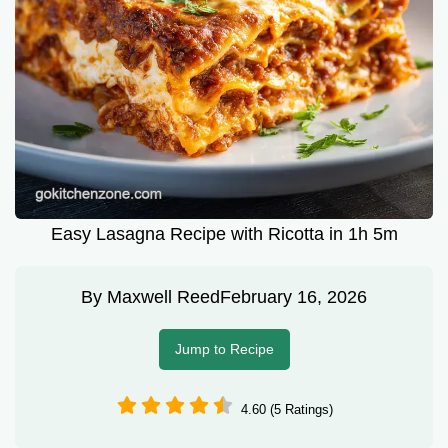
Easy Lasagna Recipe with Ricotta in 1h 5m
By
Maxwell Reed
February 16, 2026
Jump to Recipe
4.60 (5 Ratings)