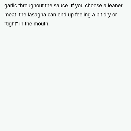
garlic throughout the sauce. If you choose a leaner
meat, the lasagna can end up feeling a bit dry or
"tight" in the mouth.