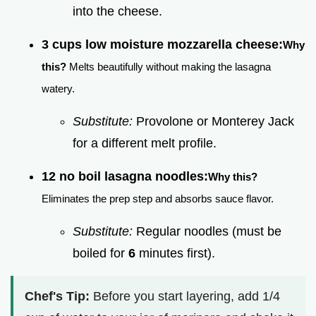
into the cheese.
3 cups low moisture mozzarella cheese:
Why
this?
Melts beautifully without making the lasagna
watery.
Substitute:
Provolone or Monterey Jack
for a different melt profile.
12 no boil lasagna noodles:
Why this?
Eliminates the prep step and absorbs sauce flavor.
Substitute:
Regular noodles (must be
boiled for
6
minutes first).
Chef's Tip:
Before you start layering, add 1/4