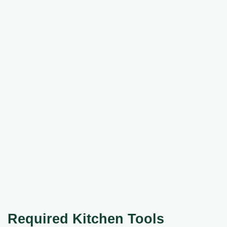
Required Kitchen Tools