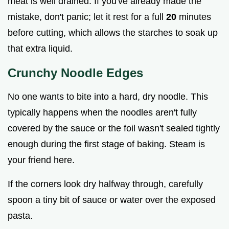
meat is well drained. If you've already made the
mistake, don't panic; let it rest for a full
20
minutes
before cutting, which allows the starches to soak up
that extra liquid.
Crunchy Noodle Edges
No one wants to bite into a hard, dry noodle. This
typically happens when the noodles aren't fully
covered by the sauce or the foil wasn't sealed tightly
enough during the first stage of baking. Steam is
your friend here.
If the corners look dry halfway through, carefully
spoon a tiny bit of sauce or water over the exposed
pasta.