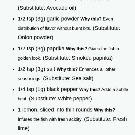
(Substitute: Avocado oil)
1/2 tsp (3g) garlic powder
Why this?
Even
(Substitute:
distribution of flavor without burnt bits.
Onion powder)
1/2 tsp (3g) paprika
Why this?
Gives the fish a
(Substitute: Smoked paprika)
golden look.
1/2 tsp (3g) salt
Why this?
Enhances all other
(Substitute: Sea salt)
seasonings.
1/4 tsp (1g) black pepper
Why this?
Adds a subtle
(Substitute: White pepper)
heat.
1 lemon, sliced into thin rounds
Why this?
(Substitute: Fresh
Infuses the fish with fresh acidity.
lime)