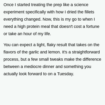
Once I started treating the prep like a science
i
experiment specifically with how I dried the fillets
everything changed. Now, this is my go to when I
d
need a high protein meal that doesn't cost a fortune
or take an hour of my life.
e
You can expect a light, flaky result that takes on the
o
flavors of the garlic and lemon. It's a straightforward
process, but a few small tweaks make the difference
between a mediocre dinner and something you
actually look forward to on a Tuesday.