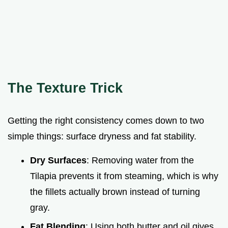
The Texture Trick
Getting the right consistency comes down to two
simple things: surface dryness and fat stability.
Dry Surfaces
: Removing water from the
Tilapia prevents it from steaming, which is why
the fillets actually brown instead of turning
gray.
Fat Blending
: Using both butter and oil gives