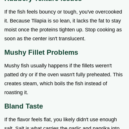
If the fish feels bouncy or tough, you've overcooked
it. Because Tilapia is so lean, it lacks the fat to stay
moist once the proteins tighten up. Stop cooking as
soon as the center isn't translucent.
Mushy Fillet Problems
Mushy fish usually happens if the fillets weren't
patted dry or if the oven wasn't fully preheated. This
creates steam, which boils the fish instead of
roasting it.
Bland Taste
If the flavor feels flat, you likely didn't use enough
salt. Salt is what carries the garlic and paprika into