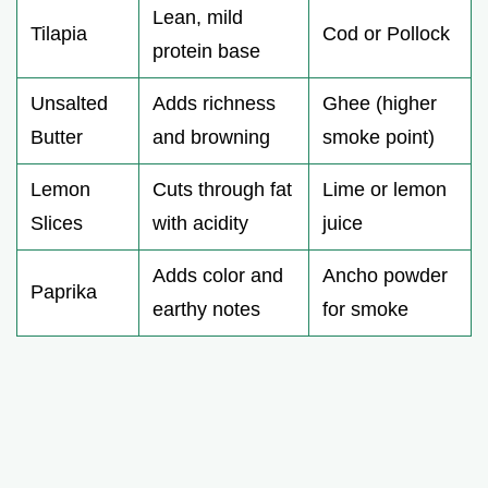
Lean, mild
Tilapia
Cod or Pollock
protein base
Unsalted
Adds richness
Ghee (higher
Butter
and browning
smoke point)
Lemon
Cuts through fat
Lime or lemon
Slices
with acidity
juice
Adds color and
Ancho powder
Paprika
earthy notes
for smoke