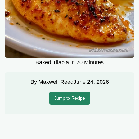
Baked Tilapia in 20 Minutes
By
Maxwell Reed
June 24, 2026
Jump to Recipe