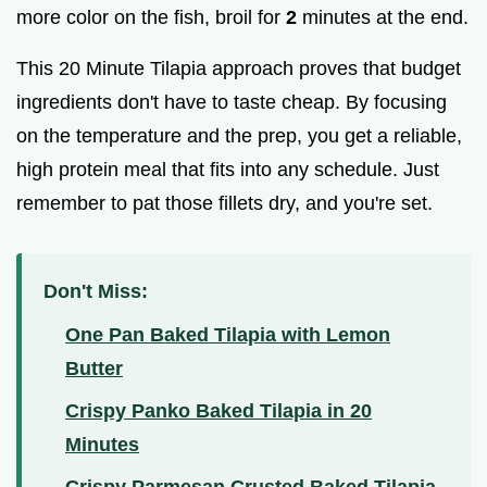
more color on the fish, broil for
2
minutes at the end.
This 20 Minute Tilapia approach proves that budget
ingredients don't have to taste cheap. By focusing
on the temperature and the prep, you get a reliable,
high protein meal that fits into any schedule. Just
remember to pat those fillets dry, and you're set.
Don't Miss:
One Pan Baked Tilapia with Lemon
Butter
Crispy Panko Baked Tilapia in 20
Minutes
Crispy Parmesan Crusted Baked Tilapia