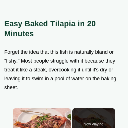
Easy Baked Tilapia in 20
Minutes
Forget the idea that this fish is naturally bland or
"fishy." Most people struggle with it because they
treat it like a steak, overcooking it until it's dry or
leaving it to swim in a pool of water on the baking
sheet.
×
Now Playing