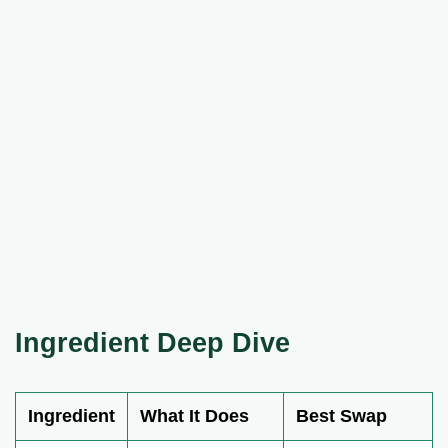
Ingredient Deep Dive
Ingredient
What It Does
Best Swap