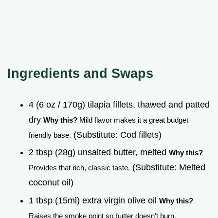
Ingredients and Swaps
4 (6 oz / 170g) tilapia fillets, thawed and patted
dry
Why this?
Mild flavor makes it a great budget
(Substitute: Cod fillets)
friendly base.
2 tbsp (28g) unsalted butter, melted
Why this?
(Substitute: Melted
Provides that rich, classic taste.
coconut oil)
1 tbsp (15ml) extra virgin olive oil
Why this?
Raises the smoke point so butter doesn't burn.