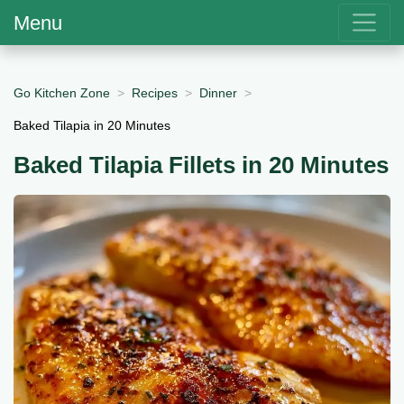
Menu
Go Kitchen Zone
Recipes
Dinner
Baked Tilapia in 20 Minutes
Baked Tilapia Fillets in 20 Minutes