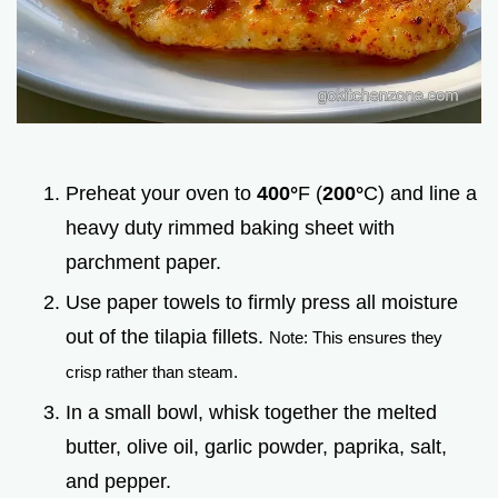
Preheat your oven to
400°
F (
200°
C) and line a
heavy duty rimmed baking sheet with
parchment paper.
Use paper towels to firmly press all moisture
out of the tilapia fillets.
Note: This ensures they
crisp rather than steam.
In a small bowl, whisk together the melted
butter, olive oil, garlic powder, paprika, salt,
and pepper.