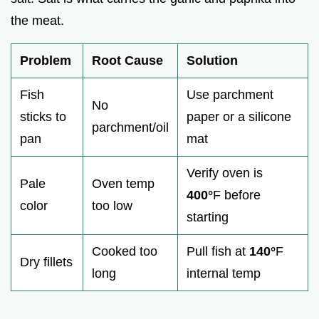
the meat.
Problem
Root Cause
Solution
Fish
Use parchment
No
sticks to
paper or a silicone
parchment/oil
pan
mat
Verify oven is
Pale
Oven temp
400°
F before
color
too low
starting
Cooked too
Pull fish at
140°
F
Dry fillets
long
internal temp