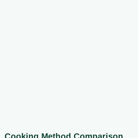
Cooking Method Comparison