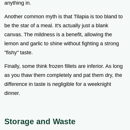
anything in.
Another common myth is that Tilapia is too bland to
be the star of a meal. It's actually just a blank
canvas. The mildness is a benefit, allowing the
lemon and garlic to shine without fighting a strong
"fishy" taste.
Finally, some think frozen fillets are inferior. As long
as you thaw them completely and pat them dry, the
difference in taste is negligible for a weeknight
dinner.
Storage and Waste