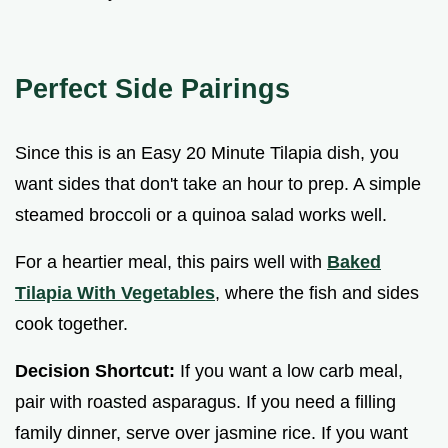
Perfect Side Pairings
Since this is an Easy 20 Minute Tilapia dish, you
want sides that don't take an hour to prep. A simple
steamed broccoli or a quinoa salad works well.
For a heartier meal, this pairs well with
Baked
Tilapia With Vegetables
, where the fish and sides
cook together.
Decision Shortcut:
If you want a low carb meal,
pair with roasted asparagus. If you need a filling
family dinner, serve over jasmine rice. If you want