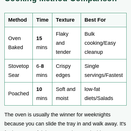
Method
Time
Texture
Best For
Flaky
Bulk
Oven
15
and
cooking/Easy
Baked
mins
tender
cleanup
Stovetop
6-
8
Crispy
Single
Sear
mins
edges
servings/Fastest
10
Soft and
low-fat
Poached
mins
moist
diets/Salads
The oven is usually the winner for weeknights
because you can slide the tray in and walk away. It's