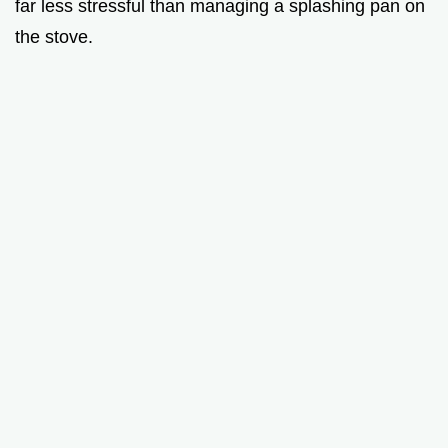
far less stressful than managing a splashing pan on
the stove.