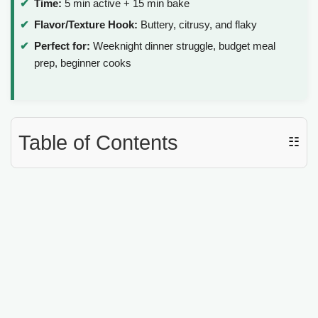
Time:
5 min active + 15 min bake
Flavor/Texture Hook:
Buttery, citrusy, and flaky
Perfect for:
Weeknight dinner struggle, budget meal
prep, beginner cooks
Table of Contents
☷