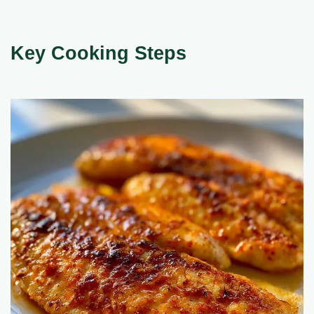
Key Cooking Steps