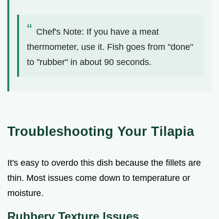
Chef's Note: If you have a meat
thermometer, use it. Fish goes from "done"
to "rubber" in about 90 seconds.
Troubleshooting Your Tilapia
It's easy to overdo this dish because the fillets are
thin. Most issues come down to temperature or
moisture.
Rubbery Texture Issues