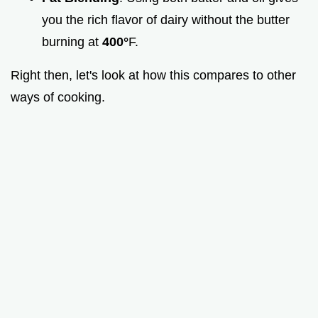
you the rich flavor of dairy without the butter
burning at
400°
F.
Right then, let's look at how this compares to other
ways of cooking.