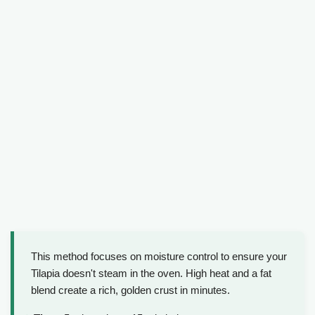
This method focuses on moisture control to ensure your
Tilapia doesn't steam in the oven. High heat and a fat
blend create a rich, golden crust in minutes.