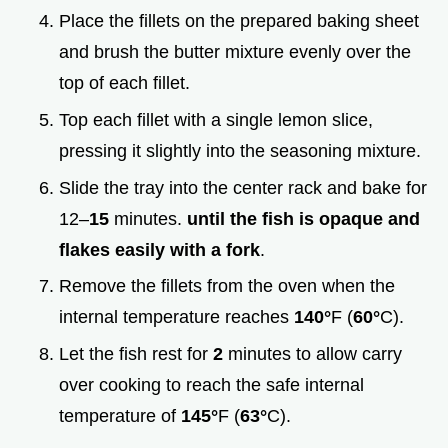
Place the fillets on the prepared baking sheet
and brush the butter mixture evenly over the
top of each fillet.
Top each fillet with a single lemon slice,
pressing it slightly into the seasoning mixture.
Slide the tray into the center rack and bake for
12–
15
minutes.
until the fish is opaque and
flakes easily with a fork
.
Remove the fillets from the oven when the
internal temperature reaches
140°
F (
60°
C).
Let the fish rest for
2
minutes to allow carry
over cooking to reach the safe internal
temperature of
145°
F (
63°
C).