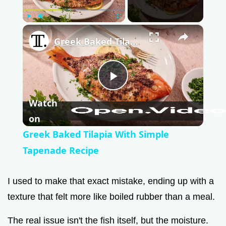
Play
Unmute
Fullscreen
×
Greek Baked Tilapia With Simple Tapenade Recipe
P
Watch
l
on
Greek Baked Tilapia With Simple
a
Tapenade Recipe
y
I used to make that exact mistake, ending up with a
texture that felt more like boiled rubber than a meal.
V
The real issue isn't the fish itself, but the moisture.