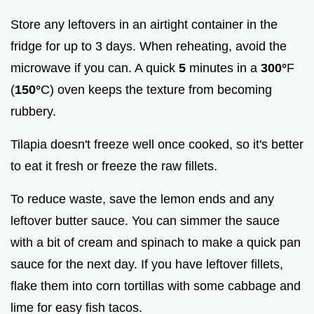
Store any leftovers in an airtight container in the
fridge for up to 3 days. When reheating, avoid the
microwave if you can. A quick
5
minutes in a
300°
F
(
150°
C) oven keeps the texture from becoming
rubbery.
Tilapia doesn't freeze well once cooked, so it's better
to eat it fresh or freeze the raw fillets.
To reduce waste, save the lemon ends and any
leftover butter sauce. You can simmer the sauce
with a bit of cream and spinach to make a quick pan
sauce for the next day. If you have leftover fillets,
flake them into corn tortillas with some cabbage and
lime for easy fish tacos.