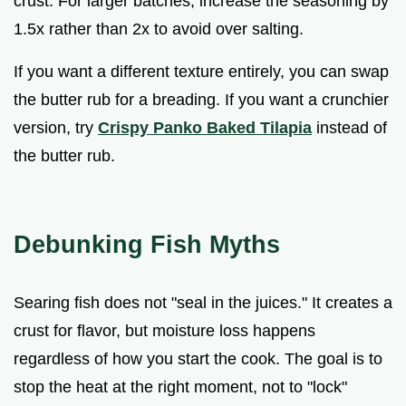
crust. For larger batches, increase the seasoning by
1.5x rather than 2x to avoid over salting.
If you want a different texture entirely, you can swap
the butter rub for a breading. If you want a crunchier
version, try
Crispy Panko Baked Tilapia
instead of
the butter rub.
Debunking Fish Myths
Searing fish does not "seal in the juices." It creates a
crust for flavor, but moisture loss happens
regardless of how you start the cook. The goal is to
stop the heat at the right moment, not to "lock"