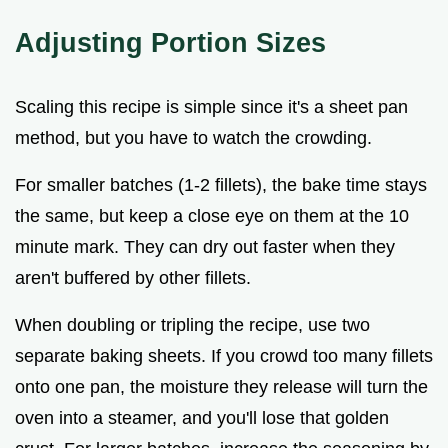
Adjusting Portion Sizes
Scaling this recipe is simple since it's a sheet pan
method, but you have to watch the crowding.
For smaller batches (1-2 fillets), the bake time stays
the same, but keep a close eye on them at the 10
minute mark. They can dry out faster when they
aren't buffered by other fillets.
When doubling or tripling the recipe, use two
separate baking sheets. If you crowd too many fillets
onto one pan, the moisture they release will turn the
oven into a steamer, and you'll lose that golden