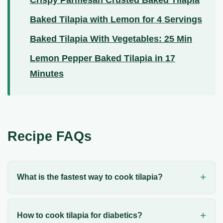
Baked Tilapia with Lemon for 4 Servings
Baked Tilapia With Vegetables: 25 Min
Lemon Pepper Baked Tilapia in 17
Minutes
Recipe FAQs
What is the fastest way to cook tilapia?
How to cook tilapia for diabetics?