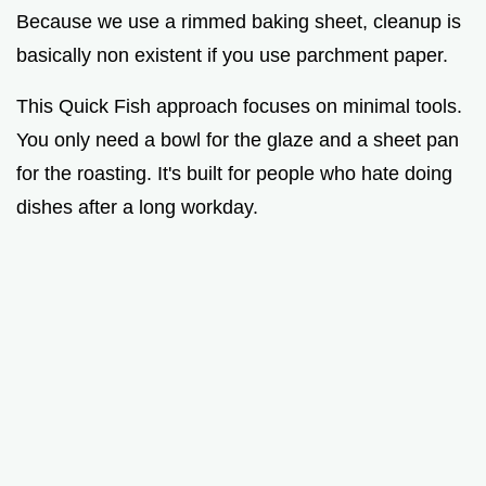
Because we use a rimmed baking sheet, cleanup is
basically non existent if you use parchment paper.
This Quick Fish approach focuses on minimal tools.
You only need a bowl for the glaze and a sheet pan
for the roasting. It's built for people who hate doing
dishes after a long workday.