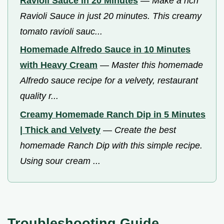
Ravioli Sauce in 20 Minutes
—
Make a rich
Ravioli Sauce in just 20 minutes. This creamy
tomato ravioli sauc...
Homemade Alfredo Sauce in 10 Minutes
with Heavy Cream
—
Master this homemade
Alfredo sauce recipe for a velvety, restaurant
quality r...
Creamy Homemade Ranch Dip in 5 Minutes
| Thick and Velvety
—
Create the best
homemade Ranch Dip with this simple recipe.
Using sour cream ...
Troubleshooting Guide