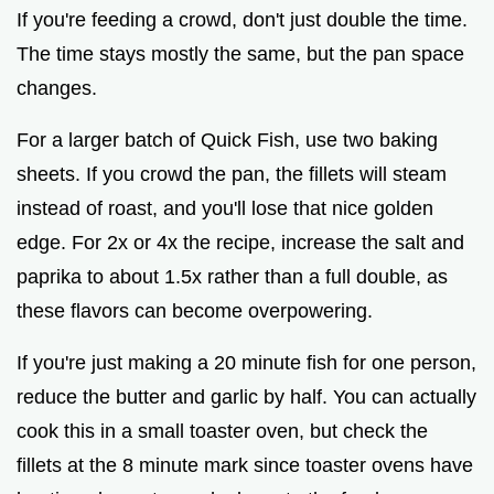
If you're feeding a crowd, don't just double the time.
The time stays mostly the same, but the pan space
changes.
For a larger batch of Quick Fish, use two baking
sheets. If you crowd the pan, the fillets will steam
instead of roast, and you'll lose that nice golden
edge. For 2x or 4x the recipe, increase the salt and
paprika to about 1.5x rather than a full double, as
these flavors can become overpowering.
If you're just making a 20 minute fish for one person,
reduce the butter and garlic by half. You can actually
cook this in a small toaster oven, but check the
fillets at the 8 minute mark since toaster ovens have