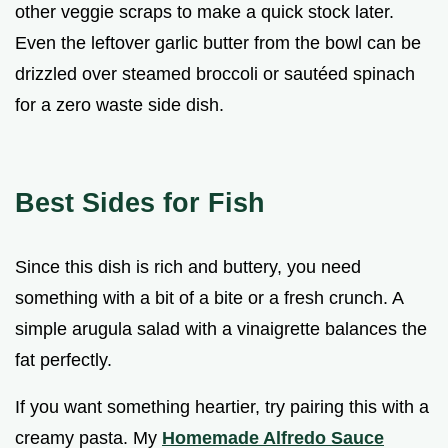
other veggie scraps to make a quick stock later.
Even the leftover garlic butter from the bowl can be
drizzled over steamed broccoli or sautéed spinach
for a zero waste side dish.
Best Sides for Fish
Since this dish is rich and buttery, you need
something with a bit of a bite or a fresh crunch. A
simple arugula salad with a vinaigrette balances the
fat perfectly.
If you want something heartier, try pairing this with a
creamy pasta. My
Homemade Alfredo Sauce