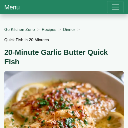
Menu
Go Kitchen Zone
Recipes
Dinner
Quick Fish in 20 Minutes
20-Minute Garlic Butter Quick
Fish