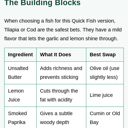
The Building Blocks
When choosing a fish for this Quick Fish version,
Tilapia or Cod are the safest bets. They have a mild
flavor that lets the garlic and lemon shine through.
Ingredient
What It Does
Best Swap
Unsalted
Adds richness and
Olive oil (use
Butter
prevents sticking
slightly less)
Lemon
Cuts through the
Lime juice
Juice
fat with acidity
Smoked
Gives a subtle
Cumin or Old
Paprika
woody depth
Bay