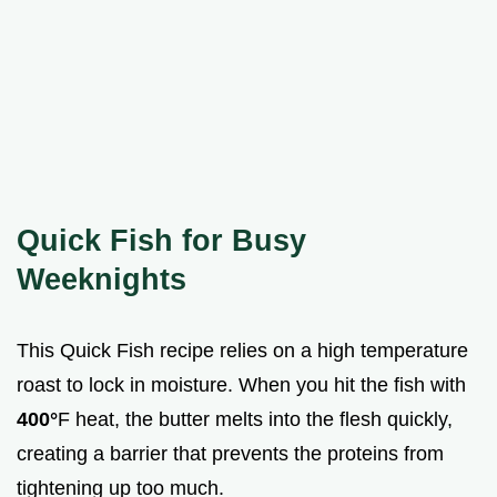
Quick Fish for Busy
Weeknights
This Quick Fish recipe relies on a high temperature
roast to lock in moisture. When you hit the fish with
400°
F heat, the butter melts into the flesh quickly,
creating a barrier that prevents the proteins from
tightening up too much.