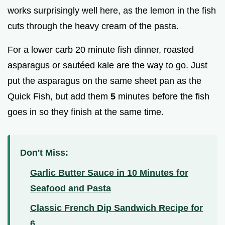
works surprisingly well here, as the lemon in the fish
cuts through the heavy cream of the pasta.
For a lower carb 20 minute fish dinner, roasted
asparagus or sautéed kale are the way to go. Just
put the asparagus on the same sheet pan as the
Quick Fish, but add them
5
minutes before the fish
goes in so they finish at the same time.
Don't Miss:
Garlic Butter Sauce in 10 Minutes for
Seafood and Pasta
Classic French Dip Sandwich Recipe for
6