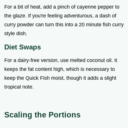
For a bit of heat, add a pinch of cayenne pepper to
the glaze. If you're feeling adventurous, a dash of
curry powder can turn this into a 20 minute fish curry
style dish.
Diet Swaps
For a dairy-free version, use melted coconut oil. It
keeps the fat content high, which is necessary to
keep the Quick Fish moist, though it adds a slight
tropical note.
Scaling the Portions