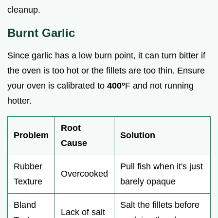
cleanup.
Burnt Garlic
Since garlic has a low burn point, it can turn bitter if
the oven is too hot or the fillets are too thin. Ensure
your oven is calibrated to
400°
F and not running
hotter.
Root
Problem
Solution
Cause
Rubber
Pull fish when it's just
Overcooked
Texture
barely opaque
Bland
Salt the fillets before
Lack of salt