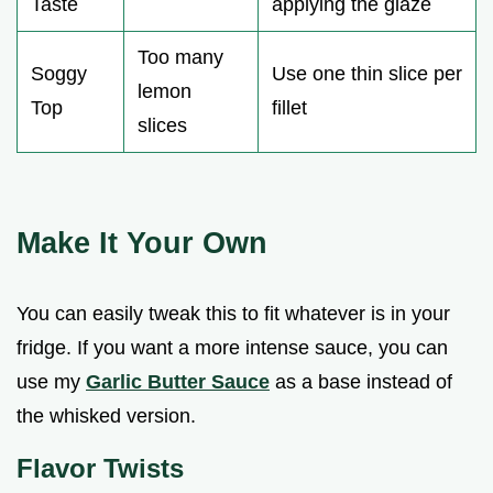
Taste
applying the glaze
Too many
Soggy
Use one thin slice per
lemon
Top
fillet
slices
Make It Your Own
You can easily tweak this to fit whatever is in your
fridge. If you want a more intense sauce, you can
use my
Garlic Butter Sauce
as a base instead of
the whisked version.
Flavor Twists