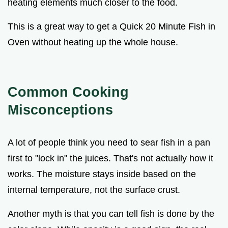
heating elements much closer to the food.
This is a great way to get a Quick 20 Minute Fish in
Oven without heating up the whole house.
Common Cooking
Misconceptions
A lot of people think you need to sear fish in a pan
first to "lock in" the juices. That's not actually how it
works. The moisture stays inside based on the
internal temperature, not the surface crust.
Another myth is that you can tell fish is done by the