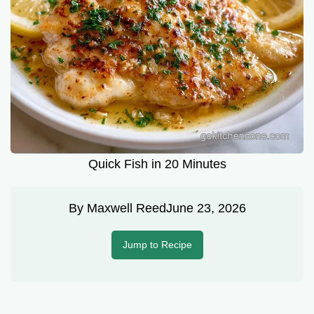
Quick Fish in 20 Minutes
By
Maxwell Reed
June 23, 2026
Jump to Recipe