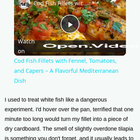
Cod Fish Fillets with Fennel, Tomatoes, and Capers – A Flavorful Mediterranean Dish
P
Watch
l
on
Cod Fish Fillets with Fennel, Tomatoes,
a
and Capers – A Flavorful Mediterranean
Dish
y
I used to treat white fish like a dangerous
V
experiment. I'd hover over the pan, terrified that one
minute too long would turn my fillet into a piece of
i
dry cardboard. The smell of slightly overdone tilapia
is something you don't forget, and it usually leads to