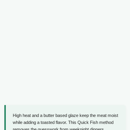
High heat and a butter based glaze keep the meat moist
while adding a toasted flavor. This Quick Fish method
removes the guesswork from weeknight dinners.