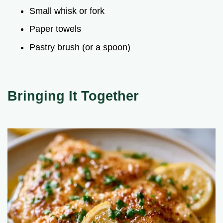
Small whisk or fork
Paper towels
Pastry brush (or a spoon)
Bringing It Together