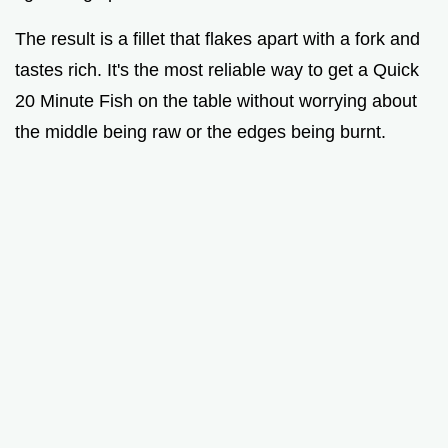
The result is a fillet that flakes apart with a fork and
tastes rich. It's the most reliable way to get a Quick
20 Minute Fish on the table without worrying about
the middle being raw or the edges being burnt.