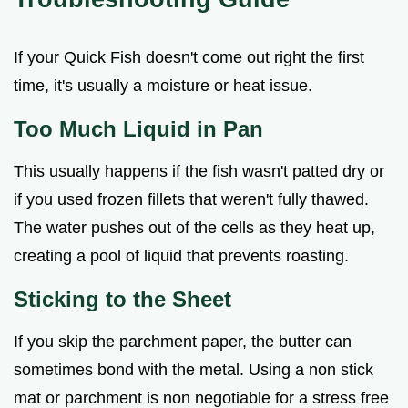
If your Quick Fish doesn't come out right the first
time, it's usually a moisture or heat issue.
Too Much Liquid in Pan
This usually happens if the fish wasn't patted dry or
if you used frozen fillets that weren't fully thawed.
The water pushes out of the cells as they heat up,
creating a pool of liquid that prevents roasting.
Sticking to the Sheet
If you skip the parchment paper, the butter can
sometimes bond with the metal. Using a non stick
mat or parchment is non negotiable for a stress free