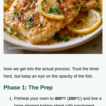
Now we get into the actual process. Trust the timer
here, but keep an eye on the opacity of the fish.
Phase 1: The Prep
Preheat your oven to
400°
F (
200°
C) and line a
large rimmed baking sheet with parchment