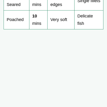
Single fillets
Seared
mins
edges
10
Delicate
Poached
Very soft
mins
fish