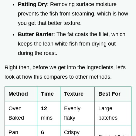
Patting Dry
: Removing surface moisture
prevents the fish from steaming, which is how
you get that better texture.
Butter Barrier
: The fat coats the fillet, which
keeps the lean white fish from drying out
during the roast.
Right then, before we get into the ingredients, let's
look at how this compares to other methods.
Method
Time
Texture
Best For
Oven
12
Evenly
Large
Baked
mins
flaky
batches
Pan
6
Crispy