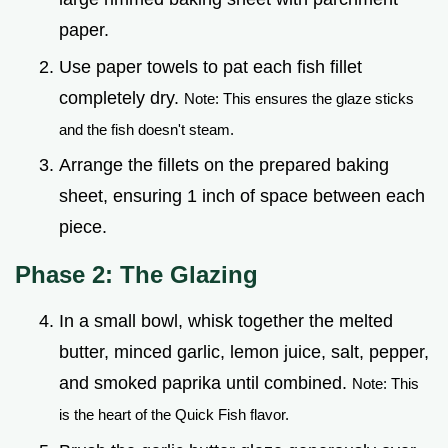
paper.
Use paper towels to pat each fish fillet
completely dry.
Note: This ensures the glaze sticks
and the fish doesn't steam.
Arrange the fillets on the prepared baking
sheet, ensuring 1 inch of space between each
piece.
Phase 2: The Glazing
In a small bowl, whisk together the melted
butter, minced garlic, lemon juice, salt, pepper,
and smoked paprika until combined.
Note: This
is the heart of the Quick Fish flavor.