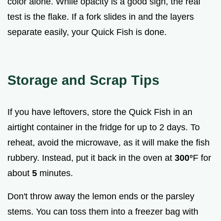
color alone. While opacity is a good sign, the real
test is the flake. If a fork slides in and the layers
separate easily, your Quick Fish is done.
Storage and Scrap Tips
If you have leftovers, store the Quick Fish in an
airtight container in the fridge for up to 2 days. To
reheat, avoid the microwave, as it will make the fish
rubbery. Instead, put it back in the oven at
300°
F for
about
5
minutes.
Don't throw away the lemon ends or the parsley
stems. You can toss them into a freezer bag with