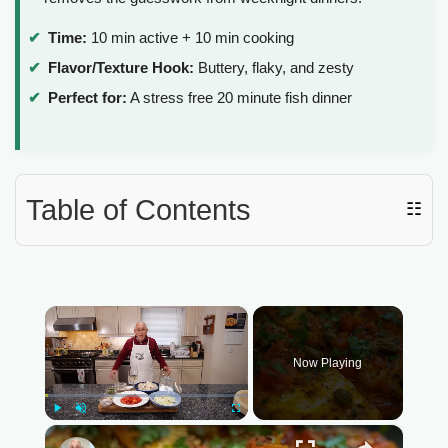
Time:
10 min active + 10 min cooking
Flavor/Texture Hook:
Buttery, flaky, and zesty
Perfect for:
A stress free 20 minute fish dinner
Table of Contents
☷
×
Now Playing
Play
Unmute
Fullscreen
×