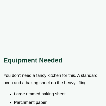
Equipment Needed
You don't need a fancy kitchen for this. A standard
oven and a baking sheet do the heavy lifting.
Large rimmed baking sheet
Parchment paper