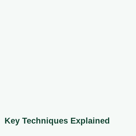
Key Techniques Explained