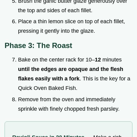
Brush the garlic butter glaze generously over
the top and sides of each fillet.
Place a thin lemon slice on top of each fillet,
pressing it gently into the glaze.
Phase 3: The Roast
Bake on the center rack for 10–
12
minutes
until the edges are opaque and the flesh
flakes easily with a fork
. This is the key for a
Quick Oven Baked Fish.
Remove from the oven and immediately
sprinkle with finely chopped fresh parsley.