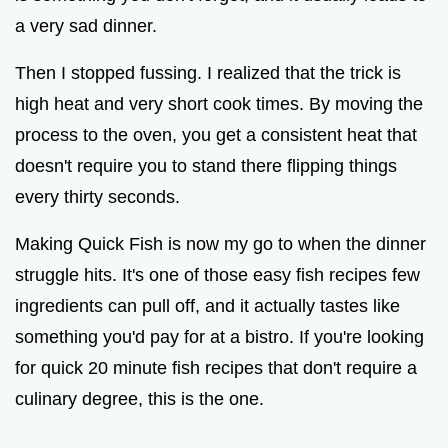
d
a very sad dinner.
e
Then I stopped fussing. I realized that the trick is
high heat and very short cook times. By moving the
o
process to the oven, you get a consistent heat that
doesn't require you to stand there flipping things
every thirty seconds.
Making Quick Fish is now my go to when the dinner
struggle hits. It's one of those easy fish recipes few
ingredients can pull off, and it actually tastes like
something you'd pay for at a bistro. If you're looking
for quick 20 minute fish recipes that don't require a
culinary degree, this is the one.