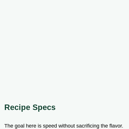
Recipe Specs
The goal here is speed without sacrificing the flavor.