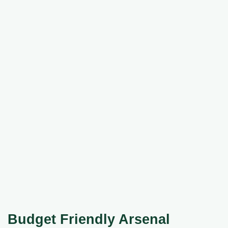
Budget Friendly Arsenal