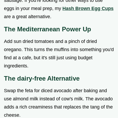
sausage. If you're looking for other ways to use
eggs in your meal prep, my
Hash Brown Egg Cups
are a great alternative.
The Mediterranean Power Up
Add sun dried tomatoes and a pinch of dried
oregano. This turns the muffins into something you'd
find at a cafe, but it's still just using budget
ingredients.
The dairy-free Alternative
Swap the feta for diced avocado after baking and
use almond milk instead of cow's milk. The avocado
adds a rich creaminess that replaces the tang of the
cheese.