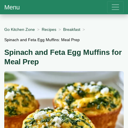
Menu
Go Kitchen Zone
Recipes
Breakfast
Spinach and Feta Egg Muffins: Meal Prep
Spinach and Feta Egg Muffins for
Meal Prep