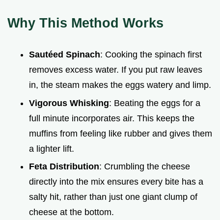
Why This Method Works
Sautéed Spinach
: Cooking the spinach first
removes excess water. If you put raw leaves
in, the steam makes the eggs watery and limp.
Vigorous Whisking
: Beating the eggs for a
full minute incorporates air. This keeps the
muffins from feeling like rubber and gives them
a lighter lift.
Feta Distribution
: Crumbling the cheese
directly into the mix ensures every bite has a
salty hit, rather than just one giant clump of
cheese at the bottom.