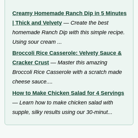
Creamy Homemade Ranch Dip in 5 Minutes
| Thick and Velvety
—
Create the best
homemade Ranch Dip with this simple recipe.
Using sour cream ...
Broccoli Rice Casserole: Velvety Sauce &
Cracker Crust
—
Master this amazing
Broccoli Rice Casserole with a scratch made
cheese sauce....
How to Make Chicken Salad for 4 Servings
—
Learn how to make chicken salad with
supple, silky results using our 30-minut...