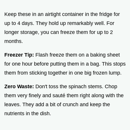
Keep these in an airtight container in the fridge for
up to 4 days. They hold up remarkably well. For
longer storage, you can freeze them for up to 2
months.
Freezer Tip:
Flash freeze them on a baking sheet
for one hour before putting them in a bag. This stops
them from sticking together in one big frozen lump.
Zero Waste:
Don't toss the spinach stems. Chop
them very finely and sauté them right along with the
leaves. They add a bit of crunch and keep the
nutrients in the dish.