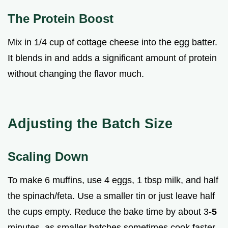
The Protein Boost
Mix in 1/4 cup of cottage cheese into the egg batter.
It blends in and adds a significant amount of protein
without changing the flavor much.
Adjusting the Batch Size
Scaling Down
To make 6 muffins, use 4 eggs, 1 tbsp milk, and half
the spinach/feta. Use a smaller tin or just leave half
the cups empty. Reduce the bake time by about 3-
5
minutes, as smaller batches sometimes cook faster.