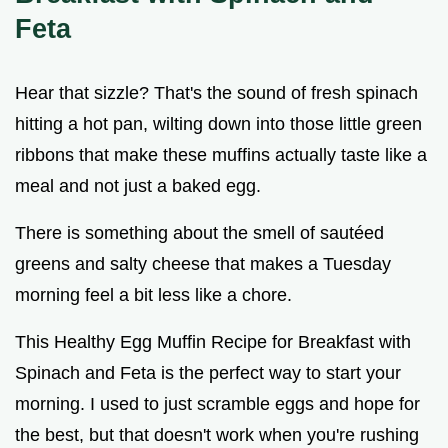
Feta
Hear that sizzle? That's the sound of fresh spinach
hitting a hot pan, wilting down into those little green
ribbons that make these muffins actually taste like a
meal and not just a baked egg.
There is something about the smell of sautéed
greens and salty cheese that makes a Tuesday
morning feel a bit less like a chore.
This Healthy Egg Muffin Recipe for Breakfast with
Spinach and Feta is the perfect way to start your
morning. I used to just scramble eggs and hope for
the best, but that doesn't work when you're rushing