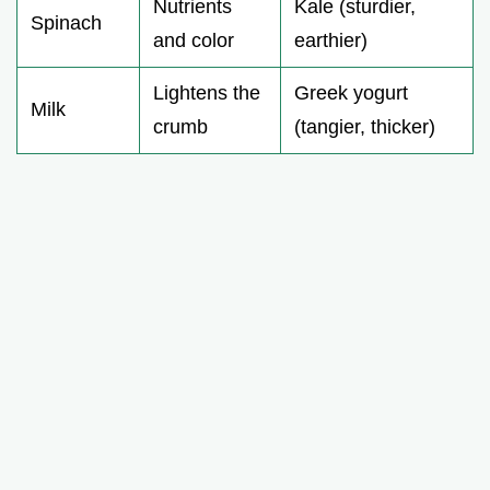
Nutrients
Kale (sturdier,
Spinach
and color
earthier)
Lightens the
Greek yogurt
Milk
crumb
(tangier, thicker)