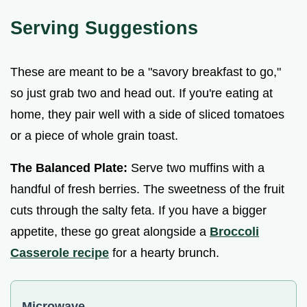
Serving Suggestions
These are meant to be a "savory breakfast to go,"
so just grab two and head out. If you're eating at
home, they pair well with a side of sliced tomatoes
or a piece of whole grain toast.
The Balanced Plate:
Serve two muffins with a
handful of fresh berries. The sweetness of the fruit
cuts through the salty feta. If you have a bigger
appetite, these go great alongside a
Broccoli
Casserole recipe
for a hearty brunch.
Microwave