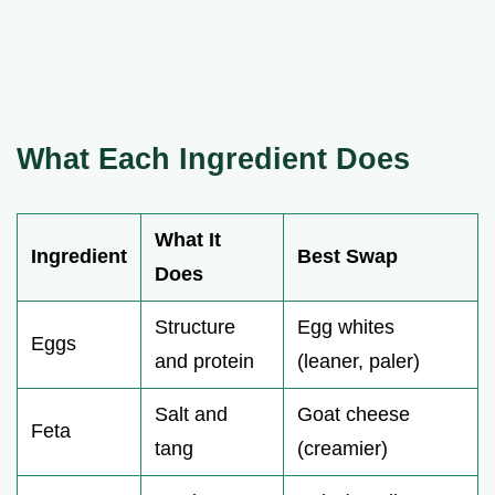
What Each Ingredient Does
What It
Ingredient
Best Swap
Does
Structure
Egg whites
Eggs
and protein
(leaner, paler)
Salt and
Goat cheese
Feta
tang
(creamier)