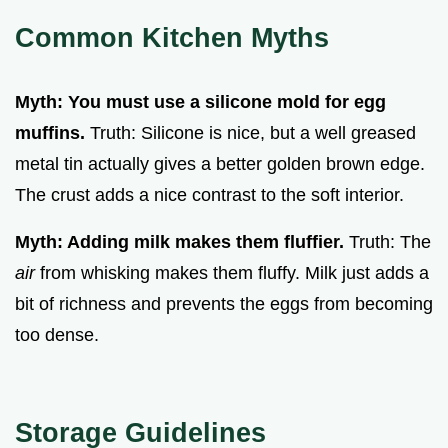
Common Kitchen Myths
Myth: You must use a silicone mold for egg
muffins.
Truth: Silicone is nice, but a well greased
metal tin actually gives a better golden brown edge.
The crust adds a nice contrast to the soft interior.
Myth: Adding milk makes them fluffier.
Truth: The
air
from whisking makes them fluffy. Milk just adds a
bit of richness and prevents the eggs from becoming
too dense.
Storage Guidelines