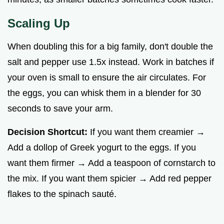
Scaling Up
When doubling this for a big family, don't double the
salt and pepper use 1.5x instead. Work in batches if
your oven is small to ensure the air circulates. For
the eggs, you can whisk them in a blender for 30
seconds to save your arm.
Decision Shortcut:
If you want them creamier →
Add a dollop of Greek yogurt to the eggs. If you
want them firmer → Add a teaspoon of cornstarch to
the mix. If you want them spicier → Add red pepper
flakes to the spinach sauté.