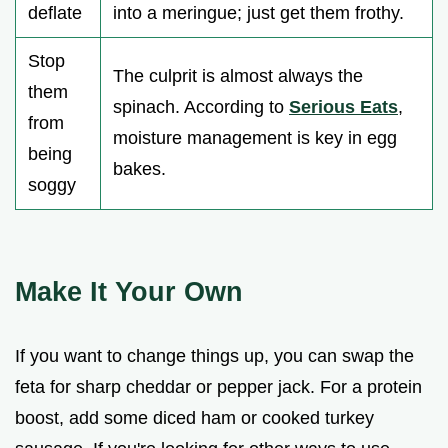
deflate
into a meringue; just get them frothy.
Stop
The culprit is almost always the
them
spinach. According to
Serious Eats
,
from
moisture management is key in egg
being
bakes.
soggy
Make It Your Own
If you want to change things up, you can swap the
feta for sharp cheddar or pepper jack. For a protein
boost, add some diced ham or cooked turkey