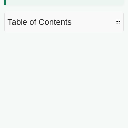
d
e
Table of Contents
☷
o