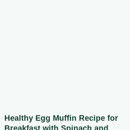
Healthy Egg Muffin Recipe for
Breakfast with Spinach and