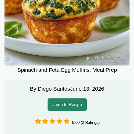
Spinach and Feta Egg Muffins: Meal Prep
By
Diego Santos
June 13, 2026
Jump to Recipe
5.00 (2 Ratings)