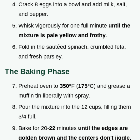
Crack 8 eggs into a bowl and add milk, salt,
and pepper.
Whisk vigorously for one full minute
until the
mixture is pale yellow and frothy
.
Fold in the sautéed spinach, crumbled feta,
and fresh parsley.
The Baking Phase
Preheat oven to
350°
F (
175°
C) and grease a
muffin tin liberally with spray.
Pour the mixture into the 12 cups, filling them
3/4 full.
Bake for 20-
22
minutes
until the edges are
golden brown and the centers don't jiggle
.