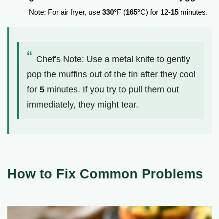
Note: For air fryer, use
330°
F (
165°
C) for 12-
15
minutes.
Chef's Note: Use a metal knife to gently
pop the muffins out of the tin after they cool
for
5
minutes. If you try to pull them out
immediately, they might tear.
How to Fix Common Problems