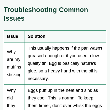
Troubleshooting Common
Issues
Issue
Solution
This usually happens if the pan wasn't
Why
greased enough or if you used a low
are my
quality tin. Egg is basically nature's
muffins
glue, so a heavy hand with the oil is
sticking
necessary.
Why
Eggs puff up in the heat and sink as
did
they cool. This is normal. To keep
they
them firmer, don't over whisk the eggs