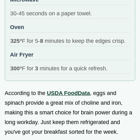
30-45 seconds on a paper towel.
Oven
325°
F for 5-
8
minutes to keep the edges crisp.
Air Fryer
300°
F for
3
minutes for a quick refresh.
According to the
USDA FoodData
, eggs and
spinach provide a great mix of choline and iron,
making this a smart choice for brain power during a
long workday. Just keep them refrigerated and
you've got your breakfast sorted for the week.