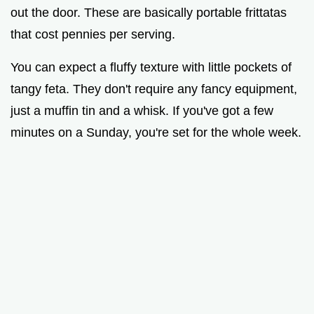
out the door. These are basically portable frittatas
that cost pennies per serving.
You can expect a fluffy texture with little pockets of
tangy feta. They don't require any fancy equipment,
just a muffin tin and a whisk. If you've got a few
minutes on a Sunday, you're set for the whole week.