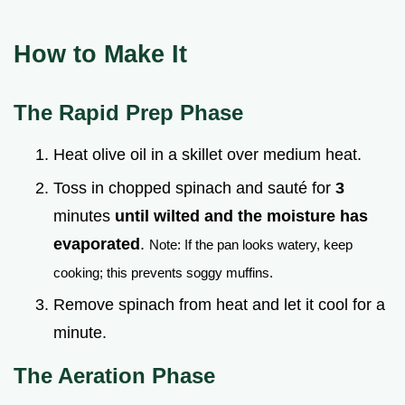
How to Make It
The Rapid Prep Phase
Heat olive oil in a skillet over medium heat.
Toss in chopped spinach and sauté for
3
minutes
until wilted and the moisture has
evaporated
.
Note: If the pan looks watery, keep
cooking; this prevents soggy muffins.
Remove spinach from heat and let it cool for a
minute.
The Aeration Phase