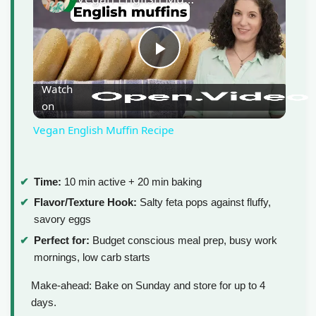
P
Watch
on
l
Vegan English Muffin Recipe
a
Time:
10 min active + 20 min baking
y
Flavor/Texture Hook:
Salty feta pops against fluffy,
savory eggs
V
Perfect for:
Budget conscious meal prep, busy work
mornings, low carb starts
i
Make-ahead: Bake on Sunday and store for up to 4
days.