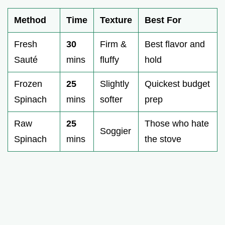
Method
Time
Texture
Best For
Fresh
30
Firm &
Best flavor and
Sauté
mins
fluffy
hold
Frozen
25
Slightly
Quickest budget
Spinach
mins
softer
prep
Raw
25
Those who hate
Soggier
Spinach
mins
the stove