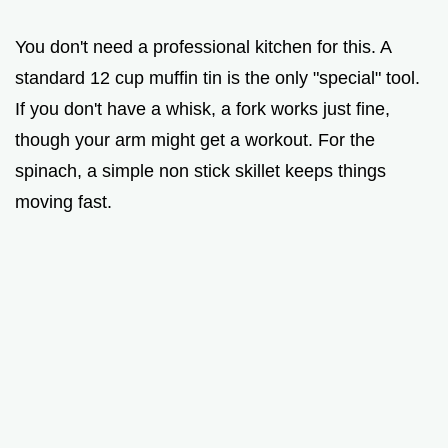
You don't need a professional kitchen for this. A
standard 12 cup muffin tin is the only "special" tool.
If you don't have a whisk, a fork works just fine,
though your arm might get a workout. For the
spinach, a simple non stick skillet keeps things
moving fast.