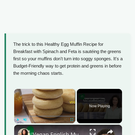
The trick to this Healthy Egg Muffin Recipe for
Breakfast with Spinach and Feta is sautéing the greens
first so your muffins don't turn into soggy sponges. It's a
Budget-Friendly way to get protein and greens in before
the morning chaos starts.
×
Now Playing
Play
Unmute
Fullscreen
×
Vegan English Muffin Recipe