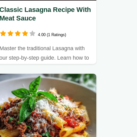
Classic Lasagna Recipe With
Meat Sauce
4.00 (1 Ratings)
Master the traditional Lasagna with
our step-by-step guide. Learn how to
make lasagna with ricotta…