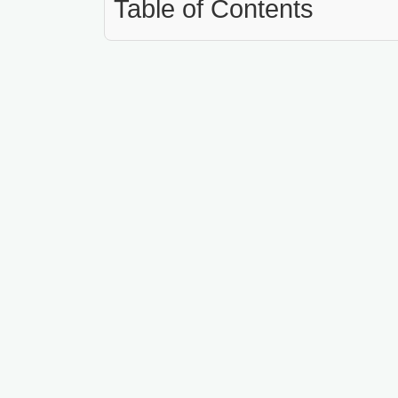
Table of Contents