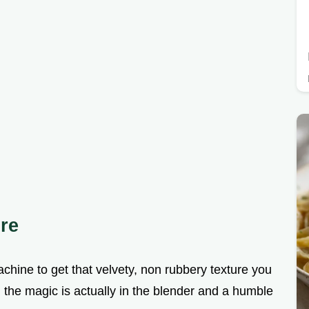
ure
chine to get that velvety, non rubbery texture you
t, the magic is actually in the blender and a humble