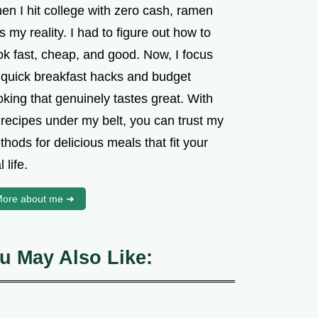
en I hit college with zero cash, ramen
 my reality. I had to figure out how to
ok fast, cheap, and good. Now, I focus
 quick breakfast hacks and budget
king that genuinely tastes great. With
 recipes under my belt, you can trust my
hods for delicious meals that fit your
l life.
ore about me ➜
u May Also Like: