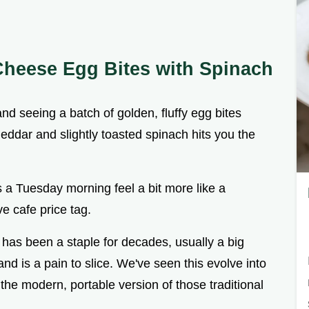
Cheese Egg Bites with Spinach
nd seeing a batch of golden, fluffy egg bites
eddar and slightly toasted spinach hits you the
s a Tuesday morning feel a bit more like a
e cafe price tag.
as been a staple for decades, usually a big
and is a pain to slice. We've seen this evolve into
the modern, portable version of those traditional