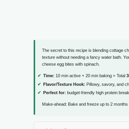
The secret to this recipe is blending cottage c
texture without needing a fancy water bath. You'
cheese egg bites with spinach.
Time:
10 min active + 20 min baking = Total
3
Flavor/Texture Hook:
Pillowy, savory, and ch
Perfect for:
budget-friendly high protein brea
Make-ahead: Bake and freeze up to 2 months