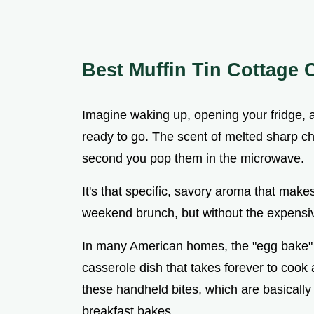
Best Muffin Tin Cottage 
Imagine waking up, opening your fridge, a
ready to go. The scent of melted sharp ch
second you pop them in the microwave.
It's that specific, savory aroma that make
weekend brunch, but without the expensiv
In many American homes, the "egg bake" h
casserole dish that takes forever to cook 
these handheld bites, which are basically 
breakfast bakes.