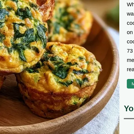
Wh
was
co
on
coo
73
met
rea
M
Yo