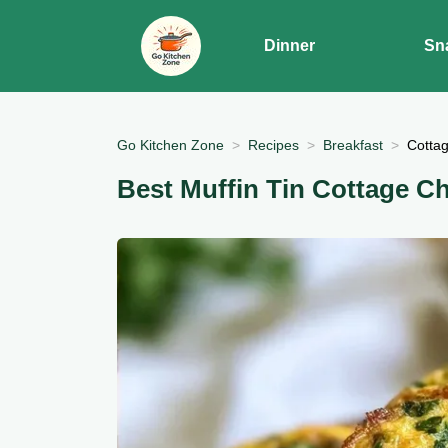
Dinner
Sn
Go Kitchen Zone
Recipes
Breakfast
Cotta
Best Muffin Tin Cottage C