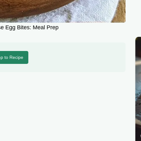
e Egg Bites: Meal Prep
p to Recipe