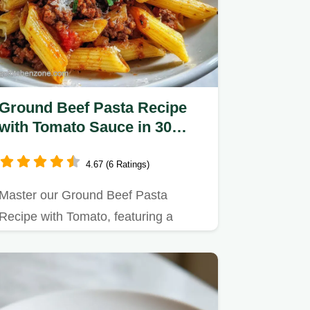
Ground Beef Pasta Recipe
with Tomato Sauce in 30
Minutes
4.67 (6 Ratings)
Master our Ground Beef Pasta
Recipe with Tomato, featuring a
simple red sauce for a…