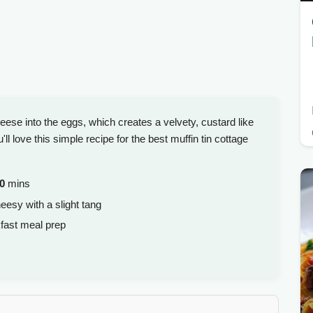
heese into the eggs, which creates a velvety, custard like
ll love this simple recipe for the best muffin tin cottage
0
mins
eesy with a slight tang
kfast meal prep