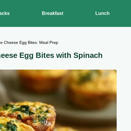
acks
Breakfast
Lunch
ge Cheese Egg Bites: Meal Prep
heese Egg Bites with Spinach