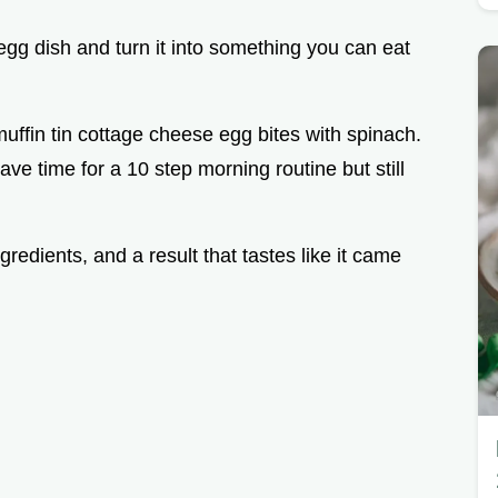
gg dish and turn it into something you can eat
 muffin tin cottage cheese egg bites with spinach.
ave time for a 10 step morning routine but still
redients, and a result that tastes like it came