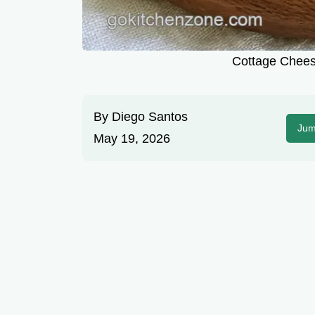
Cottage Chees
By
Diego Santos
Jum
May 19, 2026