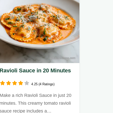
Ravioli Sauce in 20 Minutes
4.25 (4 Ratings)
Make a rich Ravioli Sauce in just 20
minutes. This creamy tomato ravioli
sauce recipe includes a…