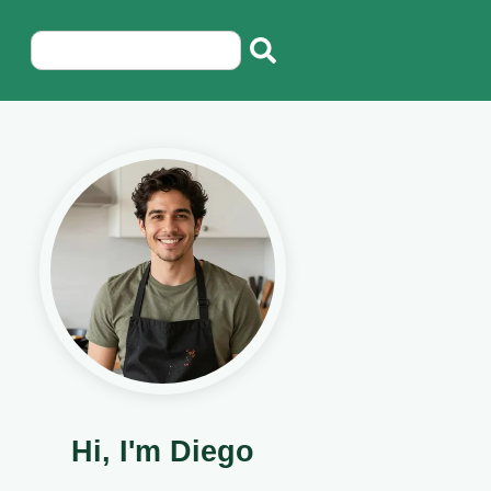
Hi, I'm Diego