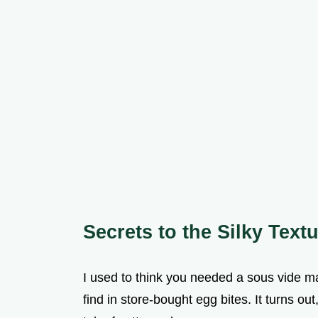
Secrets to the Silky Text
I used to think you needed a sous vide ma
find in store-bought egg bites. It turns ou