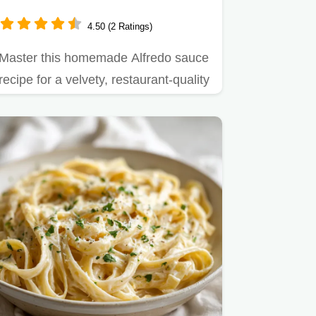
Cream
4.50 (2 Ratings)
Master this homemade Alfredo sauce
recipe for a velvety, restaurant-quality
result.