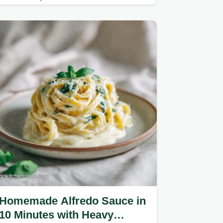
Homemade Alfredo Sauce in
10 Minutes with Heavy