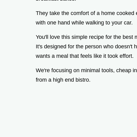
They take the comfort of a home cooked e
with one hand while walking to your car.
You'll love this simple recipe for the best
It's designed for the person who doesn't h
wants a meal that feels like it took effort.
We're focusing on minimal tools, cheap ing
from a high end bistro.