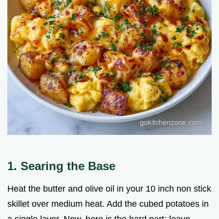
1. Searing the Base
Heat the butter and olive oil in your 10 inch non stick
skillet over medium heat. Add the cubed potatoes in
a single layer. Now, here is the hard part: leave