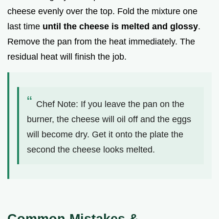
cheese evenly over the top. Fold the mixture one
last time
until the cheese is melted and glossy
.
Remove the pan from the heat immediately. The
residual heat will finish the job.
Chef Note: If you leave the pan on the
burner, the cheese will oil off and the eggs
will become dry. Get it onto the plate the
second the cheese looks melted.
Common Mistakes &