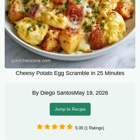
Cheesy Potato Egg Scramble in 25 Minutes
By
Diego Santos
May 19, 2026
Jump to Recipe
5.00 (1 Ratings)