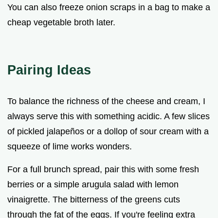
You can also freeze onion scraps in a bag to make a
cheap vegetable broth later.
Pairing Ideas
To balance the richness of the cheese and cream, I
always serve this with something acidic. A few slices
of pickled jalapeños or a dollop of sour cream with a
squeeze of lime works wonders.
For a full brunch spread, pair this with some fresh
berries or a simple arugula salad with lemon
vinaigrette. The bitterness of the greens cuts
through the fat of the eggs. If you're feeling extra