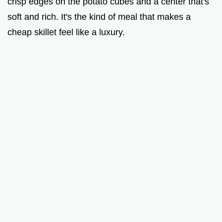
crisp edges on the potato cubes and a center that's
soft and rich. It's the kind of meal that makes a
cheap skillet feel like a luxury.