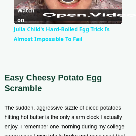
P
Watch
l
on
Julia Child's Hard-Boiled Egg Trick Is
a
Almost Impossible To Fail
y
V
Easy Cheesy Potato Egg
Scramble
i
The sudden, aggressive sizzle of diced potatoes
d
hitting hot butter is the only alarm clock I actually
enjoy. I remember one morning during my college
e
years when I was totally broke and convinced that