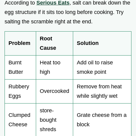
According to
Serious Eats
, salt can break down the
egg structure if it sits too long before cooking. Try
salting the scramble right at the end.
Root
Problem
Solution
Cause
Burnt
Heat too
Add oil to raise
Butter
high
smoke point
Rubbery
Remove from heat
Overcooked
Eggs
while slightly wet
store-
Clumped
Grate cheese from a
bought
Cheese
block
shreds