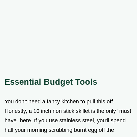
Essential Budget Tools
You don't need a fancy kitchen to pull this off.
Honestly, a 10 inch non stick skillet is the only "must
have" here. If you use stainless steel, you'll spend
half your morning scrubbing burnt egg off the