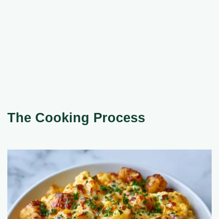
The Cooking Process