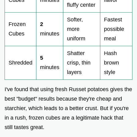
fluffy center
Softer,
Fastest
Frozen
2
more
possible
Cubes
minutes
uniform
meal
Shatter
Hash
5
Shredded
crisp, thin
brown
minutes
layers
style
I've found that using fresh Russet potatoes gives the
best "budget" results because they're cheap and
starchier, which leads to a better crust. But if you're
in a rush, frozen cubes are a legitimate hack that
still tastes great.