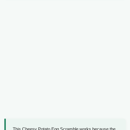
This Cheesy Potato Egg Scramble works because the