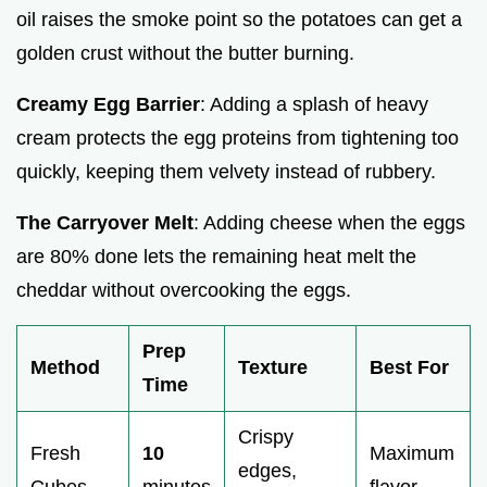
oil raises the smoke point so the potatoes can get a
golden crust without the butter burning.
Creamy Egg Barrier
: Adding a splash of heavy
cream protects the egg proteins from tightening too
quickly, keeping them velvety instead of rubbery.
The Carryover Melt
: Adding cheese when the eggs
are 80% done lets the remaining heat melt the
cheddar without overcooking the eggs.
Prep
Method
Texture
Best For
Time
Crispy
Fresh
10
Maximum
edges,
Cubes
minutes
flavor