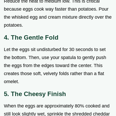
Reduce the heat to medium low. This is critical
because eggs cook way faster than potatoes. Pour
the whisked egg and cream mixture directly over the
potatoes.
4. The Gentle Fold
Let the eggs sit undisturbed for 30 seconds to set
the bottom. Then, use your spatula to gently push
the eggs from the edges toward the center. This
creates those soft, velvety folds rather than a flat
omelet.
5. The Cheesy Finish
When the eggs are approximately 80% cooked and
still look slightly wet, sprinkle the shredded cheddar