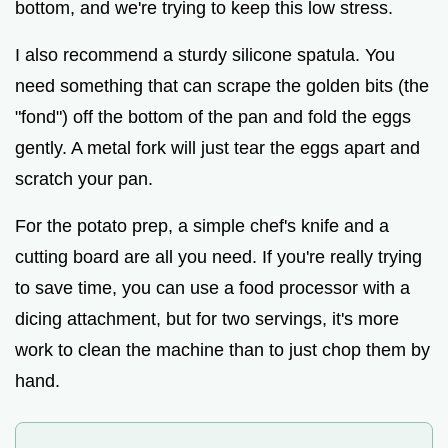
bottom, and we're trying to keep this low stress.
I also recommend a sturdy silicone spatula. You
need something that can scrape the golden bits (the
"fond") off the bottom of the pan and fold the eggs
gently. A metal fork will just tear the eggs apart and
scratch your pan.
For the potato prep, a simple chef's knife and a
cutting board are all you need. If you're really trying
to save time, you can use a food processor with a
dicing attachment, but for two servings, it's more
work to clean the machine than to just chop them by
hand.