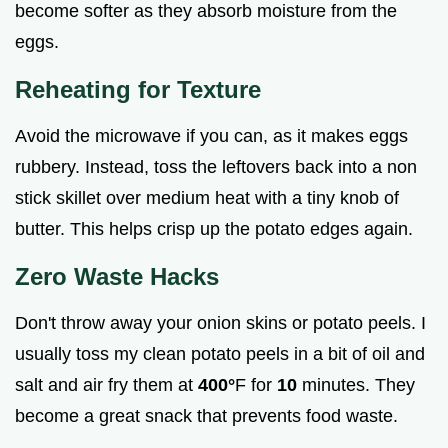
become softer as they absorb moisture from the
eggs.
Reheating for Texture
Avoid the microwave if you can, as it makes eggs
rubbery. Instead, toss the leftovers back into a non
stick skillet over medium heat with a tiny knob of
butter. This helps crisp up the potato edges again.
Zero Waste Hacks
Don't throw away your onion skins or potato peels. I
usually toss my clean potato peels in a bit of oil and
salt and air fry them at
400°
F for
10
minutes. They
become a great snack that prevents food waste.