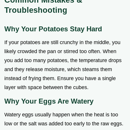
Troubleshooting
Why Your Potatoes Stay Hard
If your potatoes are still crunchy in the middle, you
likely crowded the pan or stirred too often. When
you add too many potatoes, the temperature drops
and they release moisture, which steams them
instead of frying them. Ensure you have a single
layer with space between the cubes.
Why Your Eggs Are Watery
Watery eggs usually happen when the heat is too
low or the salt was added too early to the raw eggs.