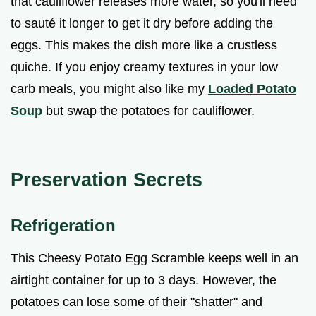
that cauliflower releases more water, so you'll need
to sauté it longer to get it dry before adding the
eggs. This makes the dish more like a crustless
quiche. If you enjoy creamy textures in your low
carb meals, you might also like my
Loaded Potato
Soup
but swap the potatoes for cauliflower.
Preservation Secrets
Refrigeration
This Cheesy Potato Egg Scramble keeps well in an
airtight container for up to 3 days. However, the
potatoes can lose some of their "shatter" and