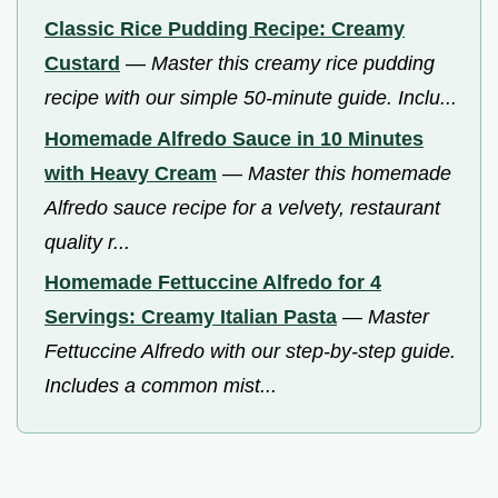
Classic Rice Pudding Recipe: Creamy
Custard
—
Master this creamy rice pudding
recipe with our simple 50-minute guide. Inclu...
Homemade Alfredo Sauce in 10 Minutes
with Heavy Cream
—
Master this homemade
Alfredo sauce recipe for a velvety, restaurant
quality r...
Homemade Fettuccine Alfredo for 4
Servings: Creamy Italian Pasta
—
Master
Fettuccine Alfredo with our step-by-step guide.
Includes a common mist...