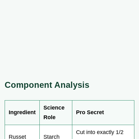
Component Analysis
Science
Ingredient
Pro Secret
Role
Cut into exactly 1/2
Russet
Starch