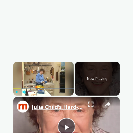
×
Now Playing
Play
Unmute
Fullscreen
×
Julia Child's Hard-Boiled Egg Trick Is Almost Impossible To Fail