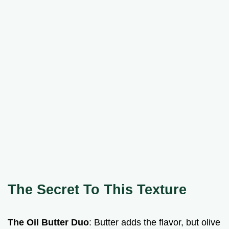
The Secret To This Texture
The Oil Butter Duo
: Butter adds the flavor, but olive