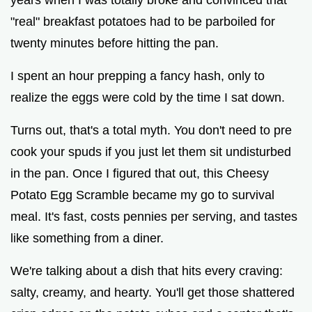
"real" breakfast potatoes had to be parboiled for
o
twenty minutes before hitting the pan.
I spent an hour prepping a fancy hash, only to
realize the eggs were cold by the time I sat down.
Turns out, that's a total myth. You don't need to pre
cook your spuds if you just let them sit undisturbed
in the pan. Once I figured that out, this Cheesy
Potato Egg Scramble became my go to survival
meal. It's fast, costs pennies per serving, and tastes
like something from a diner.
We're talking about a dish that hits every craving:
salty, creamy, and hearty. You'll get those shattered