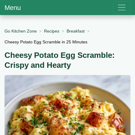
Menu
Go Kitchen Zone
Recipes
Breakfast
Cheesy Potato Egg Scramble in 25 Minutes
Cheesy Potato Egg Scramble:
Crispy and Hearty