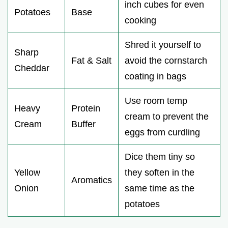
inch cubes for even
Potatoes
Base
cooking
Shred it yourself to
Sharp
Fat & Salt
avoid the cornstarch
Cheddar
coating in bags
Use room temp
Heavy
Protein
cream to prevent the
Cream
Buffer
eggs from curdling
Dice them tiny so
Yellow
they soften in the
Aromatics
Onion
same time as the
potatoes