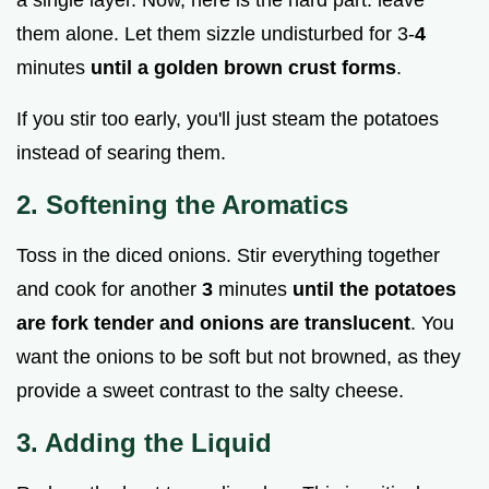
them alone. Let them sizzle undisturbed for 3-
4
minutes
until a golden brown crust forms
.
If you stir too early, you'll just steam the potatoes
instead of searing them.
2. Softening the Aromatics
Toss in the diced onions. Stir everything together
and cook for another
3
minutes
until the potatoes
are fork tender and onions are translucent
. You
want the onions to be soft but not browned, as they
provide a sweet contrast to the salty cheese.
3. Adding the Liquid