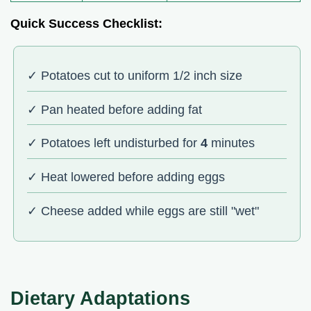
Quick Success Checklist:
✓ Potatoes cut to uniform 1/2 inch size
✓ Pan heated before adding fat
✓ Potatoes left undisturbed for
4
minutes
✓ Heat lowered before adding eggs
✓ Cheese added while eggs are still "wet"
Dietary Adaptations