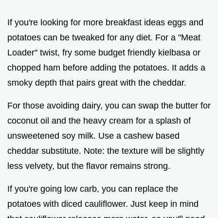
If you're looking for more breakfast ideas eggs and
potatoes can be tweaked for any diet. For a "Meat
Loader" twist, fry some budget friendly kielbasa or
chopped ham before adding the potatoes. It adds a
smoky depth that pairs great with the cheddar.
For those avoiding dairy, you can swap the butter for
coconut oil and the heavy cream for a splash of
unsweetened soy milk. Use a cashew based
cheddar substitute. Note: the texture will be slightly
less velvety, but the flavor remains strong.
If you're going low carb, you can replace the
potatoes with diced cauliflower. Just keep in mind