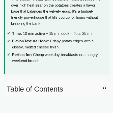
over high heat sear on the potatoes creates a flavor
base that balances the velvety eggs. It's a budget-
friendly powerhouse that fills you up for hours without
breaking the bank.
Time:
10 min active + 15 min cook = Total 25 min
Flavor/Texture Hook:
Crispy potato edges with a
glossy, melted cheese finish
Perfect for:
Cheap weekday breakfasts or a hungry
weekend brunch
Table of Contents
☷