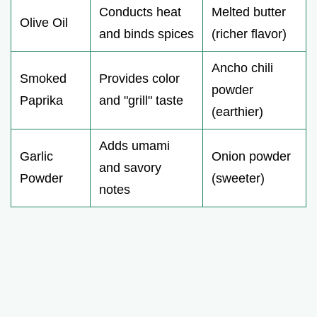
Conducts heat
Melted butter
Olive Oil
and binds spices
(richer flavor)
Ancho chili
Smoked
Provides color
powder
Paprika
and "grill" taste
(earthier)
Adds umami
Garlic
Onion powder
and savory
Powder
(sweeter)
notes