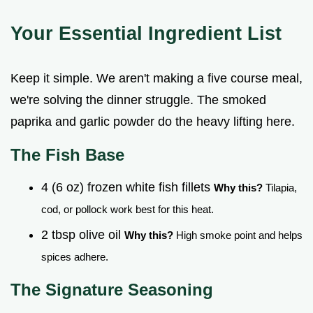
Your Essential Ingredient List
Keep it simple. We aren't making a five course meal,
we're solving the dinner struggle. The smoked
paprika and garlic powder do the heavy lifting here.
The Fish Base
4 (6 oz) frozen white fish fillets
Why this?
Tilapia,
cod, or pollock work best for this heat.
2 tbsp olive oil
Why this?
High smoke point and helps
spices adhere.
The Signature Seasoning