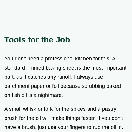
Tools for the Job
You don't need a professional kitchen for this. A
standard rimmed baking sheet is the most important
part, as it catches any runoff. I always use
parchment paper or foil because scrubbing baked
on fish oil is a nightmare.
A small whisk or fork for the spices and a pastry
brush for the oil will make things faster. If you don't
have a brush, just use your fingers to rub the oil in.