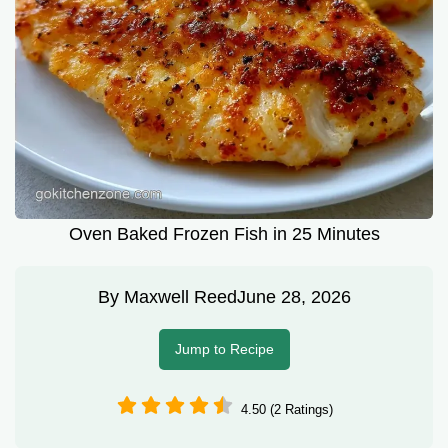
Oven Baked Frozen Fish in 25 Minutes
By
Maxwell Reed
June 28, 2026
Jump to Recipe
4.50 (2 Ratings)