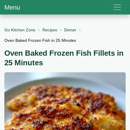
Menu
Go Kitchen Zone
Recipes
Dinner
Oven Baked Frozen Fish in 25 Minutes
Oven Baked Frozen Fish Fillets in
25 Minutes