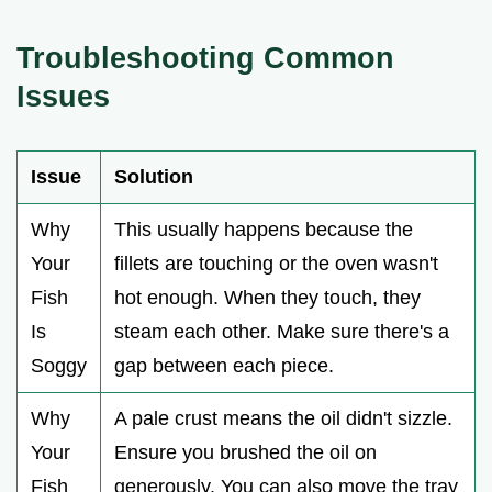
Troubleshooting Common
Issues
Issue
Solution
Why
This usually happens because the
Your
fillets are touching or the oven wasn't
Fish
hot enough. When they touch, they
Is
steam each other. Make sure there's a
Soggy
gap between each piece.
Why
A pale crust means the oil didn't sizzle.
Your
Ensure you brushed the oil on
Fish
generously. You can also move the tray