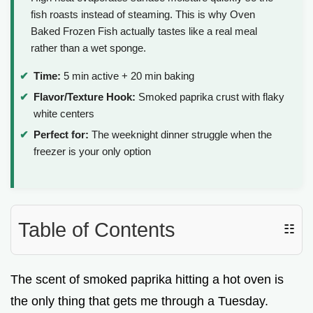
fish roasts instead of steaming. This is why Oven
Baked Frozen Fish actually tastes like a real meal
rather than a wet sponge.
Time:
5 min active + 20 min baking
Flavor/Texture Hook:
Smoked paprika crust with flaky
white centers
Perfect for:
The weeknight dinner struggle when the
freezer is your only option
Table of Contents
☷
The scent of smoked paprika hitting a hot oven is
the only thing that gets me through a Tuesday.