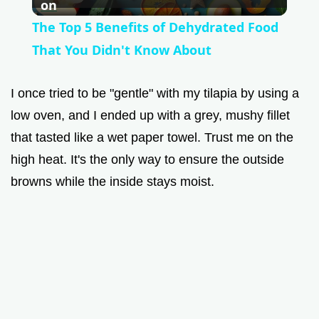
l
on
The Top 5 Benefits of Dehydrated Food
a
That You Didn't Know About
y
I once tried to be "gentle" with my tilapia by using a
low oven, and I ended up with a grey, mushy fillet
V
that tasted like a wet paper towel. Trust me on the
high heat. It's the only way to ensure the outside
i
browns while the inside stays moist.
d
e
o