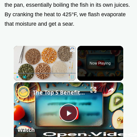
the pan, essentially boiling the fish in its own juices.
By cranking the heat to 425°F, we flash evaporate
that moisture and get a sear.
×
Now Playing
Play
Unmute
Fullscreen
×
The Top 5 Benefits of Dehydrated Food That You Didn't Know About
P
Watch