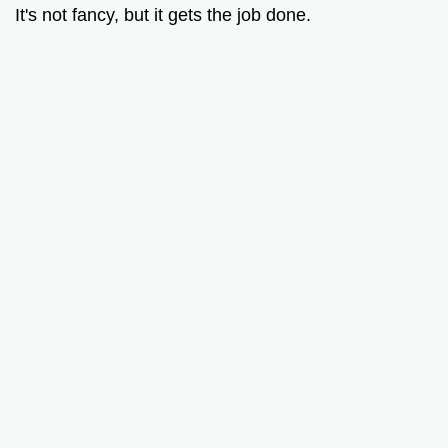
It's not fancy, but it gets the job done.