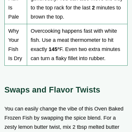
Is
to the top rack for the last
2
minutes to
Pale
brown the top.
Why
Overcooking happens fast with white
Your
fish. Use a meat thermometer to hit
Fish
exactly
145°
F. Even two extra minutes
Is Dry
can turn a flaky fillet into rubber.
Swaps and Flavor Twists
You can easily change the vibe of this Oven Baked
Frozen Fish by swapping the spice blend. For a
zesty lemon butter twist, mix 2 tbsp melted butter