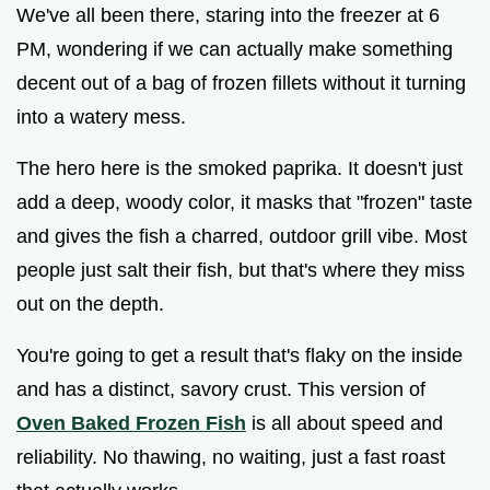
We've all been there, staring into the freezer at 6
PM, wondering if we can actually make something
decent out of a bag of frozen fillets without it turning
into a watery mess.
The hero here is the smoked paprika. It doesn't just
add a deep, woody color, it masks that "frozen" taste
and gives the fish a charred, outdoor grill vibe. Most
people just salt their fish, but that's where they miss
out on the depth.
You're going to get a result that's flaky on the inside
and has a distinct, savory crust. This version of
Oven Baked Frozen Fish
is all about speed and
reliability. No thawing, no waiting, just a fast roast