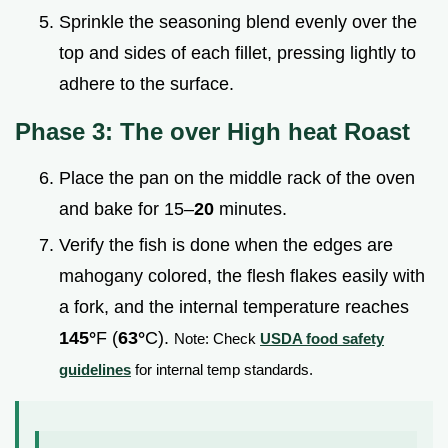
Sprinkle the seasoning blend evenly over the
top and sides of each fillet, pressing lightly to
adhere to the surface.
Phase 3: The over High heat Roast
Place the pan on the middle rack of the oven
and bake for 15–
20
minutes.
Verify the fish is done when the edges are
mahogany colored, the flesh flakes easily with
a fork, and the internal temperature reaches
145°
F (
63°
C).
Note: Check
USDA food safety
guidelines
for internal temp standards.