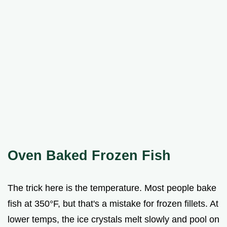
Oven Baked Frozen Fish
The trick here is the temperature. Most people bake
fish at 350°F, but that's a mistake for frozen fillets. At
lower temps, the ice crystals melt slowly and pool on