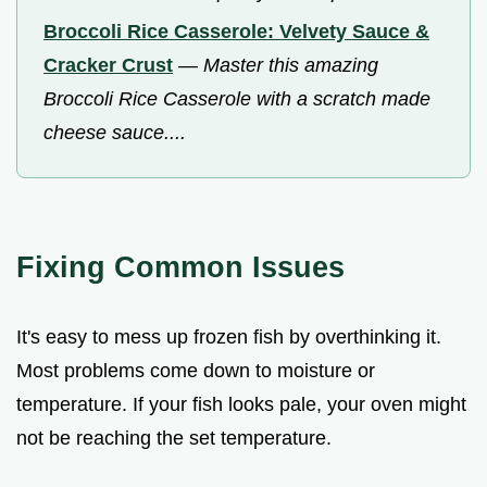
Broccoli Rice Casserole: Velvety Sauce &
Cracker Crust
—
Master this amazing
Broccoli Rice Casserole with a scratch made
cheese sauce....
Fixing Common Issues
It's easy to mess up frozen fish by overthinking it.
Most problems come down to moisture or
temperature. If your fish looks pale, your oven might
not be reaching the set temperature.