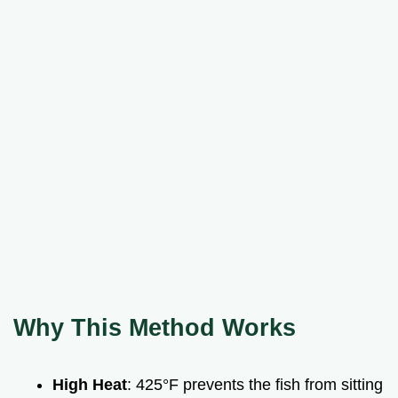
Why This Method Works
High Heat
: 425°F prevents the fish from sitting