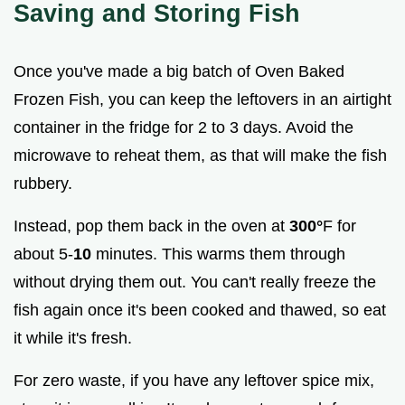
Saving and Storing Fish
Once you've made a big batch of Oven Baked
Frozen Fish, you can keep the leftovers in an airtight
container in the fridge for 2 to 3 days. Avoid the
microwave to reheat them, as that will make the fish
rubbery.
Instead, pop them back in the oven at
300°
F for
about 5-
10
minutes. This warms them through
without drying them out. You can't really freeze the
fish again once it's been cooked and thawed, so eat
it while it's fresh.
For zero waste, if you have any leftover spice mix,