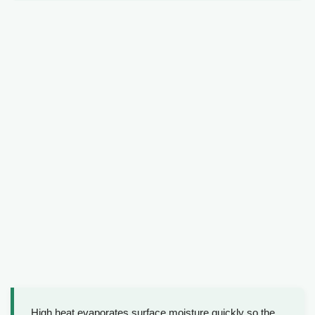
High heat evaporates surface moisture quickly so the