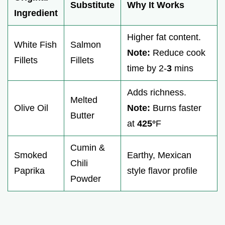
Substitute
Why It Works
Ingredient
Higher fat content.
White Fish
Salmon
Note:
Reduce cook
Fillets
Fillets
time by 2-
3
mins
Adds richness.
Melted
Olive Oil
Note:
Burns faster
Butter
at
425°
F
Cumin &
Smoked
Earthy, Mexican
Chili
Paprika
style flavor profile
Powder