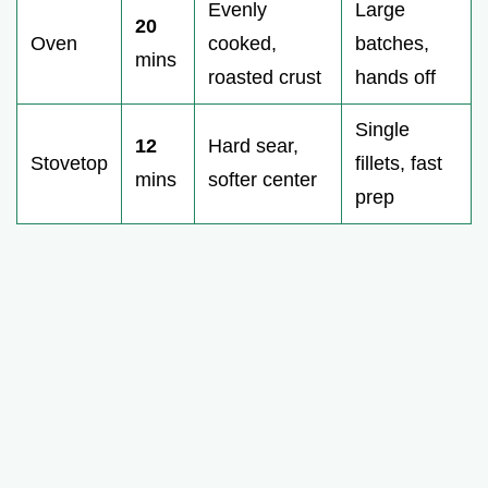
Evenly
Large
20
Oven
cooked,
batches,
mins
roasted crust
hands off
Single
12
Hard sear,
Stovetop
fillets, fast
mins
softer center
prep