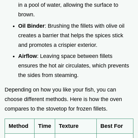
in a pool of water, allowing the surface to
brown.
Oil Binder
: Brushing the fillets with olive oil
creates a barrier that helps the spices stick
and promotes a crispier exterior.
Airflow
: Leaving space between fillets
ensures the hot air circulates, which prevents
the sides from steaming.
Depending on how you like your fish, you can
choose different methods. Here is how the oven
compares to the stovetop for frozen fillets.
Method
Time
Texture
Best For