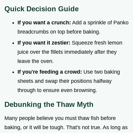
Quick Decision Guide
If you want a crunch:
Add a sprinkle of Panko
breadcrumbs on top before baking.
If you want it zestier:
Squeeze fresh lemon
juice over the fillets immediately after they
leave the oven.
If you're feeding a crowd:
Use two baking
sheets and swap their positions halfway
through to ensure even browning.
Debunking the Thaw Myth
Many people believe you must thaw fish before
baking, or it will be tough. That's not true. As long as