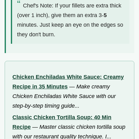
Chef's Note: If your fillets are extra thick
(over 1 inch), give them an extra 3-
5
minutes. Just keep an eye on the edges so
they don't burn.
Chicken Enchiladas White Sauce: Creamy
Recipe in 35 Minutes
—
Make creamy
Chicken Enchiladas White Sauce with our
step-by-step timing guide...
Classic Chicken Tortilla Soup: 40 Min
Recipe
—
Master classic chicken tortilla soup
with our restaurant quality technique. I...