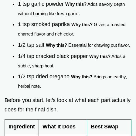
1 tsp garlic powder
Why this?
Adds savory depth
without burning like fresh garlic.
1 tsp smoked paprika
Why this?
Gives a roasted,
charred flavor and rich color.
1/2 tsp salt
Why this?
Essential for drawing out flavor.
1/4 tsp cracked black pepper
Why this?
Adds a
subtle, sharp heat.
1/2 tsp dried oregano
Why this?
Brings an earthy,
herbal note.
Before you start, let's look at what each part actually
does for the final dish.
Ingredient
What It Does
Best Swap