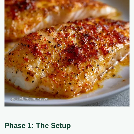
Phase 1: The Setup