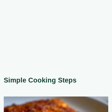
Simple Cooking Steps