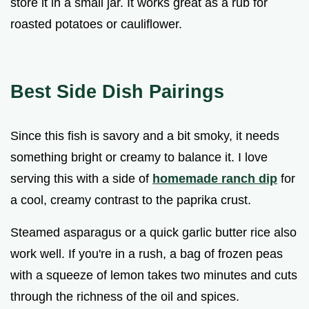
store it in a small jar. It works great as a rub for
roasted potatoes or cauliflower.
Best Side Dish Pairings
Since this fish is savory and a bit smoky, it needs
something bright or creamy to balance it. I love
serving this with a side of
homemade ranch dip
for
a cool, creamy contrast to the paprika crust.
Steamed asparagus or a quick garlic butter rice also
work well. If you're in a rush, a bag of frozen peas
with a squeeze of lemon takes two minutes and cuts
through the richness of the oil and spices.