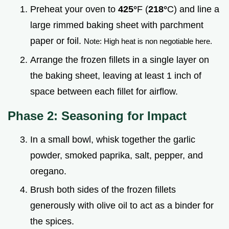
Preheat your oven to
425°
F (
218°
C) and line a
large rimmed baking sheet with parchment
paper or foil.
Note: High heat is non negotiable here.
Arrange the frozen fillets in a single layer on
the baking sheet, leaving at least 1 inch of
space between each fillet for airflow.
Phase 2: Seasoning for Impact
In a small bowl, whisk together the garlic
powder, smoked paprika, salt, pepper, and
oregano.
Brush both sides of the frozen fillets
generously with olive oil to act as a binder for
the spices.