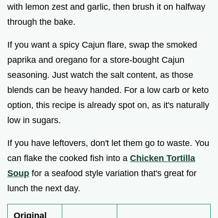
with lemon zest and garlic, then brush it on halfway
through the bake.
If you want a spicy Cajun flare, swap the smoked
paprika and oregano for a store-bought Cajun
seasoning. Just watch the salt content, as those
blends can be heavy handed. For a low carb or keto
option, this recipe is already spot on, as it's naturally
low in sugars.
If you have leftovers, don't let them go to waste. You
can flake the cooked fish into a
Chicken Tortilla
Soup
for a seafood style variation that's great for
lunch the next day.
Original