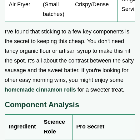
Air Fryer
(Small
Crispy/Dense
Servin
batches)
I've found that sticking to a few key components is
the secret to keeping this cheap. You don't need
fancy organic flour or artisan syrup to make this hit
the spot. It's all about the contrast between the salty
sausage and the sweet batter. If you're looking for
other easy morning wins, you might enjoy some
homemade cinnamon rolls
for a sweeter treat.
Component Analysis
Science
Ingredient
Pro Secret
Role