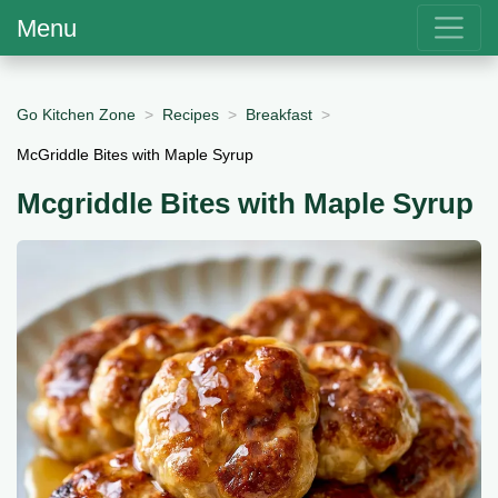
Menu
Go Kitchen Zone
Recipes
Breakfast
McGriddle Bites with Maple Syrup
Mcgriddle Bites with Maple Syrup