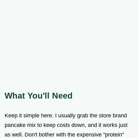
What You'll Need
Keep it simple here. I usually grab the store brand
pancake mix to keep costs down, and it works just
as well. Don't bother with the expensive "protein"