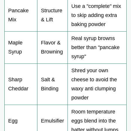
Use a "complete" mix
Pancake
Structure
to skip adding extra
Mix
& Lift
baking powder
Real syrup browns
Maple
Flavor &
better than "pancake
Syrup
Browning
syrup"
Shred your own
Sharp
Salt &
cheese to avoid the
Cheddar
Binding
waxy anti clumping
powder
Room temperature
Egg
Emulsifier
eggs blend into the
batter without lumps