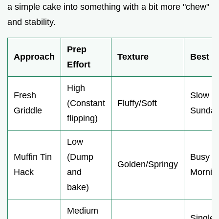
a simple cake into something with a bit more "chew"
and stability.
Prep
Approach
Texture
Best F
Effort
High
Fresh
Slow
(Constant
Fluffy/Soft
Griddle
Sunda
flipping)
Low
Muffin Tin
(Dump
Busy
Golden/Springy
Hack
and
Mornin
bake)
Medium
Single