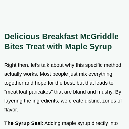
Delicious Breakfast McGriddle
Bites Treat with Maple Syrup
Right then, let's talk about why this specific method
actually works. Most people just mix everything
together and hope for the best, but that leads to
"meat loaf pancakes" that are bland and mushy. By
layering the ingredients, we create distinct zones of
flavor.
The Syrup Seal
: Adding maple syrup directly into