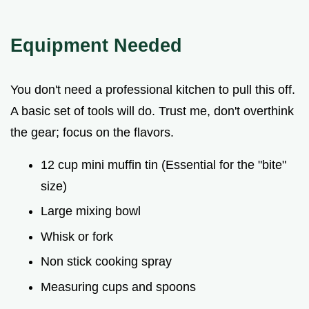
Equipment Needed
You don't need a professional kitchen to pull this off.
A basic set of tools will do. Trust me, don't overthink
the gear; focus on the flavors.
12 cup mini muffin tin (Essential for the "bite"
size)
Large mixing bowl
Whisk or fork
Non stick cooking spray
Measuring cups and spoons