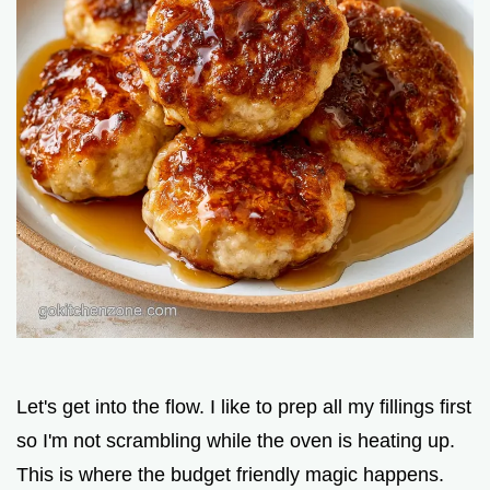
Let's get into the flow. I like to prep all my fillings first
so I'm not scrambling while the oven is heating up.
This is where the budget friendly magic happens.