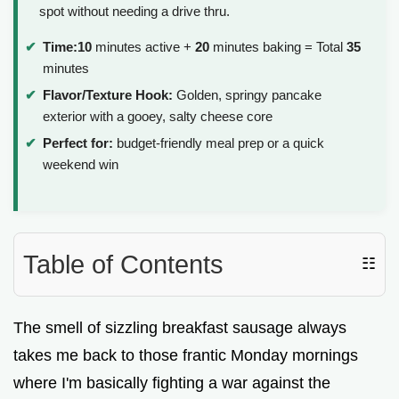
spot without needing a drive thru.
Time:
10
minutes active +
20
minutes baking = Total
35
minutes
Flavor/Texture Hook:
Golden, springy pancake
exterior with a gooey, salty cheese core
Perfect for:
budget-friendly meal prep or a quick
weekend win
Table of Contents
☷
The smell of sizzling breakfast sausage always
takes me back to those frantic Monday mornings
where I'm basically fighting a war against the