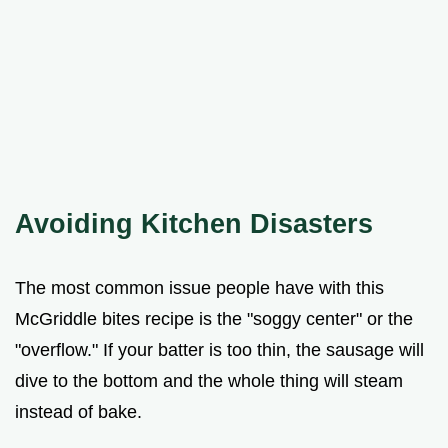
Avoiding Kitchen Disasters
The most common issue people have with this
McGriddle bites recipe is the "soggy center" or the
"overflow." If your batter is too thin, the sausage will
dive to the bottom and the whole thing will steam
instead of bake.