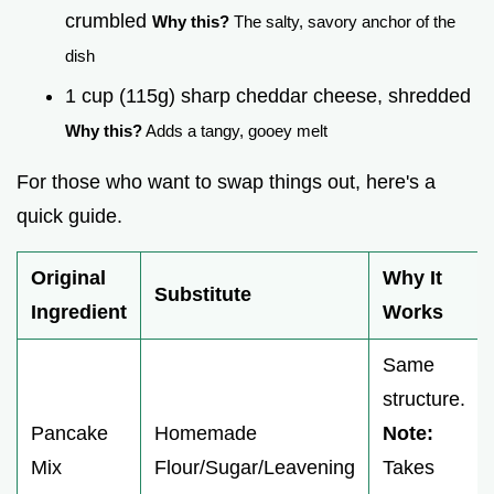
crumbled
Why this?
The salty, savory anchor of the
dish
1 cup (115g) sharp cheddar cheese, shredded
Why this?
Adds a tangy, gooey melt
For those who want to swap things out, here's a
quick guide.
Original
Why It
Substitute
Ingredient
Works
Same
structure.
Pancake
Homemade
Note:
Mix
Flour/Sugar/Leavening
Takes