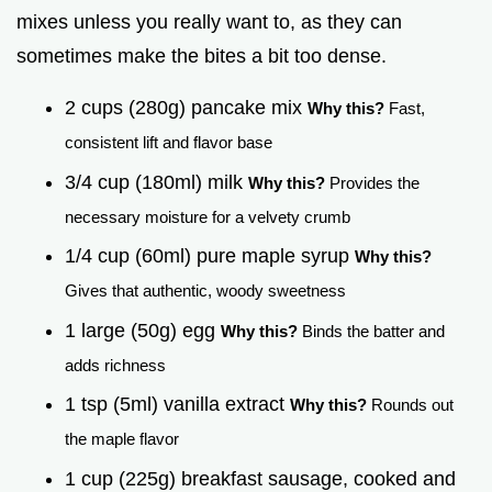
mixes unless you really want to, as they can
sometimes make the bites a bit too dense.
2 cups (280g) pancake mix
Why this?
Fast,
consistent lift and flavor base
3/4 cup (180ml) milk
Why this?
Provides the
necessary moisture for a velvety crumb
1/4 cup (60ml) pure maple syrup
Why this?
Gives that authentic, woody sweetness
1 large (50g) egg
Why this?
Binds the batter and
adds richness
1 tsp (5ml) vanilla extract
Why this?
Rounds out
the maple flavor
1 cup (225g) breakfast sausage, cooked and