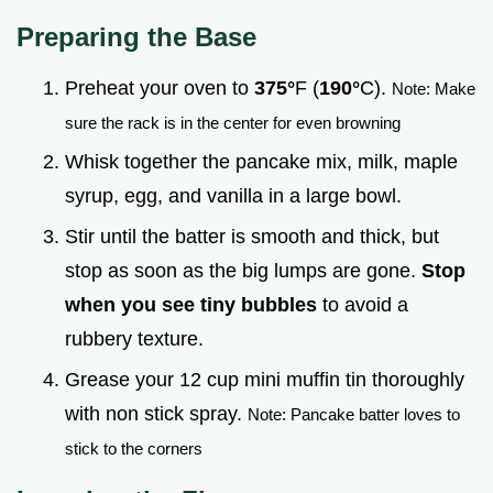
Preparing the Base
Preheat your oven to
375°
F (
190°
C).
Note: Make
sure the rack is in the center for even browning
Whisk together the pancake mix, milk, maple
syrup, egg, and vanilla in a large bowl.
Stir until the batter is smooth and thick, but
stop as soon as the big lumps are gone.
Stop
when you see tiny bubbles
to avoid a
rubbery texture.
Grease your 12 cup mini muffin tin thoroughly
with non stick spray.
Note: Pancake batter loves to
stick to the corners