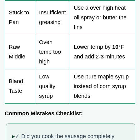
Use a over high heat
Stuck to
Insufficient
oil spray or butter the
Pan
greasing
tins
Oven
Raw
Lower temp by
10°
F
temp too
Middle
and add 2-
3
minutes
high
Low
Use pure maple syrup
Bland
quality
instead of corn syrup
Taste
syrup
blends
Common Mistakes Checklist:
✓ Did you cook the sausage completely