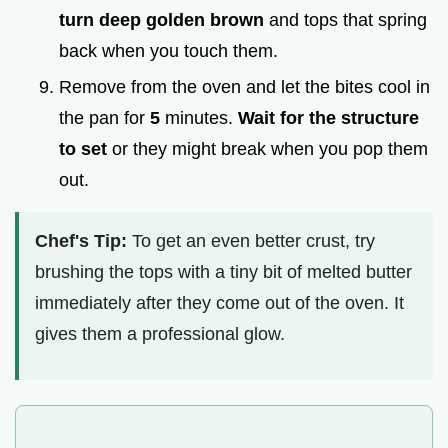
turn deep golden brown
and tops that spring
back when you touch them.
Remove from the oven and let the bites cool in
the pan for
5
minutes.
Wait for the structure
to set
or they might break when you pop them
out.
Chef's Tip:
To get an even better crust, try
brushing the tops with a tiny bit of melted butter
immediately after they come out of the oven. It
gives them a professional glow.