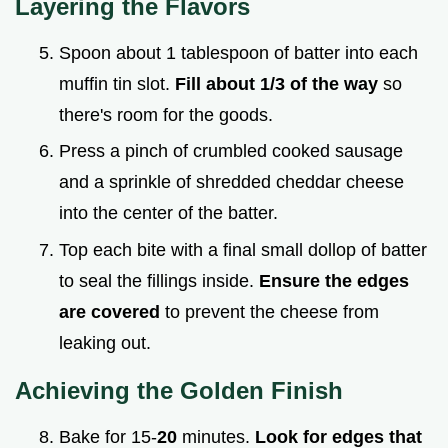
Layering the Flavors
Spoon about 1 tablespoon of batter into each
muffin tin slot.
Fill about 1/3 of the way
so
there's room for the goods.
Press a pinch of crumbled cooked sausage
and a sprinkle of shredded cheddar cheese
into the center of the batter.
Top each bite with a final small dollop of batter
to seal the fillings inside.
Ensure the edges
are covered
to prevent the cheese from
leaking out.
Achieving the Golden Finish
Bake for 15-
20
minutes.
Look for edges that