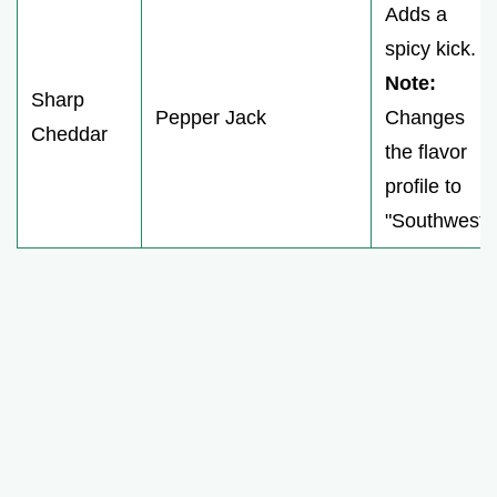
Adds a
spicy kick.
Note:
Sharp
Pepper Jack
Changes
Cheddar
the flavor
profile to
"Southwest"