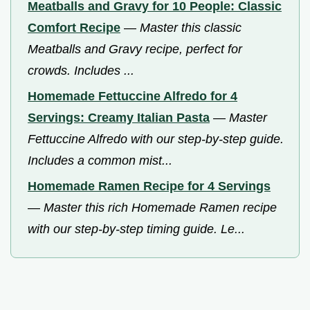
Meatballs and Gravy for 10 People: Classic
Comfort Recipe
—
Master this classic
Meatballs and Gravy recipe, perfect for
crowds. Includes ...
Homemade Fettuccine Alfredo for 4
Servings: Creamy Italian Pasta
—
Master
Fettuccine Alfredo with our step-by-step guide.
Includes a common mist...
Homemade Ramen Recipe for 4 Servings
—
Master this rich Homemade Ramen recipe
with our step-by-step timing guide. Le...