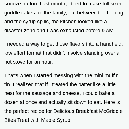
snooze button. Last month, I tried to make full sized
griddle cakes for the family, but between the flipping
and the syrup spills, the kitchen looked like a
disaster zone and I was exhausted before 9 AM.
I needed a way to get those flavors into a handheld,
low effort format that didn't involve standing over a
hot stove for an hour.
That's when I started messing with the mini muffin
tin. I realized that if I treated the batter like a little
nest for the sausage and cheese, I could bake a
dozen at once and actually sit down to eat. Here is
the perfect recipe for Delicious Breakfast McGriddle
Bites Treat with Maple Syrup.