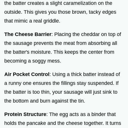
the batter creates a slight caramelization on the
outside. This gives you those brown, tacky edges
that mimic a real griddle.
The Cheese Barrier
: Placing the cheddar on top of
the sausage prevents the meat from absorbing all
the batter's moisture. This keeps the center from
becoming a soggy mess.
Air Pocket Control
: Using a thick batter instead of
a runny one ensures the fillings stay suspended. If
the batter is too thin, your sausage will just sink to
the bottom and burn against the tin.
Protein Structure
: The egg acts as a binder that
holds the pancake and the cheese together. It turns