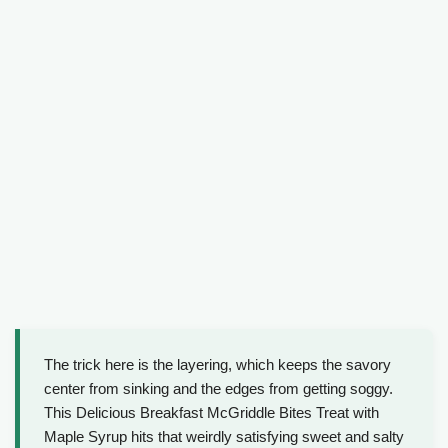
The trick here is the layering, which keeps the savory
center from sinking and the edges from getting soggy.
This Delicious Breakfast McGriddle Bites Treat with
Maple Syrup hits that weirdly satisfying sweet and salty