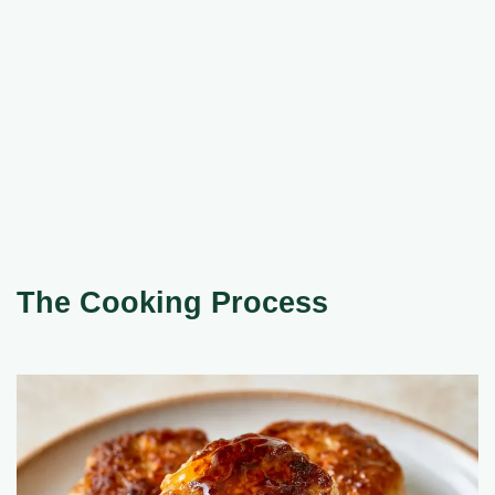
The Cooking Process