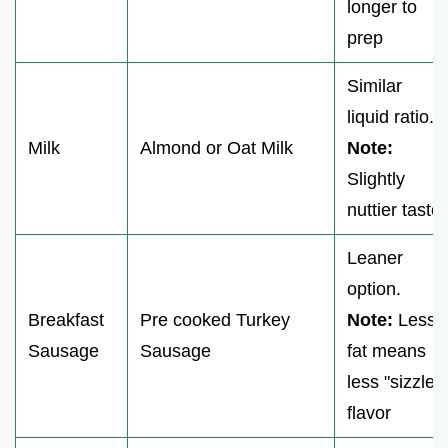
longer to
prep
Similar
liquid ratio.
Milk
Almond or Oat Milk
Note:
Slightly
nuttier taste
Leaner
option.
Breakfast
Pre cooked Turkey
Note:
Less
Sausage
Sausage
fat means
less "sizzle"
flavor