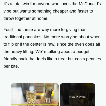
It's a total win for anyone who loves the McDonald's
vibe but wants something cheaper and faster to
throw together at home.
You'll find these are way more forgiving than
traditional pancakes. No more worrying about when
to flip or if the center is raw, since the oven does all
the heavy lifting. We're talking about a budget
friendly hack that feels like a treat but costs pennies
per bite.
×
Now Playing