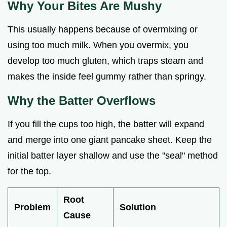
Why Your Bites Are Mushy
This usually happens because of overmixing or
using too much milk. When you overmix, you
develop too much gluten, which traps steam and
makes the inside feel gummy rather than springy.
Why the Batter Overflows
If you fill the cups too high, the batter will expand
and merge into one giant pancake sheet. Keep the
initial batter layer shallow and use the "seal" method
for the top.
Root
Problem
Solution
Cause