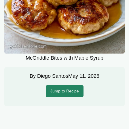
McGriddle Bites with Maple Syrup
By
Diego Santos
May 11, 2026
Jump to Recipe