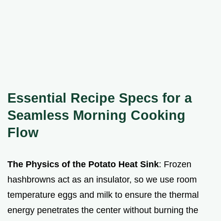
Essential Recipe Specs for a
Seamless Morning Cooking
Flow
The Physics of the Potato Heat Sink
: Frozen
hashbrowns act as an insulator, so we use room
temperature eggs and milk to ensure the thermal
energy penetrates the center without burning the