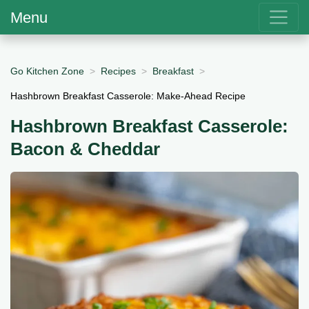
Menu
Go Kitchen Zone
Recipes
Breakfast
Hashbrown Breakfast Casserole: Make-Ahead Recipe
Hashbrown Breakfast Casserole:
Bacon & Cheddar