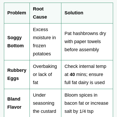
Root
Problem
Solution
Cause
Excess
Pat hashbrowns dry
Soggy
moisture in
with paper towels
Bottom
frozen
before assembly
potatoes
Overbaking
Check internal temp
Rubbery
or lack of
at
40
mins; ensure
Eggs
fat
full fat dairy is used
Under
Bloom spices in
Bland
seasoning
bacon fat or increase
Flavor
the custard
salt by 1/4 tsp