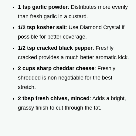
1 tsp garlic powder
: Distributes more evenly
than fresh garlic in a custard.
1/2 tsp kosher salt
: Use Diamond Crystal if
possible for better coverage.
1/2 tsp cracked black pepper
: Freshly
cracked provides a much better aromatic kick.
2 cups sharp cheddar cheese
: Freshly
shredded is non negotiable for the best
stretch.
2 tbsp fresh chives, minced
: Adds a bright,
grassy finish to cut through the fat.