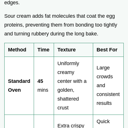
edges.
Sour cream adds fat molecules that coat the egg
proteins, preventing them from bonding too tightly
and turning rubbery during the long bake.
Method
Time
Texture
Best For
Uniformly
Large
creamy
crowds
Standard
45
center with a
and
Oven
mins
golden,
consistent
shattered
results
crust
Quick
Extra crispy