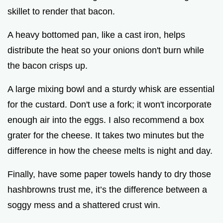
skillet to render that bacon.
A heavy bottomed pan, like a cast iron, helps
distribute the heat so your onions don't burn while
the bacon crisps up.
A large mixing bowl and a sturdy whisk are essential
for the custard. Don't use a fork; it won't incorporate
enough air into the eggs. I also recommend a box
grater for the cheese. It takes two minutes but the
difference in how the cheese melts is night and day.
Finally, have some paper towels handy to dry those
hashbrowns trust me, it’s the difference between a
soggy mess and a shattered crust win.