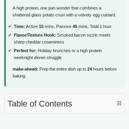
A high protein, one pan wonder that combines a
shattered glass potato crust with a velvety egg custard.
Time:
Active
15
mins, Passive
45
mins, Total 1 hour
Flavor/Texture Hook:
Smoked bacon sizzle meets
sharp cheddar creaminess
Perfect for:
Holiday brunches or a high protein
weeknight dinner struggle
make-ahead:
Prep the entire dish up to
24
hours before
baking.
Table of Contents
☷