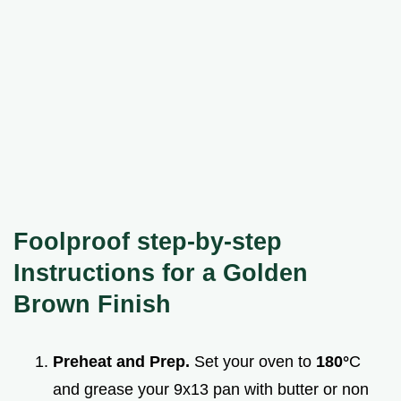
Foolproof step-by-step
Instructions for a Golden
Brown Finish
Preheat and Prep.
Set your oven to
180°
C
and grease your 9x13 pan with butter or non