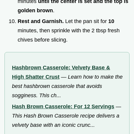
minutes
until the center is set and the top is
golden brown
.
Rest and Garnish.
Let the pan sit for
10
minutes, then sprinkle with the 2 tbsp fresh
chives before slicing.
Hashbrown Casserole: Velvety Base &
High Shatter Crust
—
Learn how to make the
best hashbrown casserole that avoids
sogginess. This ch...
Hash Brown Casserole: For 12 Servings
—
This Hash Brown Casserole recipe delivers a
velvety base with an iconic crunc...