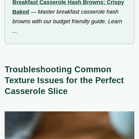
Breakfast Casserole Hash Browns: Crispy
Baked
—
Master breakfast casserole hash
browns with our budget friendly guide. Learn
...
Troubleshooting Common
Texture Issues for the Perfect
Casserole Slice