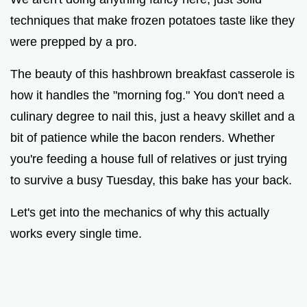
d
techniques that make frozen potatoes taste like they
were prepped by a pro.
e
The beauty of this hashbrown breakfast casserole is
o
how it handles the "morning fog." You don't need a
culinary degree to nail this, just a heavy skillet and a
bit of patience while the bacon renders. Whether
you're feeding a house full of relatives or just trying
to survive a busy Tuesday, this bake has your back.
Let's get into the mechanics of why this actually
works every single time.