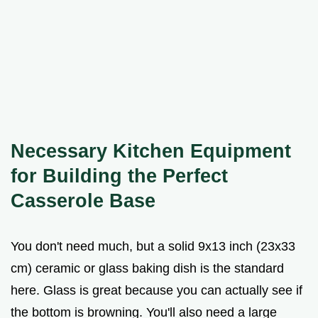
Necessary Kitchen Equipment
for Building the Perfect
Casserole Base
You don't need much, but a solid 9x13 inch (23x33
cm) ceramic or glass baking dish is the standard
here. Glass is great because you can actually see if
the bottom is browning. You'll also need a large