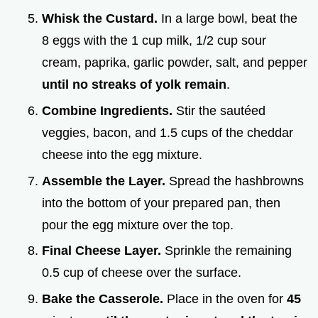
Whisk the Custard.
In a large bowl, beat the
8 eggs with the 1 cup milk, 1/2 cup sour
cream, paprika, garlic powder, salt, and pepper
until no streaks of yolk remain
.
Combine Ingredients.
Stir the sautéed
veggies, bacon, and 1.5 cups of the cheddar
cheese into the egg mixture.
Assemble the Layer.
Spread the hashbrowns
into the bottom of your prepared pan, then
pour the egg mixture over the top.
Final Cheese Layer.
Sprinkle the remaining
0.5 cup of cheese over the surface.
Bake the Casserole.
Place in the oven for
45