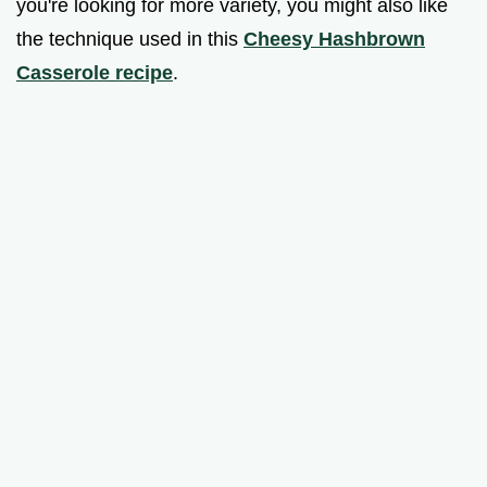
you're looking for more variety, you might also like
the technique used in this
Cheesy Hashbrown
Casserole recipe
.