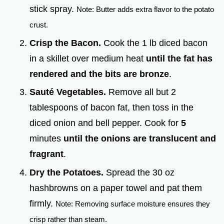
stick spray.
Note: Butter adds extra flavor to the potato
crust.
Crisp the Bacon.
Cook the 1 lb diced bacon
in a skillet over medium heat
until the fat has
rendered and the bits are bronze
.
Sauté Vegetables.
Remove all but 2
tablespoons of bacon fat, then toss in the
diced onion and bell pepper. Cook for
5
minutes
until the onions are translucent and
fragrant
.
Dry the Potatoes.
Spread the 30 oz
hashbrowns on a paper towel and pat them
firmly.
Note: Removing surface moisture ensures they
crisp rather than steam.