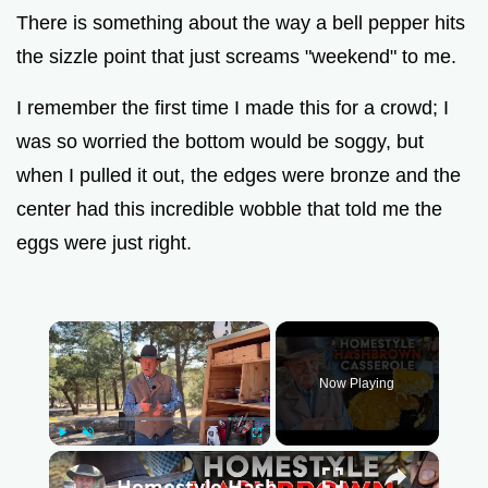
There is something about the way a bell pepper hits
the sizzle point that just screams "weekend" to me.
I remember the first time I made this for a crowd; I
was so worried the bottom would be soggy, but
when I pulled it out, the edges were bronze and the
center had this incredible wobble that told me the
eggs were just right.
×
Now Playing
Play
Unmute
Fullscreen
×
Homestyle Hash Brown Casserole | Cheesy Comfort Food