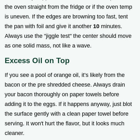
the oven straight from the fridge or if the oven temp
is uneven. If the edges are browning too fast, tent
the pan with foil and give it another
10
minutes.
Always use the "jiggle test" the center should move
as one solid mass, not like a wave.
Excess Oil on Top
If you see a pool of orange oil, it’s likely from the
bacon or the pre shredded cheese. Always drain
your bacon thoroughly on paper towels before
adding it to the eggs. If it happens anyway, just blot
the surface gently with a clean paper towel before
serving. It won't hurt the flavor, but it looks much
cleaner.