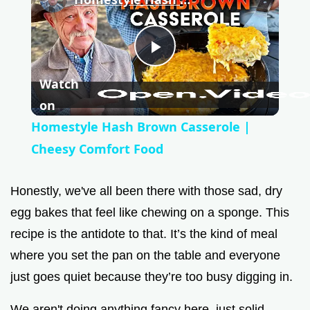
P
Watch
l
on
Homestyle Hash Brown Casserole |
a
Cheesy Comfort Food
y
Honestly, we've all been there with those sad, dry
egg bakes that feel like chewing on a sponge. This
V
recipe is the antidote to that. It’s the kind of meal
where you set the pan on the table and everyone
i
just goes quiet because they’re too busy digging in.
We aren't doing anything fancy here, just solid