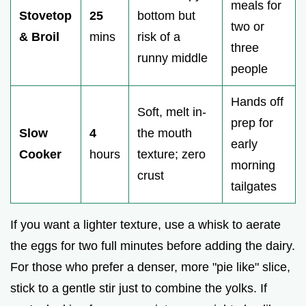
meals for
Stovetop
25
bottom but
two or
& Broil
mins
risk of a
three
runny middle
people
Hands off
Soft, melt in-
prep for
Slow
4
the mouth
early
Cooker
hours
texture; zero
morning
crust
tailgates
If you want a lighter texture, use a whisk to aerate
the eggs for two full minutes before adding the dairy.
For those who prefer a denser, more "pie like" slice,
stick to a gentle stir just to combine the yolks. If