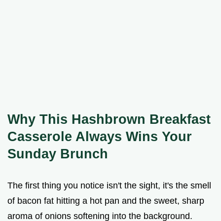
Why This Hashbrown Breakfast
Casserole Always Wins Your
Sunday Brunch
The first thing you notice isn't the sight, it's the smell
of bacon fat hitting a hot pan and the sweet, sharp
aroma of onions softening into the background.