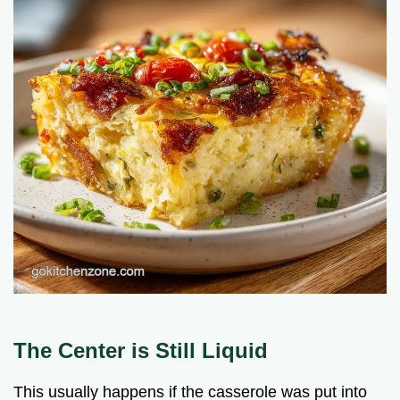
The Center is Still Liquid
This usually happens if the casserole was put into