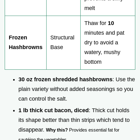
melt
Thaw for
10
minutes and pat
Frozen
Structural
dry to avoid a
Hashbrowns
Base
watery, mushy
bottom
30 oz frozen shredded hashbrowns
: Use the
plain variety without added seasonings so you
can control the salt.
1 lb thick cut bacon, diced
: Thick cut holds
its shape better than thin strips which tend to
disappear.
Why this?
Provides essential fat for
sautéing the vegetables.