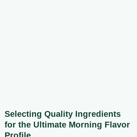
Selecting Quality Ingredients
for the Ultimate Morning Flavor
Profile