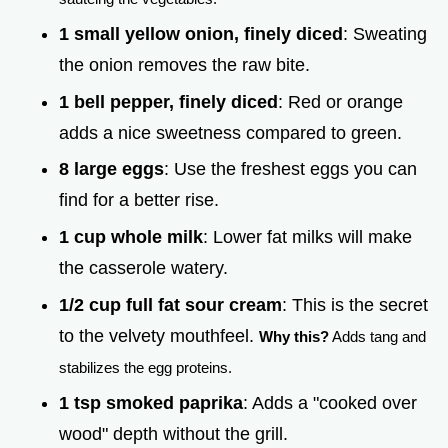
1 small yellow onion, finely diced
: Sweating
the onion removes the raw bite.
1 bell pepper, finely diced
: Red or orange
adds a nice sweetness compared to green.
8 large eggs
: Use the freshest eggs you can
find for a better rise.
1 cup whole milk
: Lower fat milks will make
the casserole watery.
1/2 cup full fat sour cream
: This is the secret
to the velvety mouthfeel.
Why this?
Adds tang and
stabilizes the egg proteins.
1 tsp smoked paprika
: Adds a "cooked over
wood" depth without the grill.