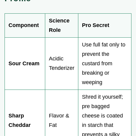
Science
Component
Pro Secret
Role
Use full fat only to
prevent the
Acidic
Sour Cream
custard from
Tenderizer
breaking or
weeping
Shred it yourself;
pre bagged
Sharp
Flavor &
cheese is coated
Cheddar
Fat
in starch that
prevents a silky