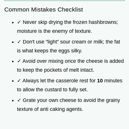
Common Mistakes Checklist
✓ Never skip drying the frozen hashbrowns;
moisture is the enemy of texture.
✓ Don't use "light" sour cream or milk; the fat
is what keeps the eggs silky.
✓ Avoid over mixing once the cheese is added
to keep the pockets of melt intact.
✓ Always let the casserole rest for
10
minutes
to allow the custard to fully set.
✓ Grate your own cheese to avoid the grainy
texture of anti caking agents.