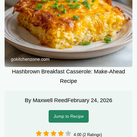
Hashbrown Breakfast Casserole: Make-Ahead
Recipe
By
Maxwell Reed
February 24, 2026
Jump to Recipe
4.00 (2 Ratings)