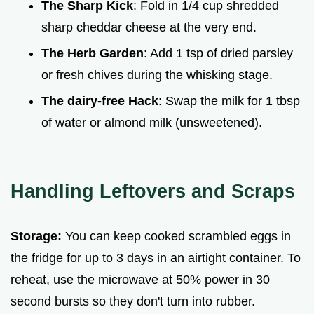
The Sharp Kick
: Fold in 1/4 cup shredded
sharp cheddar cheese at the very end.
The Herb Garden
: Add 1 tsp of dried parsley
or fresh chives during the whisking stage.
The dairy-free Hack
: Swap the milk for 1 tbsp
of water or almond milk (unsweetened).
Handling Leftovers and Scraps
Storage:
You can keep cooked scrambled eggs in
the fridge for up to 3 days in an airtight container. To
reheat, use the microwave at 50% power in 30
second bursts so they don't turn into rubber.