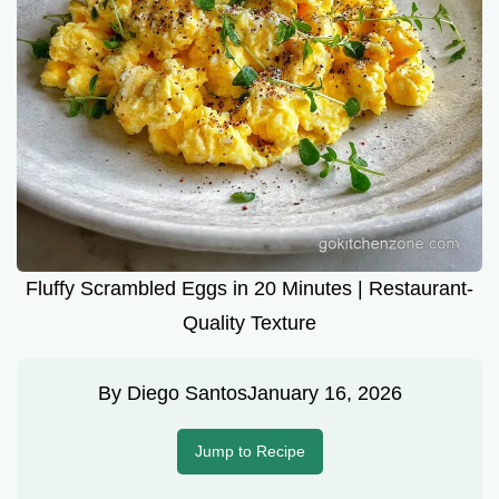
Fluffy Scrambled Eggs in 20 Minutes | Restaurant-
Quality Texture
By
Diego Santos
January 16, 2026
Jump to Recipe