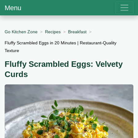
Menu
Go Kitchen Zone
Recipes
Breakfast
Fluffy Scrambled Eggs in 20 Minutes | Restaurant-Quality
Texture
Fluffy Scrambled Eggs: Velvety
Curds