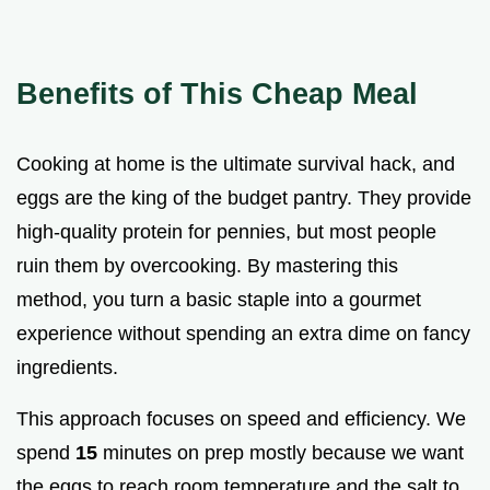
Benefits of This Cheap Meal
Cooking at home is the ultimate survival hack, and
eggs are the king of the budget pantry. They provide
high-quality protein for pennies, but most people
ruin them by overcooking. By mastering this
method, you turn a basic staple into a gourmet
experience without spending an extra dime on fancy
ingredients.
This approach focuses on speed and efficiency. We
spend
15
minutes on prep mostly because we want
the eggs to reach room temperature and the salt to