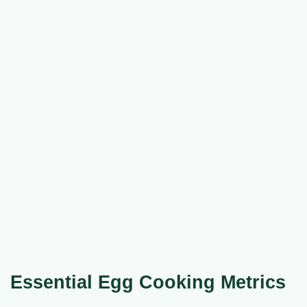
Essential Egg Cooking Metrics