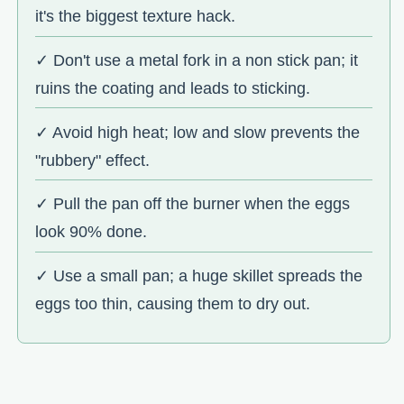
it's the biggest texture hack.
✓ Don't use a metal fork in a non stick pan; it
ruins the coating and leads to sticking.
✓ Avoid high heat; low and slow prevents the
"rubbery" effect.
✓ Pull the pan off the burner when the eggs
look 90% done.
✓ Use a small pan; a huge skillet spreads the
eggs too thin, causing them to dry out.