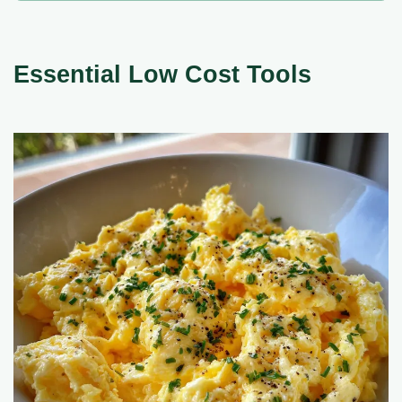
Essential Low Cost Tools