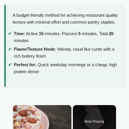
A budget-friendly method for achieving restaurant quality
texture with minimal effort and common pantry staples.
Time:
Active
15
minutes, Passive
5
minutes, Total
20
minutes
Flavor/Texture Hook:
Velvety, cloud like curds with a
rich buttery finish
Perfect for:
Quick weekday mornings or a cheap, high
protein dinner
×
Now Playing