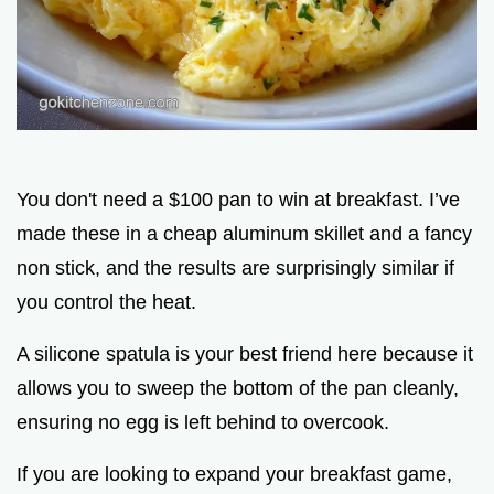
You don't need a $100 pan to win at breakfast. I’ve
made these in a cheap aluminum skillet and a fancy
non stick, and the results are surprisingly similar if
you control the heat.
A silicone spatula is your best friend here because it
allows you to sweep the bottom of the pan cleanly,
ensuring no egg is left behind to overcook.
If you are looking to expand your breakfast game,