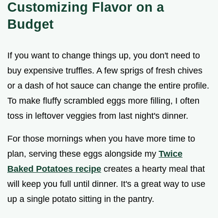
Customizing Flavor on a
Budget
If you want to change things up, you don't need to
buy expensive truffles. A few sprigs of fresh chives
or a dash of hot sauce can change the entire profile.
To make fluffy scrambled eggs more filling, I often
toss in leftover veggies from last night's dinner.
For those mornings when you have more time to
plan, serving these eggs alongside my
Twice
Baked Potatoes recipe
creates a hearty meal that
will keep you full until dinner. It's a great way to use
up a single potato sitting in the pantry.