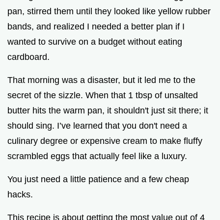
pan, stirred them until they looked like yellow rubber
bands, and realized I needed a better plan if I
wanted to survive on a budget without eating
cardboard.
That morning was a disaster, but it led me to the
secret of the sizzle. When that 1 tbsp of unsalted
butter hits the warm pan, it shouldn't just sit there; it
should sing. I’ve learned that you don't need a
culinary degree or expensive cream to make fluffy
scrambled eggs that actually feel like a luxury.
You just need a little patience and a few cheap
hacks.
This recipe is about getting the most value out of 4