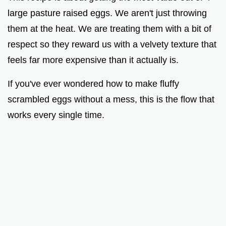
large pasture raised eggs. We aren't just throwing
them at the heat. We are treating them with a bit of
respect so they reward us with a velvety texture that
feels far more expensive than it actually is.
If you've ever wondered how to make fluffy
scrambled eggs without a mess, this is the flow that
works every single time.