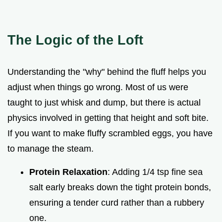
The Logic of the Loft
Understanding the "why" behind the fluff helps you
adjust when things go wrong. Most of us were
taught to just whisk and dump, but there is actual
physics involved in getting that height and soft bite.
If you want to make fluffy scrambled eggs, you have
to manage the steam.
Protein Relaxation
: Adding 1/4 tsp fine sea
salt early breaks down the tight protein bonds,
ensuring a tender curd rather than a rubbery
one.