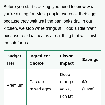
Before you start cracking, you need to know what
you're aiming for. Most people overcook their eggs
because they wait until the pan looks dry. In our
kitchen, we stop while things still look a little "wet"
because residual heat is a real thing that will finish
the job for us.
Budget
Ingredient
Flavor
Savings
Tier
Choice
Impact
Deep
Pasture
orange
$0
Premium
raised eggs
yolks,
(Base)
rich fat