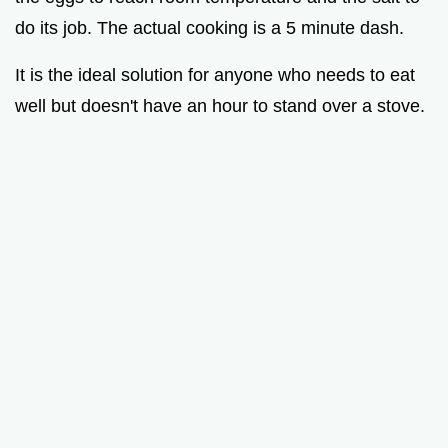
do its job. The actual cooking is a 5 minute dash.
It is the ideal solution for anyone who needs to eat
well but doesn't have an hour to stand over a stove.