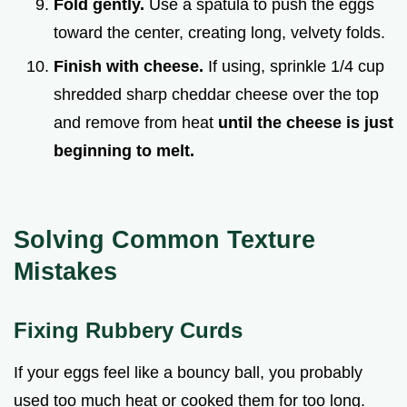
Fold gently.
Use a spatula to push the eggs
toward the center, creating long, velvety folds.
Finish with cheese.
If using, sprinkle 1/4 cup
shredded sharp cheddar cheese over the top
and remove from heat
until the cheese is just
beginning to melt.
Solving Common Texture
Mistakes
Fixing Rubbery Curds
If your eggs feel like a bouncy ball, you probably
used too much heat or cooked them for too long.