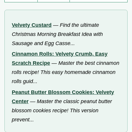
Velvety Custard
—
Find the ultimate
Christmas Morning Breakfast Idea with
Sausage and Egg Casse...
Cinnamon Rolls: Velvety Crumb, Easy
Scratch Recipe
—
Master the best cinnamon
rolls recipe! This easy homemade cinnamon
rolls guid...
Peanut Butter Blossom Cookies: Velvety
Center
—
Master the classic peanut butter
blossom cookies recipe! This version
prevent...