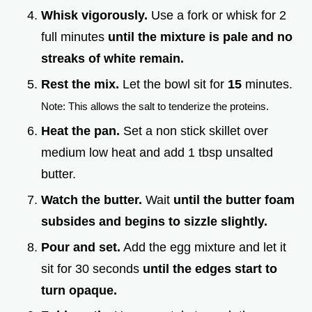
Whisk vigorously.
Use a fork or whisk for 2
full minutes
until the mixture is pale and no
streaks of white remain.
Rest the mix.
Let the bowl sit for
15
minutes.
Note: This allows the salt to tenderize the proteins.
Heat the pan.
Set a non stick skillet over
medium low heat and add 1 tbsp unsalted
butter.
Watch the butter.
Wait
until the butter foam
subsides and begins to sizzle slightly.
Pour and set.
Add the egg mixture and let it
sit for 30 seconds
until the edges start to
turn opaque.