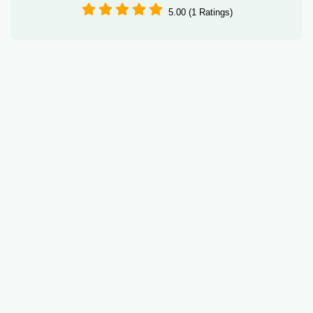
5.00 (1 Ratings)