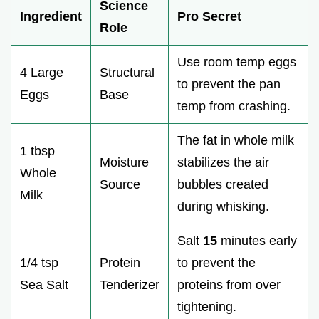
Science
Ingredient
Pro Secret
Role
Use room temp eggs
4 Large
Structural
to prevent the pan
Eggs
Base
temp from crashing.
The fat in whole milk
1 tbsp
Moisture
stabilizes the air
Whole
Source
bubbles created
Milk
during whisking.
Salt
15
minutes early
1/4 tsp
Protein
to prevent the
Sea Salt
Tenderizer
proteins from over
tightening.