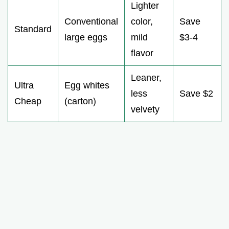
Lighter
Conventional
color,
Save
Standard
large eggs
mild
$3-4
flavor
Leaner,
Ultra
Egg whites
less
Save $2
Cheap
(carton)
velvety