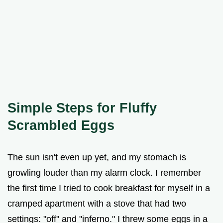
Simple Steps for Fluffy
Scrambled Eggs
The sun isn't even up yet, and my stomach is
growling louder than my alarm clock. I remember
the first time I tried to cook breakfast for myself in a
cramped apartment with a stove that had two
settings: "off" and "inferno." I threw some eggs in a