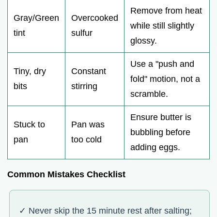
Remove from heat
Gray/Green
Overcooked
while still slightly
tint
sulfur
glossy.
Use a "push and
Tiny, dry
Constant
fold" motion, not a
bits
stirring
scramble.
Ensure butter is
Stuck to
Pan was
bubbling before
pan
too cold
adding eggs.
Common Mistakes Checklist
✓ Never skip the 15 minute rest after salting;