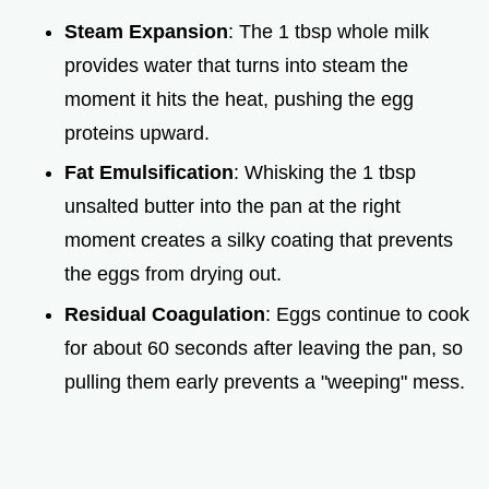
Steam Expansion
: The 1 tbsp whole milk
provides water that turns into steam the
moment it hits the heat, pushing the egg
proteins upward.
Fat Emulsification
: Whisking the 1 tbsp
unsalted butter into the pan at the right
moment creates a silky coating that prevents
the eggs from drying out.
Residual Coagulation
: Eggs continue to cook
for about 60 seconds after leaving the pan, so
pulling them early prevents a "weeping" mess.