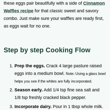
these eggs pair beautifully with a side of
Cinnamon
Waffles recipe
for that classic sweet and savory
combo. Just make sure your waffles are ready first,
as eggs wait for no one.
Step by step Cooking Flow
Prep the eggs.
Crack 4 large pasture raised
eggs into a medium bowl.
Note: Using a glass bowl
helps you see if the whites are fully incorporated.
Season early.
Add 1/4 tsp fine sea salt and
1/8 tsp freshly cracked black pepper.
Incorporate dairy.
Pour in 1 tbsp whole milk.