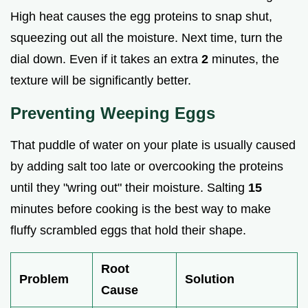
High heat causes the egg proteins to snap shut,
squeezing out all the moisture. Next time, turn the
dial down. Even if it takes an extra
2
minutes, the
texture will be significantly better.
Preventing Weeping Eggs
That puddle of water on your plate is usually caused
by adding salt too late or overcooking the proteins
until they "wring out" their moisture. Salting
15
minutes before cooking is the best way to make
fluffy scrambled eggs that hold their shape.
Root
Problem
Solution
Cause