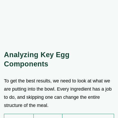
Analyzing Key Egg
Components
To get the best results, we need to look at what we
are putting into the bowl. Every ingredient has a job
to do, and skipping one can change the entire
structure of the meal.