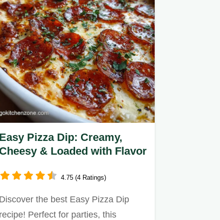
Easy Pizza Dip: Creamy,
Cheesy & Loaded with Flavor
4.75 (4 Ratings)
Discover the best Easy Pizza Dip
recipe! Perfect for parties, this