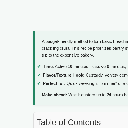
A budget-friendly method to turn basic bread in
crackling crust. This recipe prioritizes pantry
trip to the expensive bakery.
Time:
Active
10
minutes, Passive
0
minutes, 
Flavor/Texture Hook:
Custardy, velvety cente
Perfect for:
Quick weeknight "brinnner" or a 
Make-ahead:
Whisk custard up to
24
hours be
Table of Contents