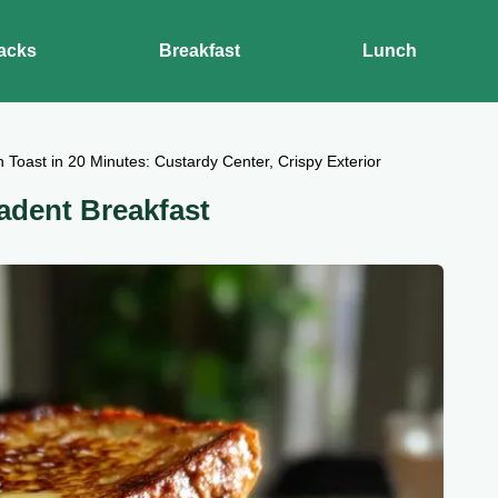
acks
Breakfast
Lunch
 Toast in 20 Minutes: Custardy Center, Crispy Exterior
adent Breakfast