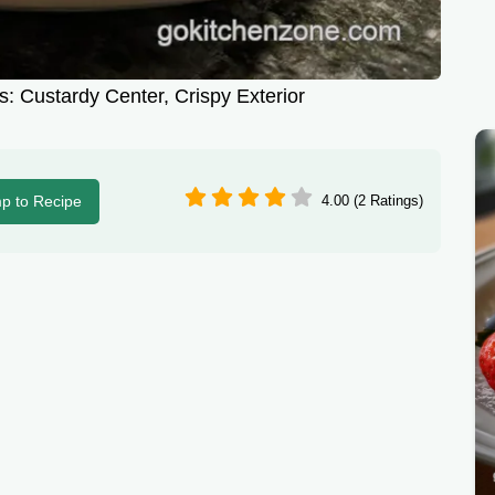
s: Custardy Center, Crispy Exterior
p to Recipe
4.00 (2 Ratings)