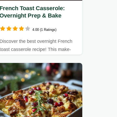
French Toast Casserole:
Overnight Prep & Bake
4.00 (1 Ratings)
Discover the best overnight French
toast casserole recipe! This make-
ahead breakfast bake features…