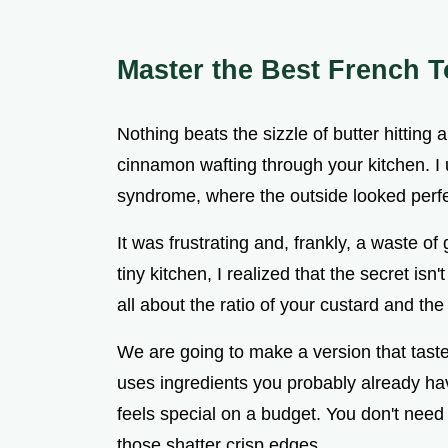
Master the Best French T
Nothing beats the sizzle of butter hitting 
cinnamon wafting through your kitchen. I 
syndrome, where the outside looked perfe
It was frustrating and, frankly, a waste of 
tiny kitchen, I realized that the secret isn
all about the ratio of your custard and the
We are going to make a version that taste
uses ingredients you probably already hav
feels special on a budget. You don't need 
those shatter crisp edges.