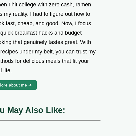
en I hit college with zero cash, ramen
 my reality. I had to figure out how to
ok fast, cheap, and good. Now, I focus
 quick breakfast hacks and budget
king that genuinely tastes great. With
 recipes under my belt, you can trust my
hods for delicious meals that fit your
l life.
ore about me ➜
u May Also Like: