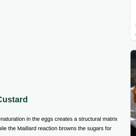
 Custard
naturation in the eggs creates a structural matrix
ile the Maillard reaction browns the sugars for