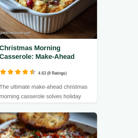
Christmas Morning
Casserole: Make-Ahead
4.63 (8 Ratings)
The ultimate make-ahead christmas
morning casserole solves holiday
breakfast stress.