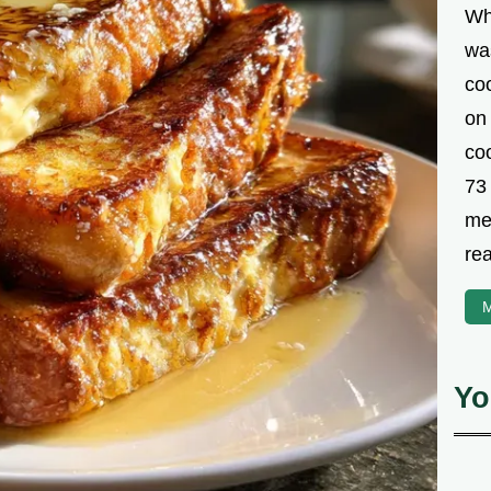
Wh
was
co
on
coo
73
met
rea
M
Yo