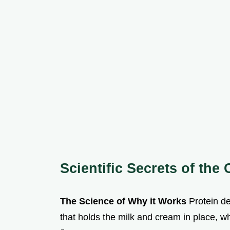
Scientific Secrets of the
The Science of Why it Works
Protein de
that holds the milk and cream in place, wh