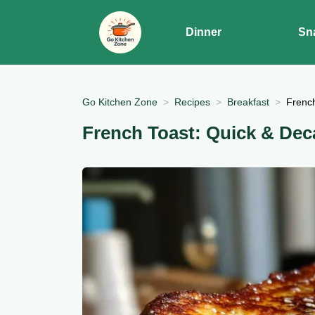
Dinner
Sn
Go Kitchen Zone
Recipes
Breakfast
French
French Toast: Quick & Dec