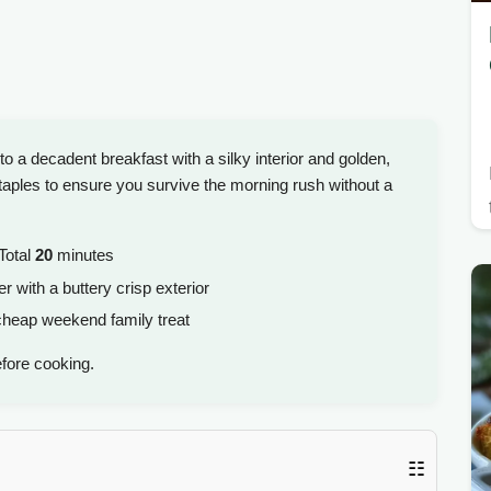
to a decadent breakfast with a silky interior and golden,
 staples to ensure you survive the morning rush without a
Total
20
minutes
r with a buttery crisp exterior
cheap weekend family treat
fore cooking.
☷