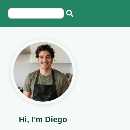
Hi, I'm Diego