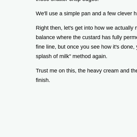
We'll use a simple pan and a few clever h
Right then, let's get into how we actually 
balance where the custard has fully permea
fine line, but once you see how it's done,
splash of milk" method again.
Trust me on this, the heavy cream and the 
finish.