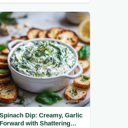
cheesy, loaded pizza dip…
Spinach Dip: Creamy, Garlic
Forward with Shattering