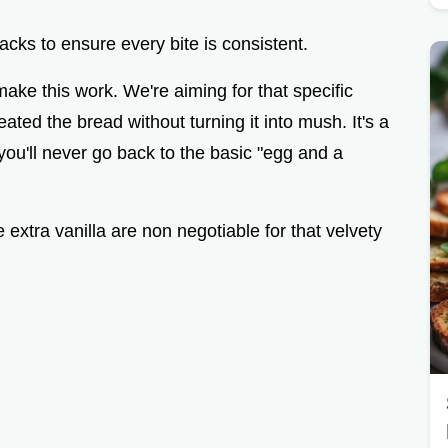
acks to ensure every bite is consistent.
make this work. We're aiming for that specific
ted the bread without turning it into mush. It's a
 you'll never go back to the basic "egg and a
extra vanilla are non negotiable for that velvety