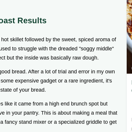
oast Results
a hot skillet followed by the sweet, spiced aroma of
used to struggle with the dreaded "soggy middle"
ct but the inside was basically raw dough.
good bread. After a lot of trial and error in my own
't some expensive gadget or a rare ingredient, it's
 state of your bread.
s like it came from a high end brunch spot but
e in your pantry. This is about making a meal that
a fancy stand mixer or a specialized griddle to get