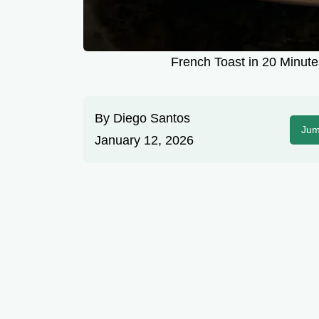
French Toast in 20 Minute
By
Diego Santos
Jum
January 12, 2026