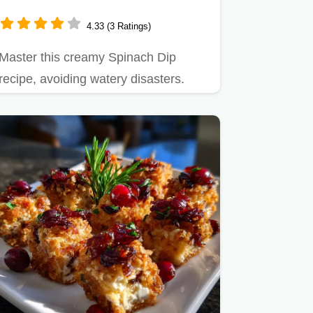
Crust
4.33 (3 Ratings)
Master this creamy Spinach Dip
recipe, avoiding watery disasters.