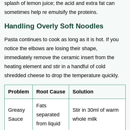
splash of lemon juice; the acid and extra fat can
sometimes help re emulsify the proteins.
Handling Overly Soft Noodles
Pasta continues to cook as long as it is hot. If you
notice the elbows are losing their shape,
immediately remove the ceramic insert from the
heating element and stir in a handful of cold
shredded cheese to drop the temperature quickly.
Problem
Root Cause
Solution
Fats
Greasy
Stir in 30ml of warm
separated
Sauce
whole milk
from liquid