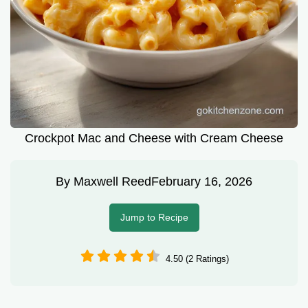
Crockpot Mac and Cheese with Cream Cheese
By
Maxwell Reed
February 16, 2026
Jump to Recipe
4.50 (2 Ratings)