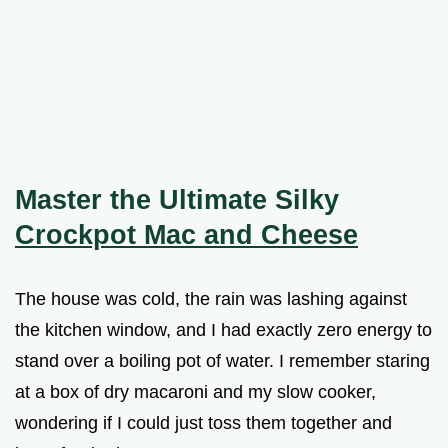
Master the Ultimate Silky
Crockpot Mac and Cheese
The house was cold, the rain was lashing against
the kitchen window, and I had exactly zero energy to
stand over a boiling pot of water. I remember staring
at a box of dry macaroni and my slow cooker,
wondering if I could just toss them together and