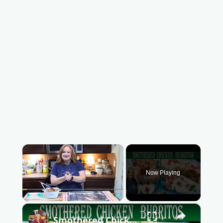
×
Now Playing
Play
Unmute
Fullscreen
×
Smothered Chicken Baked Burritos with a Creamy Sauce