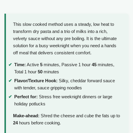
This slow cooked method uses a steady, low heat to
transform dry pasta and a trio of milks into a rich,
velvety sauce without any pre boiling. It is the ultimate
solution for a busy weeknight when you need a hands
off meal that delivers consistent comfort.
Time:
Active
5
minutes, Passive 1 hour
45
minutes,
Total 1 hour
50
minutes
Flavor/Texture Hook:
Silky, cheddar forward sauce
with tender, sauce gripping noodles
Perfect for:
Stress free weeknight dinners or large
holiday potlucks
Make-ahead:
Shred the cheese and cube the fats up to
24
hours before cooking.