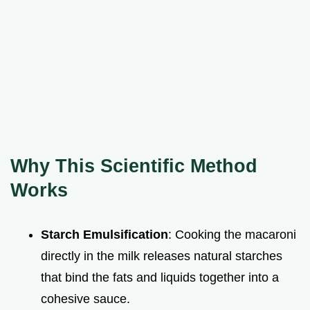
Why This Scientific Method
Works
Starch Emulsification
: Cooking the macaroni
directly in the milk releases natural starches
that bind the fats and liquids together into a
cohesive sauce.