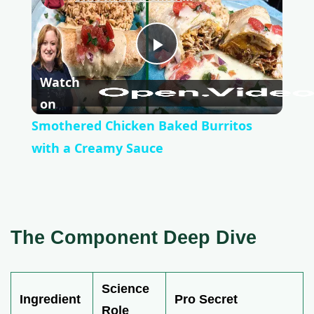
P
Watch
l
on
Smothered Chicken Baked Burritos
a
with a Creamy Sauce
y
V
The Component Deep Dive
i
Science
Ingredient
Pro Secret
Role