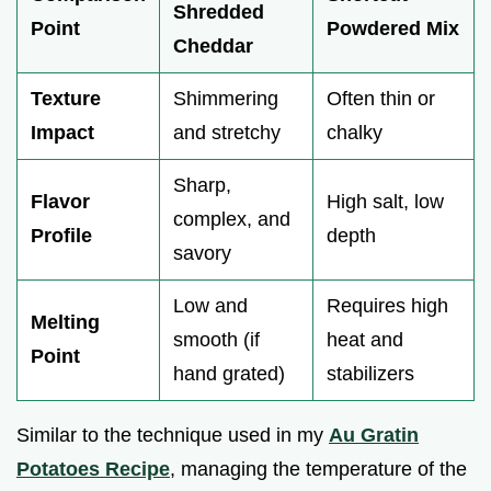
Shredded
Point
Powdered Mix
Cheddar
Texture
Shimmering
Often thin or
Impact
and stretchy
chalky
Sharp,
Flavor
High salt, low
complex, and
Profile
depth
savory
Low and
Requires high
Melting
smooth (if
heat and
Point
hand grated)
stabilizers
Similar to the technique used in my
Au Gratin
Potatoes Recipe
, managing the temperature of the