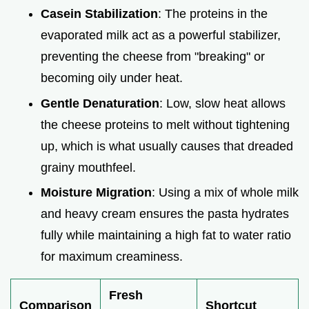
Casein Stabilization
: The proteins in the
evaporated milk act as a powerful stabilizer,
preventing the cheese from "breaking" or
becoming oily under heat.
Gentle Denaturation
: Low, slow heat allows
the cheese proteins to melt without tightening
up, which is what usually causes that dreaded
grainy mouthfeel.
Moisture Migration
: Using a mix of whole milk
and heavy cream ensures the pasta hydrates
fully while maintaining a high fat to water ratio
for maximum creaminess.
Fresh
Comparison
Shortcut