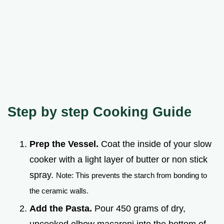
Step by step Cooking Guide
Prep the Vessel.
Coat the inside of your slow
cooker with a light layer of butter or non stick
spray.
Note: This prevents the starch from bonding to
the ceramic walls.
Add the Pasta.
Pour 450 grams of dry,