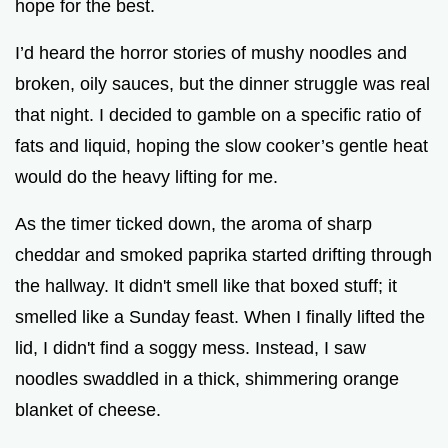
hope for the best.
I’d heard the horror stories of mushy noodles and
broken, oily sauces, but the dinner struggle was real
that night. I decided to gamble on a specific ratio of
fats and liquid, hoping the slow cooker’s gentle heat
would do the heavy lifting for me.
As the timer ticked down, the aroma of sharp
cheddar and smoked paprika started drifting through
the hallway. It didn't smell like that boxed stuff; it
smelled like a Sunday feast. When I finally lifted the
lid, I didn't find a soggy mess. Instead, I saw
noodles swaddled in a thick, shimmering orange
blanket of cheese.