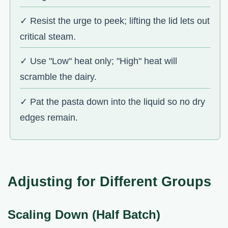
✓ Resist the urge to peek; lifting the lid lets out
critical steam.
✓ Use "Low" heat only; "High" heat will
scramble the dairy.
✓ Pat the pasta down into the liquid so no dry
edges remain.
Adjusting for Different Groups
Scaling Down (Half Batch)