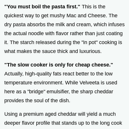
"You must boil the pasta first."
This is the
quickest way to get mushy Mac and Cheese. The
dry pasta absorbs the milk and cream, which infuses
the actual noodle with flavor rather than just coating
it. The starch released during the "in pot" cooking is
what makes the sauce thick and luxurious.
"The slow cooker is only for cheap cheese."
Actually, high-quality fats react better to the low
temperature environment. While Velveeta is used
here as a "bridge" emulsifier, the sharp cheddar
provides the soul of the dish.
Using a premium aged cheddar will yield a much
deeper flavor profile that stands up to the long cook