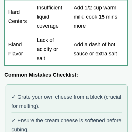
Insufficient
Add 1/2 cup warm
Hard
liquid
milk; cook
15
mins
Centers
coverage
more
Lack of
Bland
Add a dash of hot
acidity or
Flavor
sauce or extra salt
salt
Common Mistakes Checklist:
✓ Grate your own cheese from a block (crucial
for melting).
✓ Ensure the cream cheese is softened before
cubing.