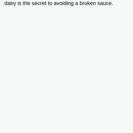
dairy is the secret to avoiding a broken sauce.