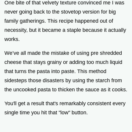
One bite of that velvety texture convinced me I was
never going back to the stovetop version for big
family gatherings. This recipe happened out of
necessity, but it became a staple because it actually
works.
We’ve all made the mistake of using pre shredded
cheese that stays grainy or adding too much liquid
that turns the pasta into paste. This method
sidesteps those disasters by using the starch from
the uncooked pasta to thicken the sauce as it cooks.
You'll get a result that's remarkably consistent every
single time you hit that "low" button.