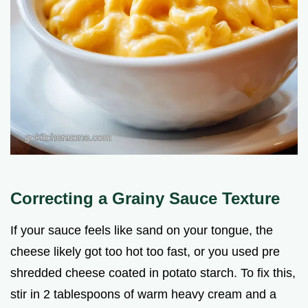
Correcting a Grainy Sauce Texture
If your sauce feels like sand on your tongue, the
cheese likely got too hot too fast, or you used pre
shredded cheese coated in potato starch. To fix this,
stir in 2 tablespoons of warm heavy cream and a