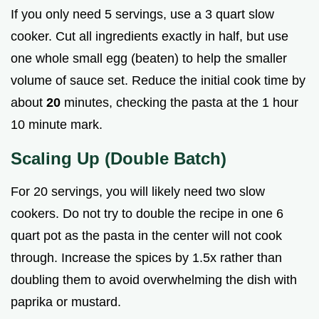
If you only need 5 servings, use a 3 quart slow
cooker. Cut all ingredients exactly in half, but use
one whole small egg (beaten) to help the smaller
volume of sauce set. Reduce the initial cook time by
about
20
minutes, checking the pasta at the 1 hour
10 minute mark.
Scaling Up (Double Batch)
For 20 servings, you will likely need two slow
cookers. Do not try to double the recipe in one 6
quart pot as the pasta in the center will not cook
through. Increase the spices by 1.5x rather than
doubling them to avoid overwhelming the dish with
paprika or mustard.