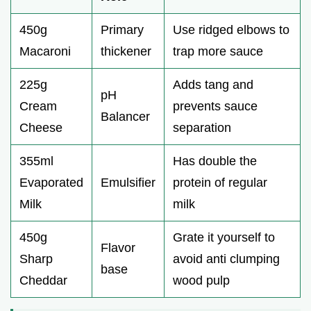
d
450g
Primary
Use ridged elbows to
e
Macaroni
thickener
trap more sauce
o
225g
Adds tang and
pH
Cream
prevents sauce
Balancer
Cheese
separation
355ml
Has double the
Evaporated
Emulsifier
protein of regular
Milk
milk
450g
Grate it yourself to
Flavor
Sharp
avoid anti clumping
base
Cheddar
wood pulp