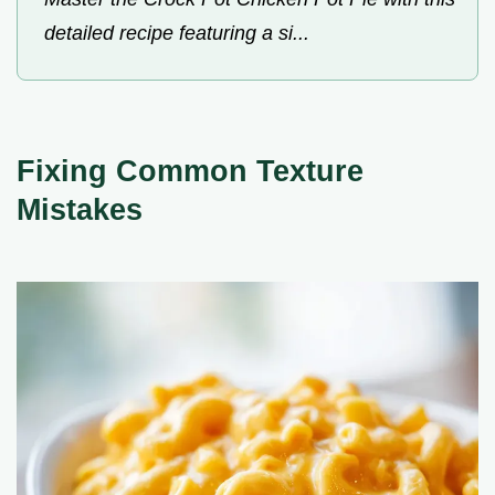
detailed recipe featuring a si...
Fixing Common Texture
Mistakes