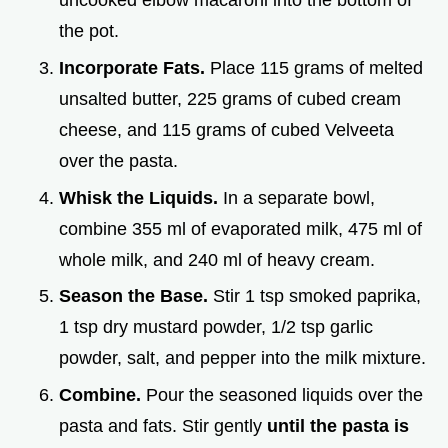
uncooked elbow macaroni into the bottom of
the pot.
Incorporate Fats.
Place 115 grams of melted
unsalted butter, 225 grams of cubed cream
cheese, and 115 grams of cubed Velveeta
over the pasta.
Whisk the Liquids.
In a separate bowl,
combine 355 ml of evaporated milk, 475 ml of
whole milk, and 240 ml of heavy cream.
Season the Base.
Stir 1 tsp smoked paprika,
1 tsp dry mustard powder, 1/2 tsp garlic
powder, salt, and pepper into the milk mixture.
Combine.
Pour the seasoned liquids over the
pasta and fats. Stir gently
until the pasta is