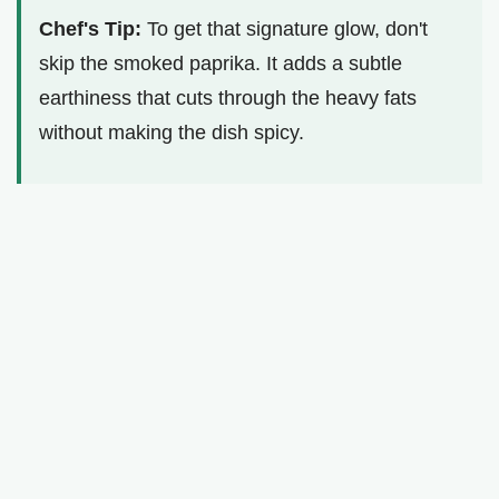
Chef's Tip:
To get that signature glow, don't
skip the smoked paprika. It adds a subtle
earthiness that cuts through the heavy fats
without making the dish spicy.