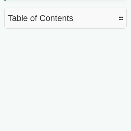
Table of Contents
☷