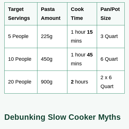
Target
Pasta
Cook
Pan/Pot
Servings
Amount
Time
Size
1 hour
15
5 People
225g
3 Quart
mins
1 hour
45
10 People
450g
6 Quart
mins
2 x 6
20 People
900g
2
hours
Quart
Debunking Slow Cooker Myths