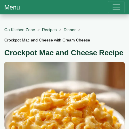
Menu
Go Kitchen Zone
Recipes
Dinner
Crockpot Mac and Cheese with Cream Cheese
Crockpot Mac and Cheese Recipe