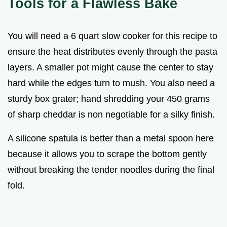
Tools for a Flawless Bake
You will need a 6 quart slow cooker for this recipe to
ensure the heat distributes evenly through the pasta
layers. A smaller pot might cause the center to stay
hard while the edges turn to mush. You also need a
sturdy box grater; hand shredding your 450 grams
of sharp cheddar is non negotiable for a silky finish.
A silicone spatula is better than a metal spoon here
because it allows you to scrape the bottom gently
without breaking the tender noodles during the final
fold.