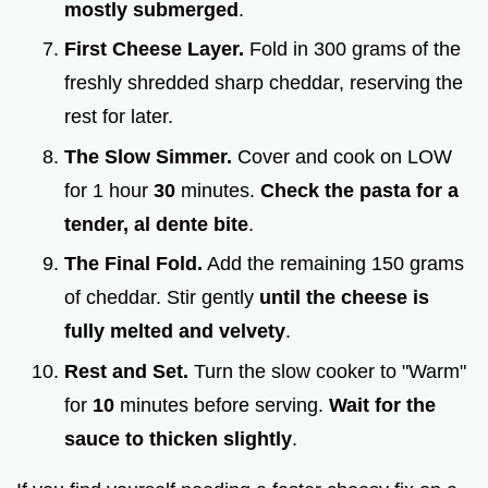
mostly submerged
.
First Cheese Layer.
Fold in 300 grams of the
freshly shredded sharp cheddar, reserving the
rest for later.
The Slow Simmer.
Cover and cook on LOW
for 1 hour
30
minutes.
Check the pasta for a
tender, al dente bite
.
The Final Fold.
Add the remaining 150 grams
of cheddar. Stir gently
until the cheese is
fully melted and velvety
.
Rest and Set.
Turn the slow cooker to "Warm"
for
10
minutes before serving.
Wait for the
sauce to thicken slightly
.