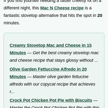
If you find yourself needing a faster cheesy fix on a
different night, this
Mac N Cheese recipe
is a
fantastic stovetop alternative that hits the spot in
20
minutes.
Creamy Stovetop Mac and Cheese in 15
Minutes
—
Get the best creamy stovetop mac
and cheese recipe that stays glossy without ...
Olive Garden Fettuccine Alfredo in 20
Minutes
—
Master olive garden fettucine
alfredo with our copycat recipe that achieves
r...
Crock Pot Chicken Pot Pie with Biscuits
—
Master the Crock Pot Chicken Pot Pie with this