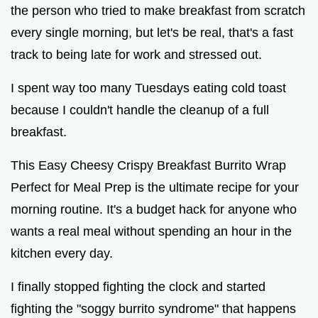
the person who tried to make breakfast from scratch
every single morning, but let's be real, that's a fast
track to being late for work and stressed out.
I spent way too many Tuesdays eating cold toast
because I couldn't handle the cleanup of a full
breakfast.
This Easy Cheesy Crispy Breakfast Burrito Wrap
Perfect for Meal Prep is the ultimate recipe for your
morning routine. It's a budget hack for anyone who
wants a real meal without spending an hour in the
kitchen every day.
I finally stopped fighting the clock and started
fighting the "soggy burrito syndrome" that happens