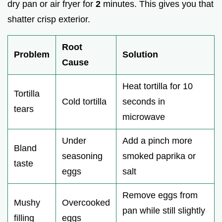
dry pan or air fryer for
2
minutes. This gives you that
shatter crisp exterior.
Root
Problem
Solution
Cause
Heat tortilla for 10
Tortilla
Cold tortilla
seconds in
tears
microwave
Under
Add a pinch more
Bland
seasoning
smoked paprika or
taste
eggs
salt
Remove eggs from
Mushy
Overcooked
pan while still slightly
filling
eggs