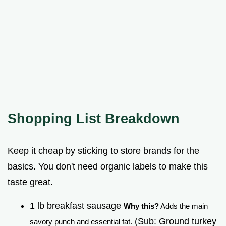
Shopping List Breakdown
Keep it cheap by sticking to store brands for the
basics. You don't need organic labels to make this
taste great.
1 lb breakfast sausage
Why this?
Adds the main
(Sub: Ground turkey
savory punch and essential fat.