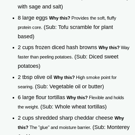
with sage and salt)
8 large eggs
Why this?
Provides the soft, fluffy
(Sub: Tofu scramble for plant
protein core.
based)
2 cups frozen diced hash browns
Why this?
Way
(Sub: Diced sweet
faster than peeling potatoes.
potatoes)
2 tbsp olive oil
Why this?
High smoke point for
(Sub: Vegetable oil or butter)
searing.
6 large flour tortillas
Why this?
Flexible and holds
(Sub: Whole wheat tortillas)
the weight.
2 cups shredded sharp cheddar cheese
Why
(Sub: Monterey
this?
The "glue" and moisture barrier.