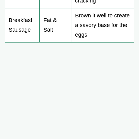
cracking
Brown it well to create
Breakfast
Fat &
a savory base for the
Sausage
Salt
eggs