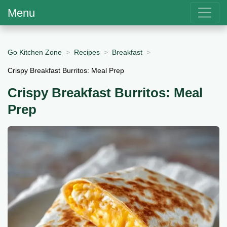
Menu
Go Kitchen Zone
Recipes
Breakfast
Crispy Breakfast Burritos: Meal Prep
Crispy Breakfast Burritos: Meal
Prep