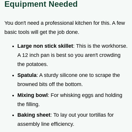
Equipment Needed
You don't need a professional kitchen for this. A few
basic tools will get the job done.
Large non stick skillet
: This is the workhorse.
A 12 inch pan is best so you aren't crowding
the potatoes.
Spatula
: A sturdy silicone one to scrape the
browned bits off the bottom.
Mixing bowl
: For whisking eggs and holding
the filling.
Baking sheet
: To lay out your tortillas for
assembly line efficiency.