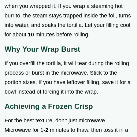
when you wrapped it. If you wrap a steaming hot
burrito, the steam stays trapped inside the foil, turns
into water, and soaks the tortilla. Let your filling cool
for about
10
minutes before rolling.
Why Your Wrap Burst
If you overfill the tortilla, it will tear during the rolling
process or burst in the microwave. Stick to the
portion sizes. If you have leftover filling, save it for a
bowl instead of forcing it into the wrap.
Achieving a Frozen Crisp
For the best texture, don't just microwave.
Microwave for 1-
2
minutes to thaw, then toss it in a