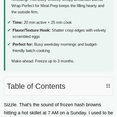
Wrap Perfect for Meal Prep keeps the filling hearty and
the outside firm.
Time:
20 min active + 25 min cook
Flavor/Texture Hook:
Shatter crisp edges with velvety
scrambled eggs
Perfect for:
Busy weekday mornings and budget-
friendly batch cooking
Make-ahead: Freeze up to 3 months.
Table of Contents
☷
Sizzle. That's the sound of frozen hash browns
hitting a hot skillet at 7 AM on a Sunday. I used to be