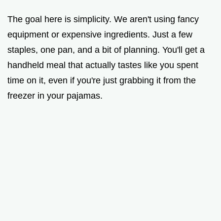
a
The goal here is simplicity. We aren't using fancy
y
equipment or expensive ingredients. Just a few
staples, one pan, and a bit of planning. You'll get a
V
handheld meal that actually tastes like you spent
time on it, even if you're just grabbing it from the
i
freezer in your pajamas.
d
e
o