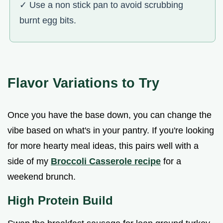
✓ Use a non stick pan to avoid scrubbing
burnt egg bits.
Flavor Variations to Try
Once you have the base down, you can change the
vibe based on what's in your pantry. If you're looking
for more hearty meal ideas, this pairs well with a
side of my
Broccoli Casserole recipe
for a
weekend brunch.
High Protein Build