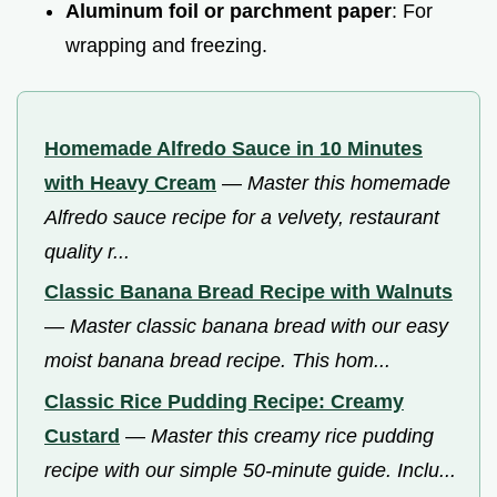
Aluminum foil or parchment paper
: For
wrapping and freezing.
Homemade Alfredo Sauce in 10 Minutes
with Heavy Cream
—
Master this homemade
Alfredo sauce recipe for a velvety, restaurant
quality r...
Classic Banana Bread Recipe with Walnuts
—
Master classic banana bread with our easy
moist banana bread recipe. This hom...
Classic Rice Pudding Recipe: Creamy
Custard
—
Master this creamy rice pudding
recipe with our simple 50-minute guide. Inclu...