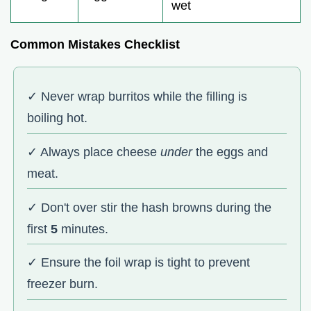
wet
Common Mistakes Checklist
✓ Never wrap burritos while the filling is
boiling hot.
✓ Always place cheese
under
the eggs and
meat.
✓ Don't over stir the hash browns during the
first
5
minutes.
✓ Ensure the foil wrap is tight to prevent
freezer burn.