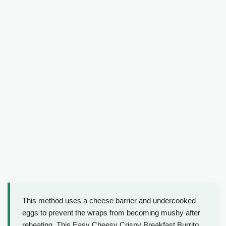
This method uses a cheese barrier and undercooked
eggs to prevent the wraps from becoming mushy after
reheating. This Easy Cheesy Crispy Breakfast Burrito