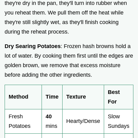
they're dry in the pan, they'll turn into rubber when
you reheat them. We pull them off the heat while
they're still slightly wet, as they'll finish cooking
during the reheat process.
Dry Searing Potatoes
: Frozen hash browns hold a
lot of water. By cooking them first until the edges are
golden brown, we remove that excess moisture
before adding the other ingredients.
Best
Method
Time
Texture
For
Fresh
40
Slow
Hearty/Dense
Potatoes
mins
Sundays