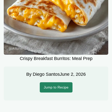
Crispy Breakfast Burritos: Meal Prep
By
Diego Santos
June 2, 2026
Jump to Recipe