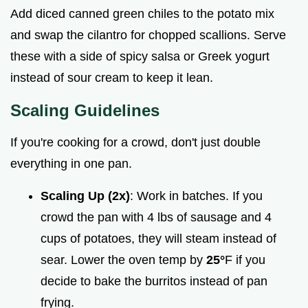
Add diced canned green chiles to the potato mix
and swap the cilantro for chopped scallions. Serve
these with a side of spicy salsa or Greek yogurt
instead of sour cream to keep it lean.
Scaling Guidelines
If you're cooking for a crowd, don't just double
everything in one pan.
Scaling Up (2x)
: Work in batches. If you
crowd the pan with 4 lbs of sausage and 4
cups of potatoes, they will steam instead of
sear. Lower the oven temp by
25°
F if you
decide to bake the burritos instead of pan
frying.