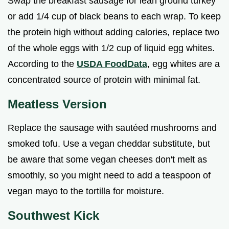
Swap the breakfast sausage for lean ground turkey
or add 1/4 cup of black beans to each wrap. To keep
the protein high without adding calories, replace two
of the whole eggs with 1/2 cup of liquid egg whites.
According to the
USDA FoodData
, egg whites are a
concentrated source of protein with minimal fat.
Meatless Version
Replace the sausage with sautéed mushrooms and
smoked tofu. Use a vegan cheddar substitute, but
be aware that some vegan cheeses don't melt as
smoothly, so you might need to add a teaspoon of
vegan mayo to the tortilla for moisture.
Southwest Kick