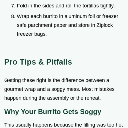
Fold in the sides and roll the tortillas tightly.
Wrap each burrito in aluminum foil or freezer
safe parchment paper and store in Ziplock
freezer bags.
Pro Tips & Pitfalls
Getting these right is the difference between a
gourmet wrap and a soggy mess. Most mistakes
happen during the assembly or the reheat.
Why Your Burrito Gets Soggy
This usually happens because the filling was too hot