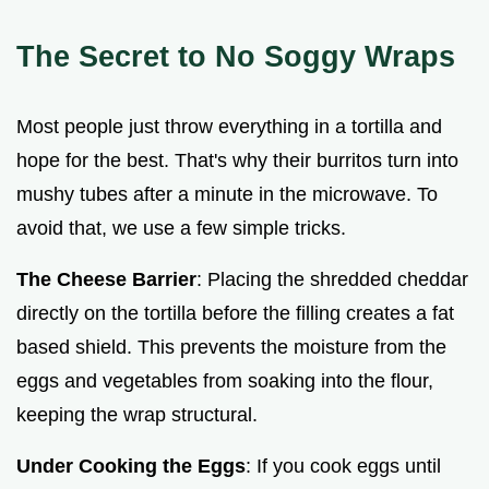
The Secret to No Soggy Wraps
Most people just throw everything in a tortilla and
hope for the best. That's why their burritos turn into
mushy tubes after a minute in the microwave. To
avoid that, we use a few simple tricks.
The Cheese Barrier
: Placing the shredded cheddar
directly on the tortilla before the filling creates a fat
based shield. This prevents the moisture from the
eggs and vegetables from soaking into the flour,
keeping the wrap structural.
Under Cooking the Eggs
: If you cook eggs until