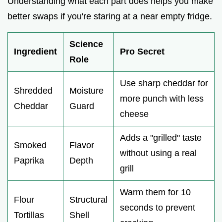
Understanding what each part does helps you make
better swaps if you're staring at a near empty fridge.
Science
Ingredient
Pro Secret
Role
Use sharp cheddar for
Shredded
Moisture
more punch with less
Cheddar
Guard
cheese
Adds a "grilled" taste
Smoked
Flavor
without using a real
Paprika
Depth
grill
Warm them for 10
Flour
Structural
seconds to prevent
Tortillas
Shell