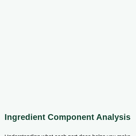
Ingredient Component Analysis