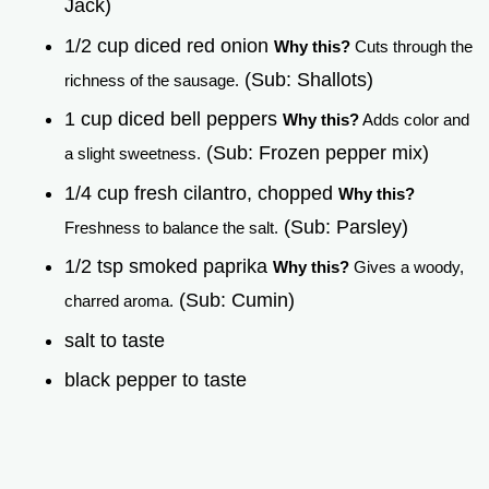
Jack)
1/2 cup diced red onion
Why this?
Cuts through the
(Sub: Shallots)
richness of the sausage.
1 cup diced bell peppers
Why this?
Adds color and
(Sub: Frozen pepper mix)
a slight sweetness.
1/4 cup fresh cilantro, chopped
Why this?
(Sub: Parsley)
Freshness to balance the salt.
1/2 tsp smoked paprika
Why this?
Gives a woody,
(Sub: Cumin)
charred aroma.
salt to taste
black pepper to taste