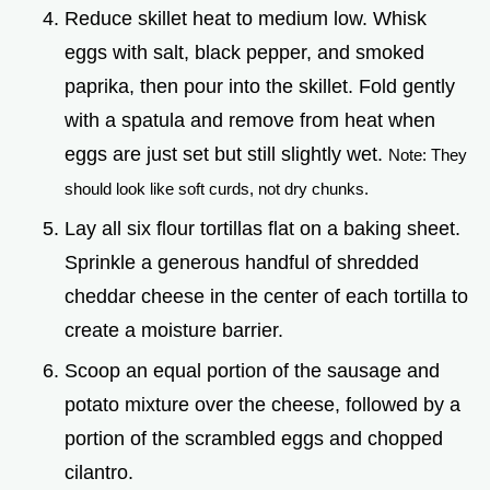
Reduce skillet heat to medium low. Whisk
eggs with salt, black pepper, and smoked
paprika, then pour into the skillet. Fold gently
with a spatula and remove from heat when
eggs are just set but still slightly wet.
Note: They
should look like soft curds, not dry chunks.
Lay all six flour tortillas flat on a baking sheet.
Sprinkle a generous handful of shredded
cheddar cheese in the center of each tortilla to
create a moisture barrier.
Scoop an equal portion of the sausage and
potato mixture over the cheese, followed by a
portion of the scrambled eggs and chopped
cilantro.