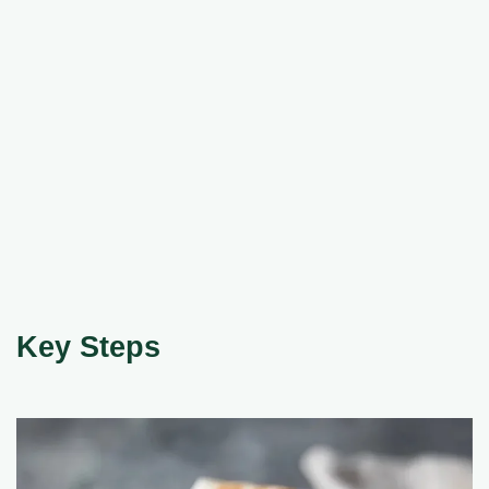
Key Steps