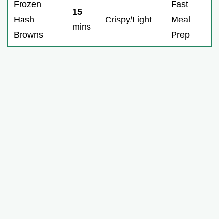
Frozen
Fast
15
Hash
Crispy/Light
Meal
mins
Browns
Prep