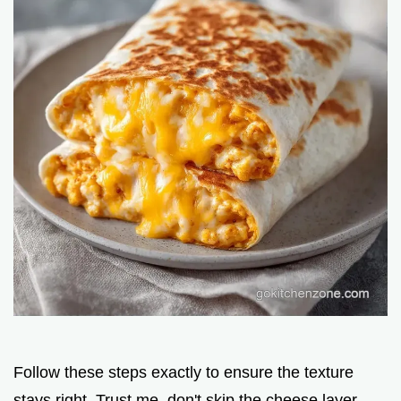
Follow these steps exactly to ensure the texture
stays right. Trust me, don't skip the cheese layer.