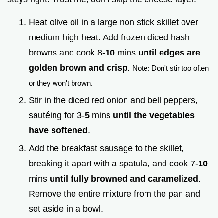
Heat olive oil in a large non stick skillet over
medium high heat. Add frozen diced hash
browns and cook 8-
10
mins
until edges are
golden brown and crisp
.
Note: Don't stir too often
or they won't brown.
Stir in the diced red onion and bell peppers,
sautéing for 3-
5
mins
until the vegetables
have softened
.
Add the breakfast sausage to the skillet,
breaking it apart with a spatula, and cook 7-
10
mins
until fully browned and caramelized
.
Remove the entire mixture from the pan and
set aside in a bowl.