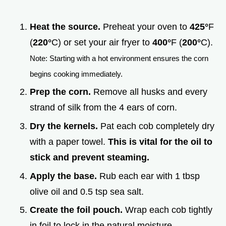
Heat the source.
Preheat your oven to
425°
F
(
220°
C) or set your air fryer to
400°
F (
200°
C).
Note: Starting with a hot environment ensures the corn
begins cooking immediately.
Prep the corn.
Remove all husks and every
strand of silk from the 4 ears of corn.
Dry the kernels.
Pat each cob completely dry
with a paper towel.
This is vital for the oil to
stick and prevent steaming.
Apply the base.
Rub each ear with 1 tbsp
olive oil and 0.5 tsp sea salt.
Create the foil pouch.
Wrap each cob tightly
in foil to lock in the natural moisture.