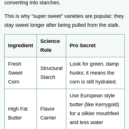
converting into starches.
This is why "super sweet" varieties are popular; they
stay sweet longer after being pulled from the stalk.
Science
Ingredient
Pro Secret
Role
Fresh
Look for green, damp
Structural
Sweet
husks; it means the
Starch
Corn
corn is still hydrated.
Use European style
butter (like Kerrygold)
High Fat
Flavor
for a silkier mouthfeel
Butter
Carrier
and less water