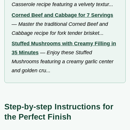
Casserole recipe featuring a velvety textur...
Corned Beef and Cabbage for 7 Servings
—
Master the traditional Corned Beef and
Cabbage recipe for fork tender brisket...
Stuffed Mushrooms with Creamy Filling in
35 Minutes
—
Enjoy these Stuffed
Mushrooms featuring a creamy garlic center
and golden cru...
Step-by-step Instructions for
the Perfect Finish