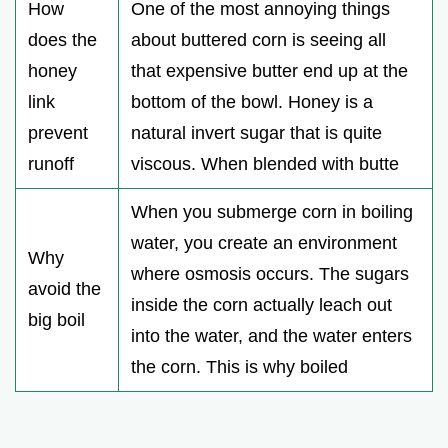
How
One of the most annoying things
does the
about buttered corn is seeing all
honey
that expensive butter end up at the
link
bottom of the bowl. Honey is a
prevent
natural invert sugar that is quite
runoff
viscous. When blended with butte
When you submerge corn in boiling
water, you create an environment
Why
where osmosis occurs. The sugars
avoid the
inside the corn actually leach out
big boil
into the water, and the water enters
the corn. This is why boiled