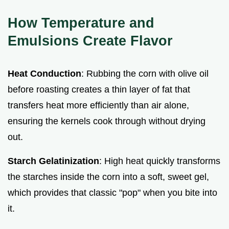
How Temperature and
Emulsions Create Flavor
Heat Conduction
: Rubbing the corn with olive oil
before roasting creates a thin layer of fat that
transfers heat more efficiently than air alone,
ensuring the kernels cook through without drying
out.
Starch Gelatinization
: High heat quickly transforms
the starches inside the corn into a soft, sweet gel,
which provides that classic "pop" when you bite into
it.