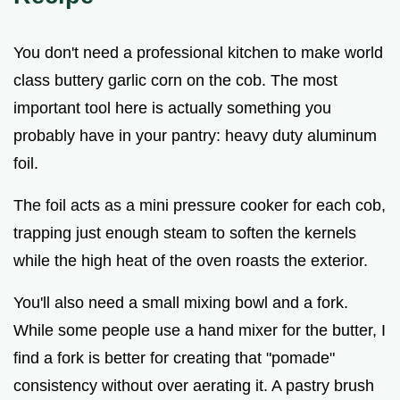
You don't need a professional kitchen to make world
class buttery garlic corn on the cob. The most
important tool here is actually something you
probably have in your pantry: heavy duty aluminum
foil.
The foil acts as a mini pressure cooker for each cob,
trapping just enough steam to soften the kernels
while the high heat of the oven roasts the exterior.
You'll also need a small mixing bowl and a fork.
While some people use a hand mixer for the butter, I
find a fork is better for creating that "pomade"
consistency without over aerating it. A pastry brush