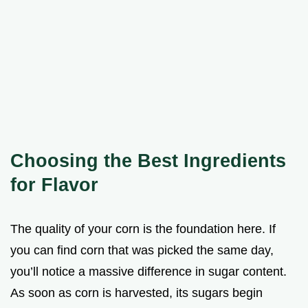
Choosing the Best Ingredients
for Flavor
The quality of your corn is the foundation here. If
you can find corn that was picked the same day,
you’ll notice a massive difference in sugar content.
As soon as corn is harvested, its sugars begin