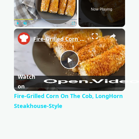
Now Playing
Play
Unmute
Fullscreen
×
Fire-Grilled Corn On The Cob, LongHorn Steakhouse-Style
P
Watch
l
on
Fire-Grilled Corn On The Cob, LongHorn
a
Steakhouse-Style
y