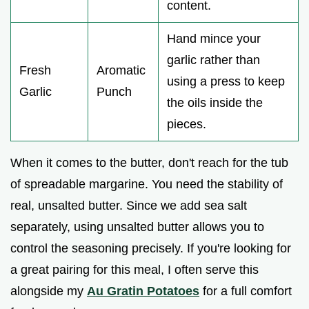
content.
Hand mince your
garlic rather than
Fresh
Aromatic
using a press to keep
Garlic
Punch
the oils inside the
pieces.
When it comes to the butter, don't reach for the tub
of spreadable margarine. You need the stability of
real, unsalted butter. Since we add sea salt
separately, using unsalted butter allows you to
control the seasoning precisely. If you're looking for
a great pairing for this meal, I often serve this
alongside my
Au Gratin Potatoes
for a full comfort