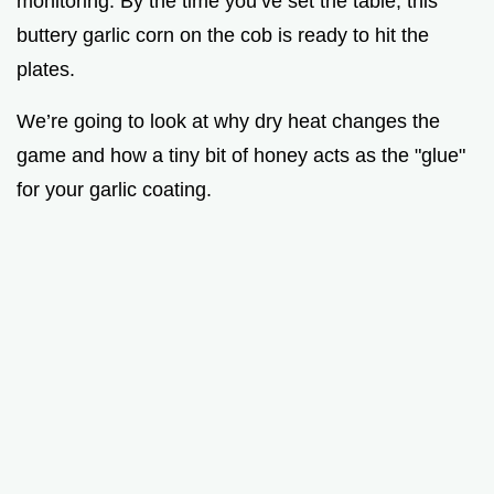
monitoring. By the time you’ve set the table, this
buttery garlic corn on the cob is ready to hit the
plates.
We’re going to look at why dry heat changes the
game and how a tiny bit of honey acts as the "glue"
for your garlic coating.