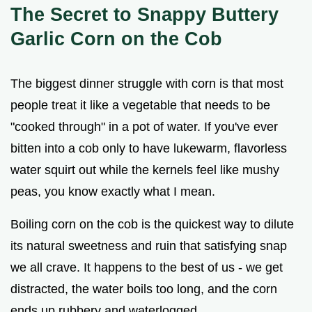
V
The Secret to Snappy Buttery
Garlic Corn on the Cob
i
The biggest dinner struggle with corn is that most
d
people treat it like a vegetable that needs to be
"cooked through" in a pot of water. If you've ever
e
bitten into a cob only to have lukewarm, flavorless
water squirt out while the kernels feel like mushy
o
peas, you know exactly what I mean.
Boiling corn on the cob is the quickest way to dilute
its natural sweetness and ruin that satisfying snap
we all crave. It happens to the best of us - we get
distracted, the water boils too long, and the corn
ends up rubbery and waterlogged.