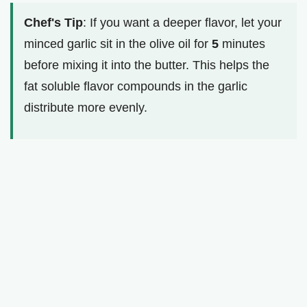
Chef's Tip
: If you want a deeper flavor, let your
minced garlic sit in the olive oil for
5
minutes
before mixing it into the butter. This helps the
fat soluble flavor compounds in the garlic
distribute more evenly.