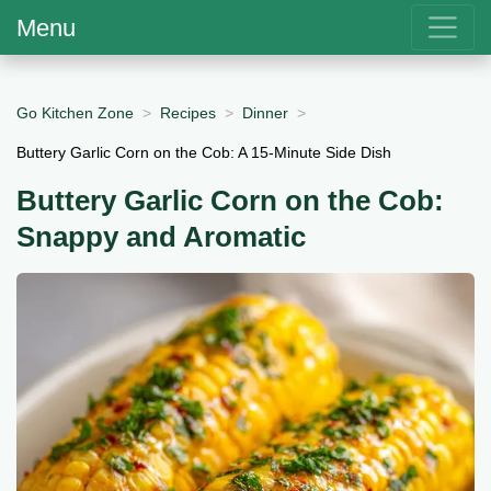
Menu
Go Kitchen Zone
Recipes
Dinner
Buttery Garlic Corn on the Cob: A 15-Minute Side Dish
Buttery Garlic Corn on the Cob:
Snappy and Aromatic