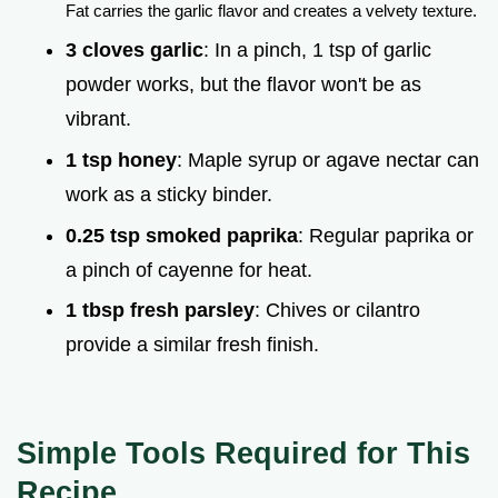
Fat carries the garlic flavor and creates a velvety texture.
3 cloves garlic
: In a pinch, 1 tsp of garlic
powder works, but the flavor won't be as
vibrant.
1 tsp honey
: Maple syrup or agave nectar can
work as a sticky binder.
0.25 tsp smoked paprika
: Regular paprika or
a pinch of cayenne for heat.
1 tbsp fresh parsley
: Chives or cilantro
provide a similar fresh finish.
Simple Tools Required for This
Recipe