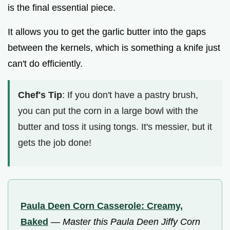
is the final essential piece.
It allows you to get the garlic butter into the gaps
between the kernels, which is something a knife just
can't do efficiently.
Chef's Tip
: If you don't have a pastry brush,
you can put the corn in a large bowl with the
butter and toss it using tongs. It's messier, but it
gets the job done!
Paula Deen Corn Casserole: Creamy,
Baked
—
Master this Paula Deen Jiffy Corn