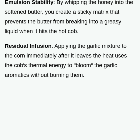
Emulsion Stability
: By whipping the honey into the
softened butter, you create a sticky matrix that
prevents the butter from breaking into a greasy
liquid when it hits the hot cob.
Residual Infusion
: Applying the garlic mixture to
the corn immediately after it leaves the heat uses
the cob's thermal energy to "bloom" the garlic
aromatics without burning them.