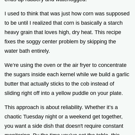
I used to think that was just how corn was supposed
to be until I realized that corn is basically a starch
heavy grain that loves high, dry heat. This recipe
fixes the soggy center problem by skipping the
water bath entirely.
We’re using the oven or the air fryer to concentrate
the sugars inside each kernel while we build a garlic
butter that actually sticks to the cob instead of
sliding right off into a yellow puddle on your plate.
This approach is about reliability. Whether it’s a
chaotic Tuesday night or a weekend get together,
you want a side dish that doesn't require constant