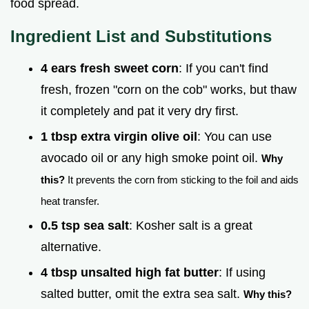
food spread.
Ingredient List and Substitutions
4 ears fresh sweet corn
: If you can't find
fresh, frozen "corn on the cob" works, but thaw
it completely and pat it very dry first.
1 tbsp extra virgin olive oil
: You can use
avocado oil or any high smoke point oil.
Why
this?
It prevents the corn from sticking to the foil and aids
heat transfer.
0.5 tsp sea salt
: Kosher salt is a great
alternative.
4 tbsp unsalted high fat butter
: If using
salted butter, omit the extra sea salt.
Why this?