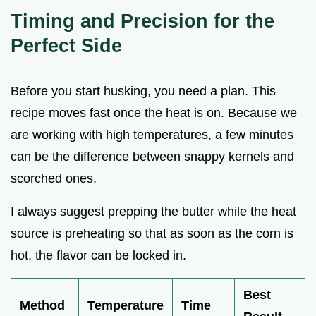
Timing and Precision for the
Perfect Side
Before you start husking, you need a plan. This
recipe moves fast once the heat is on. Because we
are working with high temperatures, a few minutes
can be the difference between snappy kernels and
scorched ones.
I always suggest prepping the butter while the heat
source is preheating so that as soon as the corn is
hot, the flavor can be locked in.
Best
Method
Temperature
Time