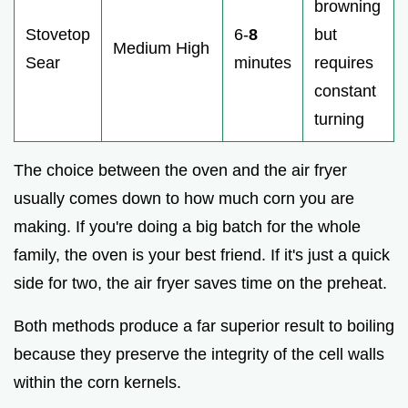
browning
Stovetop
6-
8
but
Medium High
Sear
minutes
requires
constant
turning
The choice between the oven and the air fryer
usually comes down to how much corn you are
making. If you're doing a big batch for the whole
family, the oven is your best friend. If it's just a quick
side for two, the air fryer saves time on the preheat.
Both methods produce a far superior result to boiling
because they preserve the integrity of the cell walls
within the corn kernels.