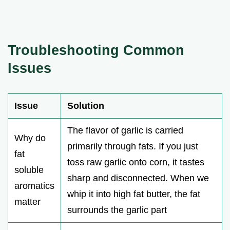
Troubleshooting Common
Issues
Issue
Solution
The flavor of garlic is carried
Why do
primarily through fats. If you just
fat
toss raw garlic onto corn, it tastes
soluble
sharp and disconnected. When we
aromatics
whip it into high fat butter, the fat
matter
surrounds the garlic part