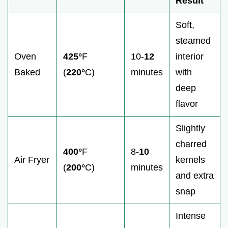
Result
Soft,
steamed
Oven
425°
F
10-
12
interior
Baked
(
220°
C)
minutes
with
deep
flavor
Slightly
charred
400°
F
8-
10
Air Fryer
kernels
(
200°
C)
minutes
and extra
snap
Intense