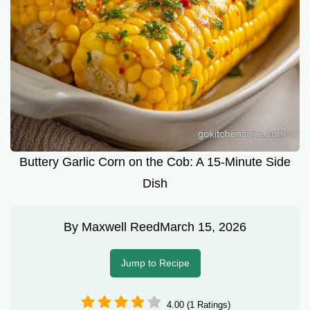
Buttery Garlic Corn on the Cob: A 15-Minute Side
Dish
By
Maxwell Reed
March 15, 2026
Jump to Recipe
4.00 (1 Ratings)