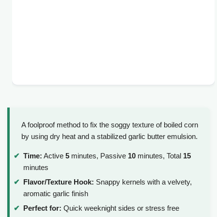
A foolproof method to fix the soggy texture of boiled corn
by using dry heat and a stabilized garlic butter emulsion.
Time:
Active
5
minutes, Passive
10
minutes, Total
15
minutes
Flavor/Texture Hook:
Snappy kernels with a velvety,
aromatic garlic finish
Perfect for:
Quick weeknight sides or stress free