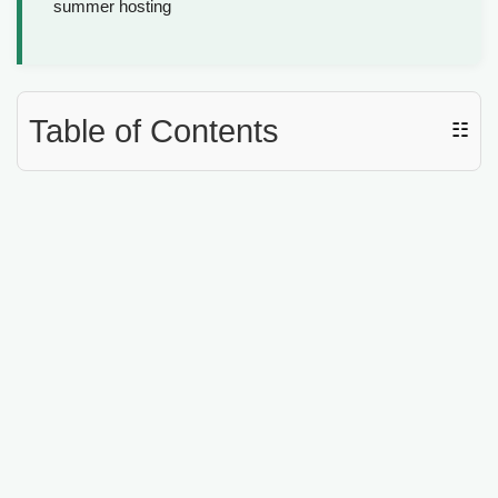
summer hosting
Table of Contents
☷