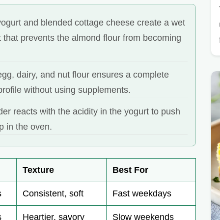
ogurt and blended cottage cheese create a wet
 that prevents the almond flour from becoming
gg, dairy, and nut flour ensures a complete
rofile without using supplements.
r reacts with the acidity in the yogurt to push
p in the oven.
Texture
Best For
s
Consistent, soft
Fast weekdays
s
Heartier, savory
Slow weekends