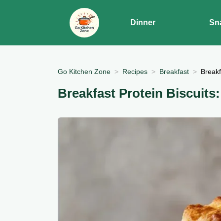
Dinner
Sn
Go Kitchen Zone
Recipes
Breakfast
Breakf
Breakfast Protein Biscuits