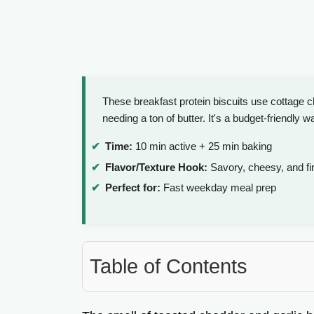
These breakfast protein biscuits use cottage 
needing a ton of butter. It's a budget-friendly wa
Time:
10 min active + 25 min baking
Flavor/Texture Hook:
Savory, cheesy, and f
Perfect for:
Fast weekday meal prep
Table of Contents