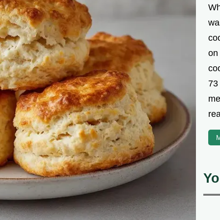
Wh
was
co
on
coo
73
met
rea
M
Yo