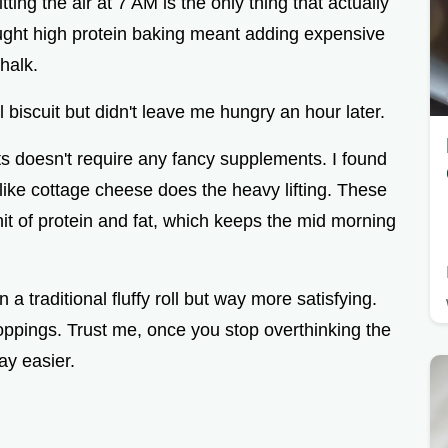
ting the air at 7 AM is the only thing that actually
ought high protein baking meant adding expensive
halk.
al biscuit but didn't leave me hungry an hour later.
ts doesn't require any fancy supplements. I found
 like cottage cheese does the heavy lifting. These
 hit of protein and fat, which keeps the mid morning
 a traditional fluffy roll but way more satisfying.
 toppings. Trust me, once you stop overthinking the
way easier.