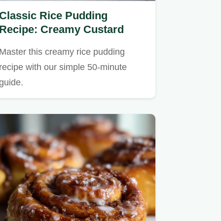
Classic Rice Pudding
Recipe: Creamy Custard
Master this creamy rice pudding
recipe with our simple 50-minute
guide.