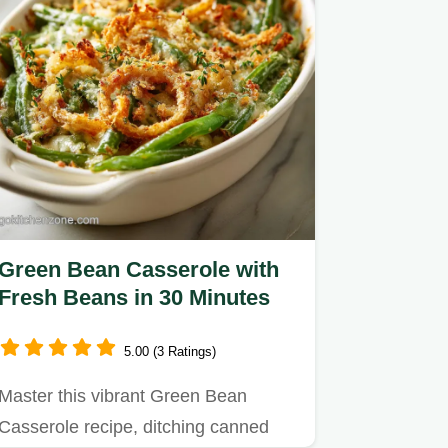
Green Bean Casserole with
Fresh Beans in 30 Minutes
5.00 (3 Ratings)
Master this vibrant Green Bean
Casserole recipe, ditching canned