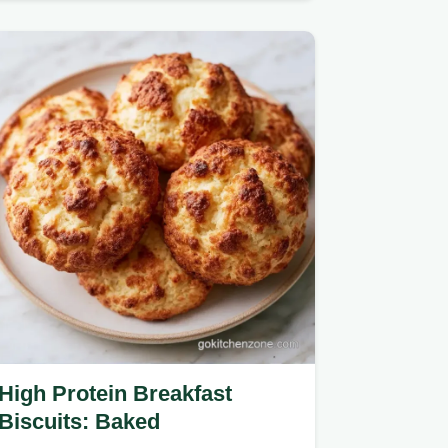
mush for fresh green beans.
High Protein Breakfast
Biscuits: Baked