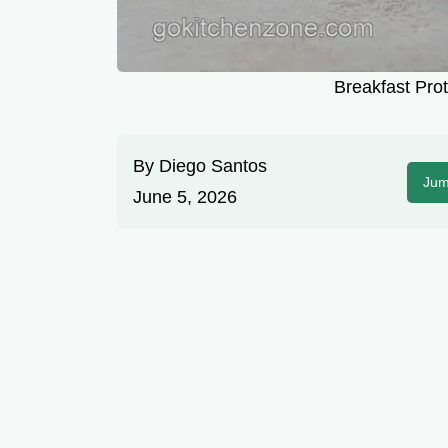
Breakfast Prot
By
Diego Santos
Jum
June 5, 2026