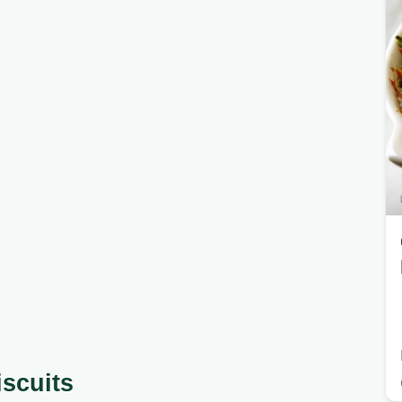
iscuits