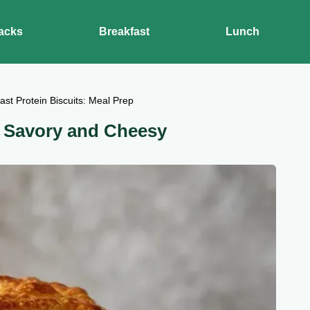
acks
Breakfast
Lunch
ast Protein Biscuits: Meal Prep
: Savory and Cheesy