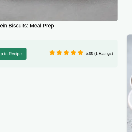
ein Biscuits: Meal Prep
p to Recipe
5.00 (1 Ratings)