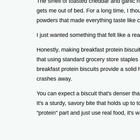
The smell of toasted cheddar and garlic hit
gets me out of bed. For a long time, I th
powders that made everything taste like c
I just wanted something that felt like a re
Honestly, making breakfast protein biscui
that using standard grocery store staples
breakfast protein biscuits provide a solid
crashes away.
You can expect a biscuit that's denser than
It's a sturdy, savory bite that holds up to
"protein" part and just use real food, it's 