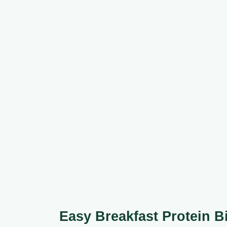
Easy Breakfast Protein B