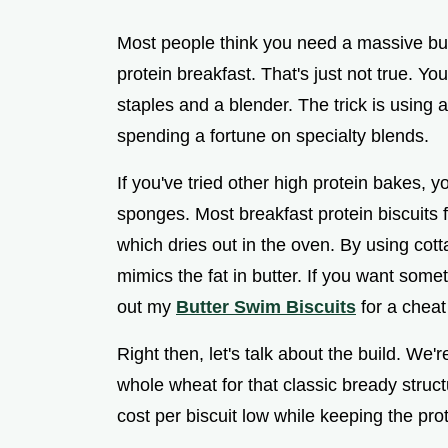
Most people think you need a massive bud
protein breakfast. That's just not true. Y
staples and a blender. The trick is using a 
spending a fortune on specialty blends.
If you've tried other high protein bakes, y
sponges. Most breakfast protein biscuits f
which dries out in the oven. By using cot
mimics the fat in butter. If you want som
out my
Butter Swim Biscuits
for a cheat
Right then, let's talk about the build. We'
whole wheat for that classic bready struct
cost per biscuit low while keeping the pro