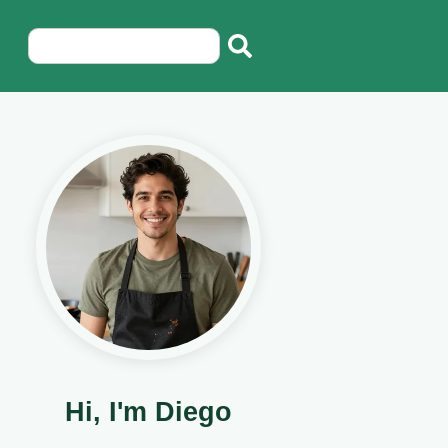
Hi, I'm Diego