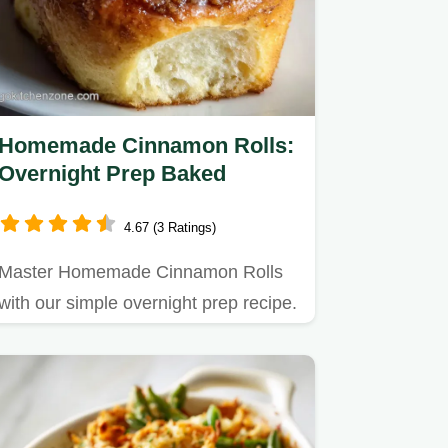
Homemade Cinnamon Rolls:
Overnight Prep Baked
4.67 (3 Ratings)
Master Homemade Cinnamon Rolls
with our simple overnight prep recipe.