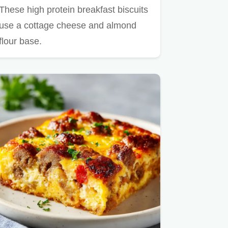
These high protein breakfast biscuits
use a cottage cheese and almond
flour base.