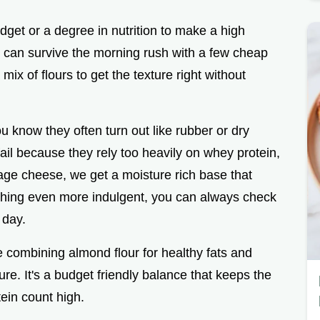
get or a degree in nutrition to make a high
ou can survive the morning rush with a few cheap
mix of flours to get the texture right without
ou know they often turn out like rubber or dry
ail because they rely too heavily on whey protein,
tage cheese, we get a moisture rich base that
ething even more indulgent, you can always check
 day.
re combining almond flour for healthy fats and
ure. It's a budget friendly balance that keeps the
tein count high.