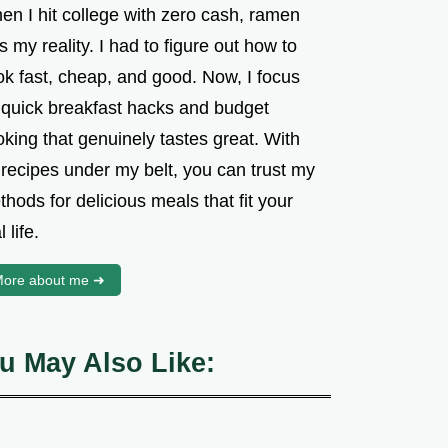
en I hit college with zero cash, ramen
 my reality. I had to figure out how to
ok fast, cheap, and good. Now, I focus
 quick breakfast hacks and budget
king that genuinely tastes great. With
 recipes under my belt, you can trust my
hods for delicious meals that fit your
l life.
ore about me ➜
u May Also Like: