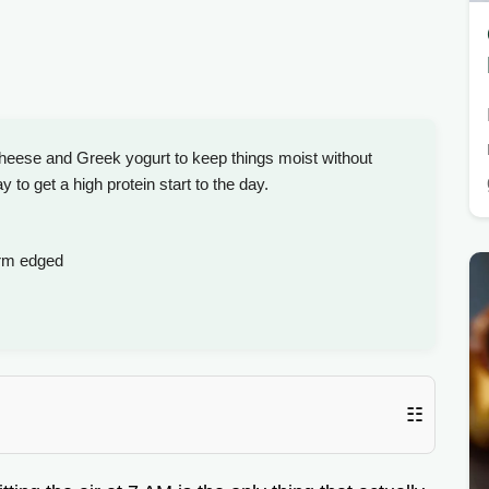
cheese and Greek yogurt to keep things moist without
y to get a high protein start to the day.
irm edged
☷