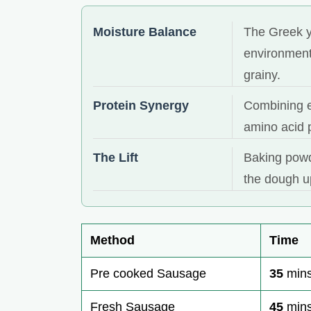
Moisture Balance
The Greek y
environment
grainy.
Protein Synergy
Combining e
amino acid p
The Lift
Baking powde
the dough u
Method
Time
Pre cooked Sausage
35
min
Fresh Sausage
45
min