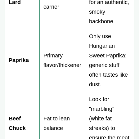
Lard
for an authentic,
carrier
smoky
backbone.
Only use
Hungarian
Primary
Sweet Paprika;
Paprika
flavor/thickener
generic stuff
often tastes like
dust.
Look for
"marbling"
Beef
Fat to lean
(white fat
Chuck
balance
streaks) to
ensure the meat