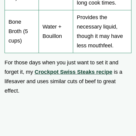
long cook times.
Provides the
Bone
Water +
necessary liquid,
Broth (5
Bouillon
though it may have
cups)
less mouthfeel.
For those days when you just want to set it and
forget it, my
Crockpot Swiss Steaks recipe
is a
lifesaver and uses similar cuts of beef to great
effect.