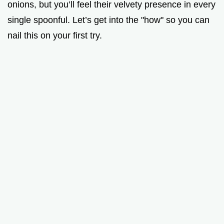
onions, but you’ll feel their velvety presence in every
single spoonful. Let’s get into the "how" so you can
nail this on your first try.