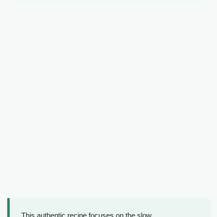
This authentic recipe focuses on the slow