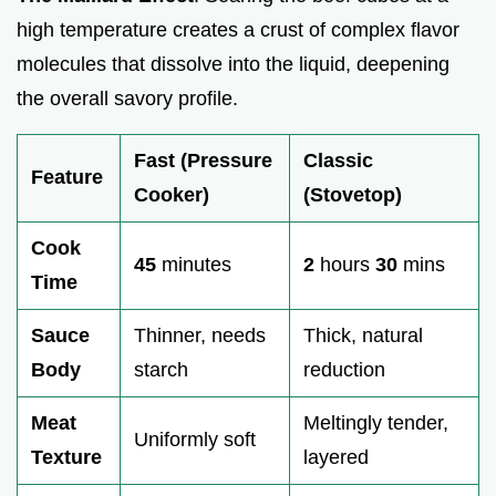
high temperature creates a crust of complex flavor
molecules that dissolve into the liquid, deepening
the overall savory profile.
Fast (Pressure
Classic
Feature
Cooker)
(Stovetop)
Cook
45
minutes
2
hours
30
mins
Time
Sauce
Thinner, needs
Thick, natural
Body
starch
reduction
Meat
Meltingly tender,
Uniformly soft
Texture
layered