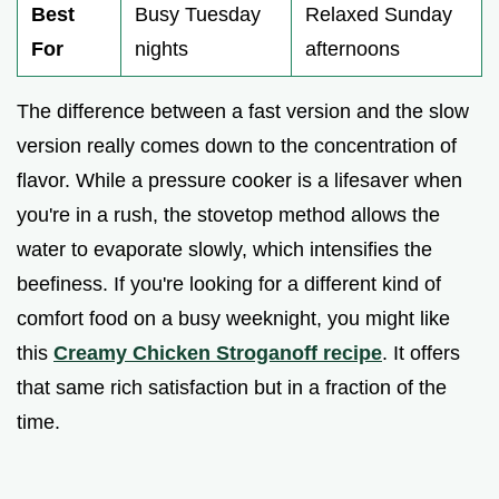
Best
Busy Tuesday
Relaxed Sunday
For
nights
afternoons
The difference between a fast version and the slow
version really comes down to the concentration of
flavor. While a pressure cooker is a lifesaver when
you're in a rush, the stovetop method allows the
water to evaporate slowly, which intensifies the
beefiness. If you're looking for a different kind of
comfort food on a busy weeknight, you might like
this
Creamy Chicken Stroganoff recipe
. It offers
that same rich satisfaction but in a fraction of the
time.