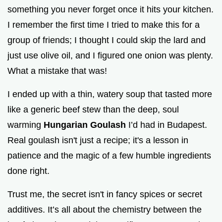
something you never forget once it hits your kitchen.
I remember the first time I tried to make this for a
group of friends; I thought I could skip the lard and
just use olive oil, and I figured one onion was plenty.
What a mistake that was!
I ended up with a thin, watery soup that tasted more
like a generic beef stew than the deep, soul
warming
Hungarian Goulash
I’d had in Budapest.
Real goulash isn't just a recipe; it's a lesson in
patience and the magic of a few humble ingredients
done right.
Trust me, the secret isn't in fancy spices or secret
additives. It’s all about the chemistry between the