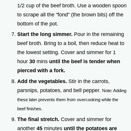
1/2 cup of the beef broth. Use a wooden spoon
to scrape all the "fond" (the brown bits) off the
bottom of the pot.
Start the long simmer.
Pour in the remaining
beef broth. Bring to a boil, then reduce heat to
the lowest setting. Cover and simmer for 1
hour
30
mins
until the beef is tender when
pierced with a fork.
Add the vegetables.
Stir in the carrots,
parsnips, potatoes, and bell pepper.
Note: Adding
these later prevents them from overcooking while the
beef finishes.
The final stretch.
Cover and simmer for
another
45
minutes
until the potatoes are