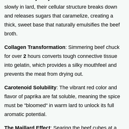
slowly in lard, their cellular structure breaks down
and releases sugars that caramelize, creating a
thick, sweet base that naturally emulsifies the beef
broth.
Collagen Transformation
: Simmering beef chuck
for over
2
hours converts tough connective tissue
into gelatin, which provides a silky mouthfeel and
prevents the meat from drying out.
Carotenoid Solubility
: The vibrant red color and
flavor of paprika are fat soluble, meaning the spice
must be "bloomed" in warm lard to unlock its full
aromatic potential.
The Maillard Effect
: Searing the beef cubes at a