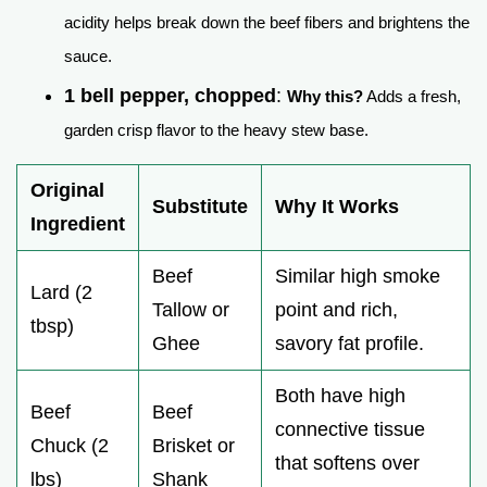
acidity helps break down the beef fibers and brightens the
sauce.
1 bell pepper, chopped
:
Why this?
Adds a fresh,
garden crisp flavor to the heavy stew base.
Original
Substitute
Why It Works
Ingredient
Beef
Similar high smoke
Lard (2
Tallow or
point and rich,
tbsp)
Ghee
savory fat profile.
Both have high
Beef
Beef
connective tissue
Chuck (2
Brisket or
that softens over
lbs)
Shank