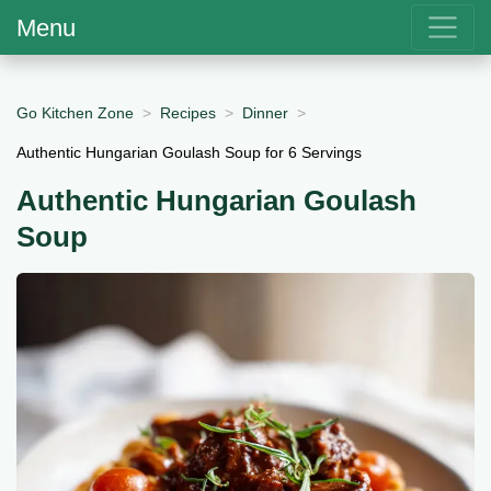
Menu
Go Kitchen Zone
Recipes
Dinner
Authentic Hungarian Goulash Soup for 6 Servings
Authentic Hungarian Goulash
Soup