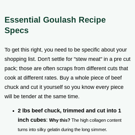
Essential Goulash Recipe
Specs
To get this right, you need to be specific about your
shopping list. Don't settle for "stew meat" in a pre cut
pack; those are often scraps from different cuts that
cook at different rates. Buy a whole piece of beef
chuck and cut it yourself so you know every piece
will be tender at the same time.
2 lbs beef chuck, trimmed and cut into 1
inch cubes
:
Why this?
The high collagen content
turns into silky gelatin during the long simmer.