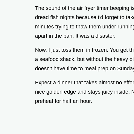
The sound of the air fryer timer beeping i
dread fish nights because I'd forget to take
minutes trying to thaw them under running
apart in the pan. It was a disaster.
Now, I just toss them in frozen. You get th
a seafood shack, but without the heavy oil
doesn't have time to meal prep on Sunda
Expect a dinner that takes almost no effo
nice golden edge and stays juicy inside. N
preheat for half an hour.