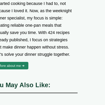
tarted cooking because I had to, not
cause I loved it. Now, as the weeknight
ner specialist, my focus is simple:
ating reliable one-pan meals that
tually save you time. With 424 recipes
eady published, I focus on strategies
at make dinner happen without stress.
's solve your dinner struggle together.
ore about me ➜
u May Also Like: