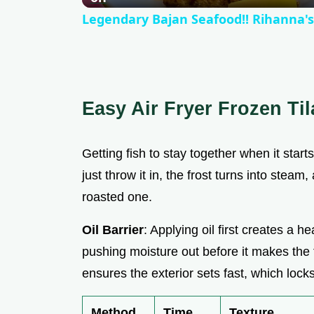
Legendary Bajan Seafood!! Rihanna's
Easy Air Fryer Frozen Til
Getting fish to stay together when it start
just throw it in, the frost turns into stea
roasted one.
Oil Barrier
: Applying oil first creates a 
pushing moisture out before it makes the
ensures the exterior sets fast, which locks
Method
Time
Texture