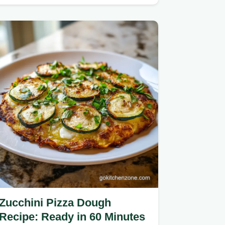
center and tangy finish.
Zucchini Pizza Dough
Recipe: Ready in 60 Minutes