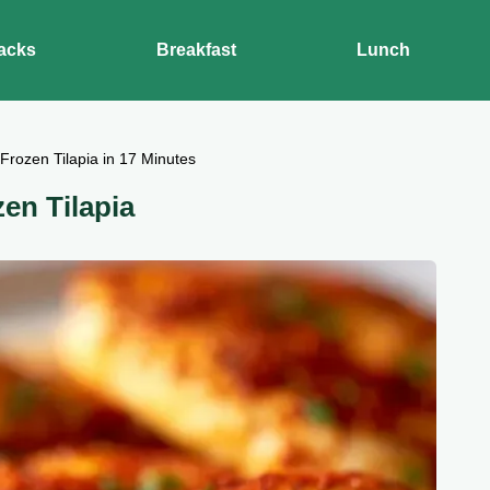
acks
Breakfast
Lunch
 Frozen Tilapia in 17 Minutes
zen Tilapia