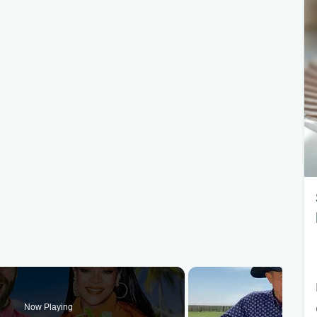
Now Playing