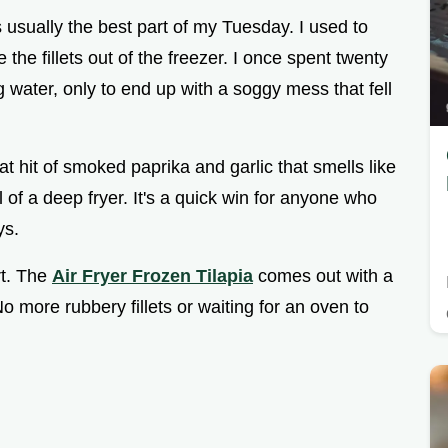
s usually the best part of my Tuesday. I used to
 the fillets out of the freezer. I once spent twenty
 water, only to end up with a soggy mess that fell
at hit of smoked paprika and garlic that smells like
 of a deep fryer. It's a quick win for anyone who
ys.
rt. The
Air Fryer Frozen Tilapia
comes out with a
o more rubbery fillets or waiting for an oven to