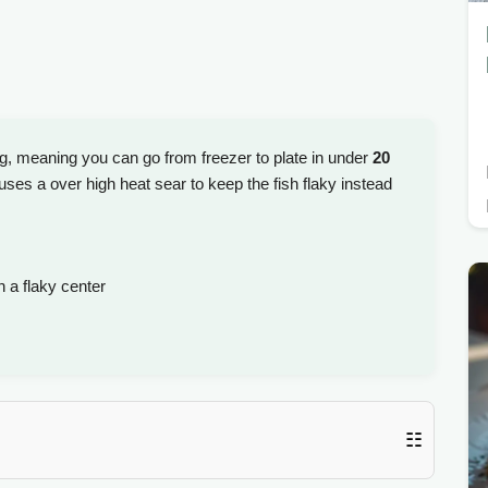
ng, meaning you can go from freezer to plate in under
20
uses a over high heat sear to keep the fish flaky instead
 a flaky center
☷