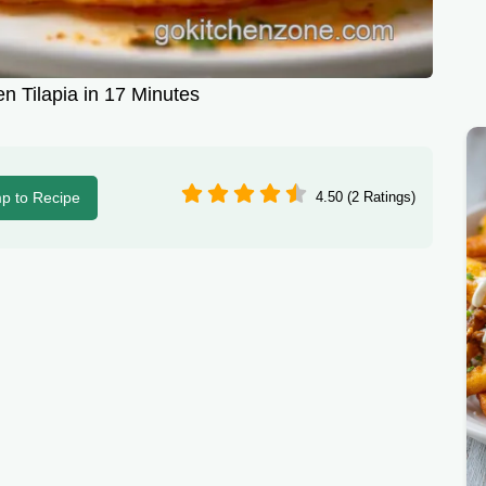
en Tilapia in 17 Minutes
p to Recipe
4.50 (2 Ratings)