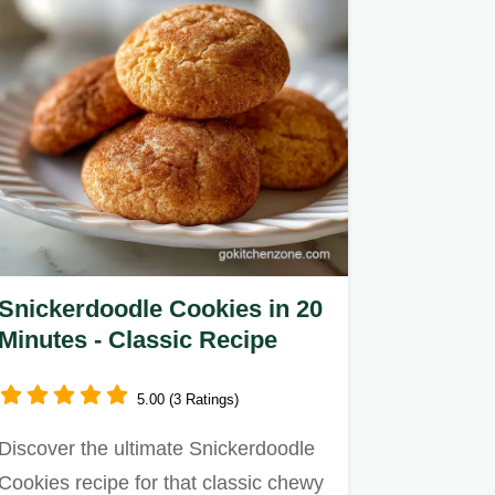
Snickerdoodle Cookies in 20
Minutes - Classic Recipe
5.00 (3 Ratings)
Discover the ultimate Snickerdoodle
Cookies recipe for that classic chewy