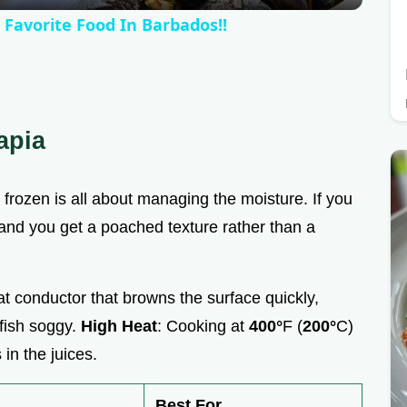
y
 Favorite Food In Barbados!!
V
i
apia
d
s frozen is all about managing the moisture. If you
e
m, and you get a poached texture rather than a
o
heat conductor that browns the surface quickly,
 fish soggy.
High Heat
: Cooking at
400°
F (
200°
C)
 in the juices.
Best For