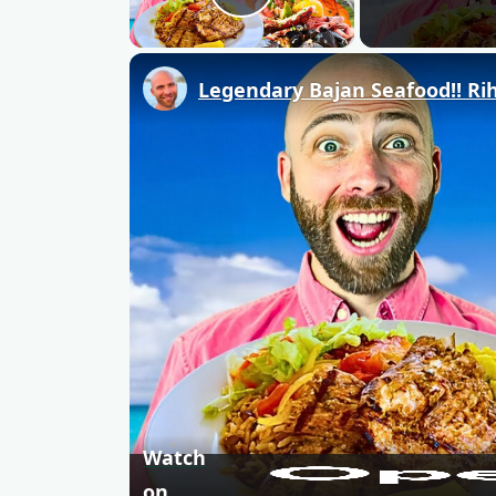
Play Video
Legendary Bajan Seafood!! Rih
Watch
on