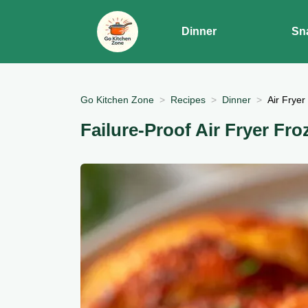
Dinner
Sn
Go Kitchen Zone
Recipes
Dinner
Air Fryer
Failure-Proof Air Fryer Fro