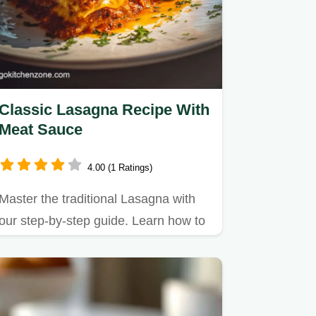
Classic Lasagna Recipe With
Meat Sauce
4.00 (1 Ratings)
Master the traditional Lasagna with
our step-by-step guide. Learn how to
make lasagna with ricotta…