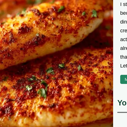
I s
be
din
cre
ac
alr
th
Let
M
Yo