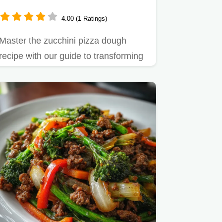
4.00 (1 Ratings)
Master the zucchini pizza dough
recipe with our guide to transforming
watery squash into a sturdy…