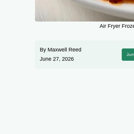
Air Fryer Froz
By
Maxwell Reed
Jum
June 27, 2026