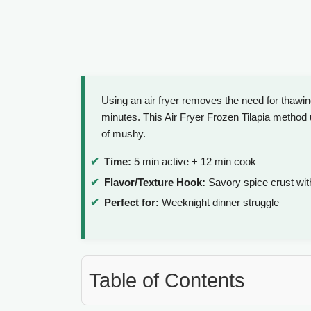
Using an air fryer removes the need for thawi
minutes. This Air Fryer Frozen Tilapia method 
of mushy.
Time:
5 min active + 12 min cook
Flavor/Texture Hook:
Savory spice crust with
Perfect for:
Weeknight dinner struggle
Table of Contents