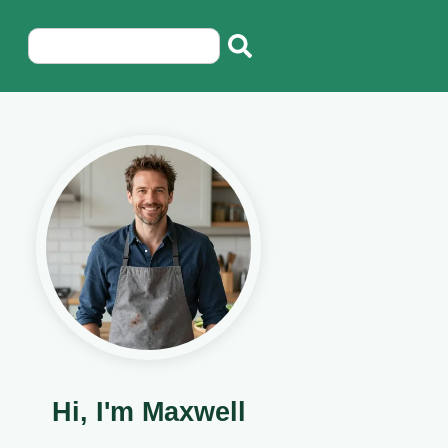
Hi, I'm Maxwell