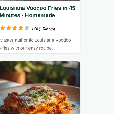
Louisiana Voodoo Fries in 45
Minutes - Homemade
4.00 (1 Ratings)
Master authentic Louisiana Voodoo
Fries with our easy recipe.