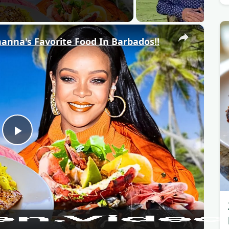
×
anna's Favorite Food In Barbados!!
P
l
a