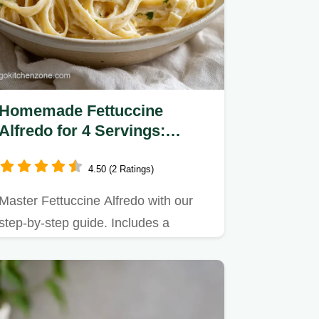
Homemade Fettuccine
Alfredo for 4 Servings:
Creamy Italian Pasta
4.50 (2 Ratings)
Master Fettuccine Alfredo with our
step-by-step guide. Includes a
common mistakes checklist to…