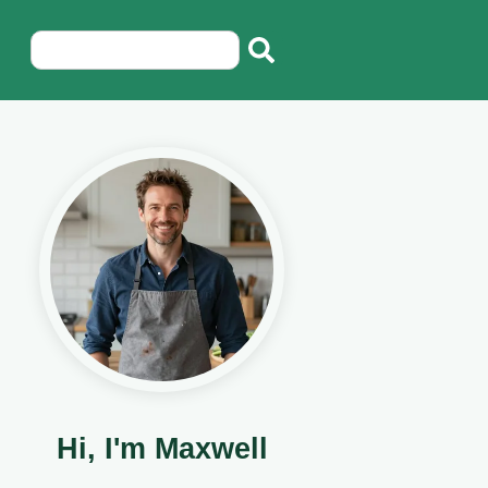
Hi, I'm Maxwell