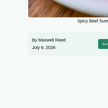
Spicy Beef Su
By
Maxwell Reed
Jum
July 6, 2026