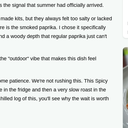
e
was the signal that summer had officially arrived.
e made kits, but they always felt too salty or lacked
o
e is the smoked paprika. I chose it specifically
and a woody depth that regular paprika just can't
the "outdoor" vibe that makes this dish feel
me patience. We're not rushing this. This Spicy
n the fridge and then a very slow roast in the
illed log of this, you'll see why the wait is worth