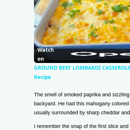
Watch
on
GROUND BEEF LOMBARDI CASSEROLE 
Recipe
The smell of smoked paprika and sizzling
backyard. He had this mahogany colored lo
usually surrounded by sharp cheddar and
I remember the snap of the first slice and 