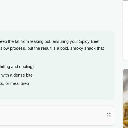
ep the fat from leaking out, ensuring your Spicy Beef
low process, but the result is a bold, smoky snack that
hilling and cooling)
 with a dense bite
s, or meal prep
☷