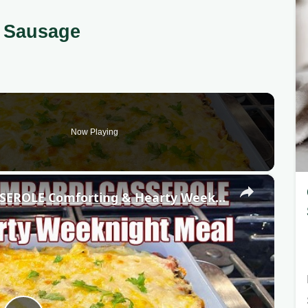
 Sausage
Now Playing
×
GROUND BEEF LOMBARDI CASSEROLE Comforting & Hearty Weeknight Meal Recipe