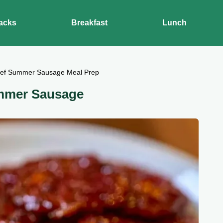
acks
Breakfast
Lunch
eef Summer Sausage Meal Prep
mmer Sausage