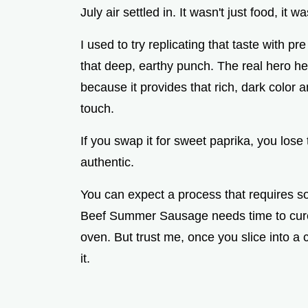
July air settled in. It wasn't just food, it 
I used to try replicating that taste with pr
that deep, earthy punch. The real hero her
because it provides that rich, dark color 
touch.
If you swap it for sweet paprika, you lose 
authentic.
You can expect a process that requires so
Beef Summer Sausage needs time to cure i
oven. But trust me, once you slice into a ch
it.