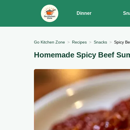
Dinner
Sn
Go Kitchen Zone
Recipes
Snacks
Spicy B
Homemade Spicy Beef Su