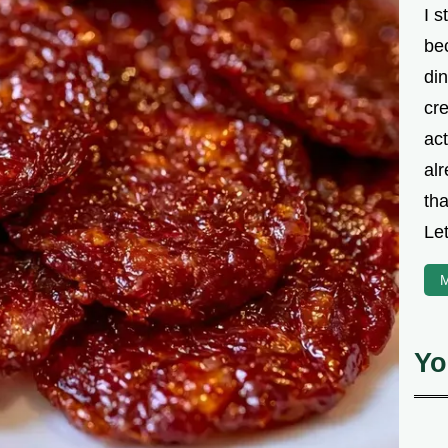
I s
be
din
cre
ac
alr
th
Let
M
Yo