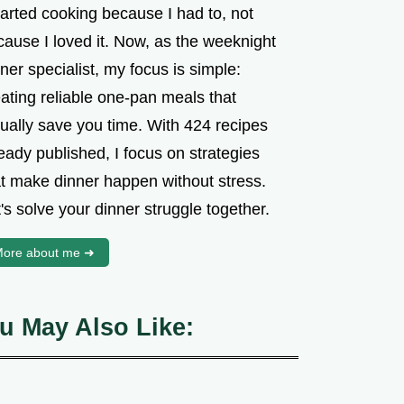
tarted cooking because I had to, not
cause I loved it. Now, as the weeknight
ner specialist, my focus is simple:
ating reliable one-pan meals that
tually save you time. With 424 recipes
eady published, I focus on strategies
at make dinner happen without stress.
's solve your dinner struggle together.
ore about me ➜
u May Also Like: