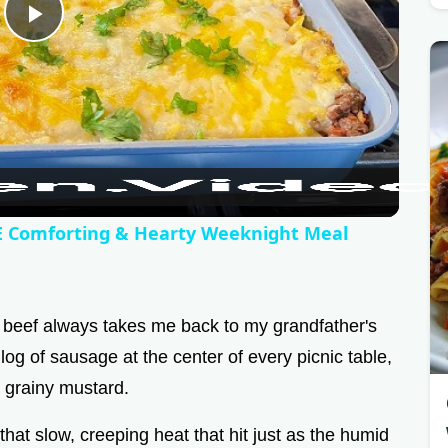
P
l
a
y
Comforting & Hearty Weeknight Meal
V
 beef always takes me back to my grandfather's
i
g of sausage at the center of every picnic table,
 grainy mustard.
d
that slow, creeping heat that hit just as the humid