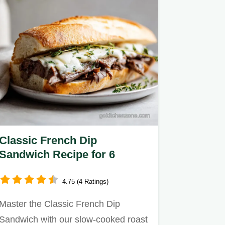
Classic French Dip
Sandwich Recipe for 6
4.75 (4 Ratings)
Master the Classic French Dip
Sandwich with our slow-cooked roast