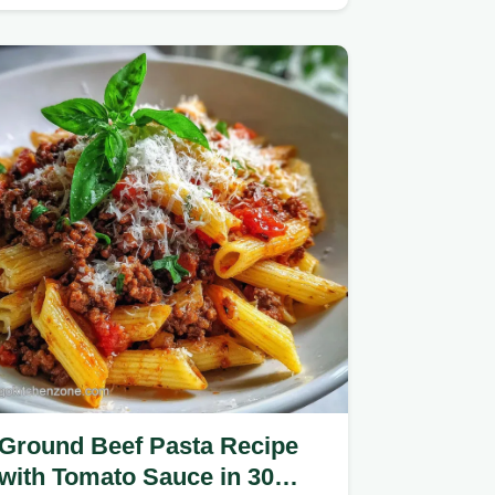
beef recipe, featuring homemade…
Ground Beef Pasta Recipe
with Tomato Sauce in 30