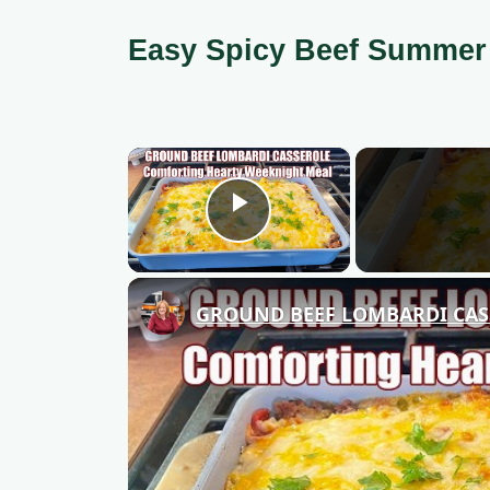
Easy Spicy Beef Summer
×
Play Video