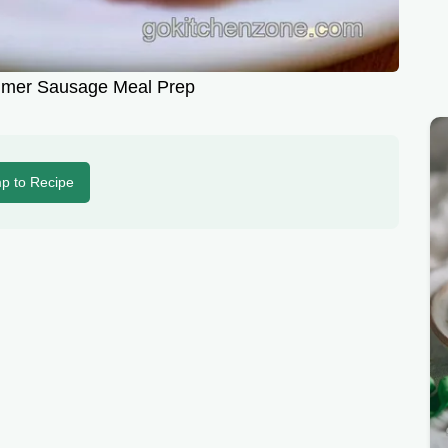
mmer Sausage Meal Prep
p to Recipe