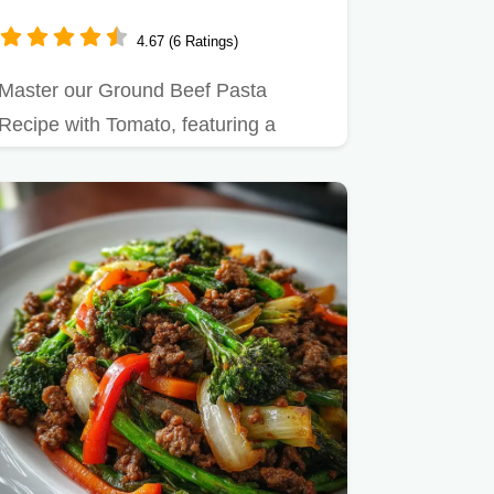
Minutes
4.67 (6 Ratings)
Master our Ground Beef Pasta
Recipe with Tomato, featuring a
simple red sauce for a…