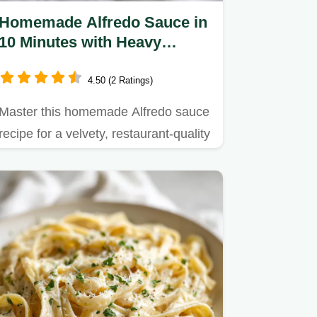
Homemade Alfredo Sauce in
10 Minutes with Heavy
Cream
4.50 (2 Ratings)
Master this homemade Alfredo sauce
recipe for a velvety, restaurant-quality
result.