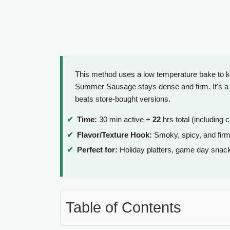
This method uses a low temperature bake to ke
Summer Sausage stays dense and firm. It's a s
beats store-bought versions.
Time:
30 min active +
22
hrs total (including c
Flavor/Texture Hook:
Smoky, spicy, and firm
Perfect for:
Holiday platters, game day snack
Table of Contents