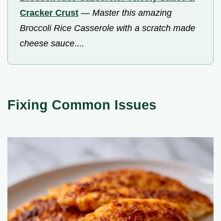
Cracker Crust
—
Master this amazing
Broccoli Rice Casserole with a scratch made
cheese sauce....
Fixing Common Issues