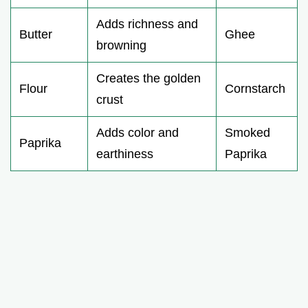
Adds richness and
Butter
Ghee
browning
Creates the golden
Flour
Cornstarch
crust
Adds color and
Smoked
Paprika
earthiness
Paprika