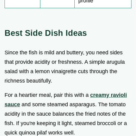
profile
Best Side Dish Ideas
Since the fish is mild and buttery, you need sides
that provide acidity or freshness. A simple arugula
salad with a lemon vinaigrette cuts through the
richness beautifully.
For a heartier meal, pair this with a
creamy ravioli
sauce
and some steamed asparagus. The tomato
acidity in the sauce balances the fried notes of the
fish. If you're keeping it light, steamed broccoli or a
quick quinoa pilaf works well.