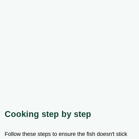
Cooking step by step
Follow these steps to ensure the fish doesn't stick