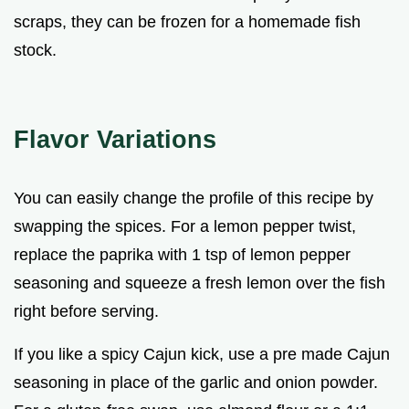
scraps, they can be frozen for a homemade fish
stock.
Flavor Variations
You can easily change the profile of this recipe by
swapping the spices. For a lemon pepper twist,
replace the paprika with 1 tsp of lemon pepper
seasoning and squeeze a fresh lemon over the fish
right before serving.
If you like a spicy Cajun kick, use a pre made Cajun
seasoning in place of the garlic and onion powder.