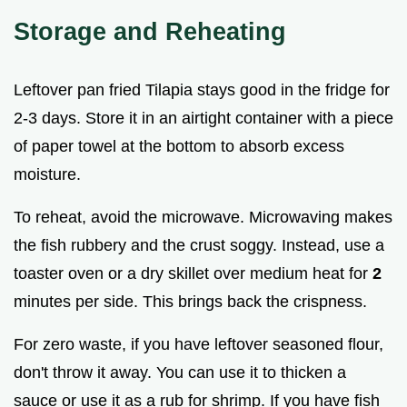
Storage and Reheating
Leftover pan fried Tilapia stays good in the fridge for
2-3 days. Store it in an airtight container with a piece
of paper towel at the bottom to absorb excess
moisture.
To reheat, avoid the microwave. Microwaving makes
the fish rubbery and the crust soggy. Instead, use a
toaster oven or a dry skillet over medium heat for
2
minutes per side. This brings back the crispness.
For zero waste, if you have leftover seasoned flour,
don't throw it away. You can use it to thicken a
sauce or use it as a rub for shrimp. If you have fish