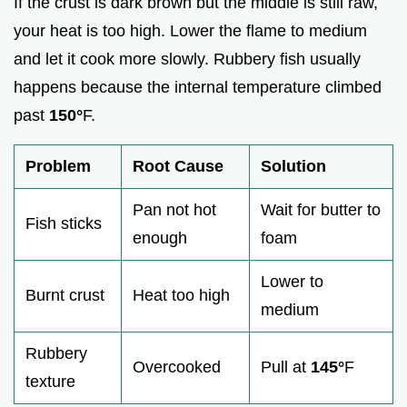
If the crust is dark brown but the middle is still raw,
your heat is too high. Lower the flame to medium
and let it cook more slowly. Rubbery fish usually
happens because the internal temperature climbed
past
150°
F.
Problem
Root Cause
Solution
Pan not hot
Wait for butter to
Fish sticks
enough
foam
Lower to
Burnt crust
Heat too high
medium
Rubbery
Overcooked
Pull at
145°
F
texture