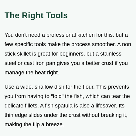
The Right Tools
You don't need a professional kitchen for this, but a
few specific tools make the process smoother. A non
stick skillet is great for beginners, but a stainless
steel or cast iron pan gives you a better crust if you
manage the heat right.
Use a wide, shallow dish for the flour. This prevents
you from having to "fold" the fish, which can tear the
delicate fillets. A fish spatula is also a lifesaver. Its
thin edge slides under the crust without breaking it,
making the flip a breeze.