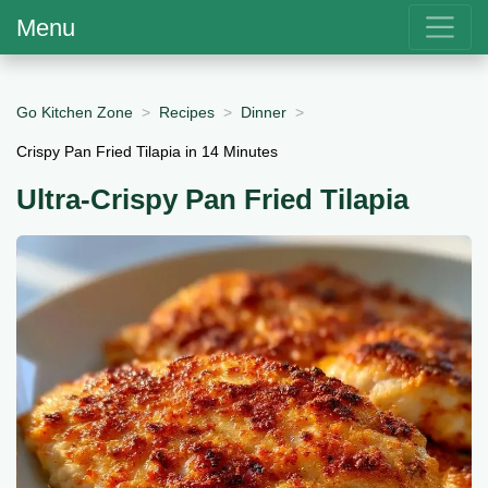
Menu
Go Kitchen Zone
Recipes
Dinner
Crispy Pan Fried Tilapia in 14 Minutes
Ultra-Crispy Pan Fried Tilapia