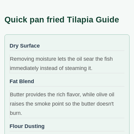
Quick pan fried Tilapia Guide
Dry Surface
Removing moisture lets the oil sear the fish
immediately instead of steaming it.
Fat Blend
Butter provides the rich flavor, while olive oil
raises the smoke point so the butter doesn't
burn.
Flour Dusting