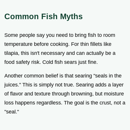
Common Fish Myths
Some people say you need to bring fish to room
temperature before cooking. For thin fillets like
tilapia, this isn't necessary and can actually be a
food safety risk. Cold fish sears just fine.
Another common belief is that searing "seals in the
juices." This is simply not true. Searing adds a layer
of flavor and texture through browning, but moisture
loss happens regardless. The goal is the crust, not a
"seal."