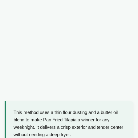
This method uses a thin flour dusting and a butter oil
blend to make Pan Fried Tilapia a winner for any
weeknight. It delivers a crisp exterior and tender center
without needing a deep fryer.