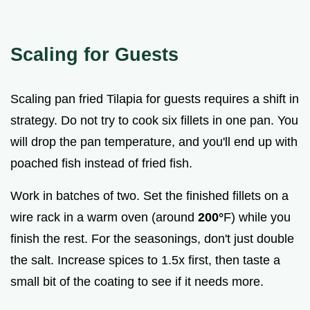
Scaling for Guests
Scaling pan fried Tilapia for guests requires a shift in
strategy. Do not try to cook six fillets in one pan. You
will drop the pan temperature, and you'll end up with
poached fish instead of fried fish.
Work in batches of two. Set the finished fillets on a
wire rack in a warm oven (around
200°
F) while you
finish the rest. For the seasonings, don't just double
the salt. Increase spices to 1.5x first, then taste a
small bit of the coating to see if it needs more.