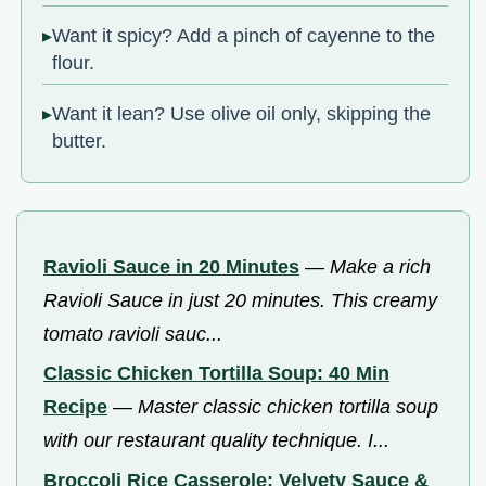
Want it spicy? Add a pinch of cayenne to the
flour.
Want it lean? Use olive oil only, skipping the
butter.
Ravioli Sauce in 20 Minutes
—
Make a rich
Ravioli Sauce in just 20 minutes. This creamy
tomato ravioli sauc...
Classic Chicken Tortilla Soup: 40 Min
Recipe
—
Master classic chicken tortilla soup
with our restaurant quality technique. I...
Broccoli Rice Casserole: Velvety Sauce &