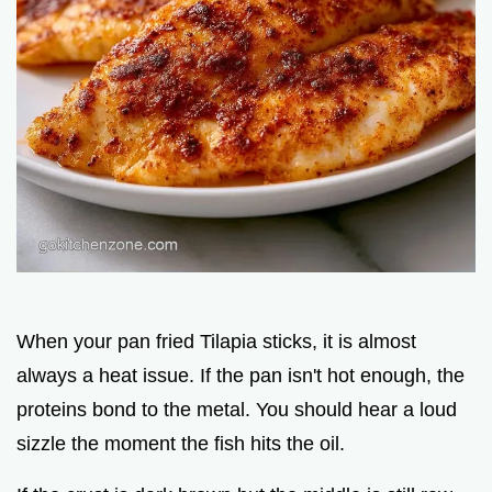
When your pan fried Tilapia sticks, it is almost
always a heat issue. If the pan isn't hot enough, the
proteins bond to the metal. You should hear a loud
sizzle the moment the fish hits the oil.