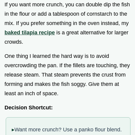
If you want more crunch, you can double dip the fish
in the flour or add a tablespoon of cornstarch to the
mix. If you prefer something in the oven instead, my
baked tilapia recipe
is a great alternative for larger
crowds.
One thing I learned the hard way is to avoid
overcrowding the pan. If the fillets are touching, they
release steam. That steam prevents the crust from
forming and makes the fish soggy. Give them at
least an inch of space.
Decision Shortcut:
Want more crunch? Use a panko flour blend.