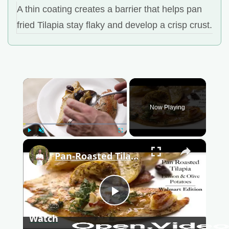
A thin coating creates a barrier that helps pan
fried Tilapia stay flaky and develop a crisp crust.
×
Now Playing
Play
Unmute
Fullscreen
×
Pan-Roasted Tilapia (Walmart Edition)
P
Watch