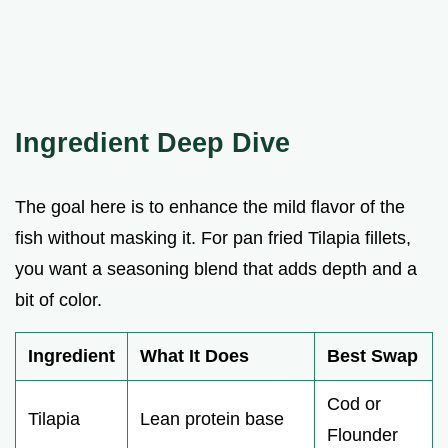
Ingredient Deep Dive
The goal here is to enhance the mild flavor of the
fish without masking it. For pan fried Tilapia fillets,
you want a seasoning blend that adds depth and a
bit of color.
Ingredient
What It Does
Best Swap
Cod or
Tilapia
Lean protein base
Flounder