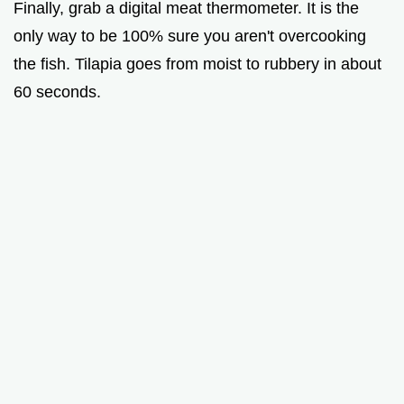
Finally, grab a digital meat thermometer. It is the
only way to be 100% sure you aren't overcooking
the fish. Tilapia goes from moist to rubbery in about
60 seconds.