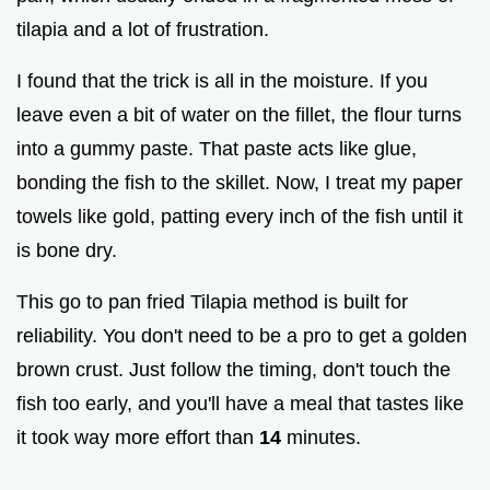
tilapia and a lot of frustration.
I found that the trick is all in the moisture. If you
leave even a bit of water on the fillet, the flour turns
into a gummy paste. That paste acts like glue,
bonding the fish to the skillet. Now, I treat my paper
towels like gold, patting every inch of the fish until it
is bone dry.
This go to pan fried Tilapia method is built for
reliability. You don't need to be a pro to get a golden
brown crust. Just follow the timing, don't touch the
fish too early, and you'll have a meal that tastes like
it took way more effort than
14
minutes.