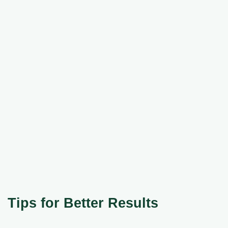
Tips for Better Results