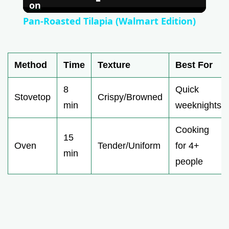
l
on
Pan-Roasted Tilapia (Walmart Edition)
a
Method
Time
Texture
Best For
y
8
Quick
V
Stovetop
Crispy/Browned
min
weeknights
i
Cooking
15
Oven
Tender/Uniform
for 4+
min
d
people
e
o