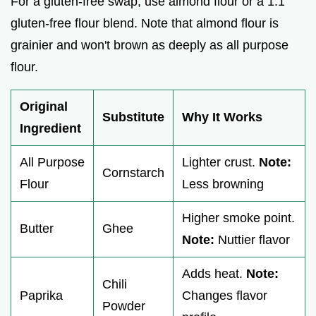
For a gluten-free swap, use almond flour or a 1:1
gluten-free flour blend. Note that almond flour is
grainier and won't brown as deeply as all purpose
flour.
Original
Substitute
Why It Works
Ingredient
All Purpose
Lighter crust.
Note:
Cornstarch
Flour
Less browning
Higher smoke point.
Butter
Ghee
Note:
Nuttier flavor
Adds heat.
Note:
Chili
Paprika
Changes flavor
Powder