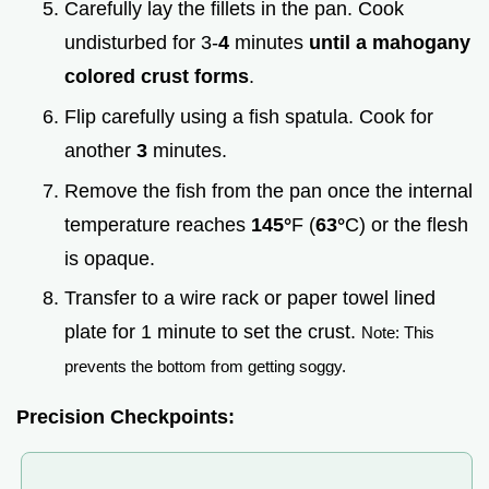
Carefully lay the fillets in the pan. Cook
undisturbed for 3-
4
minutes
until a mahogany
colored crust forms
.
Flip carefully using a fish spatula. Cook for
another
3
minutes.
Remove the fish from the pan once the internal
temperature reaches
145°
F (
63°
C) or the flesh
is opaque.
Transfer to a wire rack or paper towel lined
plate for 1 minute to set the crust.
Note: This
prevents the bottom from getting soggy.
Precision Checkpoints: