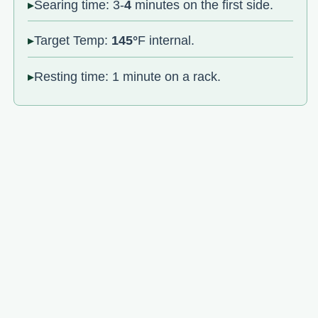
Searing time: 3-
4
minutes on the first side.
Target Temp:
145°
F internal.
Resting time: 1 minute on a rack.