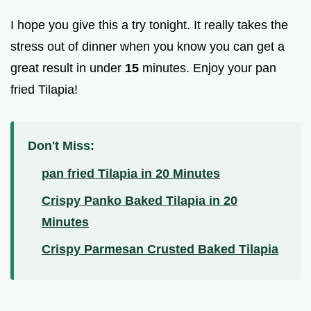
I hope you give this a try tonight. It really takes the
stress out of dinner when you know you can get a
great result in under
15
minutes. Enjoy your pan
fried Tilapia!
Don't Miss:
pan fried Tilapia in 20 Minutes
Crispy Panko Baked Tilapia in 20
Minutes
Crispy Parmesan Crusted Baked Tilapia