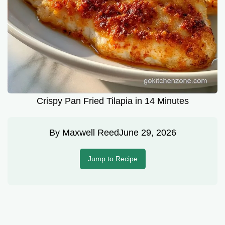
Crispy Pan Fried Tilapia in 14 Minutes
By
Maxwell Reed
June 29, 2026
Jump to Recipe