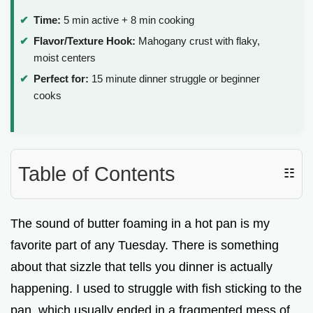
Time:
5 min active + 8 min cooking
Flavor/Texture Hook:
Mahogany crust with flaky,
moist centers
Perfect for:
15 minute dinner struggle or beginner
cooks
Table of Contents
☷
The sound of butter foaming in a hot pan is my
favorite part of any Tuesday. There is something
about that sizzle that tells you dinner is actually
happening. I used to struggle with fish sticking to the
pan, which usually ended in a fragmented mess of