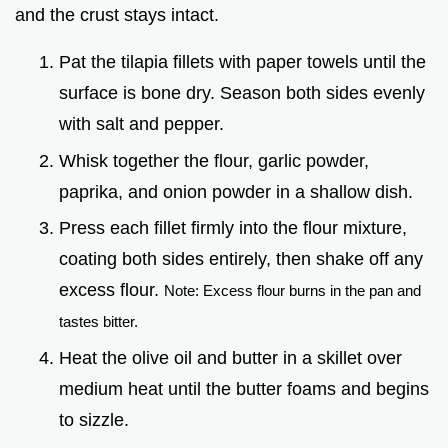
and the crust stays intact.
Pat the tilapia fillets with paper towels until the
surface is bone dry. Season both sides evenly
with salt and pepper.
Whisk together the flour, garlic powder,
paprika, and onion powder in a shallow dish.
Press each fillet firmly into the flour mixture,
coating both sides entirely, then shake off any
excess flour.
Note: Excess flour burns in the pan and
tastes bitter.
Heat the olive oil and butter in a skillet over
medium heat until the butter foams and begins
to sizzle.