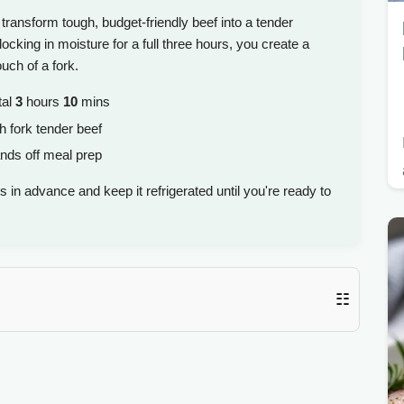
transform tough, budget-friendly beef into a tender
cking in moisture for a full three hours, you create a
ouch of a fork.
tal
3
hours
10
mins
h fork tender beef
nds off meal prep
 in advance and keep it refrigerated until you're ready to
☷