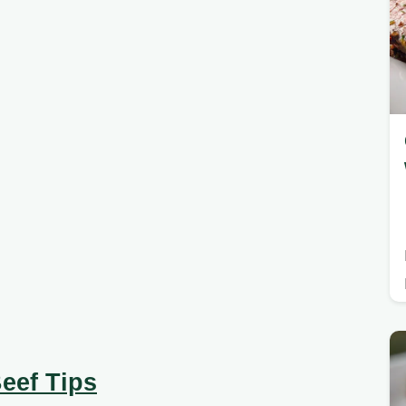
eef Tips