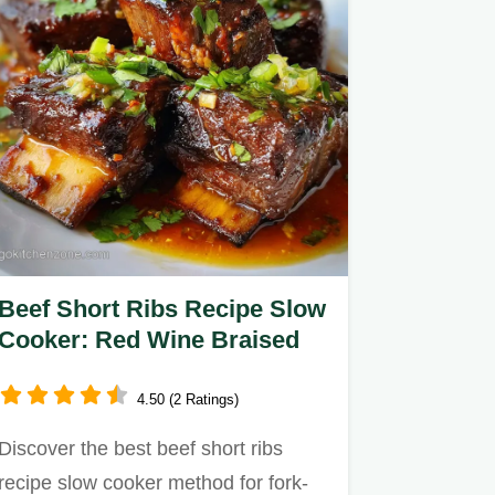
Beef Short Ribs Recipe Slow
Cooker: Red Wine Braised
4.50 (2 Ratings)
Discover the best beef short ribs
recipe slow cooker method for fork-