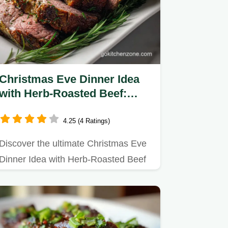
Christmas Eve Dinner Idea
with Herb-Roasted Beef:
Slow-Roasted
4.25 (4 Ratings)
Discover the ultimate Christmas Eve
Dinner Idea with Herb-Roasted Beef
recipe.