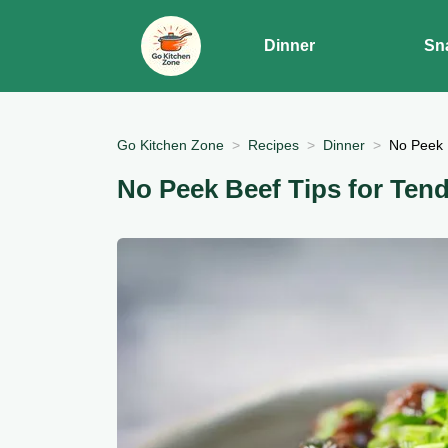
Dinner
Sn
Go Kitchen Zone
Recipes
Dinner
No Peek 
No Peek Beef Tips for Tend