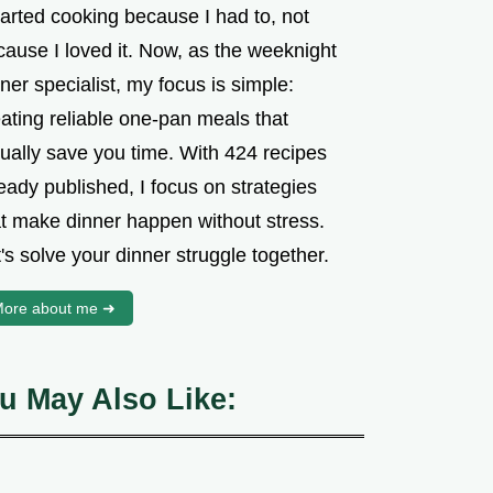
tarted cooking because I had to, not
cause I loved it. Now, as the weeknight
ner specialist, my focus is simple:
ating reliable one-pan meals that
tually save you time. With 424 recipes
eady published, I focus on strategies
at make dinner happen without stress.
's solve your dinner struggle together.
ore about me ➜
u May Also Like: