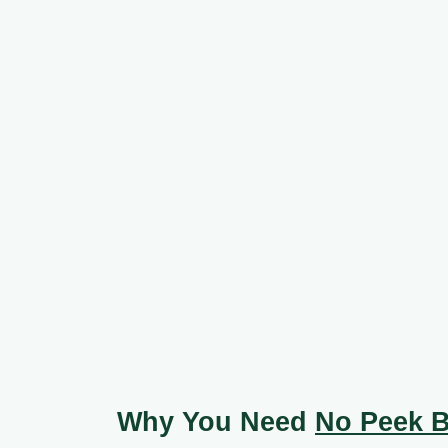
Why You Need
No Peek B