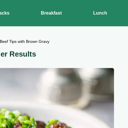
acks
Breakfast
Lunch
Beef Tips with Brown Gravy
er Results