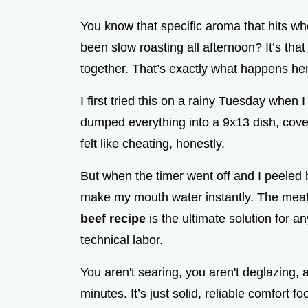
You know that specific aroma that hits w
been slow roasting all afternoon? It’s tha
together. That’s exactly what happens he
I first tried this on a rainy Tuesday when 
dumped everything into a 9x13 dish, covered
felt like cheating, honestly.
But when the timer went off and I peeled 
make my mouth water instantly. The meat 
beef recipe
is the ultimate solution for 
technical labor.
You aren't searing, you aren't deglazing, 
minutes. It’s just solid, reliable comfort fo