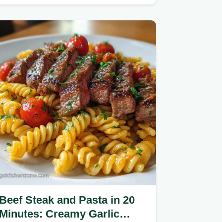
tender results.
Beef Steak and Pasta in 20
Minutes: Creamy Garlic