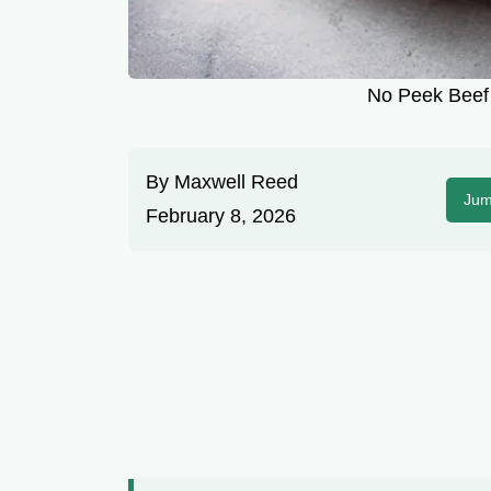
No Peek Beef 
By
Maxwell Reed
Jum
February 8, 2026