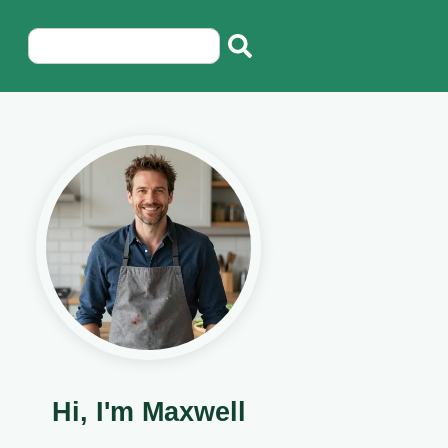
Hi, I'm Maxwell