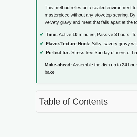
This method relies on a sealed environment to 
masterpiece without any stovetop searing. By lo
velvety gravy and meat that falls apart at the t
Time:
Active
10
minutes, Passive
3
hours, To
Flavor/Texture Hook:
Silky, savory gravy wit
Perfect for:
Stress free Sunday dinners or ha
Make-ahead:
Assemble the dish up to
24
hours
bake.
Table of Contents