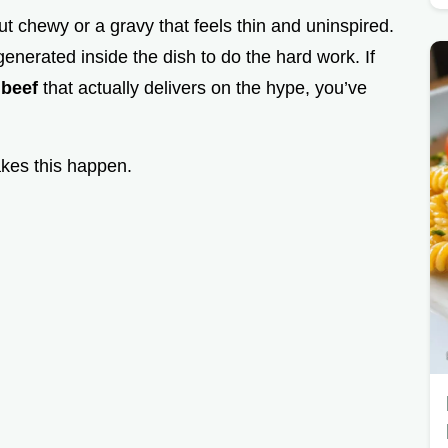
t chewy or a gravy that feels thin and uninspired.
generated inside the dish to do the hard work. If
 beef
that actually delivers on the hype, you’ve
akes this happen.