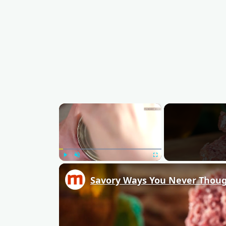
×
Play
Unmute
Fullscreen
Savory Ways You Never Thoug