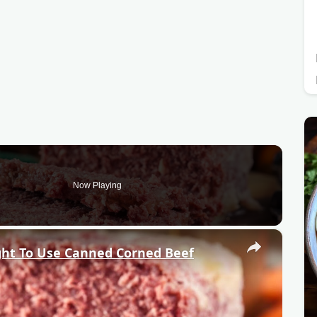
Now Playing
×
ht To Use Canned Corned Beef