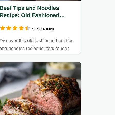
Beef Tips and Noodles
Recipe: Old Fashioned
Flavor
4.67 (3 Ratings)
Discover this old fashioned beef tips
and noodles recipe for fork-tender
beef in a silky gravy.