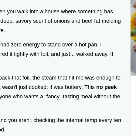
hen you walk into a house where something has
t deep, savory scent of onions and beef fat melding
re.
I had zero energy to stand over a hot pan. I
 it tightly with foil, and just... walked away. It
back that foil, the steam that hit me was enough to
wasn't just cooked; it was buttery. This
no peek
anyone who wants a "fancy" tasting meal without the
and you aren't checking the internal temp every ten
od.