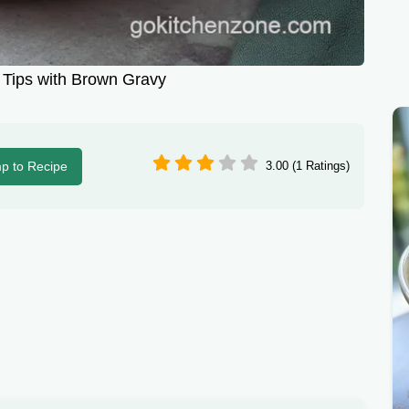
Tips with Brown Gravy
p to Recipe
3.00 (1 Ratings)