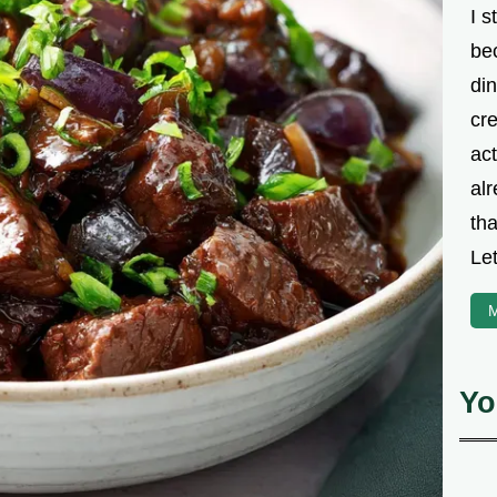
I s
be
din
cre
ac
alr
th
Let
M
Yo