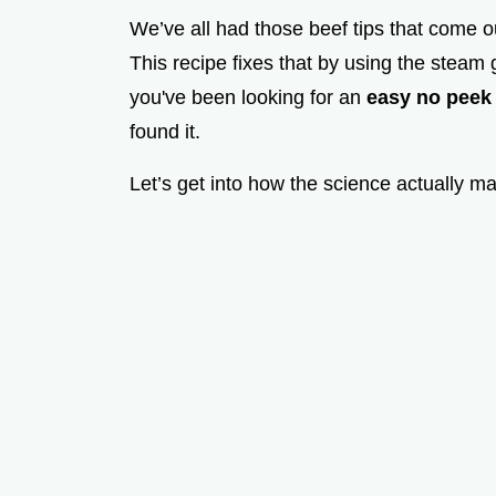
We’ve all had those beef tips that come ou
This recipe fixes that by using the steam 
you've been looking for an
easy no peek
found it.
Let’s get into how the science actually m