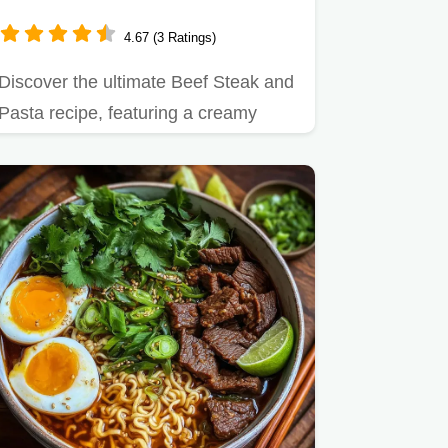
Tortellini
4.67 (3 Ratings)
Discover the ultimate Beef Steak and
Pasta recipe, featuring a creamy
garlic tortellini skillet.