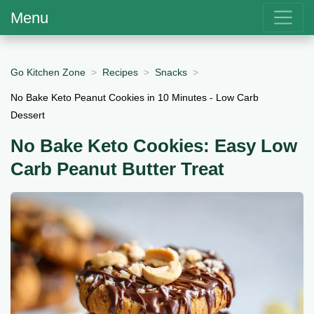
Menu
Go Kitchen Zone
Recipes
Snacks
No Bake Keto Peanut Cookies in 10 Minutes - Low Carb
Dessert
No Bake Keto Cookies: Easy Low
Carb Peanut Butter Treat