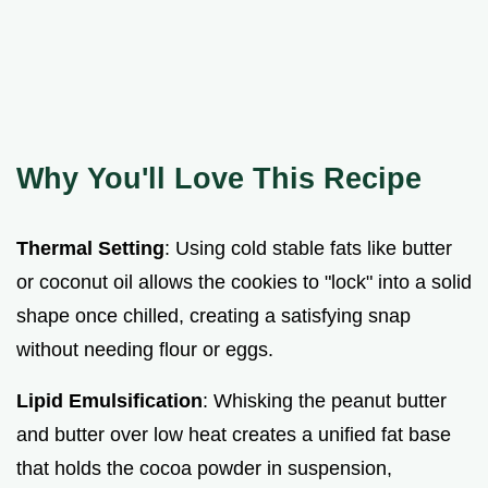
Why You'll Love This Recipe
Thermal Setting
: Using cold stable fats like butter
or coconut oil allows the cookies to "lock" into a solid
shape once chilled, creating a satisfying snap
without needing flour or eggs.
Lipid Emulsification
: Whisking the peanut butter
and butter over low heat creates a unified fat base
that holds the cocoa powder in suspension,