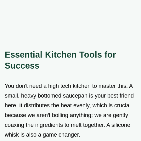
Essential Kitchen Tools for
Success
You don't need a high tech kitchen to master this. A
small, heavy bottomed saucepan is your best friend
here. It distributes the heat evenly, which is crucial
because we aren't boiling anything; we are gently
coaxing the ingredients to melt together. A silicone
whisk is also a game changer.