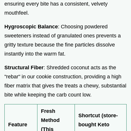
ensuring every bite has a consistent, velvety
mouthfeel.
Hygroscopic Balance
: Choosing powdered
sweeteners instead of granulated ones prevents a
gritty texture because the fine particles dissolve
instantly into the warm fat.
Structural Fiber
: Shredded coconut acts as the
"rebar" in our cookie construction, providing a high
fiber matrix that gives the treats a chewy, substantial
bite while keeping the carb count low.
Fresh
Shortcut (store-
Method
Feature
bought Keto
(This