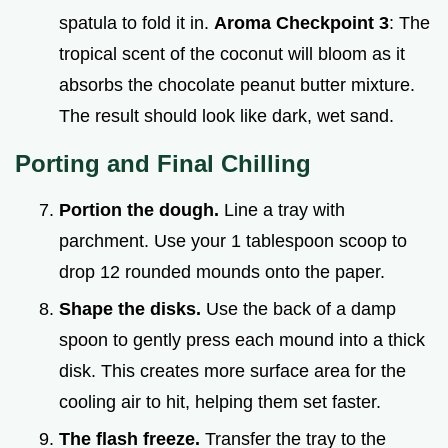
spatula to fold it in.
Aroma Checkpoint 3
: The
tropical scent of the coconut will bloom as it
absorbs the chocolate peanut butter mixture.
The result should look like dark, wet sand.
Porting and Final Chilling
Portion the dough.
Line a tray with
parchment. Use your 1 tablespoon scoop to
drop 12 rounded mounds onto the paper.
Shape the disks.
Use the back of a damp
spoon to gently press each mound into a thick
disk. This creates more surface area for the
cooling air to hit, helping them set faster.
The flash freeze.
Transfer the tray to the