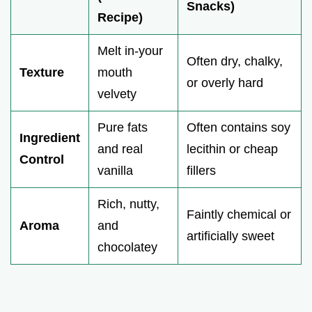
Snacks)
Recipe)
Melt in-your
Often dry, chalky,
Texture
mouth
or overly hard
velvety
Pure fats
Often contains soy
Ingredient
and real
lecithin or cheap
Control
vanilla
fillers
Rich, nutty,
Faintly chemical or
Aroma
and
artificially sweet
chocolatey