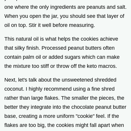
one where the only ingredients are peanuts and salt.
When you open the jar, you should see that layer of
oil on top. Stir it well before measuring.
This natural oil is what helps the cookies achieve
that silky finish. Processed peanut butters often
contain palm oil or added sugars which can make
the mixture too stiff or throw off the keto macros.
Next, let's talk about the unsweetened shredded
coconut. I highly recommend using a fine shred
rather than large flakes. The smaller the pieces, the
better they integrate into the chocolate peanut butter
base, creating a more uniform "cookie" feel. If the
flakes are too big, the cookies might fall apart when