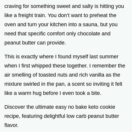
craving for something sweet and salty is hitting you
like a freight train. You don’t want to preheat the
oven and turn your kitchen into a sauna, but you
need that specific comfort only chocolate and
peanut butter can provide.
This is exactly where I found myself last summer
when I first whipped these together. I remember the
air smelling of toasted nuts and rich vanilla as the
mixture swirled in the pan, a scent so inviting it felt
like a warm hug before I even took a bite.
Discover the ultimate easy no bake keto cookie
recipe, featuring delightful low carb peanut butter
flavor.