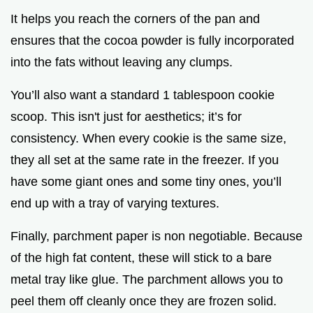
It helps you reach the corners of the pan and
ensures that the cocoa powder is fully incorporated
into the fats without leaving any clumps.
You’ll also want a standard 1 tablespoon cookie
scoop. This isn't just for aesthetics; it’s for
consistency. When every cookie is the same size,
they all set at the same rate in the freezer. If you
have some giant ones and some tiny ones, you’ll
end up with a tray of varying textures.
Finally, parchment paper is non negotiable. Because
of the high fat content, these will stick to a bare
metal tray like glue. The parchment allows you to
peel them off cleanly once they are frozen solid.