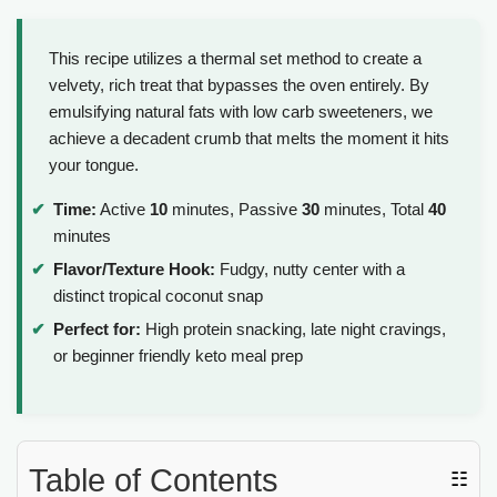
This recipe utilizes a thermal set method to create a
velvety, rich treat that bypasses the oven entirely. By
emulsifying natural fats with low carb sweeteners, we
achieve a decadent crumb that melts the moment it hits
your tongue.
Time:
Active
10
minutes, Passive
30
minutes, Total
40
minutes
Flavor/Texture Hook:
Fudgy, nutty center with a
distinct tropical coconut snap
Perfect for:
High protein snacking, late night cravings,
or beginner friendly keto meal prep
Table of Contents
☷