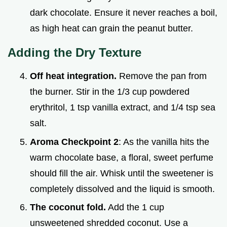
dark chocolate. Ensure it never reaches a boil,
as high heat can grain the peanut butter.
Adding the Dry Texture
Off heat integration.
Remove the pan from
the burner. Stir in the 1/3 cup powdered
erythritol, 1 tsp vanilla extract, and 1/4 tsp sea
salt.
Aroma Checkpoint 2
: As the vanilla hits the
warm chocolate base, a floral, sweet perfume
should fill the air. Whisk until the sweetener is
completely dissolved and the liquid is smooth.
The coconut fold.
Add the 1 cup
unsweetened shredded coconut. Use a