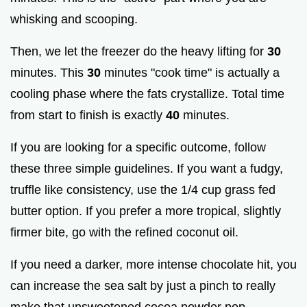
whisking and scooping.
Then, we let the freezer do the heavy lifting for
30
minutes. This
30
minutes "cook time" is actually a
cooling phase where the fats crystallize. Total time
from start to finish is exactly
40
minutes.
If you are looking for a specific outcome, follow
these three simple guidelines. If you want a fudgy,
truffle like consistency, use the 1/4 cup grass fed
butter option. If you prefer a more tropical, slightly
firmer bite, go with the refined coconut oil.
If you need a darker, more intense chocolate hit, you
can increase the sea salt by just a pinch to really
make that unsweetened cocoa powder pop.