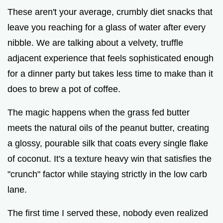
These aren't your average, crumbly diet snacks that
leave you reaching for a glass of water after every
nibble. We are talking about a velvety, truffle
adjacent experience that feels sophisticated enough
for a dinner party but takes less time to make than it
does to brew a pot of coffee.
The magic happens when the grass fed butter
meets the natural oils of the peanut butter, creating
a glossy, pourable silk that coats every single flake
of coconut. It's a texture heavy win that satisfies the
"crunch" factor while staying strictly in the low carb
lane.
The first time I served these, nobody even realized