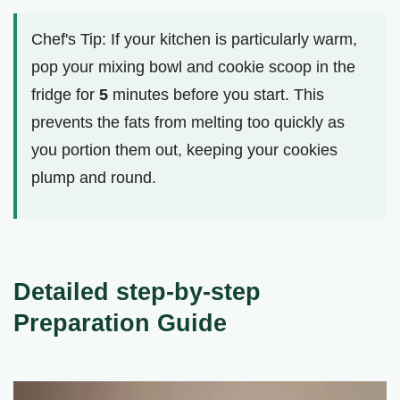
Chef's Tip: If your kitchen is particularly warm,
pop your mixing bowl and cookie scoop in the
fridge for
5
minutes before you start. This
prevents the fats from melting too quickly as
you portion them out, keeping your cookies
plump and round.
Detailed step-by-step
Preparation Guide