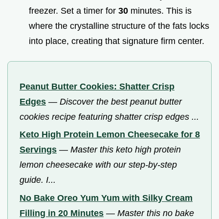
freezer. Set a timer for
30
minutes. This is
where the crystalline structure of the fats locks
into place, creating that signature firm center.
Peanut Butter Cookies: Shatter Crisp
Edges
—
Discover the best peanut butter
cookies recipe featuring shatter crisp edges ...
Keto High Protein Lemon Cheesecake for 8
Servings
—
Master this keto high protein
lemon cheesecake with our step-by-step
guide. I...
No Bake Oreo Yum Yum with Silky Cream
Filling in 20 Minutes
—
Master this no bake