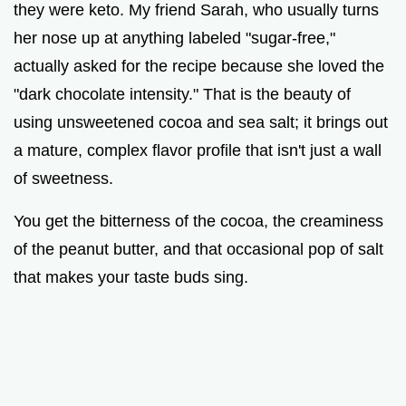
they were keto. My friend Sarah, who usually turns
her nose up at anything labeled "sugar-free,"
actually asked for the recipe because she loved the
"dark chocolate intensity." That is the beauty of
using unsweetened cocoa and sea salt; it brings out
a mature, complex flavor profile that isn't just a wall
of sweetness.
You get the bitterness of the cocoa, the creaminess
of the peanut butter, and that occasional pop of salt
that makes your taste buds sing.