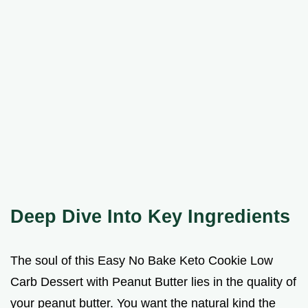
Deep Dive Into Key Ingredients
The soul of this Easy No Bake Keto Cookie Low
Carb Dessert with Peanut Butter lies in the quality of
your peanut butter. You want the natural kind the