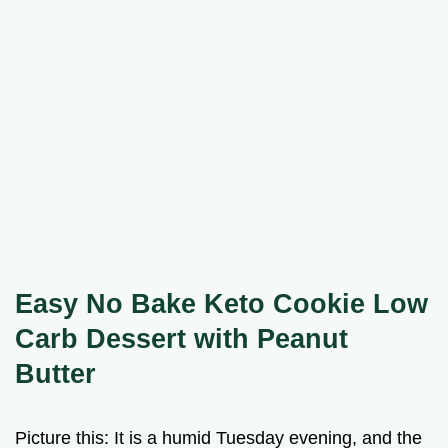
Easy No Bake Keto Cookie Low
Carb Dessert with Peanut
Butter
Picture this: It is a humid Tuesday evening, and the