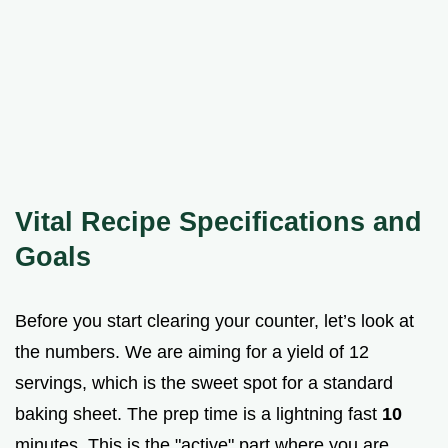
Vital Recipe Specifications and
Goals
Before you start clearing your counter, let’s look at
the numbers. We are aiming for a yield of 12
servings, which is the sweet spot for a standard
baking sheet. The prep time is a lightning fast
10
minutes. This is the "active" part where you are