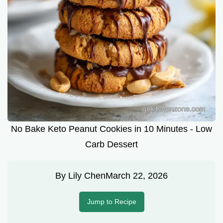
No Bake Keto Peanut Cookies in 10 Minutes - Low
Carb Dessert
By
Lily Chen
March 22, 2026
Jump to Recipe