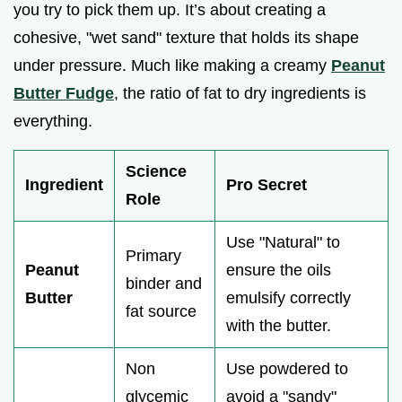
you try to pick them up. It’s about creating a
cohesive, "wet sand" texture that holds its shape
under pressure. Much like making a creamy
Peanut
Butter Fudge
, the ratio of fat to dry ingredients is
everything.
Science
Ingredient
Pro Secret
Role
Use "Natural" to
Primary
Peanut
ensure the oils
binder and
Butter
emulsify correctly
fat source
with the butter.
Non
Use powdered to
glycemic
avoid a "sandy"