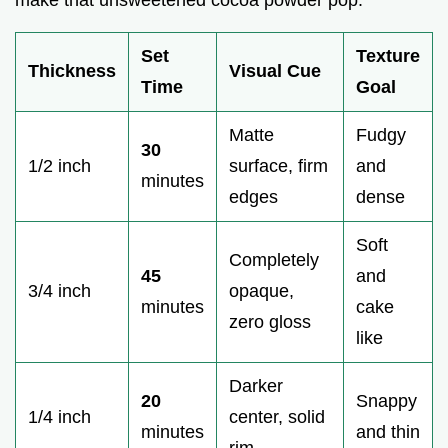
Set
Texture
Thickness
Visual Cue
Time
Goal
Matte
Fudgy
30
1/2 inch
surface, firm
and
minutes
edges
dense
Soft
Completely
45
and
3/4 inch
opaque,
minutes
cake
zero gloss
like
Darker
20
Snappy
1/4 inch
center, solid
minutes
and thin
rim