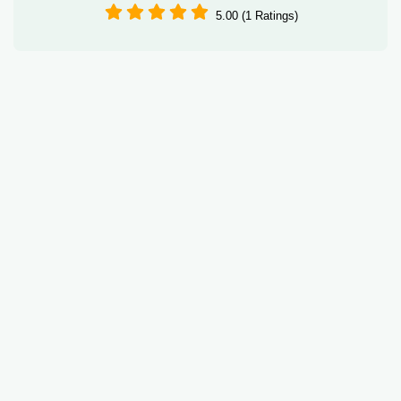
5.00 (1 Ratings)