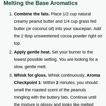
Melting the Base Aromatics
Combine the fats.
Place 1/2 cup natural
creamy peanut butter and 1/4 cup grass fed
butter (or coconut oil) into your saucepan. Add
the 2 tbsp unsweetened cocoa powder right on
top.
Apply gentle heat.
Set your burner to the
lowest possible setting. You are looking for a
slow, gentle melt.
Whisk for gloss.
Whisk continuously.
Aroma
Checkpoint 1
: Within
2
minutes, you should
smell the roasted scent of the peanuts
mingling with the buttery fats. Continue until
the mixture is glossy and looks like melted