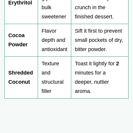
Erythritol
bulk
crunch in the
sweetener
finished dessert.
Flavor
Sift it first to prevent
Cocoa
depth and
small pockets of dry,
Powder
antioxidant
bitter powder.
Texture
Toast it lightly for
2
Shredded
and
minutes for a
Coconut
structural
deeper, nuttier
filler
aroma.