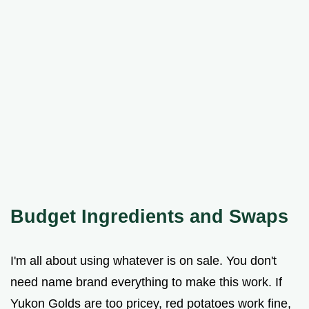
Budget Ingredients and Swaps
I'm all about using whatever is on sale. You don't
need name brand everything to make this work. If
Yukon Golds are too pricey, red potatoes work fine,