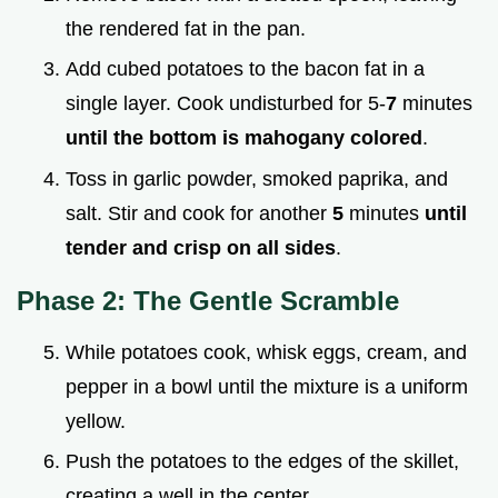
the rendered fat in the pan.
Add cubed potatoes to the bacon fat in a
single layer. Cook undisturbed for 5-
7
minutes
until the bottom is mahogany colored
.
Toss in garlic powder, smoked paprika, and
salt. Stir and cook for another
5
minutes
until
tender and crisp on all sides
.
Phase 2: The Gentle Scramble
While potatoes cook, whisk eggs, cream, and
pepper in a bowl until the mixture is a uniform
yellow.
Push the potatoes to the edges of the skillet,
creating a well in the center.