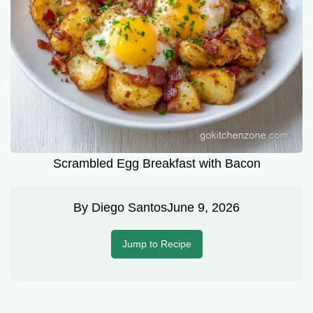
Scrambled Egg Breakfast with Bacon
By
Diego Santos
June 9, 2026
Jump to Recipe