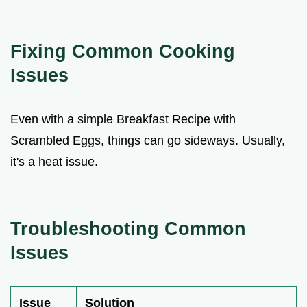
Fixing Common Cooking
Issues
Even with a simple Breakfast Recipe with
Scrambled Eggs, things can go sideways. Usually,
it's a heat issue.
Troubleshooting Common
Issues
Issue
Solution