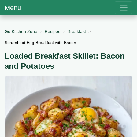
Menu
Go Kitchen Zone
Recipes
Breakfast
Scrambled Egg Breakfast with Bacon
Loaded Breakfast Skillet: Bacon
and Potatoes