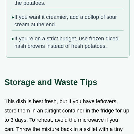
the potatoes.
If you want it creamier, add a dollop of sour
cream at the end.
If you're on a strict budget, use frozen diced
hash browns instead of fresh potatoes.
Storage and Waste Tips
This dish is best fresh, but if you have leftovers,
store them in an airtight container in the fridge for up
to 3 days. To reheat, avoid the microwave if you
can. Throw the mixture back in a skillet with a tiny