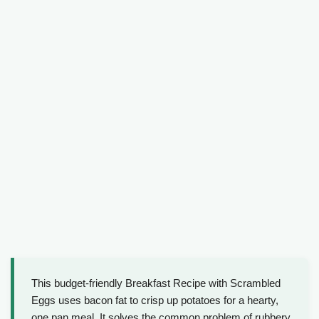
This budget-friendly Breakfast Recipe with Scrambled
Eggs uses bacon fat to crisp up potatoes for a hearty,
one pan meal. It solves the common problem of rubbery