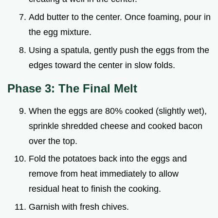
Add butter to the center. Once foaming, pour in
the egg mixture.
Using a spatula, gently push the eggs from the
edges toward the center in slow folds.
Phase 3: The Final Melt
When the eggs are 80% cooked (slightly wet),
sprinkle shredded cheese and cooked bacon
over the top.
Fold the potatoes back into the eggs and
remove from heat immediately to allow
residual heat to finish the cooking.
Garnish with fresh chives.