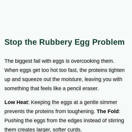
Stop the Rubbery Egg Problem
The biggest fail with eggs is overcooking them.
When eggs get too hot too fast, the proteins tighten
up and squeeze out the moisture, leaving you with
something that feels like a pencil eraser.
Low Heat
: Keeping the eggs at a gentle simmer
prevents the proteins from toughening.
The Fold
:
Pushing the eggs from the edges instead of stirring
them creates larger, softer curds.