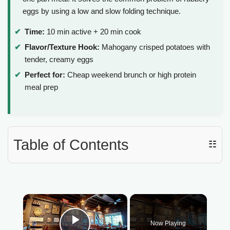
eggs by using a low and slow folding technique.
Time:
10 min active + 20 min cook
Flavor/Texture Hook:
Mahogany crisped potatoes with
tender, creamy eggs
Perfect for:
Cheap weekend brunch or high protein
meal prep
Table of Contents
☷
×
Now Playing