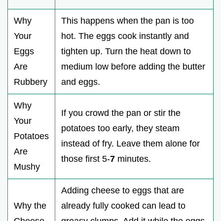
Why
This happens when the pan is too
Your
hot. The eggs cook instantly and
Eggs
tighten up. Turn the heat down to
Are
medium low before adding the butter
Rubbery
and eggs.
Why
If you crowd the pan or stir the
Your
potatoes too early, they steam
Potatoes
instead of fry. Leave them alone for
Are
those first 5-
7
minutes.
Mushy
Adding cheese to eggs that are
Why the
already fully cooked can lead to
Cheese
greasy clumps. Add it while the eggs