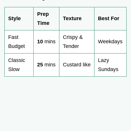
Prep
Style
Texture
Best For
Time
Fast
Crispy &
10
mins
Weekdays
Budget
Tender
Classic
Lazy
25
mins
Custard like
Slow
Sundays