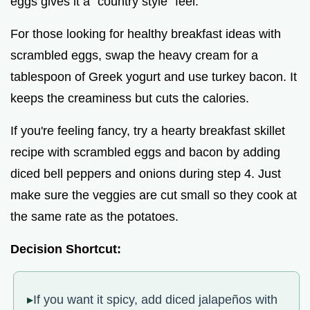
eggs gives it a "country style" feel.
For those looking for healthy breakfast ideas with
scrambled eggs, swap the heavy cream for a
tablespoon of Greek yogurt and use turkey bacon. It
keeps the creaminess but cuts the calories.
If you're feeling fancy, try a hearty breakfast skillet
recipe with scrambled eggs and bacon by adding
diced bell peppers and onions during step 4. Just
make sure the veggies are cut small so they cook at
the same rate as the potatoes.
Decision Shortcut:
If you want it spicy, add diced jalapeños with