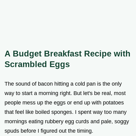
A Budget Breakfast Recipe with
Scrambled Eggs
The sound of bacon hitting a cold pan is the only
way to start a morning right. But let's be real, most
people mess up the eggs or end up with potatoes
that feel like boiled sponges. I spent way too many
mornings eating rubbery egg curds and pale, soggy
spuds before I figured out the timing.