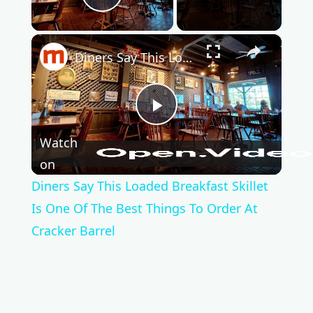
Play Video
×
Diners Say This Loaded Breakfast Skillet Is One Of The Best Things To Order At Cracker Barrel
P
Watch
l
on
Diners Say This Loaded Breakfast Skillet
a
Is One Of The Best Things To Order At
Cracker Barrel
y
V