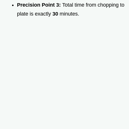
Precision Point 3:
Total time from chopping to
plate is exactly
30
minutes.