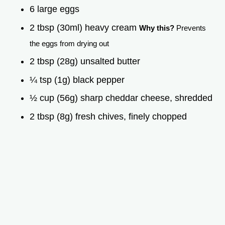
6 large eggs
2 tbsp (30ml) heavy cream
Why this?
Prevents
the eggs from drying out
2 tbsp (28g) unsalted butter
¼ tsp (1g) black pepper
½ cup (56g) sharp cheddar cheese, shredded
2 tbsp (8g) fresh chives, finely chopped