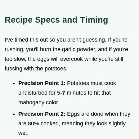
Recipe Specs and Timing
I've timed this out so you aren't guessing. If you're
rushing, you'll burn the garlic powder, and if you're
too slow, the eggs will overcook while you're still
fussing with the potatoes.
Precision Point 1:
Potatoes must cook
undisturbed for 5-
7
minutes to hit that
mahogany color.
Precision Point 2:
Eggs are done when they
are 80% cooked, meaning they look slightly
wet.