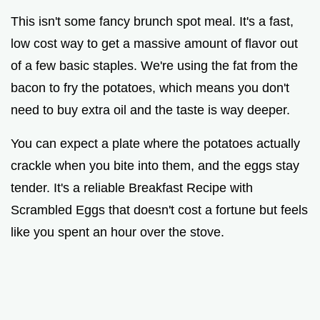
This isn't some fancy brunch spot meal. It's a fast,
low cost way to get a massive amount of flavor out
of a few basic staples. We're using the fat from the
bacon to fry the potatoes, which means you don't
need to buy extra oil and the taste is way deeper.
You can expect a plate where the potatoes actually
crackle when you bite into them, and the eggs stay
tender. It's a reliable Breakfast Recipe with
Scrambled Eggs that doesn't cost a fortune but feels
like you spent an hour over the stove.