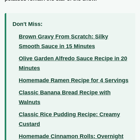
Don't Miss:
Brown Gravy From Scratch: Silky
Smooth Sauce in 15 Minutes
Olive Garden Alfredo Sauce Recipe in 20
Minutes
Homemade Ramen Recipe for 4 Servings
Classic Banana Bread Recipe with
Walnuts
Classic Rice Pudding Recipe: Creamy
Custard
Homemade Cinnamon Rolls: Overnight