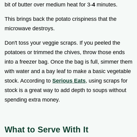
bit of butter over medium heat for 3-
4
minutes.
This brings back the potato crispiness that the
microwave destroys.
Don't toss your veggie scraps. If you peeled the
potatoes or trimmed the chives, throw those ends
into a freezer bag. Once the bag is full, simmer them
with water and a bay leaf to make a basic vegetable
stock. According to
Serious Eats
, using scraps for
stock is a great way to add depth to soups without
spending extra money.
What to Serve With It