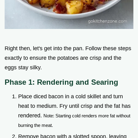
Right then, let's get into the pan. Follow these steps
exactly to ensure the potatoes are crisp and the
eggs stay silky.
Phase 1: Rendering and Searing
Place diced bacon in a cold skillet and turn
heat to medium. Fry until crisp and the fat has
rendered.
Note: Starting cold renders more fat without
burning the meat.
Remove bacon with a slotted spoon, leaving