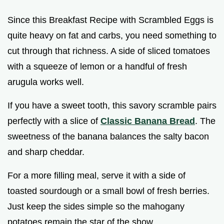
Since this Breakfast Recipe with Scrambled Eggs is
quite heavy on fat and carbs, you need something to
cut through that richness. A side of sliced tomatoes
with a squeeze of lemon or a handful of fresh
arugula works well.
If you have a sweet tooth, this savory scramble pairs
perfectly with a slice of
Classic Banana Bread
. The
sweetness of the banana balances the salty bacon
and sharp cheddar.
For a more filling meal, serve it with a side of
toasted sourdough or a small bowl of fresh berries.
Just keep the sides simple so the mahogany
potatoes remain the star of the show.