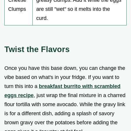
Clumps
are still "wet" so it melts into the
curd.
Twist the Flavors
Once you have this base down, you can change the
vibe based on what's in your fridge. If you want to
turn this into a
breakfast burrito with scrambled
eggs recipe
, just wrap the final mixture in a charred
flour tortilla with some avocado. While the gravy link
is for a different dish, adding a splash of savory
brown gravy over the potatoes before adding the