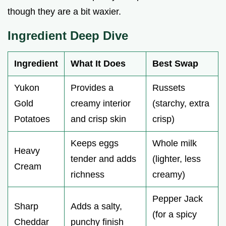
though they are a bit waxier.
Ingredient Deep Dive
Ingredient
What It Does
Best Swap
Yukon
Provides a
Russets
Gold
creamy interior
(starchy, extra
Potatoes
and crisp skin
crisp)
Keeps eggs
Whole milk
Heavy
tender and adds
(lighter, less
Cream
richness
creamy)
Pepper Jack
Sharp
Adds a salty,
(for a spicy
Cheddar
punchy finish