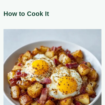
How to Cook It