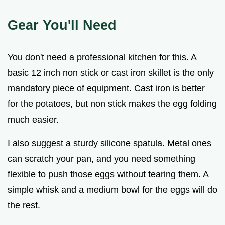
Gear You'll Need
You don't need a professional kitchen for this. A
basic 12 inch non stick or cast iron skillet is the only
mandatory piece of equipment. Cast iron is better
for the potatoes, but non stick makes the egg folding
much easier.
I also suggest a sturdy silicone spatula. Metal ones
can scratch your pan, and you need something
flexible to push those eggs without tearing them. A
simple whisk and a medium bowl for the eggs will do
the rest.