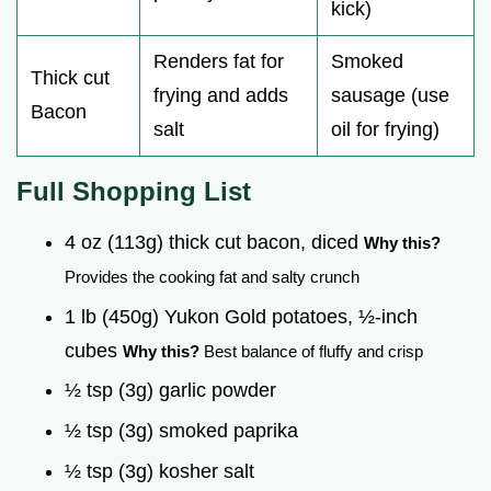
kick)
Renders fat for
Smoked
Thick cut
frying and adds
sausage (use
Bacon
salt
oil for frying)
Full Shopping List
4 oz (113g) thick cut bacon, diced
Why this?
Provides the cooking fat and salty crunch
1 lb (450g) Yukon Gold potatoes, ½-inch
cubes
Why this?
Best balance of fluffy and crisp
½ tsp (3g) garlic powder
½ tsp (3g) smoked paprika
½ tsp (3g) kosher salt