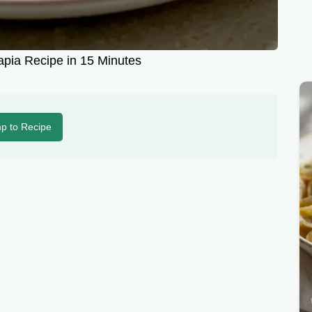
apia Recipe in 15 Minutes
p to Recipe