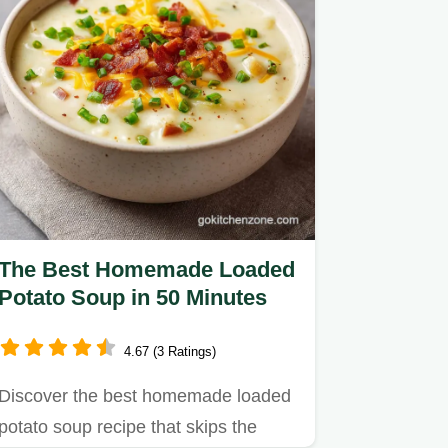
The Best Homemade Loaded
Potato Soup in 50 Minutes
4.67 (3 Ratings)
Discover the best homemade loaded
potato soup recipe that skips the