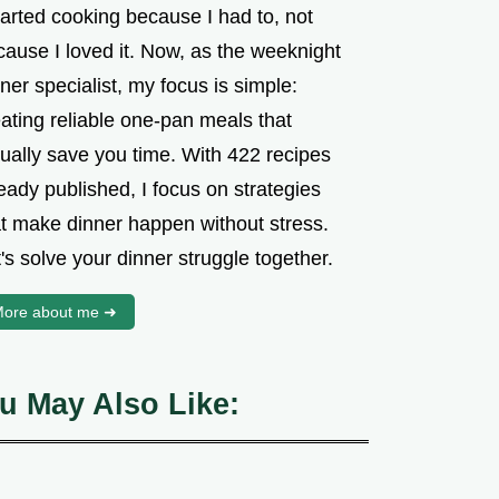
tarted cooking because I had to, not
cause I loved it. Now, as the weeknight
ner specialist, my focus is simple:
ating reliable one-pan meals that
tually save you time. With 422 recipes
eady published, I focus on strategies
at make dinner happen without stress.
's solve your dinner struggle together.
ore about me ➜
u May Also Like: