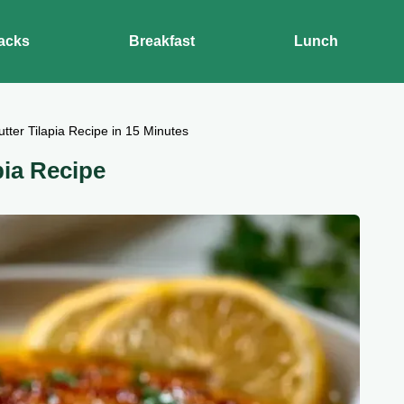
acks
Breakfast
Lunch
ter Tilapia Recipe in 15 Minutes
pia Recipe