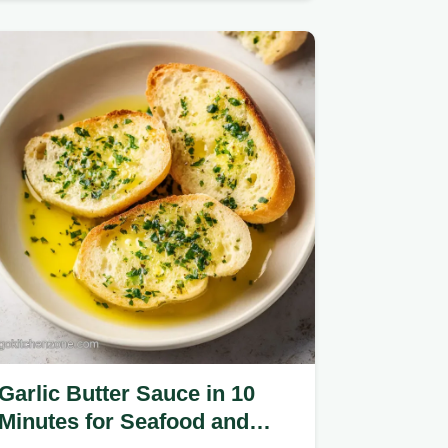
heavy roux.
Garlic Butter Sauce in 10
Minutes for Seafood and