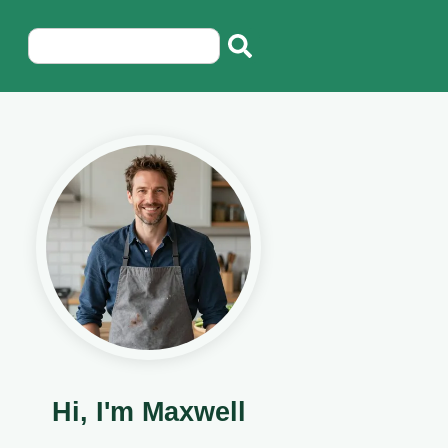
Hi, I'm Maxwell