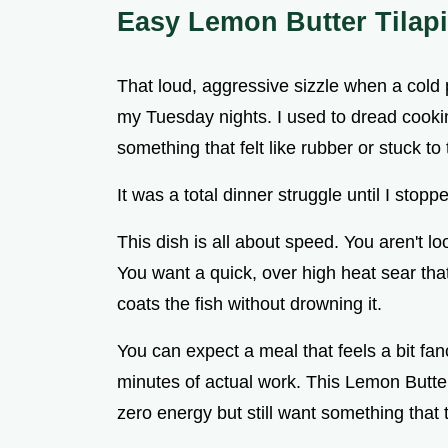
Easy Lemon Butter Tilap
That loud, aggressive sizzle when a cold pi
my Tuesday nights. I used to dread cook
something that felt like rubber or stuck to 
It was a total dinner struggle until I stop
This dish is all about speed. You aren't l
You want a quick, over high heat sear that
coats the fish without drowning it.
You can expect a meal that feels a bit fa
minutes of actual work. This Lemon Butter
zero energy but still want something that 