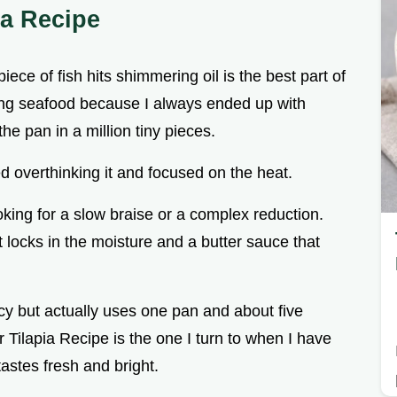
ia Recipe
ece of fish hits shimmering oil is the best part of
ing seafood because I always ended up with
the pan in a million tiny pieces.
ped overthinking it and focused on the heat.
ooking for a slow braise or a complex reduction.
 locks in the moisture and a butter sauce that
ncy but actually uses one pan and about five
 Tilapia Recipe is the one I turn to when I have
tastes fresh and bright.