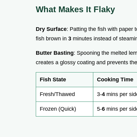
What Makes It Flaky
Dry Surface
: Patting the fish with paper
fish brown in
3
minutes instead of steaming
Butter Basting
: Spooning the melted lemo
creates a glossy coating and prevents the l
Fish State
Cooking Time
Fresh/Thawed
3-
4
mins per sid
Frozen (Quick)
5-
6
mins per sid