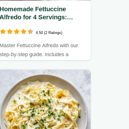
Homemade Fettuccine
Alfredo for 4 Servings:
Creamy Italian Pasta
4.50 (2 Ratings)
Master Fettuccine Alfredo with our
step-by-step guide. Includes a
common mistakes checklist to…