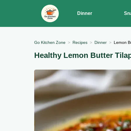
Dinner
Sn
Go Kitchen Zone
Recipes
Dinner
Lemon But
Healthy Lemon Butter Tila