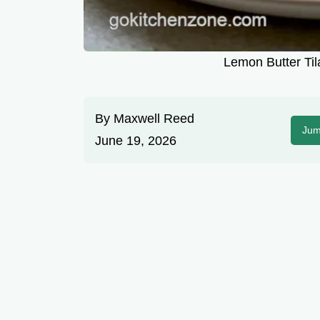
Lemon Butter Til
By
Maxwell Reed
Jum
June 19, 2026