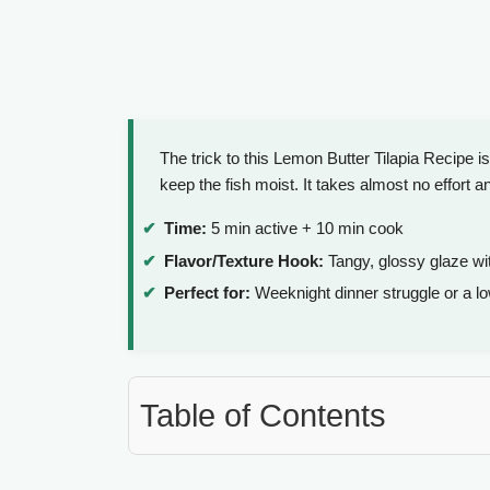
The trick to this Lemon Butter Tilapia Recipe i
keep the fish moist. It takes almost no effort a
Time:
5 min active + 10 min cook
Flavor/Texture Hook:
Tangy, glossy glaze wit
Perfect for:
Weeknight dinner struggle or a l
Table of Contents