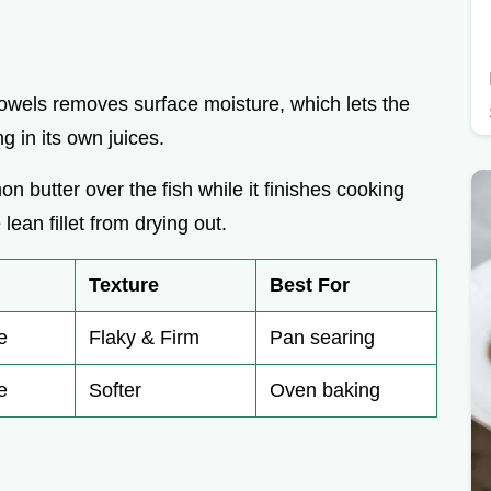
 towels removes surface moisture, which lets the
 in its own juices.
n butter over the fish while it finishes cooking
ean fillet from drying out.
Texture
Best For
e
Flaky & Firm
Pan searing
e
Softer
Oven baking