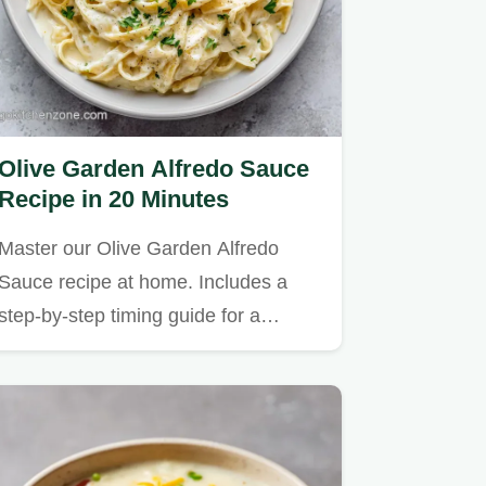
Olive Garden Alfredo Sauce
Recipe in 20 Minutes
Master our Olive Garden Alfredo
Sauce recipe at home. Includes a
step-by-step timing guide for a…