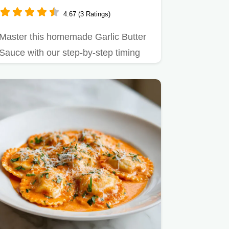
Pasta
4.67 (3 Ratings)
Master this homemade Garlic Butter
Sauce with our step-by-step timing
guide.