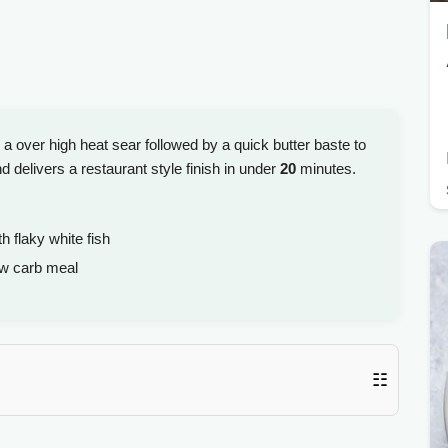
s a over high heat sear followed by a quick butter baste to
nd delivers a restaurant style finish in under
20
minutes.
h flaky white fish
ow carb meal
☷