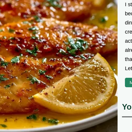
I s
be
din
cre
ac
alr
th
Let
M
Yo