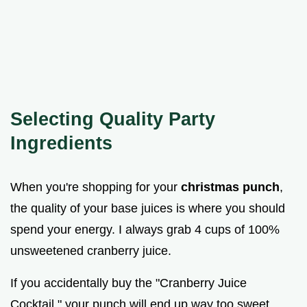
Selecting Quality Party
Ingredients
When you're shopping for your
christmas punch
,
the quality of your base juices is where you should
spend your energy. I always grab 4 cups of 100%
unsweetened cranberry juice.
If you accidentally buy the "Cranberry Juice
Cocktail," your punch will end up way too sweet