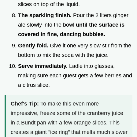
slices on top of the liquid.
The sparkling finish.
Pour the 2 liters ginger
ale slowly into the bowl
until the surface is
covered in fine, dancing bubbles.
Gently fold.
Give it one very slow stir from the
bottom to mix the soda with the juice.
Serve immediately.
Ladle into glasses,
making sure each guest gets a few berries and
a citrus slice.
Chef's Tip:
To make this even more
impressive, freeze some of the cranberry juice
in a Bundt pan with a few orange slices. This
creates a giant "ice ring" that melts much slower