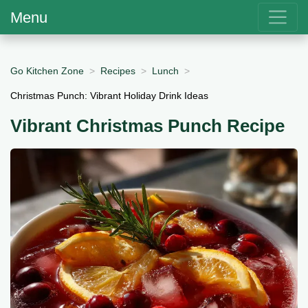
Menu
Go Kitchen Zone
Recipes
Lunch
Christmas Punch: Vibrant Holiday Drink Ideas
Vibrant Christmas Punch Recipe