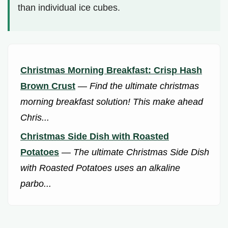
than individual ice cubes.
Christmas Morning Breakfast: Crisp Hash
Brown Crust
—
Find the ultimate christmas
morning breakfast solution! This make ahead
Chris...
Christmas Side Dish with Roasted
Potatoes
—
The ultimate Christmas Side Dish
with Roasted Potatoes uses an alkaline
parbo...