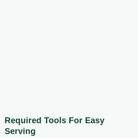
Required Tools For Easy
Serving