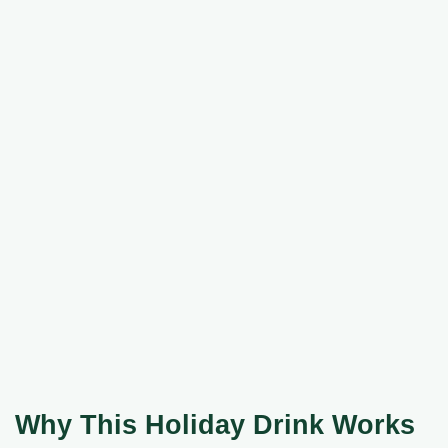
Why This Holiday Drink Works