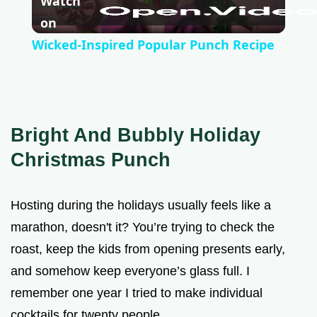
Watch
l
on
Wicked-Inspired Popular Punch Recipe
a
y
Bright And Bubbly Holiday
V
Christmas Punch
i
Hosting during the holidays usually feels like a
marathon, doesn't it? You’re trying to check the
d
roast, keep the kids from opening presents early,
and somehow keep everyone’s glass full. I
e
remember one year I tried to make individual
cocktails for twenty people.