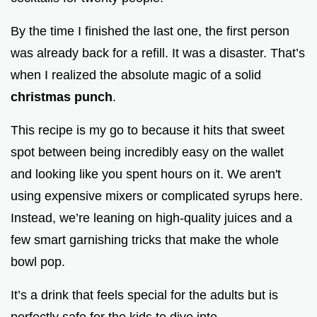
o
By the time I finished the last one, the first person
was already back for a refill. It was a disaster. That’s
when I realized the absolute magic of a solid
christmas punch
.
This recipe is my go to because it hits that sweet
spot between being incredibly easy on the wallet
and looking like you spent hours on it. We aren't
using expensive mixers or complicated syrups here.
Instead, we’re leaning on high-quality juices and a
few smart garnishing tricks that make the whole
bowl pop.
It’s a drink that feels special for the adults but is
perfectly safe for the kids to dive into.