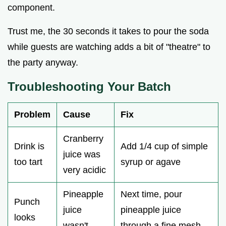
component.
Trust me, the 30 seconds it takes to pour the soda
while guests are watching adds a bit of "theatre" to
the party anyway.
Troubleshooting Your Batch
Problem
Cause
Fix
Cranberry
Drink is
Add 1/4 cup of simple
juice was
too tart
syrup or agave
very acidic
Pineapple
Next time, pour
Punch
juice
pineapple juice
looks
wasn't
through a fine mesh