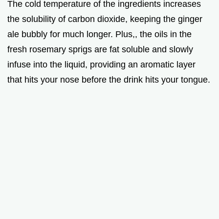
The cold temperature of the ingredients increases
the solubility of carbon dioxide, keeping the ginger
ale bubbly for much longer. Plus,, the oils in the
fresh rosemary sprigs are fat soluble and slowly
infuse into the liquid, providing an aromatic layer
that hits your nose before the drink hits your tongue.