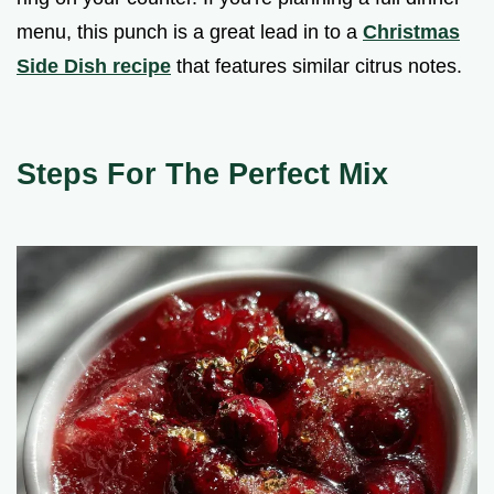
menu, this punch is a great lead in to a
Christmas
Side Dish recipe
that features similar citrus notes.
Steps For The Perfect Mix