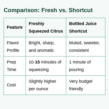
Comparison: Fresh vs. Shortcut
Freshly
Bottled Juice
Feature
Squeezed Citrus
Shortcut
Flavor
Bright, sharp,
Muted, sweeter,
Profile
and aromatic
consistent
Prep
10-
15
minutes of
1 minute of
Time
squeezing
pouring
Slightly higher
Very budget
Cost
per ounce
friendly