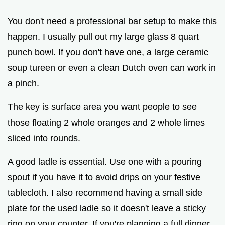
You don't need a professional bar setup to make this
happen. I usually pull out my large glass 8 quart
punch bowl. If you don't have one, a large ceramic
soup tureen or even a clean Dutch oven can work in
a pinch.
The key is surface area you want people to see
those floating 2 whole oranges and 2 whole limes
sliced into rounds.
A good ladle is essential. Use one with a pouring
spout if you have it to avoid drips on your festive
tablecloth. I also recommend having a small side
plate for the used ladle so it doesn't leave a sticky
ring on your counter. If you're planning a full dinner