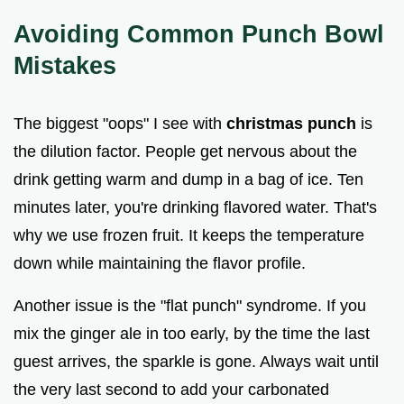
Avoiding Common Punch Bowl
Mistakes
The biggest "oops" I see with
christmas punch
is
the dilution factor. People get nervous about the
drink getting warm and dump in a bag of ice. Ten
minutes later, you're drinking flavored water. That's
why we use frozen fruit. It keeps the temperature
down while maintaining the flavor profile.
Another issue is the "flat punch" syndrome. If you
mix the ginger ale in too early, by the time the last
guest arrives, the sparkle is gone. Always wait until
the very last second to add your carbonated