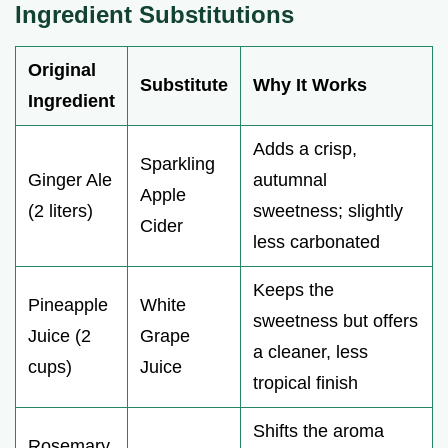
Ingredient Substitutions
Original
Substitute
Why It Works
Ingredient
Adds a crisp,
Sparkling
Ginger Ale
autumnal
Apple
(2 liters)
sweetness; slightly
Cider
less carbonated
Keeps the
Pineapple
White
sweetness but offers
Juice (2
Grape
a cleaner, less
cups)
Juice
tropical finish
Shifts the aroma
Rosemary