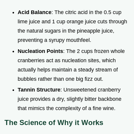
Acid Balance
: The citric acid in the 0.5 cup
lime juice and 1 cup orange juice cuts through
the natural sugars in the pineapple juice,
preventing a syrupy mouthfeel.
Nucleation Points
: The 2 cups frozen whole
cranberries act as nucleation sites, which
actually helps maintain a steady stream of
bubbles rather than one big fizz out.
Tannin Structure
: Unsweetened cranberry
juice provides a dry, slightly bitter backbone
that mimics the complexity of a fine wine.
The Science of Why it Works