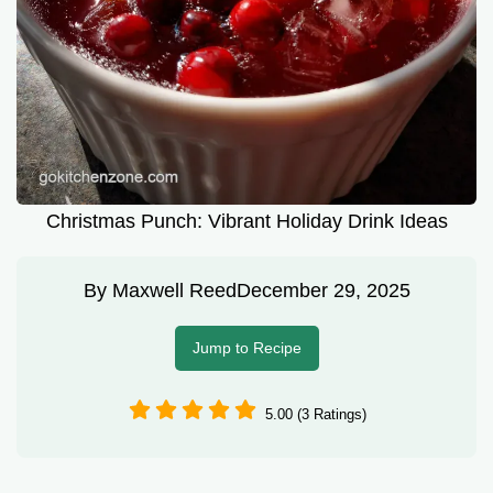
Christmas Punch: Vibrant Holiday Drink Ideas
By
Maxwell Reed
December 29, 2025
Jump to Recipe
5.00 (3 Ratings)