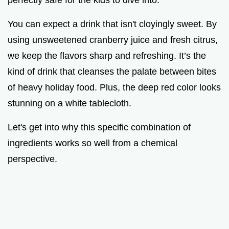
You can expect a drink that isn't cloyingly sweet. By
using unsweetened cranberry juice and fresh citrus,
we keep the flavors sharp and refreshing. It’s the
kind of drink that cleanses the palate between bites
of heavy holiday food. Plus, the deep red color looks
stunning on a white tablecloth.
Let's get into why this specific combination of
ingredients works so well from a chemical
perspective.