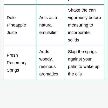
Shake the can
Dole
Acts as a
vigorously before
Pineapple
natural
measuring to
Juice
emulsifier
incorporate
solids
Adds
Slap the sprigs
Fresh
woody,
against your
Rosemary
resinous
palm to wake up
Sprigs
aromatics
the oils