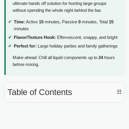
ultimate hands off solution for hosting large groups
without spending the whole night behind the bar.
Time:
Active
15
minutes, Passive
0
minutes, Total
15
minutes
Flavor/Texture Hook:
Effervescent, snappy, and bright
Perfect for:
Large holiday parties and family gatherings
Make-ahead: Chill all liquid components up to
24
hours
before mixing.
Table of Contents
☷