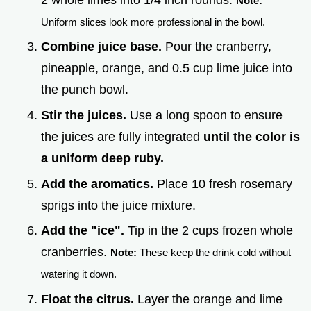
Note:
Uniform slices look more professional in the bowl.
Combine juice base.
Pour the cranberry,
pineapple, orange, and 0.5 cup lime juice into
the punch bowl.
Stir the juices.
Use a long spoon to ensure
the juices are fully integrated
until the color is
a uniform deep ruby.
Add the aromatics.
Place 10 fresh rosemary
sprigs into the juice mixture.
Add the "ice".
Tip in the 2 cups frozen whole
cranberries.
Note:
These keep the drink cold without
watering it down.
Float the citrus.
Layer the orange and lime