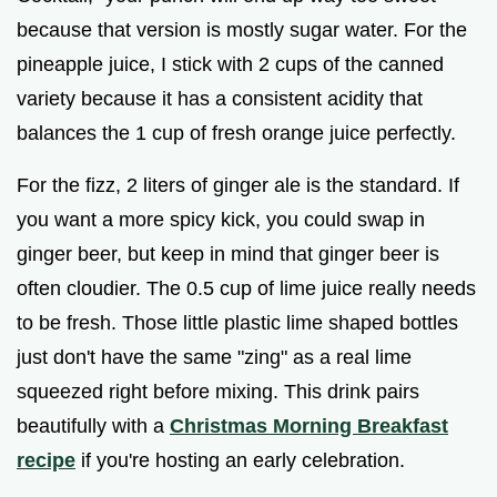
because that version is mostly sugar water. For the
pineapple juice, I stick with 2 cups of the canned
variety because it has a consistent acidity that
balances the 1 cup of fresh orange juice perfectly.
For the fizz, 2 liters of ginger ale is the standard. If
you want a more spicy kick, you could swap in
ginger beer, but keep in mind that ginger beer is
often cloudier. The 0.5 cup of lime juice really needs
to be fresh. Those little plastic lime shaped bottles
just don't have the same "zing" as a real lime
squeezed right before mixing. This drink pairs
beautifully with a
Christmas Morning Breakfast
recipe
if you're hosting an early celebration.