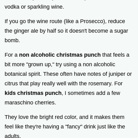
vodka or sparkling wine.
If you go the wine route (like a Prosecco), reduce
the ginger ale by half so it doesn't become a sugar
bomb.
For a
non alcoholic christmas punch
that feels a
bit more "grown up," try using a non alcoholic
botanical spirit. These often have notes of juniper or
citrus that play really well with the rosemary. For
kids christmas punch
, I sometimes add a few
maraschino cherries.
They love the bright red color, and it makes them
feel like they're having a "fancy" drink just like the
adults.