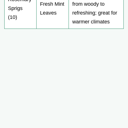
Fresh Mint
from woody to
Sprigs
Leaves
refreshing; great for
(10)
warmer climates