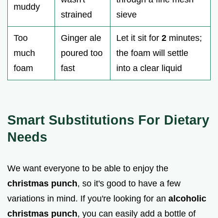
muddy
strained
sieve
Too
Ginger ale
Let it sit for
2
minutes;
much
poured too
the foam will settle
foam
fast
into a clear liquid
Smart Substitutions For Dietary
Needs
We want everyone to be able to enjoy the
christmas punch
, so it's good to have a few
variations in mind. If you're looking for an
alcoholic
christmas punch
, you can easily add a bottle of