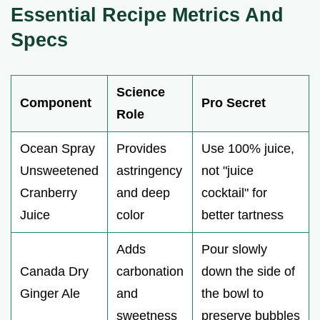
Essential Recipe Metrics And
Specs
Science
Component
Pro Secret
Role
Ocean Spray
Provides
Use 100% juice,
Unsweetened
astringency
not "juice
Cranberry
and deep
cocktail" for
Juice
color
better tartness
Adds
Pour slowly
Canada Dry
carbonation
down the side of
Ginger Ale
and
the bowl to
sweetness
preserve bubbles