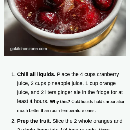
Chill all liquids.
Place the 4 cups cranberry
juice, 2 cups pineapple juice, 1 cup orange
juice, and 2 liters ginger ale in the fridge for at
least
4
hours.
Why this?
Cold liquids hold carbonation
much better than room temperature ones.
Prep the fruit.
Slice the 2 whole oranges and
2 whole limes into 1/4 inch rounds.