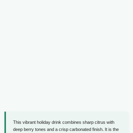
This vibrant holiday drink combines sharp citrus with
deep berry tones and a crisp carbonated finish. It is the