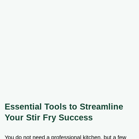
Essential Tools to Streamline
Your Stir Fry Success
You do not need a professional kitchen, but a few