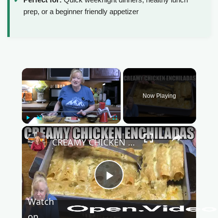
prep, or a beginner friendly appetizer
×
Now Playing
Play
Unmute
Fullscreen
×
CREAMY CHICKEN ENCHILADAS Same Great Flavor, Low Carb
P
Watch
on