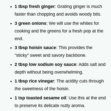
1 tbsp fresh ginger
: Grating ginger is much
faster than chopping and avoids woody bits.
3 green onions
: We will use the whites for
cooking and the greens for a fresh pop at the
end.
3 tbsp hoisin sauce
: This provides the
"sticky" sweet and savory backbone.
2 tbsp low sodium soy sauce
: Adds salt and
depth without being overwhelming.
1 tbsp rice vinegar
: The acidity cuts through
the sweetness of the hoisin.
1 tsp toasted sesame oil
: Use this at the end
to preserve its delicate nutty aroma.