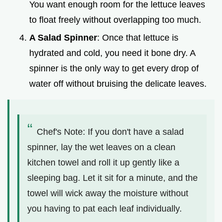
You want enough room for the lettuce leaves
to float freely without overlapping too much.
A Salad Spinner
: Once that lettuce is
hydrated and cold, you need it bone dry. A
spinner is the only way to get every drop of
water off without bruising the delicate leaves.
Chef's Note: If you don't have a salad
spinner, lay the wet leaves on a clean
kitchen towel and roll it up gently like a
sleeping bag. Let it sit for a minute, and the
towel will wick away the moisture without
you having to pat each leaf individually.