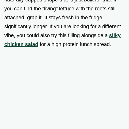
you can find the "living" lettuce with the roots still
attached, grab it. It stays fresh in the fridge
significantly longer. If you are looking for a different
vibe, you could also try this filling alongside a
silky
chicken salad
for a high protein lunch spread.