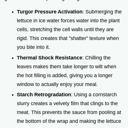
Turgor Pressure Activation
: Submerging the
lettuce in ice water forces water into the plant
cells, stretching the cell walls until they are
rigid. This creates that "shatter" texture when
you bite into it.
Thermal Shock Resistance
: Chilling the
leaves makes them take longer to wilt when
the hot filling is added, giving you a longer
window to actually enjoy your meal.
Starch Retrogradation
: Using a cornstarch
slurry creates a velvety film that clings to the
meat. This prevents the sauce from pooling at
the bottom of the wrap and making the lettuce