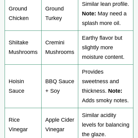
Similar lean profile.
Ground
Ground
Note:
May need a
Chicken
Turkey
splash more oil.
Earthy flavor but
Shiitake
Cremini
slightly more
Mushrooms
Mushrooms
moisture content.
Provides
Hoisin
BBQ Sauce
sweetness and
Sauce
+ Soy
thickness.
Note:
Adds smoky notes.
Similar acidity
Rice
Apple Cider
levels for balancing
Vinegar
Vinegar
the glaze.