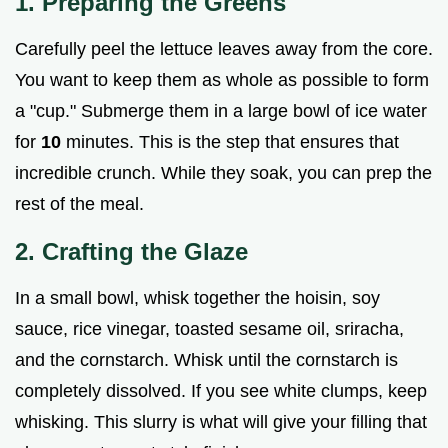
1. Preparing the Greens
Carefully peel the lettuce leaves away from the core.
You want to keep them as whole as possible to form
a "cup." Submerge them in a large bowl of ice water
for
10
minutes. This is the step that ensures that
incredible crunch. While they soak, you can prep the
rest of the meal.
2. Crafting the Glaze
In a small bowl, whisk together the hoisin, soy
sauce, rice vinegar, toasted sesame oil, sriracha,
and the cornstarch. Whisk until the cornstarch is
completely dissolved. If you see white clumps, keep
whisking. This slurry is what will give your filling that