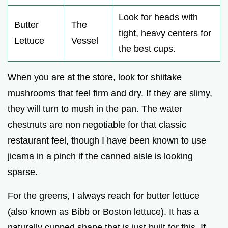
Look for heads with
Butter
The
tight, heavy centers for
Lettuce
Vessel
the best cups.
When you are at the store, look for shiitake
mushrooms that feel firm and dry. If they are slimy,
they will turn to mush in the pan. The water
chestnuts are non negotiable for that classic
restaurant feel, though I have been known to use
jicama in a pinch if the canned aisle is looking
sparse.
For the greens, I always reach for butter lettuce
(also known as Bibb or Boston lettuce). It has a
naturally cupped shape that is just built for this. If