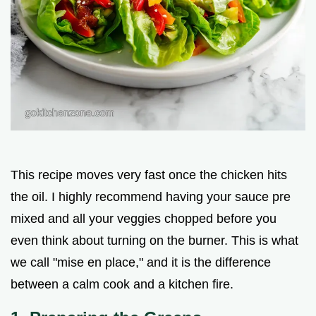
This recipe moves very fast once the chicken hits
the oil. I highly recommend having your sauce pre
mixed and all your veggies chopped before you
even think about turning on the burner. This is what
we call "mise en place," and it is the difference
between a calm cook and a kitchen fire.