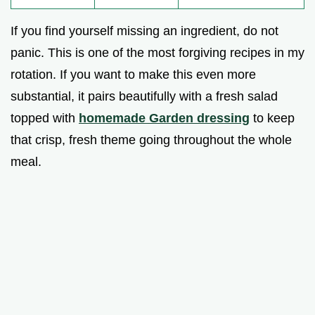
If you find yourself missing an ingredient, do not
panic. This is one of the most forgiving recipes in my
rotation. If you want to make this even more
substantial, it pairs beautifully with a fresh salad
topped with
homemade Garden dressing
to keep
that crisp, fresh theme going throughout the whole
meal.