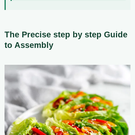
The Precise step by step Guide
to Assembly