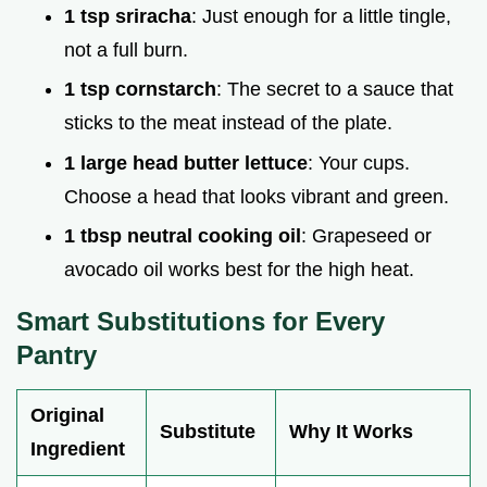
1 tsp sriracha
: Just enough for a little tingle,
not a full burn.
1 tsp cornstarch
: The secret to a sauce that
sticks to the meat instead of the plate.
1 large head butter lettuce
: Your cups.
Choose a head that looks vibrant and green.
1 tbsp neutral cooking oil
: Grapeseed or
avocado oil works best for the high heat.
Smart Substitutions for Every
Pantry
Original
Substitute
Why It Works
Ingredient