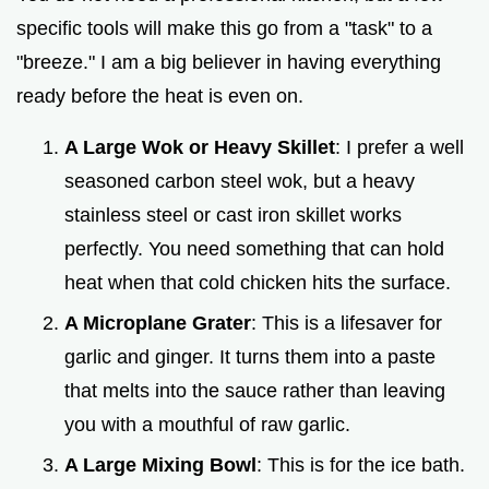
specific tools will make this go from a "task" to a
"breeze." I am a big believer in having everything
ready before the heat is even on.
A Large Wok or Heavy Skillet
: I prefer a well
seasoned carbon steel wok, but a heavy
stainless steel or cast iron skillet works
perfectly. You need something that can hold
heat when that cold chicken hits the surface.
A Microplane Grater
: This is a lifesaver for
garlic and ginger. It turns them into a paste
that melts into the sauce rather than leaving
you with a mouthful of raw garlic.
A Large Mixing Bowl
: This is for the ice bath.