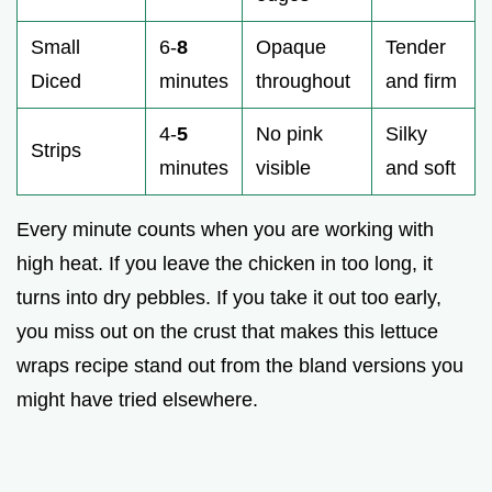
Small
6-
8
Opaque
Tender
Diced
minutes
throughout
and firm
4-
5
No pink
Silky
Strips
minutes
visible
and soft
Every minute counts when you are working with
high heat. If you leave the chicken in too long, it
turns into dry pebbles. If you take it out too early,
you miss out on the crust that makes this lettuce
wraps recipe stand out from the bland versions you
might have tried elsewhere.