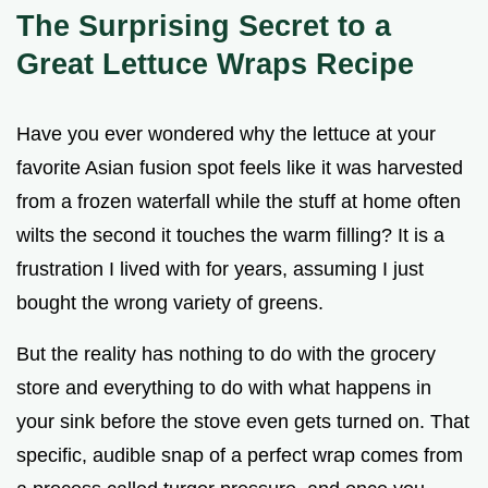
The Surprising Secret to a
Great Lettuce Wraps Recipe
Have you ever wondered why the lettuce at your
favorite Asian fusion spot feels like it was harvested
from a frozen waterfall while the stuff at home often
wilts the second it touches the warm filling? It is a
frustration I lived with for years, assuming I just
bought the wrong variety of greens.
But the reality has nothing to do with the grocery
store and everything to do with what happens in
your sink before the stove even gets turned on. That
specific, audible snap of a perfect wrap comes from