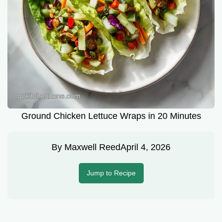
Ground Chicken Lettuce Wraps in 20 Minutes
By
Maxwell Reed
April 4, 2026
Jump to Recipe