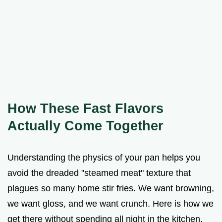
How These Fast Flavors
Actually Come Together
Understanding the physics of your pan helps you
avoid the dreaded "steamed meat" texture that
plagues so many home stir fries. We want browning,
we want gloss, and we want crunch. Here is how we
get there without spending all night in the kitchen.