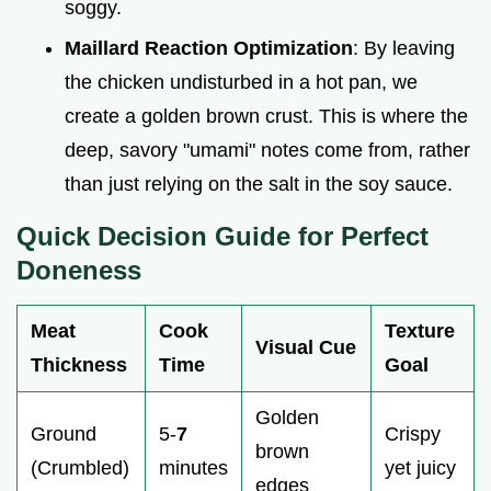
soggy.
Maillard Reaction Optimization
: By leaving
the chicken undisturbed in a hot pan, we
create a golden brown crust. This is where the
deep, savory "umami" notes come from, rather
than just relying on the salt in the soy sauce.
Quick Decision Guide for Perfect
Doneness
Meat
Cook
Texture
Visual Cue
Thickness
Time
Goal
Golden
Ground
5-
7
Crispy
brown
(Crumbled)
minutes
yet juicy
edges