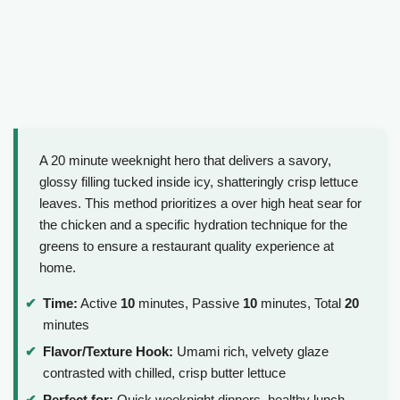
A 20 minute weeknight hero that delivers a savory,
glossy filling tucked inside icy, shatteringly crisp lettuce
leaves. This method prioritizes a over high heat sear for
the chicken and a specific hydration technique for the
greens to ensure a restaurant quality experience at
home.
Time:
Active
10
minutes, Passive
10
minutes, Total
20
minutes
Flavor/Texture Hook:
Umami rich, velvety glaze
contrasted with chilled, crisp butter lettuce
Perfect for:
Quick weeknight dinners, healthy lunch