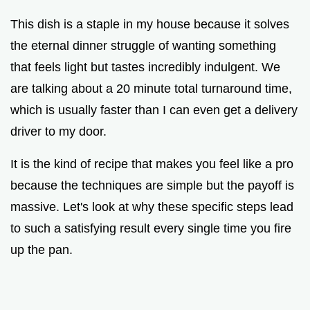
This dish is a staple in my house because it solves
the eternal dinner struggle of wanting something
that feels light but tastes incredibly indulgent. We
are talking about a 20 minute total turnaround time,
which is usually faster than I can even get a delivery
driver to my door.
It is the kind of recipe that makes you feel like a pro
because the techniques are simple but the payoff is
massive. Let's look at why these specific steps lead
to such a satisfying result every single time you fire
up the pan.