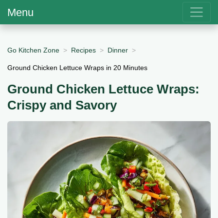
Menu
Go Kitchen Zone
Recipes
Dinner
Ground Chicken Lettuce Wraps in 20 Minutes
Ground Chicken Lettuce Wraps:
Crispy and Savory