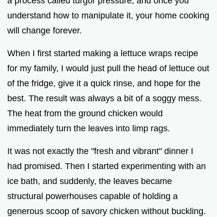
a process called turgor pressure, and once you
understand how to manipulate it, your home cooking
will change forever.
When I first started making a lettuce wraps recipe
for my family, I would just pull the head of lettuce out
of the fridge, give it a quick rinse, and hope for the
best. The result was always a bit of a soggy mess.
The heat from the ground chicken would
immediately turn the leaves into limp rags.
It was not exactly the "fresh and vibrant" dinner I
had promised. Then I started experimenting with an
ice bath, and suddenly, the leaves became
structural powerhouses capable of holding a
generous scoop of savory chicken without buckling.