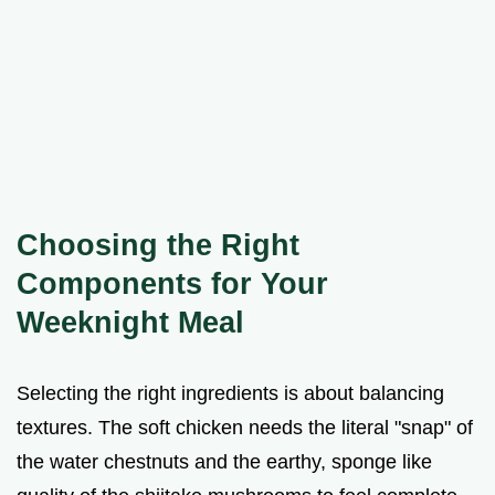
Choosing the Right
Components for Your
Weeknight Meal
Selecting the right ingredients is about balancing
textures. The soft chicken needs the literal "snap" of
the water chestnuts and the earthy, sponge like