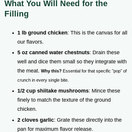
What You Will Need for the
Filling
1 lb ground chicken
: This is the canvas for all
our flavors.
5 oz canned water chestnuts
: Drain these
well and dice them small so they integrate with
the meat.
Why this?
Essential for that specific "pop" of
crunch in every single bite.
1/2 cup shiitake mushrooms
: Mince these
finely to match the texture of the ground
chicken.
2 cloves garlic
: Grate these directly into the
pan for maximum flavor release.