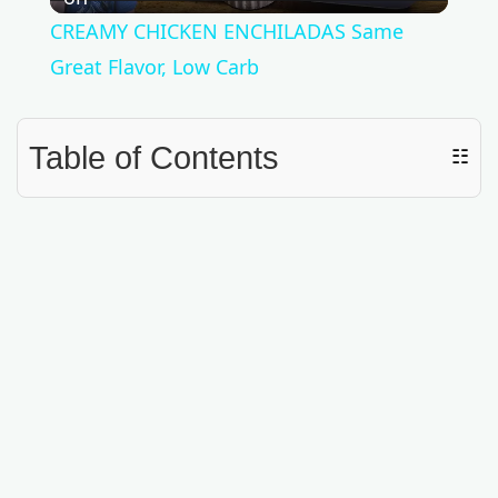
l
CREAMY CHICKEN ENCHILADAS Same
a
Great Flavor, Low Carb
y
Table of Contents
☷
V
i
d
e
o