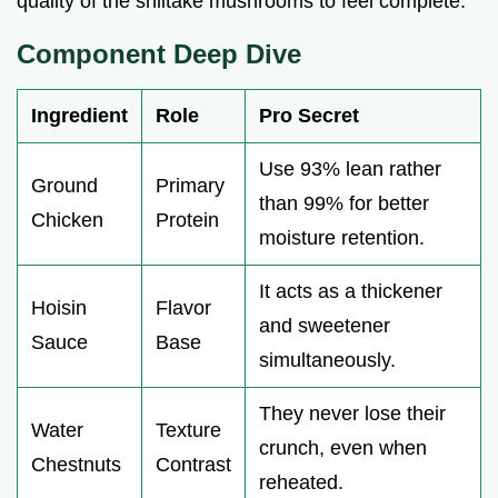
quality of the shiitake mushrooms to feel complete.
Component Deep Dive
Ingredient
Role
Pro Secret
Use 93% lean rather
Ground
Primary
than 99% for better
Chicken
Protein
moisture retention.
It acts as a thickener
Hoisin
Flavor
and sweetener
Sauce
Base
simultaneously.
They never lose their
Water
Texture
crunch, even when
Chestnuts
Contrast
reheated.