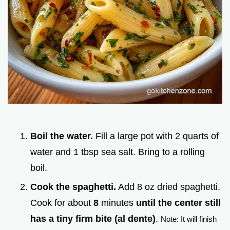
Boil the water.
Fill a large pot with 2 quarts of
water and 1 tbsp sea salt. Bring to a rolling
boil.
Cook the spaghetti.
Add 8 oz dried spaghetti.
Cook for about
8
minutes
until the center still
has a tiny firm bite (al dente)
.
Note: It will finish