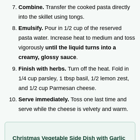
Combine.
Transfer the cooked pasta directly
into the skillet using tongs.
Emulsify.
Pour in 1/2 cup of the reserved
pasta water. Increase heat to medium and toss
vigorously
until the liquid turns into a
creamy, glossy sauce
.
Finish with herbs.
Turn off the heat. Fold in
1/4 cup parsley, 1 tbsp basil, 1/2 lemon zest,
and 1/2 cup Parmesan cheese.
Serve immediately.
Toss one last time and
serve while the cheese is velvety and warm.
Christmas Vegetable Side Dish with Garlic