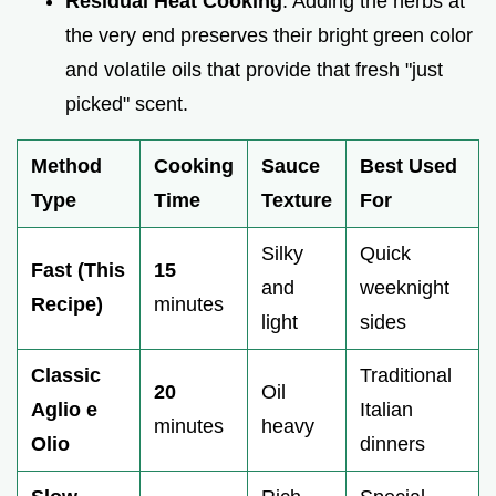
Residual Heat Cooking
: Adding the herbs at
the very end preserves their bright green color
and volatile oils that provide that fresh "just
picked" scent.
Method
Cooking
Sauce
Best Used
Type
Time
Texture
For
Silky
Quick
Fast (This
15
and
weeknight
Recipe)
minutes
light
sides
Classic
Traditional
20
Oil
Aglio e
Italian
minutes
heavy
Olio
dinners