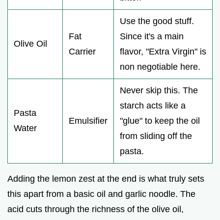
Use the good stuff.
Fat
Since it's a main
Olive Oil
Carrier
flavor, "Extra Virgin" is
non negotiable here.
Never skip this. The
starch acts like a
Pasta
Emulsifier
"glue" to keep the oil
Water
from sliding off the
pasta.
Adding the lemon zest at the end is what truly sets
this apart from a basic oil and garlic noodle. The
acid cuts through the richness of the olive oil,