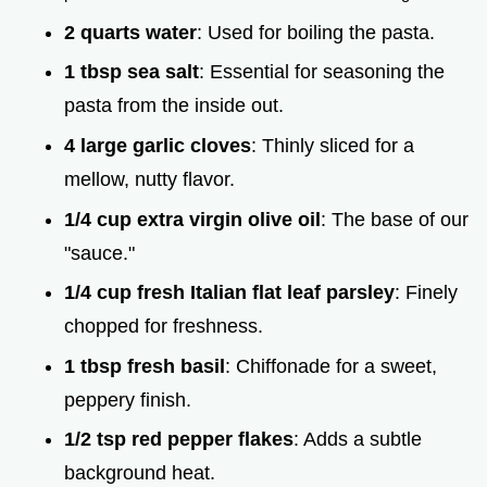
2 quarts water
: Used for boiling the pasta.
1 tbsp sea salt
: Essential for seasoning the
pasta from the inside out.
4 large garlic cloves
: Thinly sliced for a
mellow, nutty flavor.
1/4 cup extra virgin olive oil
: The base of our
"sauce."
1/4 cup fresh Italian flat leaf parsley
: Finely
chopped for freshness.
1 tbsp fresh basil
: Chiffonade for a sweet,
peppery finish.
1/2 tsp red pepper flakes
: Adds a subtle
background heat.