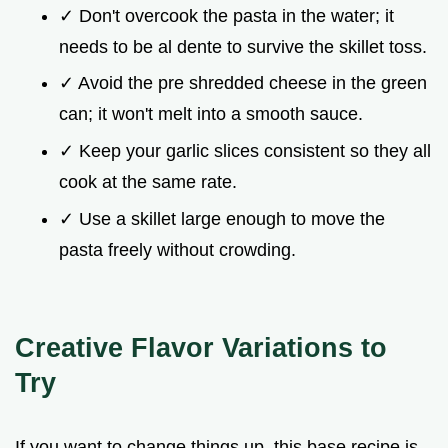
✓ Don't overcook the pasta in the water; it
needs to be al dente to survive the skillet toss.
✓ Avoid the pre shredded cheese in the green
can; it won't melt into a smooth sauce.
✓ Keep your garlic slices consistent so they all
cook at the same rate.
✓ Use a skillet large enough to move the
pasta freely without crowding.
Creative Flavor Variations to
Try
If you want to change things up, this base recipe is