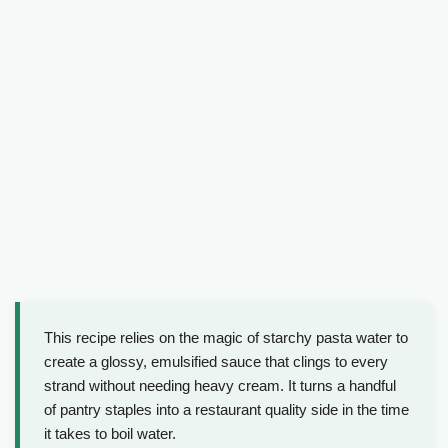
This recipe relies on the magic of starchy pasta water to
create a glossy, emulsified sauce that clings to every
strand without needing heavy cream. It turns a handful
of pantry staples into a restaurant quality side in the time
it takes to boil water.