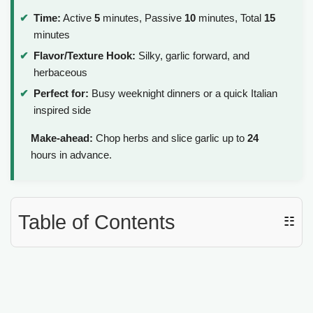
Time:
Active
5
minutes, Passive
10
minutes, Total
15
minutes
Flavor/Texture Hook:
Silky, garlic forward, and
herbaceous
Perfect for:
Busy weeknight dinners or a quick Italian
inspired side
Make-ahead:
Chop herbs and slice garlic up to
24
hours in advance.
Table of Contents
☷