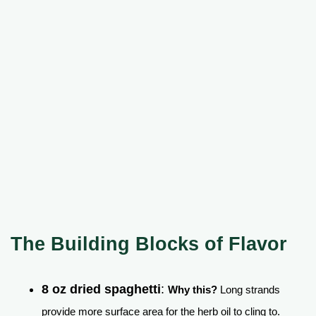
The Building Blocks of Flavor
8 oz dried spaghetti
:
Why this?
Long strands
provide more surface area for the herb oil to cling to.