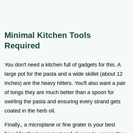
Minimal Kitchen Tools
Required
You don't need a kitchen full of gadgets for this. A
large pot for the pasta and a wide skillet (about 12
inches) are the heavy hitters. You'll also want a pair
of tongs they are much better than a spoon for
swirling the pasta and ensuring every strand gets
coated in the herb oil.
Finally,, a microplane or fine grater is your best