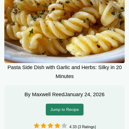
Pasta Side Dish with Garlic and Herbs: Silky in 20
Minutes
By
Maxwell Reed
January 24, 2026
Jump to Recipe
4.33 (3 Ratings)