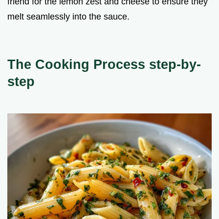
friend for the lemon zest and cheese to ensure they
melt seamlessly into the sauce.
The Cooking Process step-by-
step