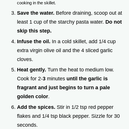
cooking in the skillet.
Save the water.
Before draining, scoop out at
least 1 cup of the starchy pasta water.
Do not
skip this step.
Infuse the oil.
In a cold skillet, add 1/4 cup
extra virgin olive oil and the 4 sliced garlic
cloves.
Heat gently.
Turn the heat to medium low.
Cook for 2-
3
minutes
until the garlic is
fragrant and just begins to turn a pale
golden color
.
Add the spices.
Stir in 1/2 tsp red pepper
flakes and 1/4 tsp black pepper. Sizzle for 30
seconds.