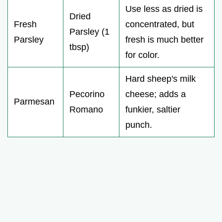
Use less as dried is
Dried
Fresh
concentrated, but
Parsley (1
Parsley
fresh is much better
tbsp)
for color.
Hard sheep's milk
Pecorino
cheese; adds a
Parmesan
Romano
funkier, saltier
punch.