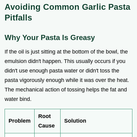
Avoiding Common Garlic Pasta
Pitfalls
Why Your Pasta Is Greasy
If the oil is just sitting at the bottom of the bowl, the
emulsion didn't happen. This usually occurs if you
didn't use enough pasta water or didn't toss the
pasta vigorously enough while it was over the heat.
The mechanical action of tossing helps the fat and
water bind.
Root
Problem
Solution
Cause