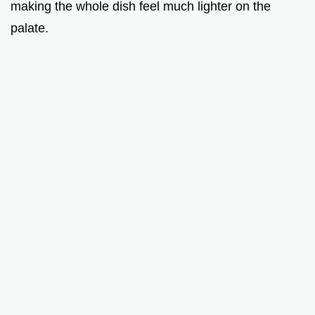
making the whole dish feel much lighter on the
palate.