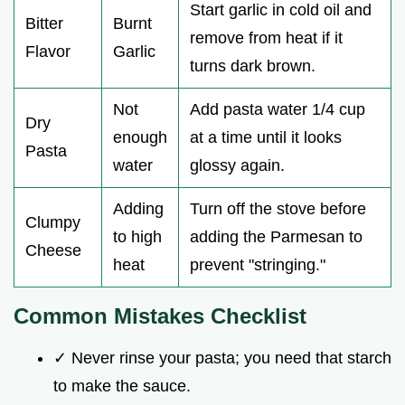
Start garlic in cold oil and
Bitter
Burnt
remove from heat if it
Flavor
Garlic
turns dark brown.
Not
Add pasta water 1/4 cup
Dry
enough
at a time until it looks
Pasta
water
glossy again.
Adding
Turn off the stove before
Clumpy
to high
adding the Parmesan to
Cheese
heat
prevent "stringing."
Common Mistakes Checklist
✓ Never rinse your pasta; you need that starch
to make the sauce.