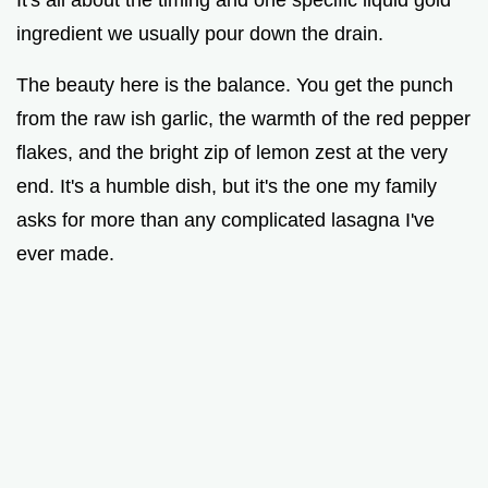
ingredient we usually pour down the drain.
The beauty here is the balance. You get the punch
from the raw ish garlic, the warmth of the red pepper
flakes, and the bright zip of lemon zest at the very
end. It's a humble dish, but it's the one my family
asks for more than any complicated lasagna I've
ever made.