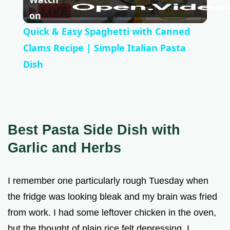
l
on
Quick & Easy Spaghetti with Canned
a
Clams Recipe | Simple Italian Pasta
Dish
y
V
Best Pasta Side Dish with
i
Garlic and Herbs
d
I remember one particularly rough Tuesday when
the fridge was looking bleak and my brain was fried
e
from work. I had some leftover chicken in the oven,
but the thought of plain rice felt depressing. I