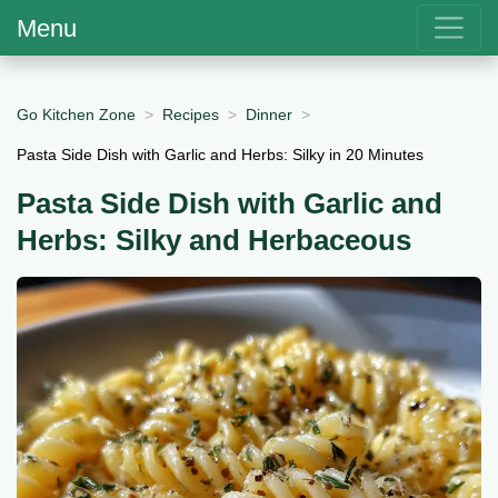
Menu
Go Kitchen Zone
Recipes
Dinner
Pasta Side Dish with Garlic and Herbs: Silky in 20 Minutes
Pasta Side Dish with Garlic and
Herbs: Silky and Herbaceous