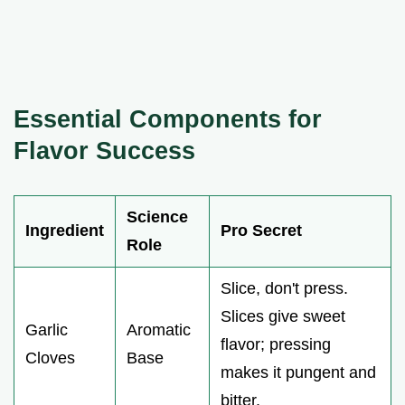
Essential Components for
Flavor Success
Science
Ingredient
Pro Secret
Role
Slice, don't press.
Slices give sweet
Garlic
Aromatic
flavor; pressing
Cloves
Base
makes it pungent and
bitter.