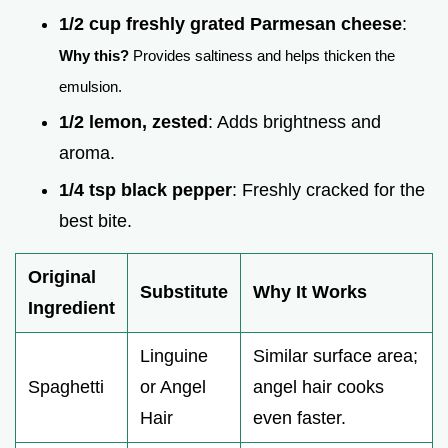
1/2 cup freshly grated Parmesan cheese
:
Why this?
Provides saltiness and helps thicken the
emulsion.
1/2 lemon, zested
: Adds brightness and
aroma.
1/4 tsp black pepper
: Freshly cracked for the
best bite.
Original
Substitute
Why It Works
Ingredient
Linguine
Similar surface area;
Spaghetti
or Angel
angel hair cooks
Hair
even faster.