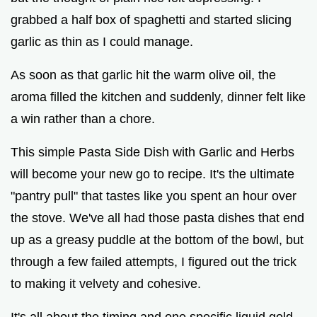
o
grabbed a half box of spaghetti and started slicing
garlic as thin as I could manage.
As soon as that garlic hit the warm olive oil, the
aroma filled the kitchen and suddenly, dinner felt like
a win rather than a chore.
This simple Pasta Side Dish with Garlic and Herbs
will become your new go to recipe. It's the ultimate
"pantry pull" that tastes like you spent an hour over
the stove. We've all had those pasta dishes that end
up as a greasy puddle at the bottom of the bowl, but
through a few failed attempts, I figured out the trick
to making it velvety and cohesive.
It's all about the timing and one specific liquid gold