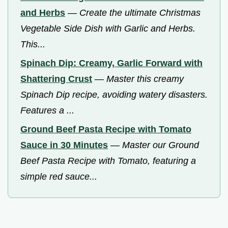
and Herbs
—
Create the ultimate Christmas
Vegetable Side Dish with Garlic and Herbs.
This...
Spinach Dip: Creamy, Garlic Forward with
Shattering Crust
—
Master this creamy
Spinach Dip recipe, avoiding watery disasters.
Features a ...
Ground Beef Pasta Recipe with Tomato
Sauce in 30 Minutes
—
Master our Ground
Beef Pasta Recipe with Tomato, featuring a
simple red sauce...