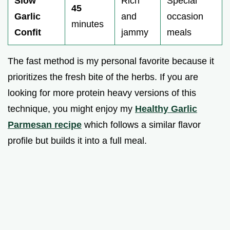
Slow
Rich
Special
45
Garlic
and
occasion
minutes
Confit
jammy
meals
The fast method is my personal favorite because it
prioritizes the fresh bite of the herbs. If you are
looking for more protein heavy versions of this
technique, you might enjoy my
Healthy Garlic
Parmesan recipe
which follows a similar flavor
profile but builds it into a full meal.