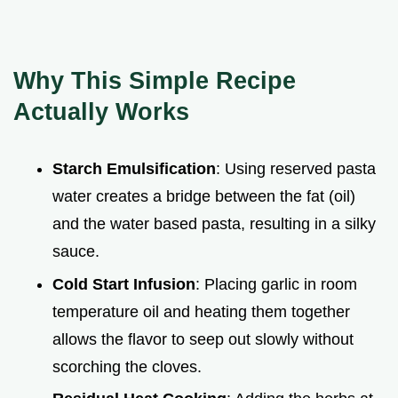
Why This Simple Recipe
Actually Works
Starch Emulsification
: Using reserved pasta
water creates a bridge between the fat (oil)
and the water based pasta, resulting in a silky
sauce.
Cold Start Infusion
: Placing garlic in room
temperature oil and heating them together
allows the flavor to seep out slowly without
scorching the cloves.