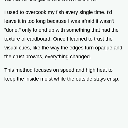
I used to overcook my fish every single time. I'd
leave it in too long because I was afraid it wasn't
"done," only to end up with something that had the
texture of cardboard. Once I learned to trust the
visual cues, like the way the edges turn opaque and
the crust browns, everything changed.
This method focuses on speed and high heat to
keep the inside moist while the outside stays crisp.