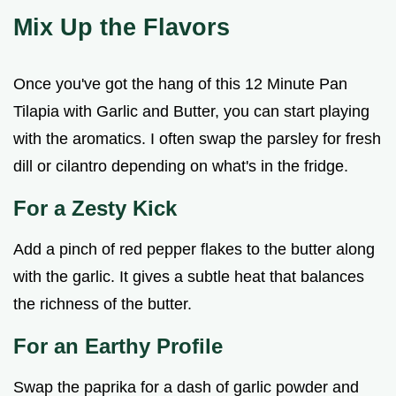
Mix Up the Flavors
Once you've got the hang of this 12 Minute Pan
Tilapia with Garlic and Butter, you can start playing
with the aromatics. I often swap the parsley for fresh
dill or cilantro depending on what's in the fridge.
For a Zesty Kick
Add a pinch of red pepper flakes to the butter along
with the garlic. It gives a subtle heat that balances
the richness of the butter.
For an Earthy Profile
Swap the paprika for a dash of garlic powder and