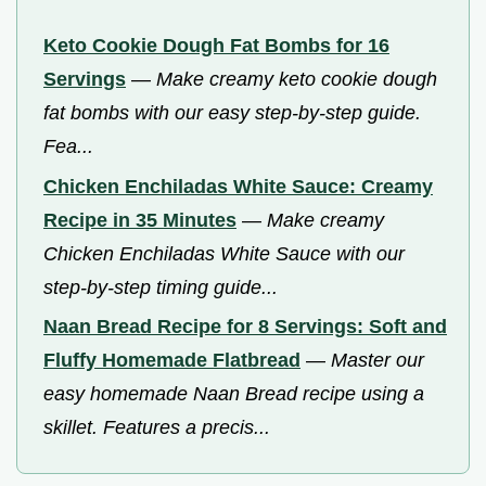
Keto Cookie Dough Fat Bombs for 16
Servings
—
Make creamy keto cookie dough
fat bombs with our easy step-by-step guide.
Fea...
Chicken Enchiladas White Sauce: Creamy
Recipe in 35 Minutes
—
Make creamy
Chicken Enchiladas White Sauce with our
step-by-step timing guide...
Naan Bread Recipe for 8 Servings: Soft and
Fluffy Homemade Flatbread
—
Master our
easy homemade Naan Bread recipe using a
skillet. Features a precis...