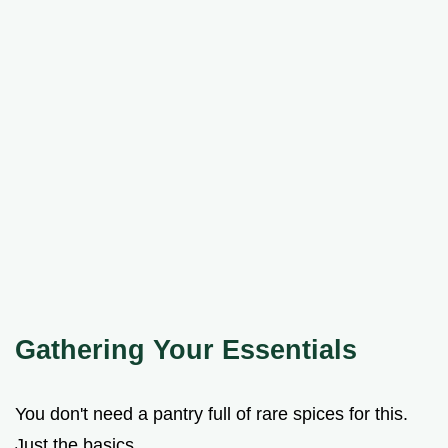
Gathering Your Essentials
You don't need a pantry full of rare spices for this.
Just the basics.