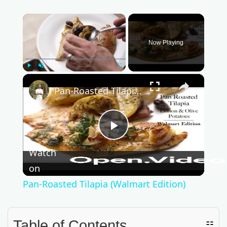
×
Now Playing
Play
Unmute
Fullscreen
×
Pan-Roasted Tilapia (Walmart Edition)
P
Watch
l
on
Pan-Roasted Tilapia (Walmart Edition)
a
Table of Contents
☷