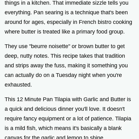
things in a kitchen. That immediate sizzle tells you
everything. Pan searing is a technique that's been
around for ages, especially in French bistro cooking
where butter is treated like a primary food group.
They use "beurre noisette" or brown butter to get
deep, nutty notes. This recipe takes that tradition
and strips away the fuss, making it something you
can actually do on a Tuesday night when you're
exhausted.
This 12 Minute Pan Tilapia with Garlic and Butter is
a quick and delicious dinner you'll love. It doesn't
require fancy equipment or a lot of patience. Tilapia
is a mild fish, which means it's basically a blank
canvas for the garlic and lemon to shine.