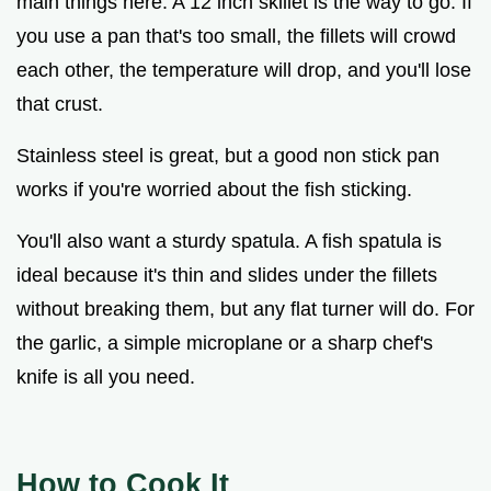
main things here. A 12 inch skillet is the way to go. If
you use a pan that's too small, the fillets will crowd
each other, the temperature will drop, and you'll lose
that crust.
Stainless steel is great, but a good non stick pan
works if you're worried about the fish sticking.
You'll also want a sturdy spatula. A fish spatula is
ideal because it's thin and slides under the fillets
without breaking them, but any flat turner will do. For
the garlic, a simple microplane or a sharp chef's
knife is all you need.
How to Cook It