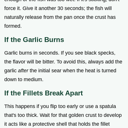
force it. Give it another 30 seconds; the fish will
naturally release from the pan once the crust has
formed.
If the Garlic Burns
Garlic burns in seconds. If you see black specks,
the flavor will be bitter. To avoid this, always add the
garlic
after
the initial sear when the heat is turned
down to medium.
If the Fillets Break Apart
This happens if you flip too early or use a spatula
that's too thick. Wait for that golden crust to develop
it acts like a protective shell that holds the fillet