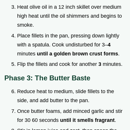
Heat olive oil in a 12 inch skillet over medium
high heat until the oil shimmers and begins to
smoke.
Place fillets in the pan, pressing down lightly
with a spatula. Cook undisturbed for 3–
4
minutes
until a golden brown crust forms
.
Flip the fillets and cook for another
3
minutes.
Phase 3: The Butter Baste
Reduce heat to medium, slide fillets to the
side, and add butter to the pan.
Once butter foams, add minced garlic and stir
for 30 60 seconds
until it smells fragrant
.