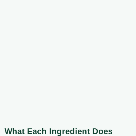
What Each Ingredient Does