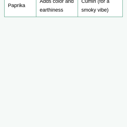
Adds color and
Cumin (for a
Paprika
earthiness
smoky vibe)