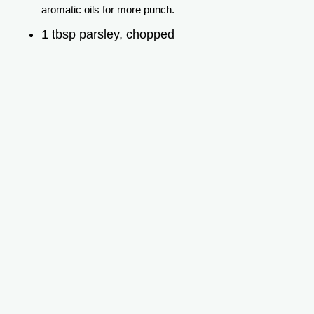
aromatic oils for more punch.
1 tbsp parsley, chopped