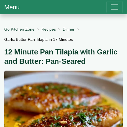
Menu
Go Kitchen Zone
Recipes
Dinner
Garlic Butter Pan Tilapia in 17 Minutes
12 Minute Pan Tilapia with Garlic
and Butter: Pan-Seared