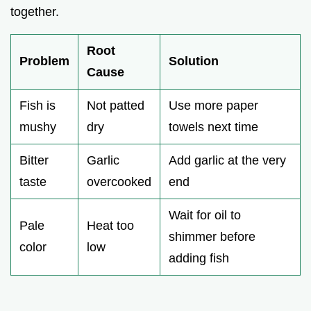
together.
Root
Problem
Solution
Cause
Fish is
Not patted
Use more paper
mushy
dry
towels next time
Bitter
Garlic
Add garlic at the very
taste
overcooked
end
Wait for oil to
Pale
Heat too
shimmer before
color
low
adding fish