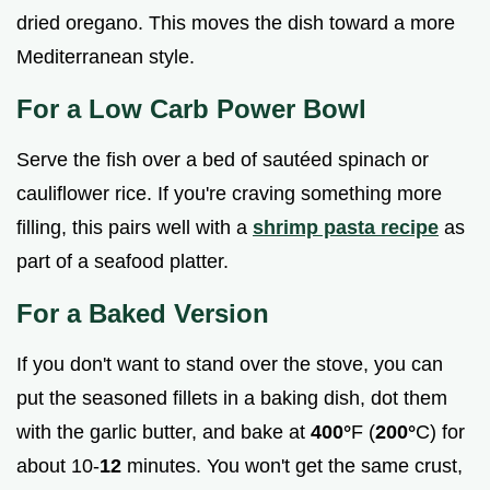
dried oregano. This moves the dish toward a more
Mediterranean style.
For a Low Carb Power Bowl
Serve the fish over a bed of sautéed spinach or
cauliflower rice. If you're craving something more
filling, this pairs well with a
shrimp pasta recipe
as
part of a seafood platter.
For a Baked Version
If you don't want to stand over the stove, you can
put the seasoned fillets in a baking dish, dot them
with the garlic butter, and bake at
400°
F (
200°
C) for
about 10-
12
minutes. You won't get the same crust,