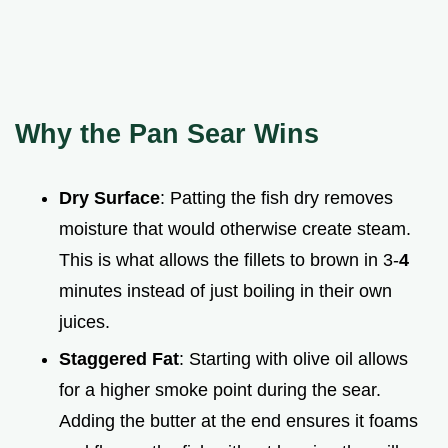
Why the Pan Sear Wins
Dry Surface
: Patting the fish dry removes
moisture that would otherwise create steam.
This is what allows the fillets to brown in 3-
4
minutes instead of just boiling in their own
juices.
Staggered Fat
: Starting with olive oil allows
for a higher smoke point during the sear.
Adding the butter at the end ensures it foams