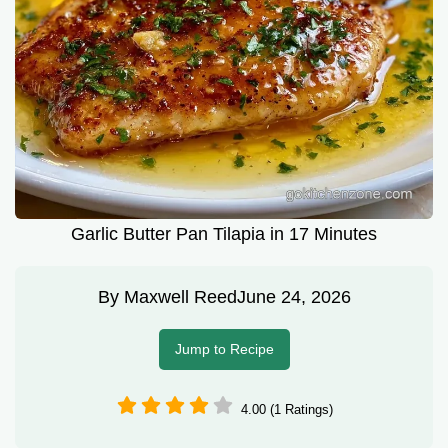
Garlic Butter Pan Tilapia in 17 Minutes
By
Maxwell Reed
June 24, 2026
Jump to Recipe
4.00 (1 Ratings)