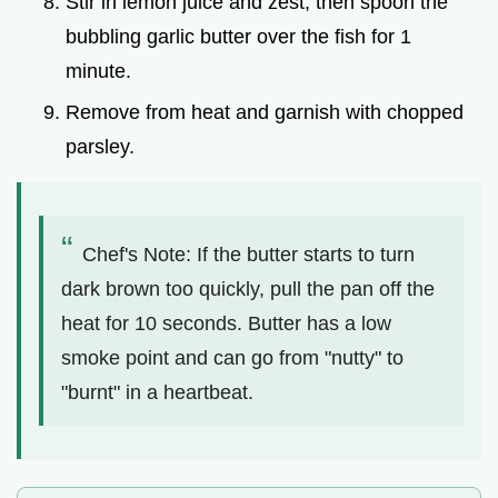
Stir in lemon juice and zest, then spoon the
bubbling garlic butter over the fish for 1
minute.
Remove from heat and garnish with chopped
parsley.
Chef's Note: If the butter starts to turn
dark brown too quickly, pull the pan off the
heat for 10 seconds. Butter has a low
smoke point and can go from "nutty" to
"burnt" in a heartbeat.