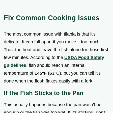
Fix Common Cooking Issues
The most common issue with tilapia is that it's
delicate. It can fall apart if you move it too much.
Trust the heat and leave the fish alone for those first
few minutes. According to the
USDA Food Safety
guidelines
, fish should reach an internal
temperature of
145°
F (
63°
C), but you can tell it's
done when the flesh flakes easily with a fork.
If the Fish Sticks to the Pan
This usually happens because the pan wasn't hot
enough or the fish was too wet. If it's sticking, don't