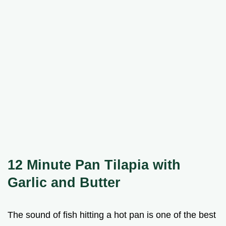
12 Minute Pan Tilapia with
Garlic and Butter
The sound of fish hitting a hot pan is one of the best