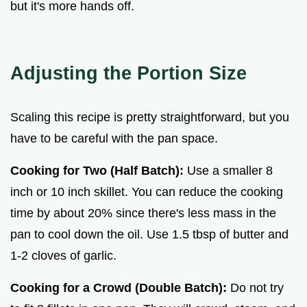
but it's more hands off.
Adjusting the Portion Size
Scaling this recipe is pretty straightforward, but you
have to be careful with the pan space.
Cooking for Two (Half Batch):
Use a smaller 8
inch or 10 inch skillet. You can reduce the cooking
time by about 20% since there's less mass in the
pan to cool down the oil. Use 1.5 tbsp of butter and
1-2 cloves of garlic.
Cooking for a Crowd (Double Batch):
Do not try