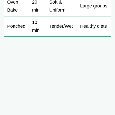
Oven
20
Soft &
Large groups
Bake
min
Uniform
10
Poached
Tender/Wet
Healthy diets
min