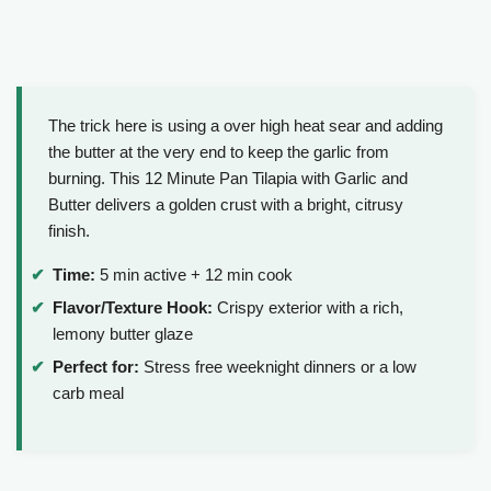
The trick here is using a over high heat sear and adding
the butter at the very end to keep the garlic from
burning. This 12 Minute Pan Tilapia with Garlic and
Butter delivers a golden crust with a bright, citrusy
finish.
Time:
5 min active + 12 min cook
Flavor/Texture Hook:
Crispy exterior with a rich,
lemony butter glaze
Perfect for:
Stress free weeknight dinners or a low
carb meal