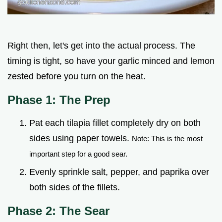
Right then, let's get into the actual process. The
timing is tight, so have your garlic minced and lemon
zested before you turn on the heat.
Phase 1: The Prep
Pat each tilapia fillet completely dry on both
sides using paper towels.
Note: This is the most
important step for a good sear.
Evenly sprinkle salt, pepper, and paprika over
both sides of the fillets.
Phase 2: The Sear