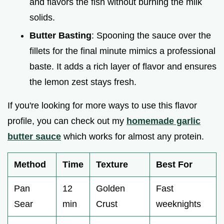
and flavors the fish without burning the milk
solids.
Butter Basting
: Spooning the sauce over the
fillets for the final minute mimics a professional
baste. It adds a rich layer of flavor and ensures
the lemon zest stays fresh.
If you're looking for more ways to use this flavor
profile, you can check out my
homemade garlic
butter sauce
which works for almost any protein.
Method
Time
Texture
Best For
Pan
12
Golden
Fast
Sear
min
Crust
weeknights