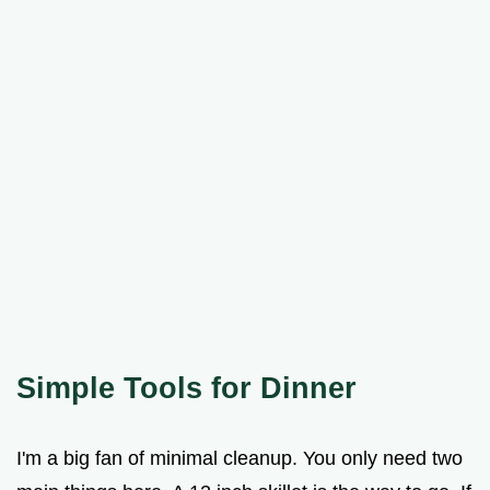
Simple Tools for Dinner
I'm a big fan of minimal cleanup. You only need two