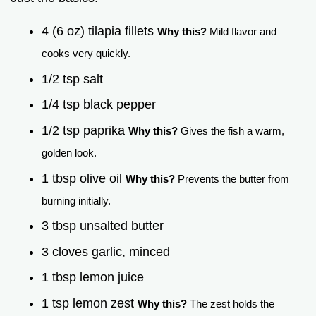
4 (6 oz) tilapia fillets
Why this?
Mild flavor and
cooks very quickly.
1/2 tsp salt
1/4 tsp black pepper
1/2 tsp paprika
Why this?
Gives the fish a warm,
golden look.
1 tbsp olive oil
Why this?
Prevents the butter from
burning initially.
3 tbsp unsalted butter
3 cloves garlic, minced
1 tbsp lemon juice
1 tsp lemon zest
Why this?
The zest holds the