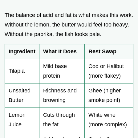
The balance of acid and fat is what makes this work.
Without the lemon, the butter would feel too heavy.
Without the paprika, the fish looks pale.
Ingredient
What It Does
Best Swap
Mild base
Cod or Halibut
Tilapia
protein
(more flakey)
Unsalted
Richness and
Ghee (higher
Butter
browning
smoke point)
Lemon
Cuts through
White wine
Juice
the fat
(more complex)