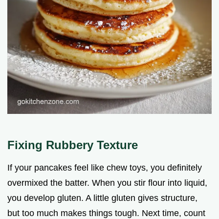
Fixing Rubbery Texture
If your pancakes feel like chew toys, you definitely
overmixed the batter. When you stir flour into liquid,
you develop gluten. A little gluten gives structure,
but too much makes things tough. Next time, count