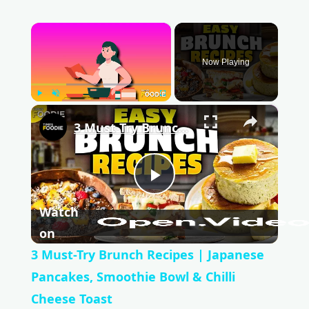
×
Now Playing
Play
Unmute
Fullscreen
×
3 Must-Try Brunch Recipes | Japanese Pancakes, Smoothie Bowl & Chilli Cheese Toast
P
Watch
l
on
3 Must-Try Brunch Recipes | Japanese
a
Pancakes, Smoothie Bowl & Chilli
Cheese Toast