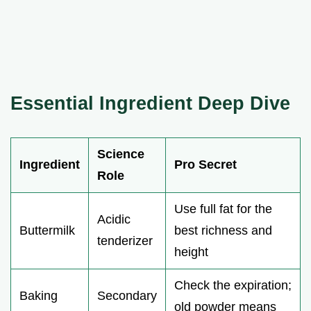
Essential Ingredient Deep Dive
Science
Ingredient
Pro Secret
Role
Use full fat for the
Acidic
Buttermilk
best richness and
tenderizer
height
Check the expiration;
Baking
Secondary
old powder means