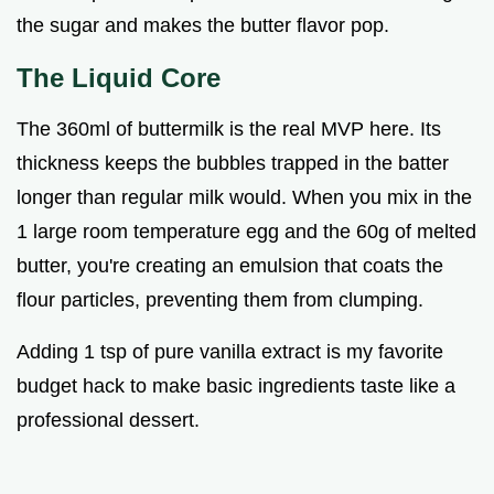
the sugar and makes the butter flavor pop.
The Liquid Core
The 360ml of buttermilk is the real MVP here. Its
thickness keeps the bubbles trapped in the batter
longer than regular milk would. When you mix in the
1 large room temperature egg and the 60g of melted
butter, you're creating an emulsion that coats the
flour particles, preventing them from clumping.
Adding 1 tsp of pure vanilla extract is my favorite
budget hack to make basic ingredients taste like a
professional dessert.