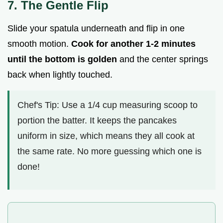
7. The Gentle Flip
Slide your spatula underneath and flip in one
smooth motion.
Cook for another 1-
2
minutes
until the bottom is golden
and the center springs
back when lightly touched.
Chef's Tip: Use a 1/4 cup measuring scoop to
portion the batter. It keeps the pancakes
uniform in size, which means they all cook at
the same rate. No more guessing which one is
done!