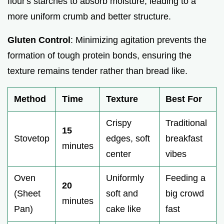
flour's starches to absorb moisture, leading to a
more uniform crumb and better structure.
Gluten Control
: Minimizing agitation prevents the
formation of tough protein bonds, ensuring the
texture remains tender rather than bread like.
Method
Time
Texture
Best For
Crispy
Traditional
15
Stovetop
edges, soft
breakfast
minutes
center
vibes
Oven
Uniformly
Feeding a
20
(Sheet
soft and
big crowd
minutes
Pan)
cake like
fast