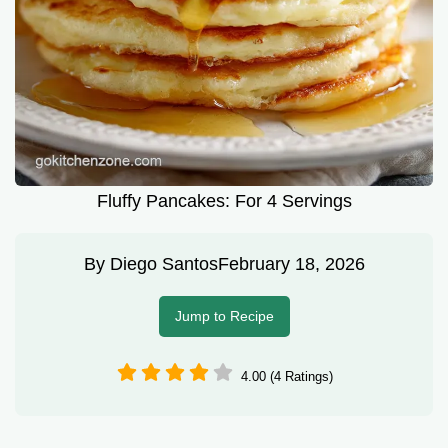
Fluffy Pancakes: For 4 Servings
By
Diego Santos
February 18, 2026
Jump to Recipe
4.00 (4 Ratings)