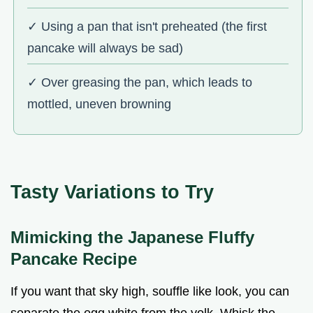
✓ Using a pan that isn't preheated (the first
pancake will always be sad)
✓ Over greasing the pan, which leads to
mottled, uneven browning
Tasty Variations to Try
Mimicking the Japanese Fluffy
Pancake Recipe
If you want that sky high, souffle like look, you can