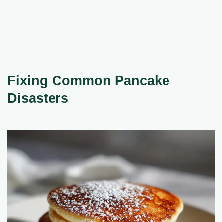
Fixing Common Pancake
Disasters