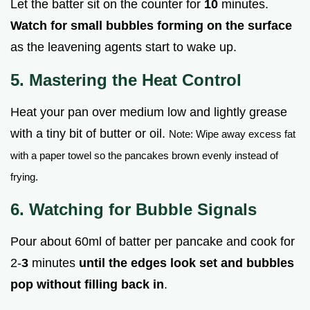
Let the batter sit on the counter for
10
minutes.
Watch for small bubbles forming on the surface
as the leavening agents start to wake up.
5. Mastering the Heat Control
Heat your pan over medium low and lightly grease
with a tiny bit of butter or oil.
Note: Wipe away excess fat
with a paper towel so the pancakes brown evenly instead of
frying.
6. Watching for Bubble Signals
Pour about 60ml of batter per pancake and cook for
2-
3
minutes
until the edges look set and bubbles
pop without filling back in
.