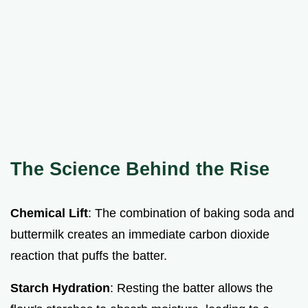
The Science Behind the Rise
Chemical Lift
: The combination of baking soda and
buttermilk creates an immediate carbon dioxide
reaction that puffs the batter.
Starch Hydration
: Resting the batter allows the