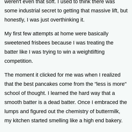
weren't even that soft. I used to think there was
some industrial secret to getting that massive lift, but
honestly, I was just overthinking it.
My first few attempts at home were basically
sweetened frisbees because I was treating the
batter like I was trying to win a weightlifting
competition.
The moment it clicked for me was when I realized
that the best pancakes come from the "less is more"
school of thought. I learned the hard way that a
smooth batter is a dead batter. Once I embraced the
lumps and figured out the chemistry of buttermilk,
my kitchen started smelling like a high end bakery.