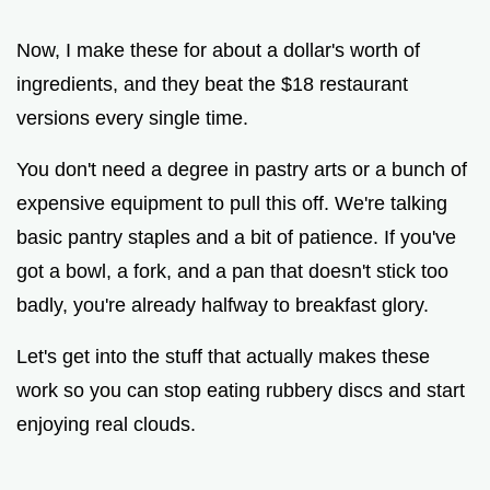
y
Now, I make these for about a dollar's worth of
V
ingredients, and they beat the $18 restaurant
versions every single time.
i
You don't need a degree in pastry arts or a bunch of
expensive equipment to pull this off. We're talking
d
basic pantry staples and a bit of patience. If you've
e
got a bowl, a fork, and a pan that doesn't stick too
badly, you're already halfway to breakfast glory.
o
Let's get into the stuff that actually makes these
work so you can stop eating rubbery discs and start
enjoying real clouds.