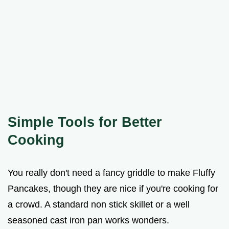
Simple Tools for Better
Cooking
You really don't need a fancy griddle to make Fluffy
Pancakes, though they are nice if you're cooking for
a crowd. A standard non stick skillet or a well
seasoned cast iron pan works wonders.