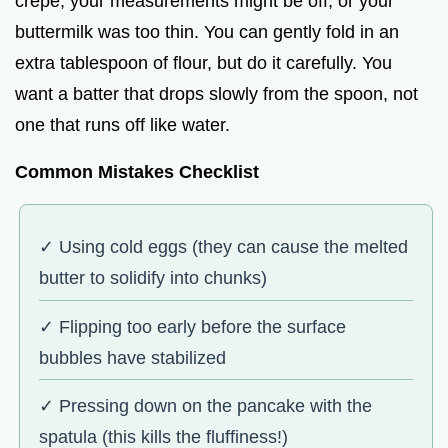
crepe, your measurements might be off, or your
buttermilk was too thin. You can gently fold in an
extra tablespoon of flour, but do it carefully. You
want a batter that drops slowly from the spoon, not
one that runs off like water.
Common Mistakes Checklist
✓ Using cold eggs (they can cause the melted
butter to solidify into chunks)
✓ Flipping too early before the surface
bubbles have stabilized
✓ Pressing down on the pancake with the
spatula (this kills the fluffiness!)