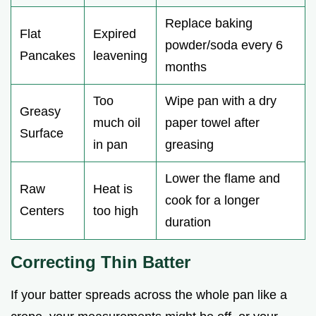
Replace baking
Flat
Expired
powder/soda every 6
Pancakes
leavening
months
Too
Wipe pan with a dry
Greasy
much oil
paper towel after
Surface
in pan
greasing
Lower the flame and
Raw
Heat is
cook for a longer
Centers
too high
duration
Correcting Thin Batter
If your batter spreads across the whole pan like a