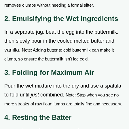
removes clumps without needing a formal sifter.
2. Emulsifying the Wet Ingredients
In a separate jug, beat the egg into the buttermilk,
then slowly pour in the cooled melted butter and
vanilla.
Note: Adding butter to cold buttermilk can make it
clump, so ensure the buttermilk isn't ice cold.
3. Folding for Maximum Air
Pour the wet mixture into the dry and use a spatula
to fold until
just
combined.
Note: Stop when you see no
more streaks of raw flour; lumps are totally fine and necessary.
4. Resting the Batter