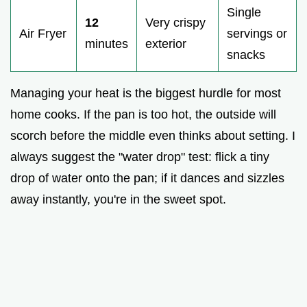
Single
12
Very crispy
Air Fryer
servings or
minutes
exterior
snacks
Managing your heat is the biggest hurdle for most
home cooks. If the pan is too hot, the outside will
scorch before the middle even thinks about setting. I
always suggest the "water drop" test: flick a tiny
drop of water onto the pan; if it dances and sizzles
away instantly, you're in the sweet spot.