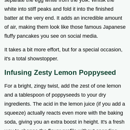
separate the egg white from the yolk. Whisk the
white into stiff peaks and fold it into the finished
batter at the very end. It adds an incredible amount
of air, making them look like those famous Japanese
fluffy pancakes you see on social media.
It takes a bit more effort, but for a special occasion,
it's a total showstopper.
Infusing Zesty Lemon Poppyseed
For a bright, zingy twist, add the zest of one lemon
and a tablespoon of poppyseeds to your dry
ingredients. The acid in the lemon juice (if you add a
squeeze) actually reacts even more with the baking
soda, giving you an extra boost in height. It's a fresh