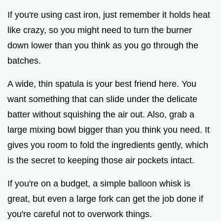
If you're using cast iron, just remember it holds heat
like crazy, so you might need to turn the burner
down lower than you think as you go through the
batches.
A wide, thin spatula is your best friend here. You
want something that can slide under the delicate
batter without squishing the air out. Also, grab a
large mixing bowl bigger than you think you need. It
gives you room to fold the ingredients gently, which
is the secret to keeping those air pockets intact.
If you're on a budget, a simple balloon whisk is
great, but even a large fork can get the job done if
you're careful not to overwork things.