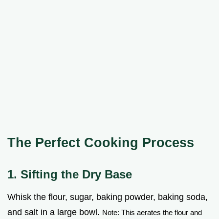
The Perfect Cooking Process
1. Sifting the Dry Base
Whisk the flour, sugar, baking powder, baking soda,
and salt in a large bowl.
Note: This aerates the flour and