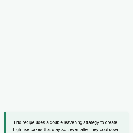
This recipe uses a double leavening strategy to create
high rise cakes that stay soft even after they cool down.