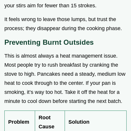
your stirs aim for fewer than 15 strokes.
It feels wrong to leave those lumps, but trust the
process; they disappear during the cooking phase.
Preventing Burnt Outsides
This is almost always a heat management issue.
Most people try to rush breakfast by cranking the
stove to high. Pancakes need a steady, medium low
heat to cook through to the center. If your pan is
smoking, it’s way too hot. Take it off the heat for a
minute to cool down before starting the next batch.
Root
Problem
Solution
Cause