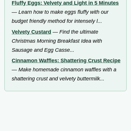
Fluffy Eggs: Velvety and Light in 5 Minutes
—
Learn how to make eggs fluffy with our
budget friendly method for intensely l...
Velvety Custard
—
Find the ultimate
Christmas Morning Breakfast Idea with
Sausage and Egg Casse...
Cinnamon Waffles: Shattering Crust Recipe
—
Make homemade cinnamon waffles with a
shattering crust and velvety buttermilk...