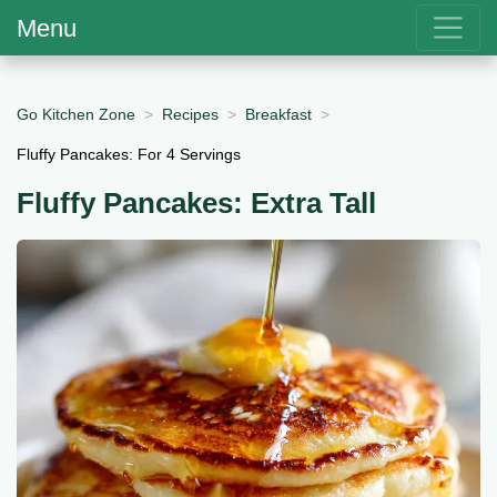
Menu
Go Kitchen Zone
Recipes
Breakfast
Fluffy Pancakes: For 4 Servings
Fluffy Pancakes: Extra Tall