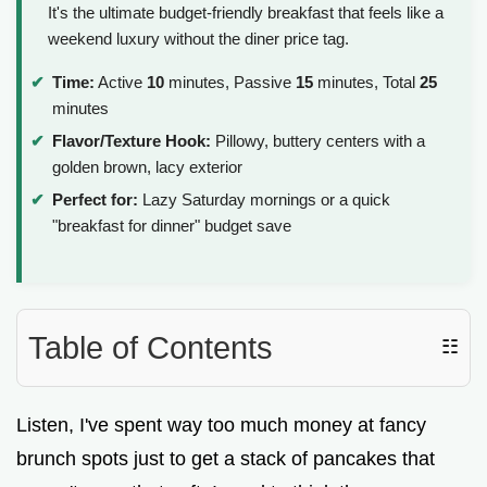
It's the ultimate budget-friendly breakfast that feels like a
weekend luxury without the diner price tag.
Time:
Active
10
minutes, Passive
15
minutes, Total
25
minutes
Flavor/Texture Hook:
Pillowy, buttery centers with a
golden brown, lacy exterior
Perfect for:
Lazy Saturday mornings or a quick
"breakfast for dinner" budget save
Table of Contents
☷
Listen, I've spent way too much money at fancy
brunch spots just to get a stack of pancakes that