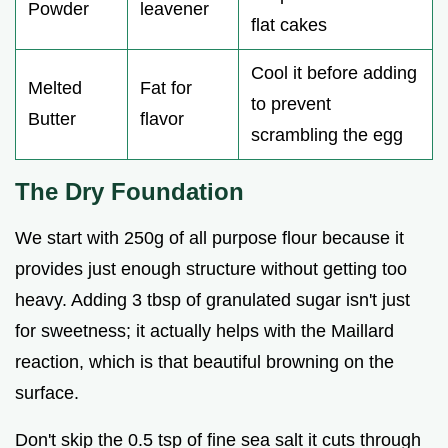
Powder
leavener
flat cakes
Cool it before adding
Melted
Fat for
to prevent
Butter
flavor
scrambling the egg
The Dry Foundation
We start with 250g of all purpose flour because it
provides just enough structure without getting too
heavy. Adding 3 tbsp of granulated sugar isn't just
for sweetness; it actually helps with the Maillard
reaction, which is that beautiful browning on the
surface.
Don't skip the 0.5 tsp of fine sea salt it cuts through