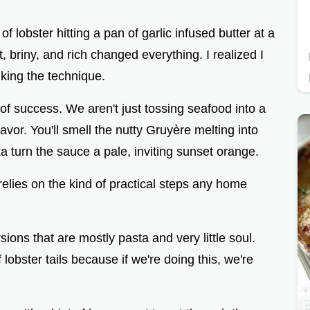
o
f lobster hitting a pan of garlic infused butter at a
, briny, and rich changed everything. I realized I
king the technique.
of success. We aren't just tossing seafood into a
lavor. You'll smell the nutty Gruyère melting into
 turn the sauce a pale, inviting sunset orange.
t relies on the kind of practical steps any home
ions that are mostly pasta and very little soul.
f lobster tails because if we're doing this, we're