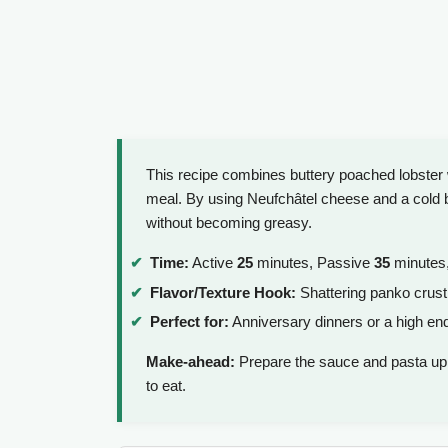
This recipe combines buttery poached lobster 
meal. By using Neufchâtel cheese and a cold b
without becoming greasy.
Time:
Active
25
minutes, Passive
35
minutes,
Flavor/Texture Hook:
Shattering panko crust
Perfect for:
Anniversary dinners or a high en
Make-ahead:
Prepare the sauce and pasta up
to eat.