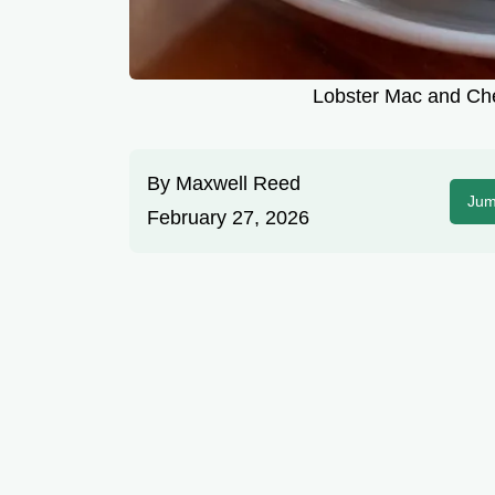
Lobster Mac and Ch
By
Maxwell Reed
Jum
February 27, 2026