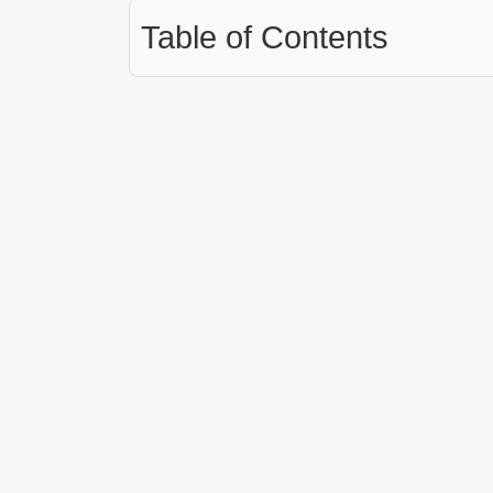
Table of Contents