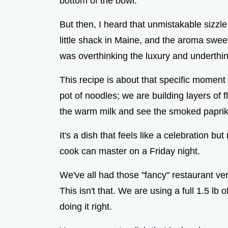
bottom of the bowl.
But then, I heard that unmistakable sizzle o
little shack in Maine, and the aroma sweet
was overthinking the luxury and underthin
This recipe is about that specific moment 
pot of noodles; we are building layers of f
the warm milk and see the smoked paprika
It's a dish that feels like a celebration bu
cook can master on a Friday night.
We've all had those "fancy" restaurant vers
This isn't that. We are using a full 1.5 lb o
doing it right.