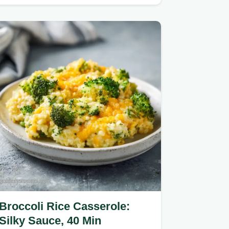
scratch-made sauce.
Broccoli Rice Casserole:
Silky Sauce, 40 Min