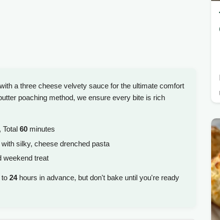
with a three cheese velvety sauce for the ultimate comfort
utter poaching method, we ensure every bite is rich
 Total
60
minutes
 with silky, cheese drenched pasta
d weekend treat
 to
24
hours in advance, but don't bake until you're ready