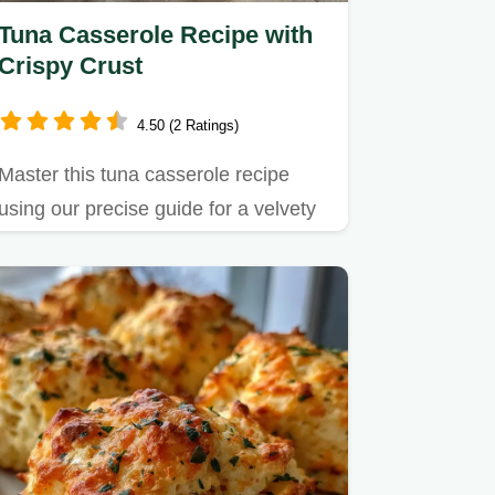
Tuna Casserole Recipe with
Crispy Crust
4.50 (2 Ratings)
Master this tuna casserole recipe
using our precise guide for a velvety
interior and crispy topping.