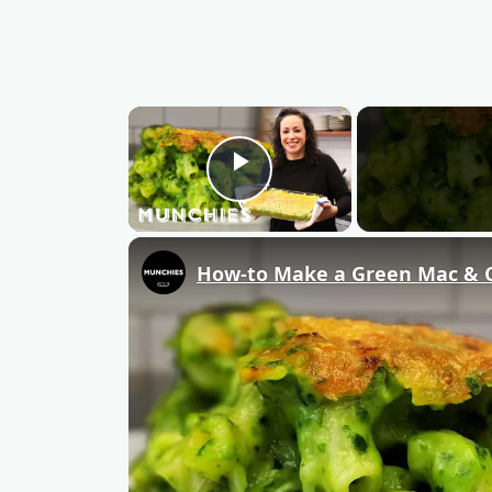
×
Play Video
How-to Make a Green Mac & 