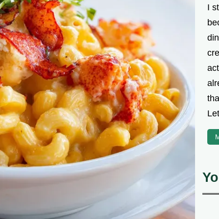
I s
be
din
cre
ac
alr
th
Let
M
Yo