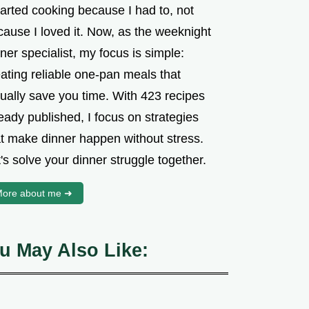
tarted cooking because I had to, not
cause I loved it. Now, as the weeknight
ner specialist, my focus is simple:
ating reliable one-pan meals that
tually save you time. With 423 recipes
eady published, I focus on strategies
at make dinner happen without stress.
's solve your dinner struggle together.
ore about me ➜
u May Also Like: