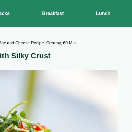
acks
Breakfast
Lunch
Mac and Cheese Recipe: Creamy, 60 Min
th Silky Crust