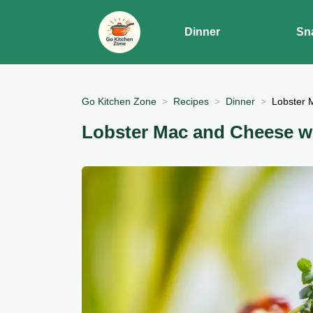
Dinner
Sn
Go Kitchen Zone
Recipes
Dinner
Lobster 
Lobster Mac and Cheese wi