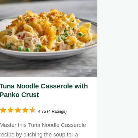
Tuna Noodle Casserole with
Panko Crust
4.75 (4 Ratings)
Master this Tuna Noodle Casserole
recipe by ditching the soup for a