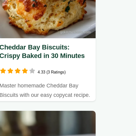
Cheddar Bay Biscuits:
Crispy Baked in 30 Minutes
4.33 (3 Ratings)
Master homemade Cheddar Bay
Biscuits with our easy copycat recipe.