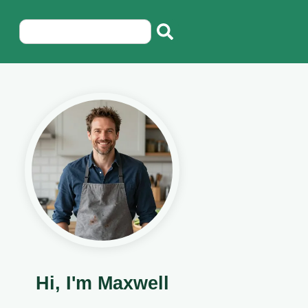
Hi, I'm Maxwell