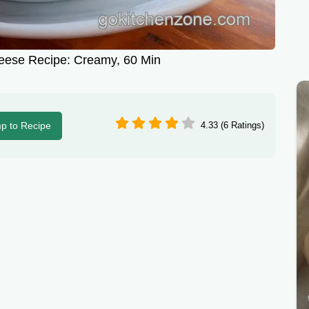
eese Recipe: Creamy, 60 Min
p to Recipe
4.33 (6 Ratings)