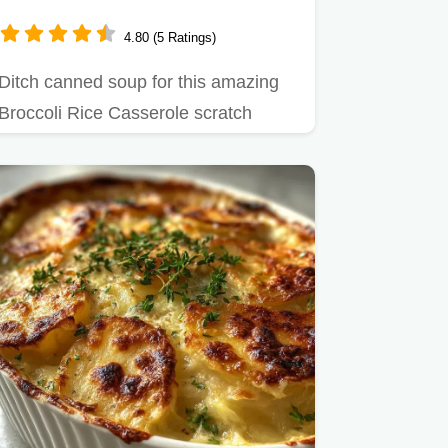
4.80 (5 Ratings)
Ditch canned soup for this amazing
Broccoli Rice Casserole scratch
recipe.