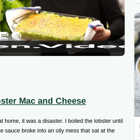
P
l
a
y
V
i
ster Mac and Cheese
d
t home, it was a disaster. I boiled the lobster until
e
he sauce broke into an oily mess that sat at the