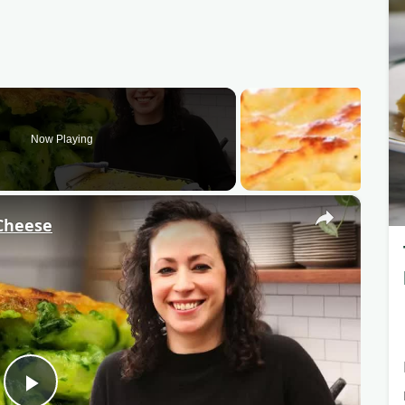
Now Playing
×
Cheese