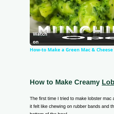
Watch
on
How-to Make a Green Mac & Cheese
How to Make Creamy
Lob
The first time I tried to make lobster mac a
it felt like chewing on rubber bands and t