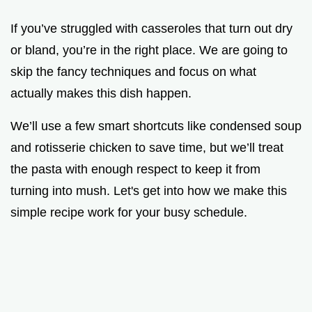
If you’ve struggled with casseroles that turn out dry
or bland, you’re in the right place. We are going to
skip the fancy techniques and focus on what
actually makes this dish happen.
We’ll use a few smart shortcuts like condensed soup
and rotisserie chicken to save time, but we’ll treat
the pasta with enough respect to keep it from
turning into mush. Let's get into how we make this
simple recipe work for your busy schedule.