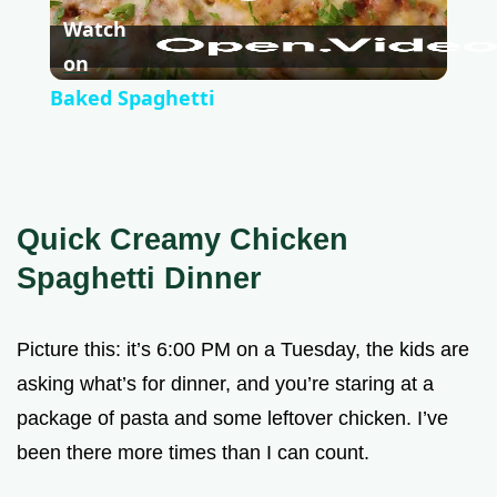
P
Watch
l
on
Baked Spaghetti
a
y
Quick Creamy Chicken
V
Spaghetti Dinner
i
Picture this: it’s 6:00 PM on a Tuesday, the kids are
asking what’s for dinner, and you’re staring at a
d
package of pasta and some leftover chicken. I’ve
been there more times than I can count.
e