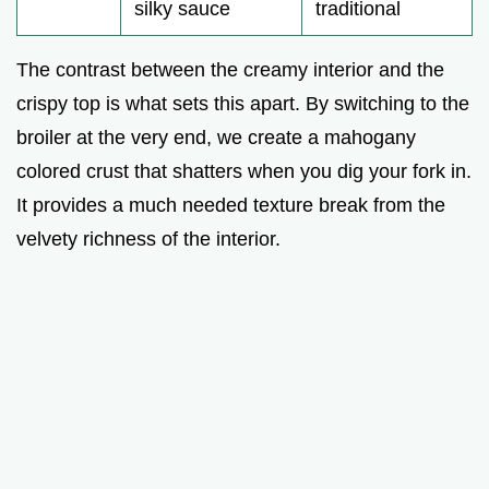
silky sauce
traditional
The contrast between the creamy interior and the
crispy top is what sets this apart. By switching to the
broiler at the very end, we create a mahogany
colored crust that shatters when you dig your fork in.
It provides a much needed texture break from the
velvety richness of the interior.