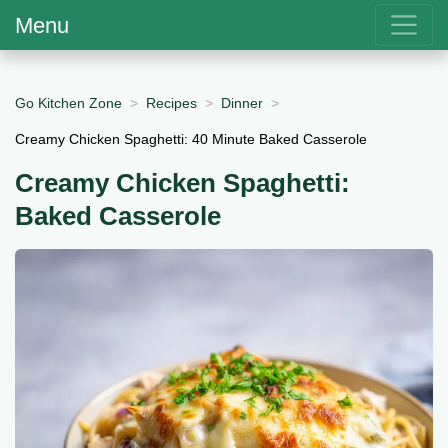
Menu
Go Kitchen Zone
Recipes
Dinner
Creamy Chicken Spaghetti: 40 Minute Baked Casserole
Creamy Chicken Spaghetti:
Baked Casserole