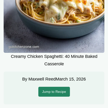
Creamy Chicken Spaghetti: 40 Minute Baked
Casserole
By
Maxwell Reed
March 15, 2026
Jump to Recipe