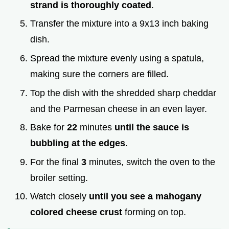
strand is thoroughly coated
.
Transfer the mixture into a 9x13 inch baking
dish.
Spread the mixture evenly using a spatula,
making sure the corners are filled.
Top the dish with the shredded sharp cheddar
and the Parmesan cheese in an even layer.
Bake for
22
minutes
until the sauce is
bubbling at the edges
.
For the final
3
minutes, switch the oven to the
broiler setting.
Watch closely
until you see a mahogany
colored cheese crust
forming on top.