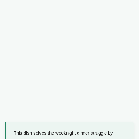
This dish solves the weeknight dinner struggle by