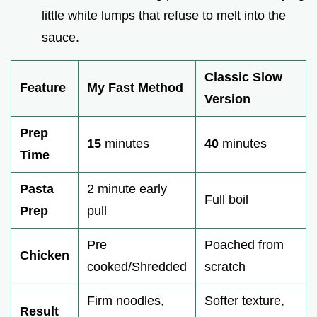
little white lumps that refuse to melt into the
sauce.
Classic Slow
Feature
My Fast Method
Version
Prep
15
minutes
40
minutes
Time
Pasta
2 minute early
Full boil
Prep
pull
Pre
Poached from
Chicken
cooked/Shredded
scratch
Firm noodles,
Softer texture,
Result