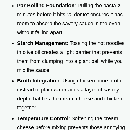
Par Boiling Foundation
: Pulling the pasta
2
minutes before it hits "al dente" ensures it has
room to absorb the savory sauce in the oven
without falling apart.
Starch Management
: Tossing the hot noodles
in olive oil creates a light barrier that prevents
them from clumping into a giant ball while you
mix the sauce.
Broth Integration
: Using chicken bone broth
instead of plain water adds a layer of savory
depth that ties the cream cheese and chicken
together.
Temperature Control
: Softening the cream
cheese before mixing prevents those annoying