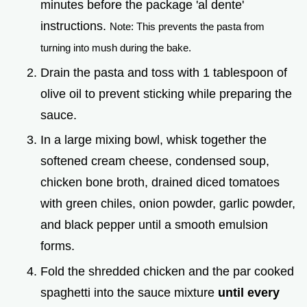
minutes before the package 'al dente'
instructions.
Note: This prevents the pasta from
turning into mush during the bake.
Drain the pasta and toss with 1 tablespoon of
olive oil to prevent sticking while preparing the
sauce.
In a large mixing bowl, whisk together the
softened cream cheese, condensed soup,
chicken bone broth, drained diced tomatoes
with green chiles, onion powder, garlic powder,
and black pepper until a smooth emulsion
forms.
Fold the shredded chicken and the par cooked
spaghetti into the sauce mixture
until every