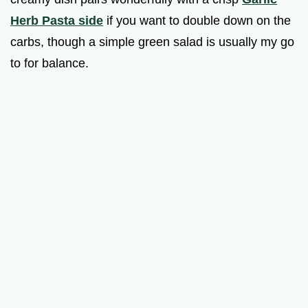
Herb Pasta side
if you want to double down on the
carbs, though a simple green salad is usually my go
to for balance.