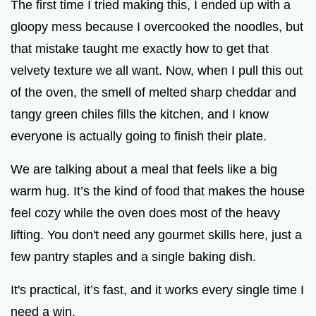
The first time I tried making this, I ended up with a
o
gloopy mess because I overcooked the noodles, but
that mistake taught me exactly how to get that
velvety texture we all want. Now, when I pull this out
of the oven, the smell of melted sharp cheddar and
tangy green chiles fills the kitchen, and I know
everyone is actually going to finish their plate.
We are talking about a meal that feels like a big
warm hug. It’s the kind of food that makes the house
feel cozy while the oven does most of the heavy
lifting. You don't need any gourmet skills here, just a
few pantry staples and a single baking dish.
It's practical, it’s fast, and it works every single time I
need a win.