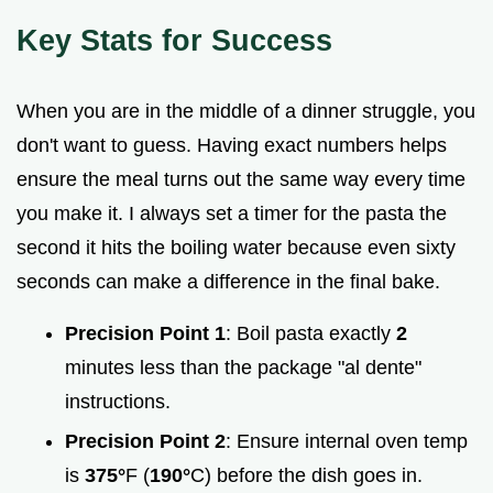
Key Stats for Success
When you are in the middle of a dinner struggle, you
don't want to guess. Having exact numbers helps
ensure the meal turns out the same way every time
you make it. I always set a timer for the pasta the
second it hits the boiling water because even sixty
seconds can make a difference in the final bake.
Precision Point 1
: Boil pasta exactly
2
minutes less than the package "al dente"
instructions.
Precision Point 2
: Ensure internal oven temp
is
375°
F (
190°
C) before the dish goes in.