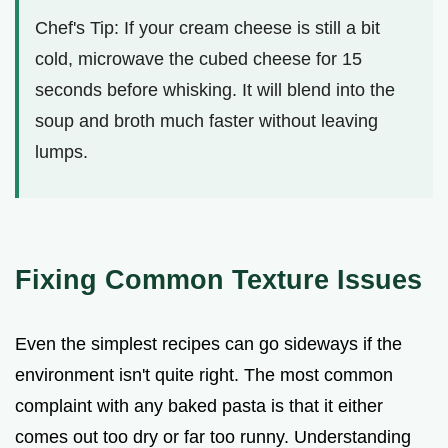
Chef's Tip: If your cream cheese is still a bit
cold, microwave the cubed cheese for 15
seconds before whisking. It will blend into the
soup and broth much faster without leaving
lumps.
Fixing Common Texture Issues
Even the simplest recipes can go sideways if the
environment isn't quite right. The most common
complaint with any baked pasta is that it either
comes out too dry or far too runny. Understanding