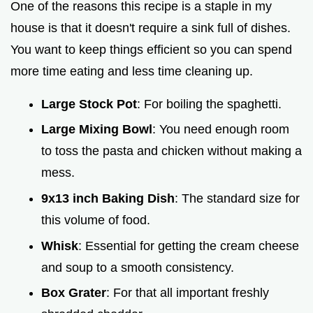
One of the reasons this recipe is a staple in my
house is that it doesn't require a sink full of dishes.
You want to keep things efficient so you can spend
more time eating and less time cleaning up.
Large Stock Pot
: For boiling the spaghetti.
Large Mixing Bowl
: You need enough room
to toss the pasta and chicken without making a
mess.
9x13 inch Baking Dish
: The standard size for
this volume of food.
Whisk
: Essential for getting the cream cheese
and soup to a smooth consistency.
Box Grater
: For that all important freshly