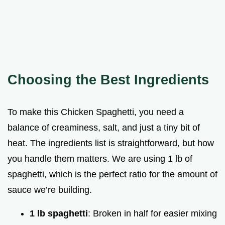
Choosing the Best Ingredients
To make this Chicken Spaghetti, you need a
balance of creaminess, salt, and just a tiny bit of
heat. The ingredients list is straightforward, but how
you handle them matters. We are using 1 lb of
spaghetti, which is the perfect ratio for the amount of
sauce we’re building.
1 lb spaghetti
: Broken in half for easier mixing