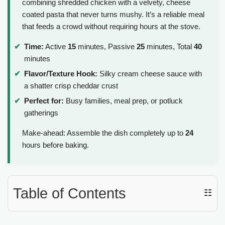
combining shredded chicken with a velvety, cheese
coated pasta that never turns mushy. It’s a reliable meal
that feeds a crowd without requiring hours at the stove.
Time:
Active
15
minutes, Passive
25
minutes, Total
40
minutes
Flavor/Texture Hook:
Silky cream cheese sauce with
a shatter crisp cheddar crust
Perfect for:
Busy families, meal prep, or potluck
gatherings
Make-ahead: Assemble the dish completely up to
24
hours before baking.
Table of Contents
☷