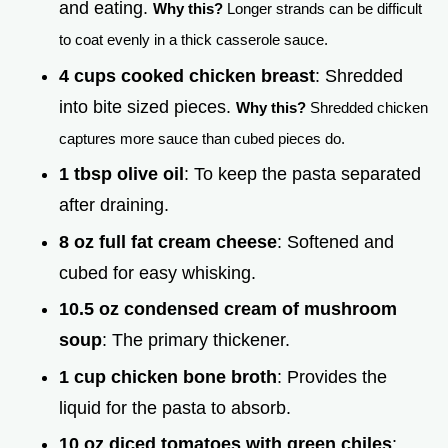
and eating.
Why this?
Longer strands can be difficult
to coat evenly in a thick casserole sauce.
4 cups cooked chicken breast
: Shredded
into bite sized pieces.
Why this?
Shredded chicken
captures more sauce than cubed pieces do.
1 tbsp olive oil
: To keep the pasta separated
after draining.
8 oz full fat cream cheese
: Softened and
cubed for easy whisking.
10.5 oz condensed cream of mushroom
soup
: The primary thickener.
1 cup chicken bone broth
: Provides the
liquid for the pasta to absorb.
10 oz diced tomatoes with green chiles
: