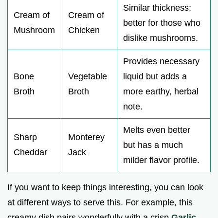
Similar thickness;
Cream of
Cream of
better for those who
Mushroom
Chicken
dislike mushrooms.
Provides necessary
Bone
Vegetable
liquid but adds a
Broth
Broth
more earthy, herbal
note.
Melts even better
Sharp
Monterey
but has a much
Cheddar
Jack
milder flavor profile.
If you want to keep things interesting, you can look
at different ways to serve this. For example, this
creamy dish pairs wonderfully with a crisp
Garlic