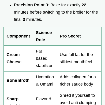
Precision Point 3
: Bake for exactly
22
minutes before switching to the broiler for the
final
3
minutes.
Science
Component
Pro Secret
Role
Fat
Cream
Use full fat for the
based
Cheese
silkiest mouthfeel
stabilizer
Hydration
Adds collagen for a
Bone Broth
& Umami
richer sauce body
Shred it yourself to
Sharp
Flavor &
avoid anti clumping