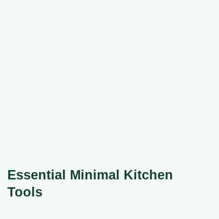
Essential Minimal Kitchen
Tools