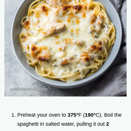
Preheat your oven to
375°
F (
190°
C). Boil the
spaghetti in salted water, pulling it out
2