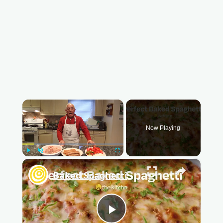
×
Now Playing
Play
Unmute
Fullscreen
×
Baked Spaghetti