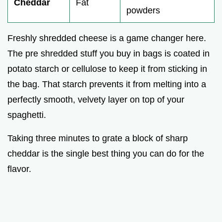
Cheddar
Fat
powders
Freshly shredded cheese is a game changer here.
The pre shredded stuff you buy in bags is coated in
potato starch or cellulose to keep it from sticking in
the bag. That starch prevents it from melting into a
perfectly smooth, velvety layer on top of your
spaghetti.
Taking three minutes to grate a block of sharp
cheddar is the single best thing you can do for the
flavor.