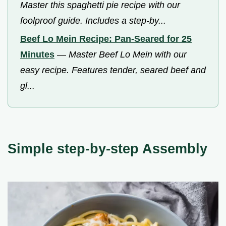
Master this spaghetti pie recipe with our
foolproof guide. Includes a step-by...
Beef Lo Mein Recipe: Pan-Seared for 25
Minutes
—
Master Beef Lo Mein with our
easy recipe. Features tender, seared beef and
gl...
Simple step-by-step Assembly