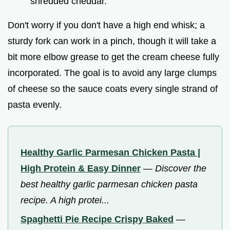
shredded cheddar.
Don't worry if you don't have a high end whisk; a
sturdy fork can work in a pinch, though it will take a
bit more elbow grease to get the cream cheese fully
incorporated. The goal is to avoid any large clumps
of cheese so the sauce coats every single strand of
pasta evenly.
Healthy Garlic Parmesan Chicken Pasta |
High Protein & Easy Dinner
—
Discover the
best healthy garlic parmesan chicken pasta
recipe. A high protei...
Spaghetti Pie Recipe Crispy Baked
—