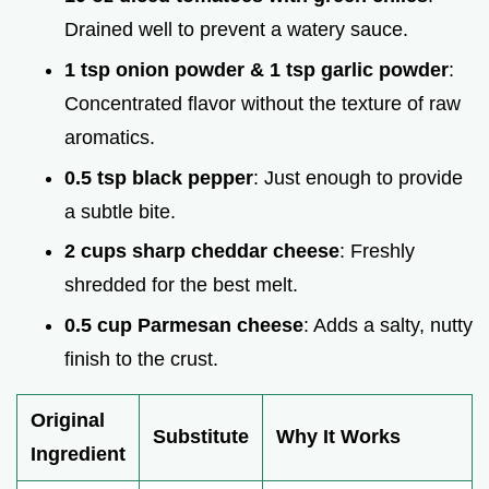
Drained well to prevent a watery sauce.
1 tsp onion powder & 1 tsp garlic powder
:
Concentrated flavor without the texture of raw
aromatics.
0.5 tsp black pepper
: Just enough to provide
a subtle bite.
2 cups sharp cheddar cheese
: Freshly
shredded for the best melt.
0.5 cup Parmesan cheese
: Adds a salty, nutty
finish to the crust.
Original
Substitute
Why It Works
Ingredient