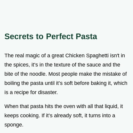
Secrets to Perfect Pasta
The real magic of a great Chicken Spaghetti isn't in
the spices, it’s in the texture of the sauce and the
bite of the noodle. Most people make the mistake of
boiling the pasta until it’s soft before baking it, which
is a recipe for disaster.
When that pasta hits the oven with all that liquid, it
keeps cooking. If it’s already soft, it turns into a
sponge.