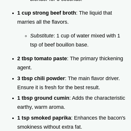
1 cup strong beef broth
: The liquid that
marries all the flavors.
Substitute
: 1 cup of water mixed with 1
tsp of beef bouillon base.
2 tbsp tomato paste
: The primary thickening
agent.
3 tbsp chili powder
: The main flavor driver.
Ensure it is fresh for the best result.
1 tbsp ground cumin
: Adds the characteristic
earthy, warm aroma.
1 tsp smoked paprika
: Enhances the bacon's
smokiness without extra fat.