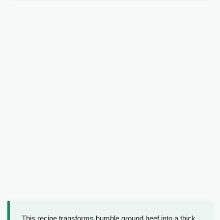
This recipe transforms humble ground beef into a thick,