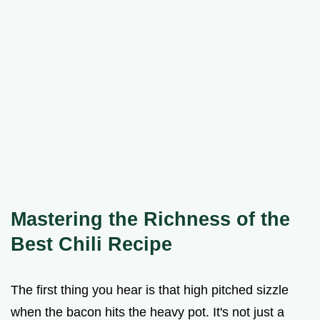
Mastering the Richness of the
Best Chili Recipe
The first thing you hear is that high pitched sizzle
when the bacon hits the heavy pot. It's not just a