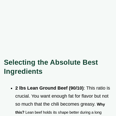
Selecting the Absolute Best
Ingredients
2 lbs Lean Ground Beef (90/10)
: This ratio is
crucial. You want enough fat for flavor but not
so much that the chili becomes greasy.
Why
this?
Lean beef holds its shape better during a long