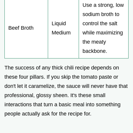
Use a strong, low
sodium broth to
Liquid
control the salt
Beef Broth
Medium
while maximizing
the meaty
backbone.
The success of any thick chili recipe depends on
these four pillars. If you skip the tomato paste or
don't let it caramelize, the sauce will never have that
professional, glossy sheen. It's these small
interactions that turn a basic meal into something
people actually ask for the recipe for.