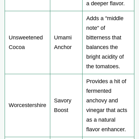
a deeper flavor.
Adds a "middle
note" of
Unsweetened
Umami
bitterness that
Cocoa
Anchor
balances the
bright acidity of
the tomatoes.
Provides a hit of
fermented
Savory
anchovy and
Worcestershire
Boost
vinegar that acts
as a natural
flavor enhancer.