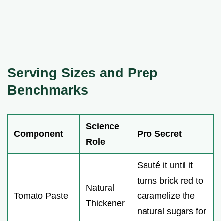
Serving Sizes and Prep
Benchmarks
Science
Component
Pro Secret
Role
Sauté it until it
turns brick red to
Natural
Tomato Paste
caramelize the
Thickener
natural sugars for