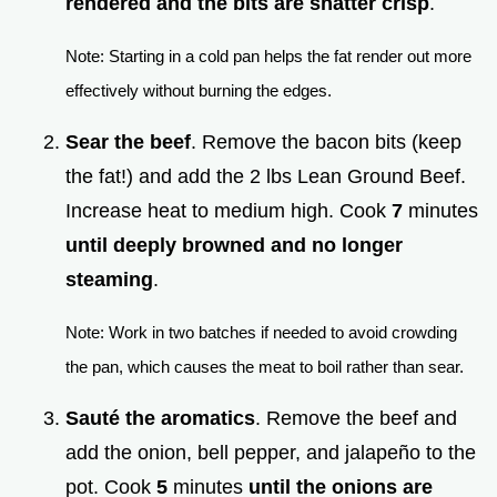
rendered and the bits are shatter crisp
.
Note: Starting in a cold pan helps the fat render out more
effectively without burning the edges.
Sear the beef
. Remove the bacon bits (keep
the fat!) and add the 2 lbs Lean Ground Beef.
Increase heat to medium high. Cook
7
minutes
until deeply browned and no longer
steaming
.
Note: Work in two batches if needed to avoid crowding
the pan, which causes the meat to boil rather than sear.
Sauté the aromatics
. Remove the beef and
add the onion, bell pepper, and jalapeño to the
pot. Cook
5
minutes
until the onions are