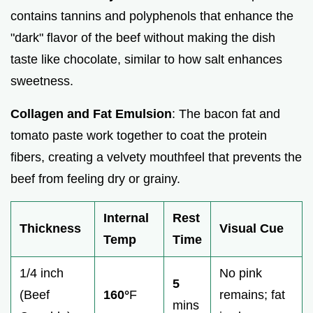
contains tannins and polyphenols that enhance the
"dark" flavor of the beef without making the dish
taste like chocolate, similar to how salt enhances
sweetness.
Collagen and Fat Emulsion
: The bacon fat and
tomato paste work together to coat the protein
fibers, creating a velvety mouthfeel that prevents the
beef from feeling dry or grainy.
Internal
Rest
Thickness
Visual Cue
Temp
Time
1/4 inch
No pink
5
(Beef
160°
F
remains; fat
mins