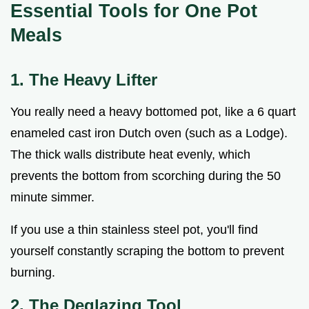
Essential Tools for One Pot
Meals
1. The Heavy Lifter
You really need a heavy bottomed pot, like a 6 quart
enameled cast iron Dutch oven (such as a Lodge).
The thick walls distribute heat evenly, which
prevents the bottom from scorching during the 50
minute simmer.
If you use a thin stainless steel pot, you'll find
yourself constantly scraping the bottom to prevent
burning.
2. The Deglazing Tool