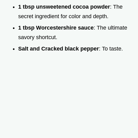
1 tbsp unsweetened cocoa powder
: The
secret ingredient for color and depth.
1 tbsp Worcestershire sauce
: The ultimate
savory shortcut.
Salt and Cracked black pepper
: To taste.