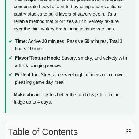
concentrated bowl of comfort by using unconventional
pantry staples to build layers of savory depth. It's a
reliable method that prioritizes a rich, velvety texture
over the thin, watery broth found in basic versions.
Time:
Active
20
minutes, Passive
50
minutes, Total
1
hours
10
mins
Flavor/Texture Hook:
Savory, smoky, and velvety with
a thick, clinging sauce.
Perfect for:
Stress free weeknight dinners or a crowd-
pleasing game day meal.
Make-ahead:
Tastes better the next day; store in the
fridge up to 4 days.
Table of Contents
☷