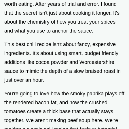
worth eating. After years of trial and error, I found
i
that the secret isn't just about cooking it longer. It's
about the chemistry of how you treat your spices
d
and what you use to anchor the sauce.
e
This best chili recipe isn't about fancy, expensive
ingredients. It's about using smart, budget friendly
o
additions like cocoa powder and Worcestershire
sauce to mimic the depth of a slow braised roast in
just over an hour.
You're going to love how the smoky paprika plays off
the rendered bacon fat, and how the crushed
tomatoes create a thick base that actually stays
together. We aren't making beef soup here. We're