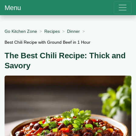
Menu
Go Kitchen Zone
Recipes
Dinner
Best Chili Recipe with Ground Beef in 1 Hour
The Best Chili Recipe: Thick and
Savory