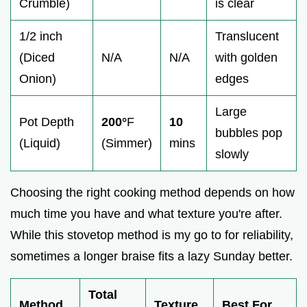
Crumble)
is clear
1/2 inch
Translucent
(Diced
N/A
N/A
with golden
Onion)
edges
Large
Pot Depth
200°
F
10
bubbles pop
(Liquid)
(Simmer)
mins
slowly
Choosing the right cooking method depends on how
much time you have and what texture you're after.
While this stovetop method is my go to for reliability,
sometimes a longer braise fits a lazy Sunday better.
Total
Method
Texture
Best For