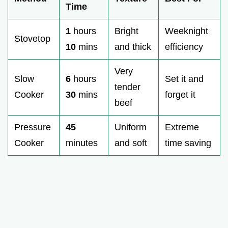
Time
1
hours
Bright
Weeknight
Stovetop
10
mins
and thick
efficiency
Very
Slow
6
hours
Set it and
tender
Cooker
30
mins
forget it
beef
Pressure
45
Uniform
Extreme
Cooker
minutes
and soft
time saving