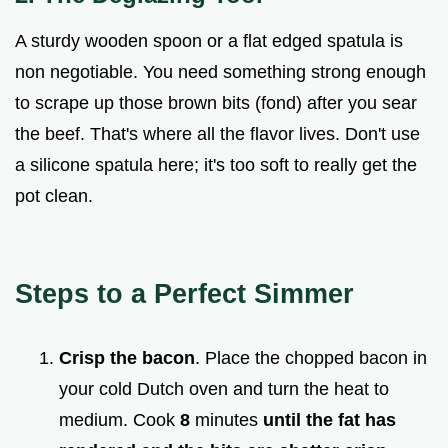
A sturdy wooden spoon or a flat edged spatula is
non negotiable. You need something strong enough
to scrape up those brown bits (fond) after you sear
the beef. That's where all the flavor lives. Don't use
a silicone spatula here; it's too soft to really get the
pot clean.
Steps to a Perfect Simmer
Crisp the bacon
. Place the chopped bacon in
your cold Dutch oven and turn the heat to
medium. Cook
8
minutes
until the fat has