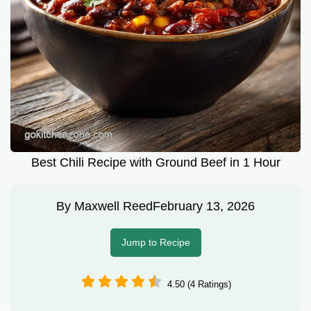
Best Chili Recipe with Ground Beef in 1 Hour
By
Maxwell Reed
February 13, 2026
Jump to Recipe
4.50 (4 Ratings)