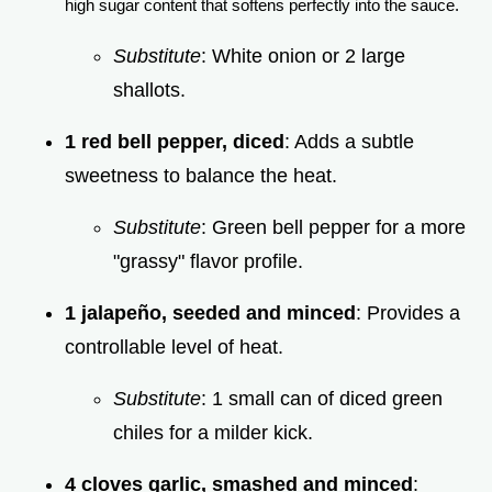
high sugar content that softens perfectly into the sauce.
Substitute
: White onion or 2 large
shallots.
1 red bell pepper, diced
: Adds a subtle
sweetness to balance the heat.
Substitute
: Green bell pepper for a more
"grassy" flavor profile.
1 jalapeño, seeded and minced
: Provides a
controllable level of heat.
Substitute
: 1 small can of diced green
chiles for a milder kick.
4 cloves garlic, smashed and minced
: