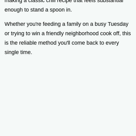
making a classic chili recipe that feels substantial
enough to stand a spoon in.
Whether you're feeding a family on a busy Tuesday
or trying to win a friendly neighborhood cook off, this
is the reliable method you'll come back to every
single time.