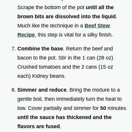
Scrape the bottom of the pot
until all the
brown bits are dissolved into the liquid
.
Much like the technique in a
Beef Stew
Recipe
, this step is vital for a silky finish.
Combine the base
. Return the beef and
bacon to the pot. Stir in the 1 can (28 oz)
Crushed tomatoes and the 2 cans (15 oz
each) Kidney beans.
Simmer and reduce
. Bring the mixture to a
gentle boil, then immediately turn the heat to
low. Cover partially and simmer for
50
minutes
until the sauce has thickened and the
flavors are fused
.