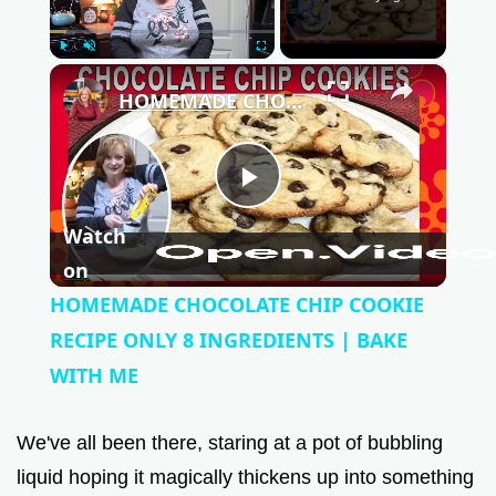
Play
Unmute
Fullscreen
×
HOMEMADE CHOCOLATE CHIP COOKIE RECIPE ONLY 8 INGREDIENTS | BAKE WITH ME
P
Watch
l
on
HOMEMADE CHOCOLATE CHIP COOKIE
a
RECIPE ONLY 8 INGREDIENTS | BAKE
WITH ME
y
We've all been there, staring at a pot of bubbling
V
liquid hoping it magically thickens up into something