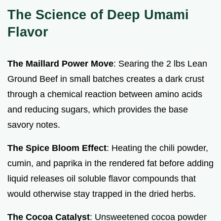
The Science of Deep Umami
Flavor
The Maillard Power Move
: Searing the 2 lbs Lean
Ground Beef in small batches creates a dark crust
through a chemical reaction between amino acids
and reducing sugars, which provides the base
savory notes.
The Spice Bloom Effect
: Heating the chili powder,
cumin, and paprika in the rendered fat before adding
liquid releases oil soluble flavor compounds that
would otherwise stay trapped in the dried herbs.
The Cocoa Catalyst
: Unsweetened cocoa powder