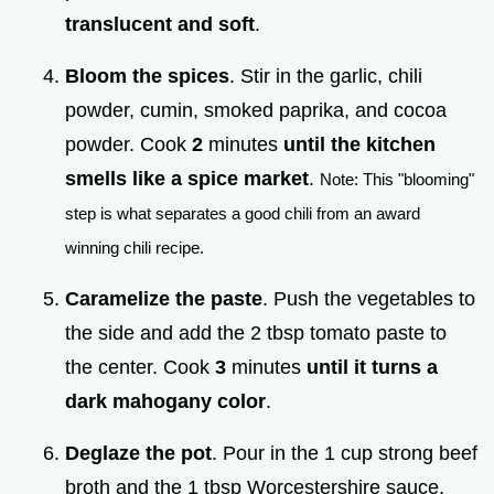
translucent and soft
.
Bloom the spices
. Stir in the garlic, chili
powder, cumin, smoked paprika, and cocoa
powder. Cook
2
minutes
until the kitchen
smells like a spice market
.
Note: This "blooming"
step is what separates a good chili from an award
winning chili recipe.
Caramelize the paste
. Push the vegetables to
the side and add the 2 tbsp tomato paste to
the center. Cook
3
minutes
until it turns a
dark mahogany color
.
Deglaze the pot
. Pour in the 1 cup strong beef
broth and the 1 tbsp Worcestershire sauce.