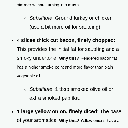
simmer without turning into mush.
Substitute
: Ground turkey or chicken
(use a bit more oil for sautéing).
4 slices thick cut bacon, finely chopped
:
This provides the initial fat for sautéing and a
smoky undertone.
Why this?
Rendered bacon fat
has a higher smoke point and more flavor than plain
vegetable oil.
Substitute
: 1 tbsp smoked olive oil or
extra smoked paprika.
1 large yellow onion, finely diced
: The base
of your aromatics.
Why this?
Yellow onions have a