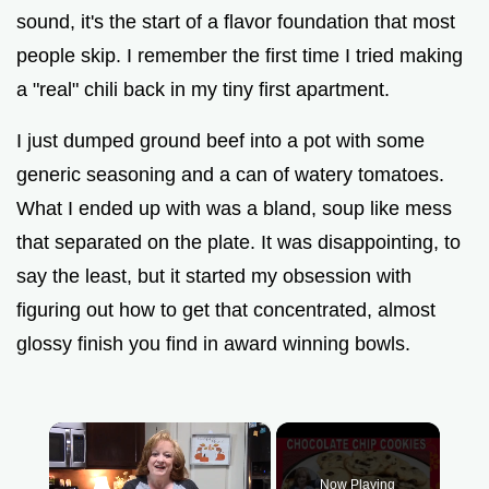
sound, it's the start of a flavor foundation that most
people skip. I remember the first time I tried making
a "real" chili back in my tiny first apartment.
I just dumped ground beef into a pot with some
generic seasoning and a can of watery tomatoes.
What I ended up with was a bland, soup like mess
that separated on the plate. It was disappointing, to
say the least, but it started my obsession with
figuring out how to get that concentrated, almost
glossy finish you find in award winning bowls.
×
Now Playing