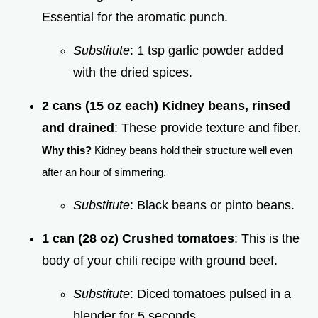
Essential for the aromatic punch.
Substitute
: 1 tsp garlic powder added
with the dried spices.
2 cans (15 oz each) Kidney beans, rinsed
and drained
: These provide texture and fiber.
Why this?
Kidney beans hold their structure well even
after an hour of simmering.
Substitute
: Black beans or pinto beans.
1 can (28 oz) Crushed tomatoes
: This is the
body of your chili recipe with ground beef.
Substitute
: Diced tomatoes pulsed in a
blender for 5 seconds.