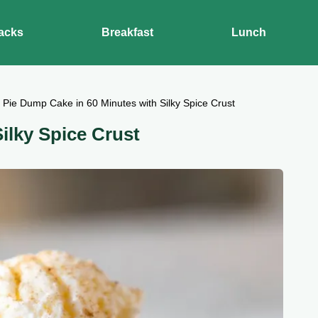
acks
Breakfast
Lunch
Pie Dump Cake in 60 Minutes with Silky Spice Crust
lky Spice Crust