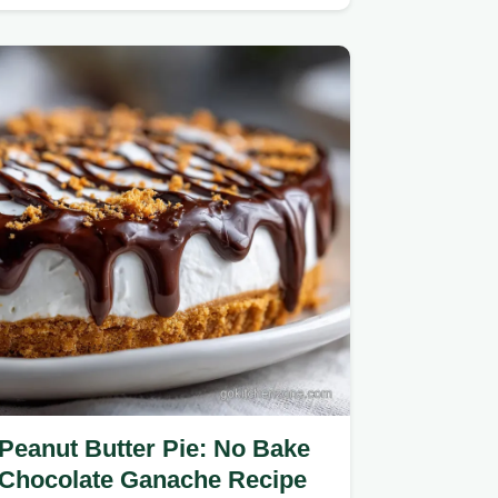
maximum moisture absorption.
Peanut Butter Pie: No Bake
Chocolate Ganache Recipe