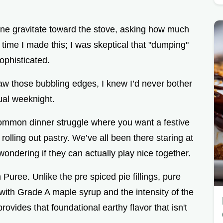
yone gravitate toward the stove, asking how much
st time I made this; I was skeptical that "dumping"
ophisticated.
w those bubbling edges, I knew I’d never bother
sual weeknight.
e common dinner struggle where you want a festive
rolling out pastry. We’ve all been there staring at
ondering if they can actually play nice together.
Puree. Unlike the pre spiced pie fillings, pure
with Grade A maple syrup and the intensity of the
provides that foundational earthy flavor that isn't