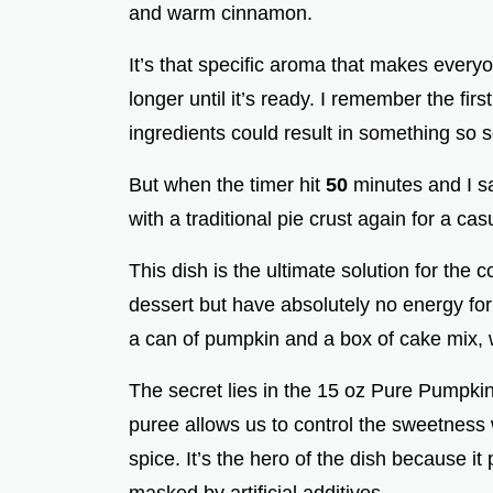
and warm cinnamon.
e
It’s that specific aroma that makes ever
o
longer until it’s ready. I remember the fir
ingredients could result in something so s
But when the timer hit
50
minutes and I sa
with a traditional pie crust again for a ca
This dish is the ultimate solution for th
dessert but have absolutely no energy for 
a can of pumpkin and a box of cake mix, w
The secret lies in the 15 oz Pure Pumpkin 
puree allows us to control the sweetness 
spice. It’s the hero of the dish because it 
masked by artificial additives.