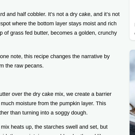
d and half cobbler. It’s not a dry cake, and it’s not
et spot where the bottom layer stays moist and rich
cup of grass fed butter, becomes a golden, crunchy
it one note, this recipe changes the narrative by
rom the raw pecans.
p
utter over the dry cake mix, we create a barrier
o much moisture from the pumpkin layer. This
ther than turning into a soggy dough.
 mix heats up, the starches swell and set, but