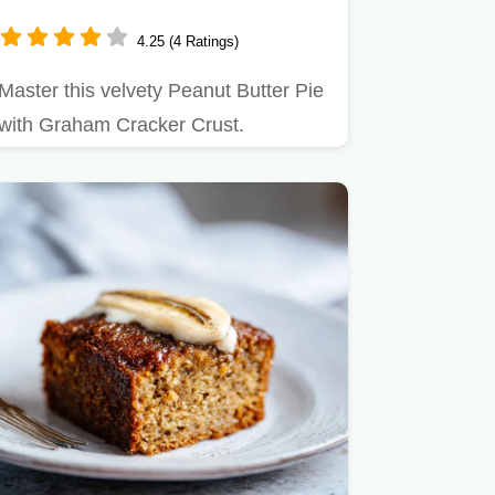
4.25 (4 Ratings)
Master this velvety Peanut Butter Pie
with Graham Cracker Crust.