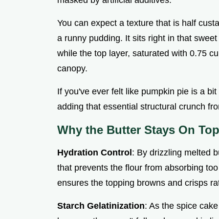
You can expect a texture that is half custar
a runny pudding. It sits right in that swe
while the top layer, saturated with 0.75 
canopy.
If you've ever felt like pumpkin pie is a b
adding that essential structural crunch f
Why the Butter Stays On To
Hydration Control
: By drizzling melted b
that prevents the flour from absorbing to
ensures the topping browns and crisps ra
Starch Gelatinization
: As the spice cake