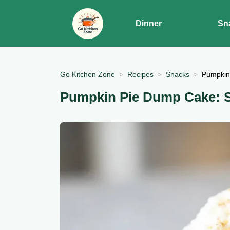
Dinner
Sn
Go Kitchen Zone
Recipes
Snacks
Pumpkin 
Pumpkin Pie Dump Cake: Si