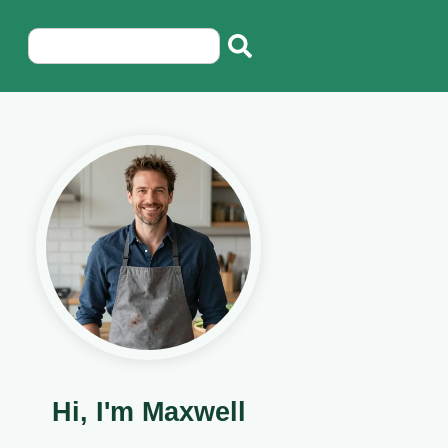
Hi, I'm Maxwell