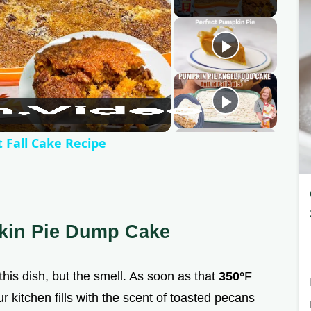
 Fall Cake Recipe
kin Pie Dump Cake
f this dish, but the smell. As soon as that
350°
F
r kitchen fills with the scent of toasted pecans