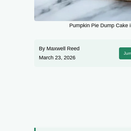
Pumpkin Pie Dump Cake in
By
Maxwell Reed
Jum
March 23, 2026