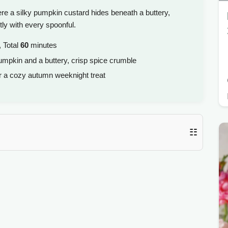
re a silky pumpkin custard hides beneath a buttery,
tly with every spoonful.
 Total
60
minutes
umpkin and a buttery, crisp spice crumble
or a cozy autumn weeknight treat
☷