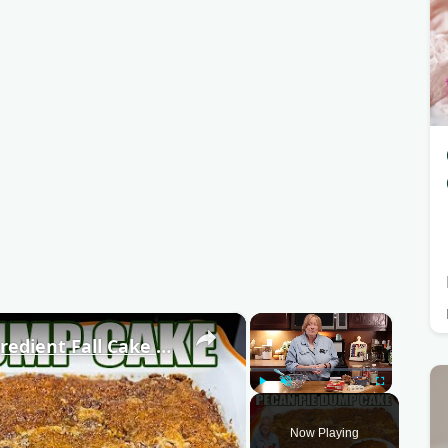
×
×
PECAN PIE DUMP CAKE A 7 Ingredient Fall Cake Recipe
Play
Unmute
Fullscreen
Now Playing