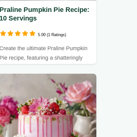
Praline Pumpkin Pie Recipe:
10 Servings
5.00 (1 Ratings)
Create the ultimate Praline Pumpkin
Pie recipe, featuring a shatteringly
crisp pecan topping over…