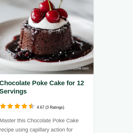
Chocolate Poke Cake for 12
Servings
4.67 (3 Ratings)
Master this Chocolate Poke Cake
recipe using capillary action for