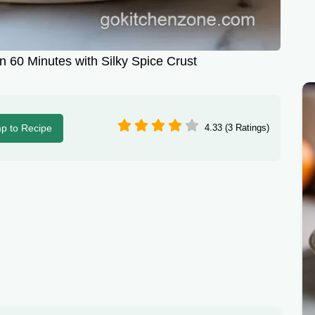
 60 Minutes with Silky Spice Crust
p to Recipe
4.33 (3 Ratings)