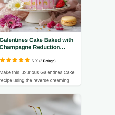
Galentines Cake Baked with
Champagne Reduction
Frosting
5.00 (2 Ratings)
Make this luxurious Galentines Cake
recipe using the reverse creaming
method for a tight, velvety…