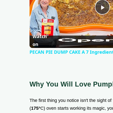
P
l
Watch
a
on
PECAN PIE DUMP CAKE A 7 Ingredient
y
V
Why You Will Love Pump
i
The first thing you notice isn't the sight o
d
(
175°
C) oven starts working its magic, you