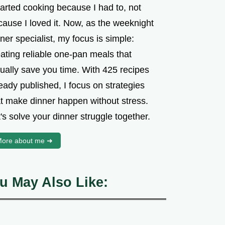
tarted cooking because I had to, not
cause I loved it. Now, as the weeknight
ner specialist, my focus is simple:
ating reliable one-pan meals that
tually save you time. With 425 recipes
eady published, I focus on strategies
at make dinner happen without stress.
's solve your dinner struggle together.
ore about me ➜
u May Also Like: