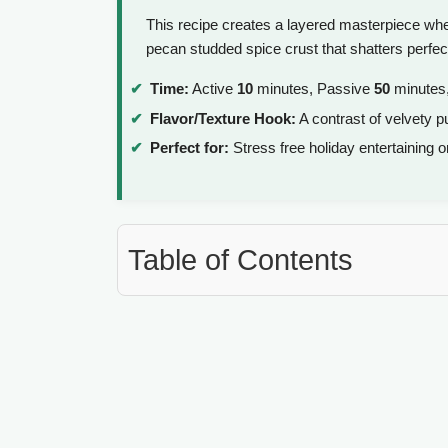
This recipe creates a layered masterpiece whe
pecan studded spice crust that shatters perfec
Time:
Active
10
minutes, Passive
50
minutes,
Flavor/Texture Hook:
A contrast of velvety p
Perfect for:
Stress free holiday entertaining 
Table of Contents