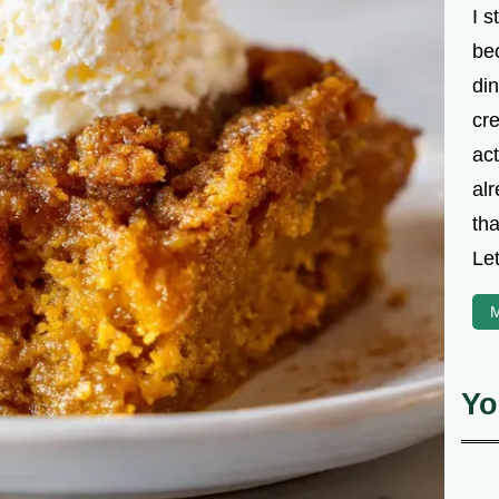
I s
be
din
cre
ac
alr
th
Let
M
Yo