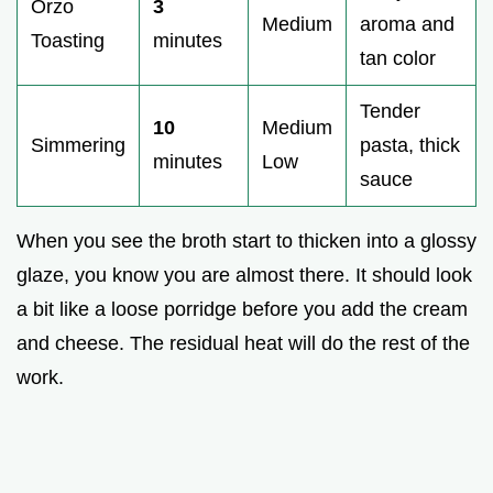
Orzo
3
Medium
aroma and
Toasting
minutes
tan color
Tender
10
Medium
Simmering
pasta, thick
minutes
Low
sauce
When you see the broth start to thicken into a glossy
glaze, you know you are almost there. It should look
a bit like a loose porridge before you add the cream
and cheese. The residual heat will do the rest of the
work.