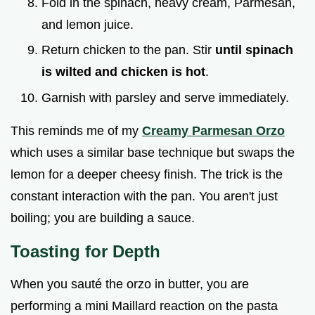
Fold in the spinach, heavy cream, Parmesan,
and lemon juice.
Return chicken to the pan. Stir
until spinach
is wilted and chicken is hot
.
Garnish with parsley and serve immediately.
This reminds me of my
Creamy Parmesan Orzo
which uses a similar base technique but swaps the
lemon for a deeper cheesy finish. The trick is the
constant interaction with the pan. You aren't just
boiling; you are building a sauce.
Toasting for Depth
When you sauté the orzo in butter, you are
performing a mini Maillard reaction on the pasta