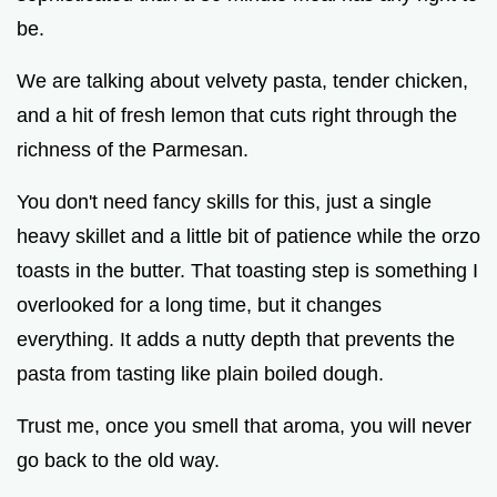
be.
We are talking about velvety pasta, tender chicken,
and a hit of fresh lemon that cuts right through the
richness of the Parmesan.
You don't need fancy skills for this, just a single
heavy skillet and a little bit of patience while the orzo
toasts in the butter. That toasting step is something I
overlooked for a long time, but it changes
everything. It adds a nutty depth that prevents the
pasta from tasting like plain boiled dough.
Trust me, once you smell that aroma, you will never
go back to the old way.