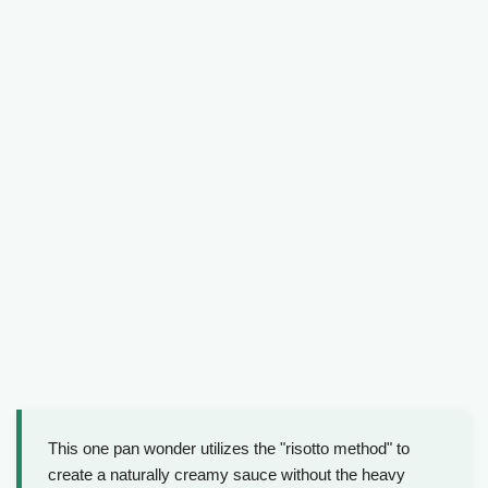
This one pan wonder utilizes the "risotto method" to
create a naturally creamy sauce without the heavy