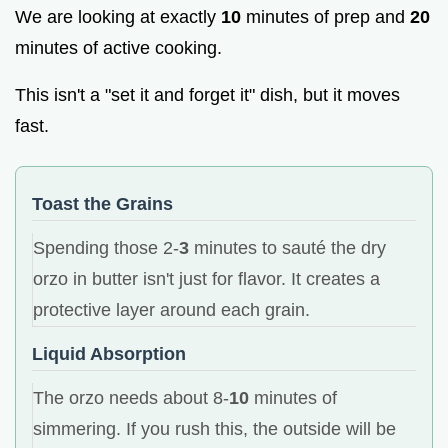
We are looking at exactly
10
minutes of prep and
20
minutes of active cooking.
This isn't a "set it and forget it" dish, but it moves
fast.
Toast the Grains
Spending those 2-
3
minutes to sauté the dry
orzo in butter isn't just for flavor. It creates a
protective layer around each grain.
Liquid Absorption
The orzo needs about 8-
10
minutes of
simmering. If you rush this, the outside will be