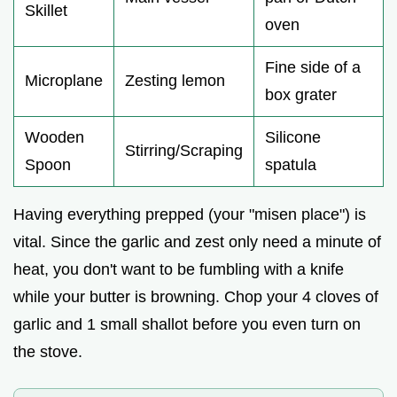
Skillet
oven
Fine side of a
Microplane
Zesting lemon
box grater
Wooden
Silicone
Stirring/Scraping
Spoon
spatula
Having everything prepped (your "misen place") is
vital. Since the garlic and zest only need a minute of
heat, you don't want to be fumbling with a knife
while your butter is browning. Chop your 4 cloves of
garlic and 1 small shallot before you even turn on
the stove.