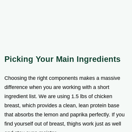
Picking Your Main Ingredients
Choosing the right components makes a massive
difference when you are working with a short
ingredient list. We are using 1.5 lbs of chicken
breast, which provides a clean, lean protein base
that absorbs the lemon and paprika perfectly. If you
find yourself out of breast, thighs work just as well