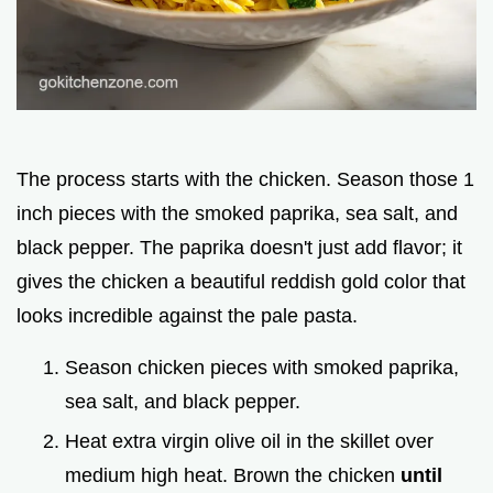
The process starts with the chicken. Season those 1
inch pieces with the smoked paprika, sea salt, and
black pepper. The paprika doesn't just add flavor; it
gives the chicken a beautiful reddish gold color that
looks incredible against the pale pasta.
Season chicken pieces with smoked paprika,
sea salt, and black pepper.
Heat extra virgin olive oil in the skillet over
medium high heat. Brown the chicken
until