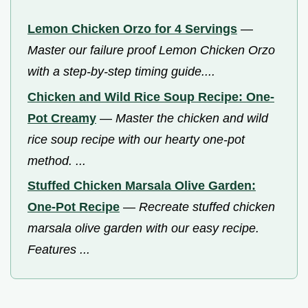
Lemon Chicken Orzo for 4 Servings
—
Master our failure proof Lemon Chicken Orzo
with a step-by-step timing guide....
Chicken and Wild Rice Soup Recipe: One-
Pot Creamy
—
Master the chicken and wild
rice soup recipe with our hearty one-pot
method. ...
Stuffed Chicken Marsala Olive Garden:
One-Pot Recipe
—
Recreate stuffed chicken
marsala olive garden with our easy recipe.
Features ...