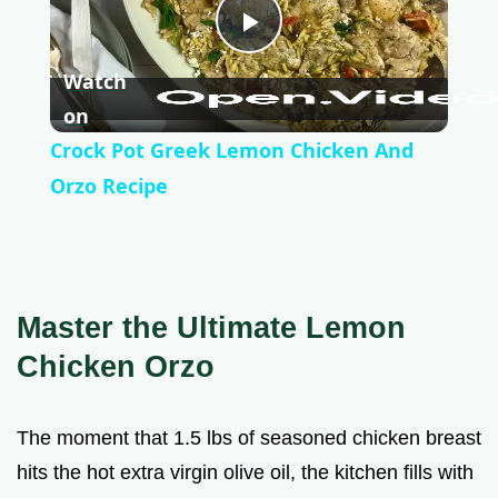
P
Watch
l
on
Crock Pot Greek Lemon Chicken And
a
Orzo Recipe
y
V
Master the Ultimate Lemon
Chicken Orzo
i
The moment that 1.5 lbs of seasoned chicken breast
d
hits the hot extra virgin olive oil, the kitchen fills with