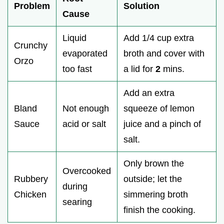
Problem
Solution
Cause
Liquid
Add 1/4 cup extra
Crunchy
evaporated
broth and cover with
Orzo
too fast
a lid for
2
mins.
Add an extra
Bland
Not enough
squeeze of lemon
Sauce
acid or salt
juice and a pinch of
salt.
Only brown the
Overcooked
Rubbery
outside; let the
during
Chicken
simmering broth
searing
finish the cooking.