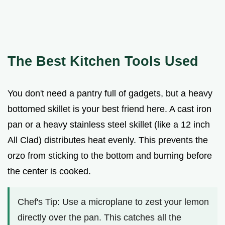
The Best Kitchen Tools Used
You don't need a pantry full of gadgets, but a heavy
bottomed skillet is your best friend here. A cast iron
pan or a heavy stainless steel skillet (like a 12 inch
All Clad) distributes heat evenly. This prevents the
orzo from sticking to the bottom and burning before
the center is cooked.
Chef's Tip: Use a microplane to zest your lemon
directly over the pan. This catches all the