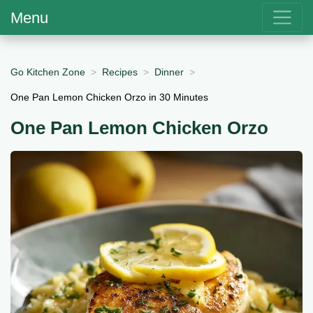
Menu
Go Kitchen Zone
Recipes
Dinner
One Pan Lemon Chicken Orzo in 30 Minutes
One Pan Lemon Chicken Orzo