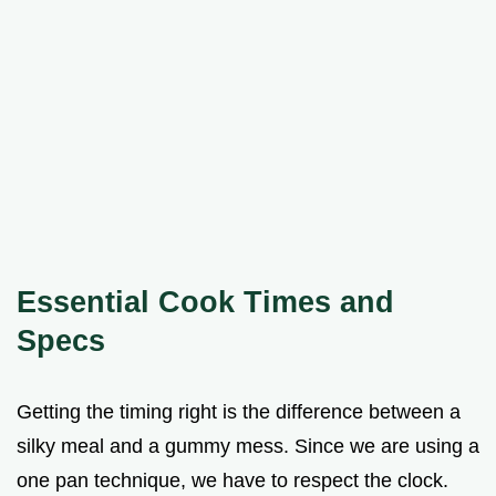
Essential Cook Times and
Specs
Getting the timing right is the difference between a
silky meal and a gummy mess. Since we are using a
one pan technique, we have to respect the clock.