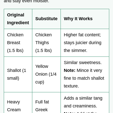
and stay even moister.
Original
Substitute
Why It Works
Ingredient
Chicken
Chicken
Higher fat content;
Breast
Thighs
stays juicier during
(1.5 lbs)
(1.5 lbs)
the simmer.
Similar sweetness.
Yellow
Shallot (1
Note:
Mince it very
Onion (1/4
small)
fine to match shallot
cup)
texture.
Adds a similar tang
Heavy
Full fat
and creaminess.
Cream
Greek