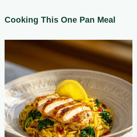
Cooking This One Pan Meal