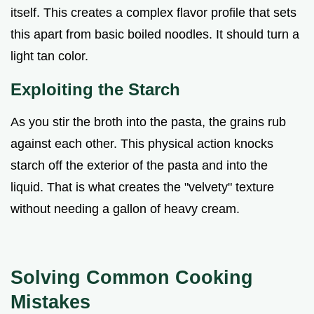
itself. This creates a complex flavor profile that sets
this apart from basic boiled noodles. It should turn a
light tan color.
Exploiting the Starch
As you stir the broth into the pasta, the grains rub
against each other. This physical action knocks
starch off the exterior of the pasta and into the
liquid. That is what creates the "velvety" texture
without needing a gallon of heavy cream.
Solving Common Cooking
Mistakes