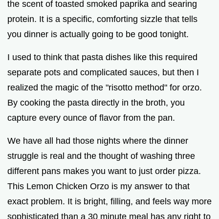
the scent of toasted smoked paprika and searing
e
protein. It is a specific, comforting sizzle that tells
you dinner is actually going to be good tonight.
o
I used to think that pasta dishes like this required
separate pots and complicated sauces, but then I
realized the magic of the "risotto method" for orzo.
By cooking the pasta directly in the broth, you
capture every ounce of flavor from the pan.
We have all had those nights where the dinner
struggle is real and the thought of washing three
different pans makes you want to just order pizza.
This Lemon Chicken Orzo is my answer to that
exact problem. It is bright, filling, and feels way more
sophisticated than a 30 minute meal has any right to