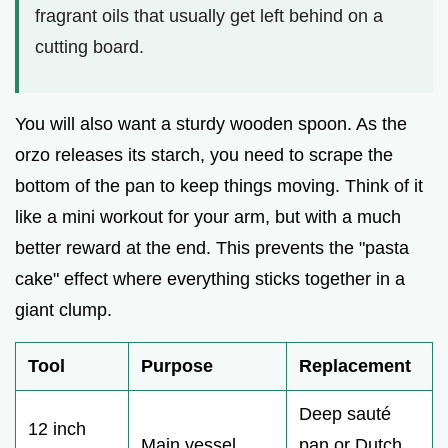
fragrant oils that usually get left behind on a
cutting board.
You will also want a sturdy wooden spoon. As the
orzo releases its starch, you need to scrape the
bottom of the pan to keep things moving. Think of it
like a mini workout for your arm, but with a much
better reward at the end. This prevents the "pasta
cake" effect where everything sticks together in a
giant clump.
Tool
Purpose
Replacement
Deep sauté
12 inch
Main vessel
pan or Dutch