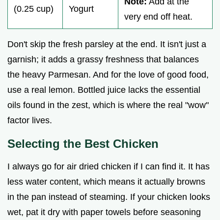
Note:
Add at the
(0.25 cup)
Yogurt
very end off heat.
Don't skip the fresh parsley at the end. It isn't just a
garnish; it adds a grassy freshness that balances
the heavy Parmesan. And for the love of good food,
use a real lemon. Bottled juice lacks the essential
oils found in the zest, which is where the real "wow"
factor lives.
Selecting the Best Chicken
I always go for air dried chicken if I can find it. It has
less water content, which means it actually browns
in the pan instead of steaming. If your chicken looks
wet, pat it dry with paper towels before seasoning