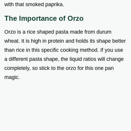
with that smoked paprika.
The Importance of Orzo
Orzo is a rice shaped pasta made from durum
wheat. It is high in protein and holds its shape better
than rice in this specific cooking method. If you use
a different pasta shape, the liquid ratios will change
completely, so stick to the orzo for this one pan
magic.