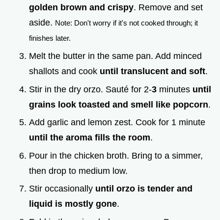
golden brown and crispy
. Remove and set
aside.
Note: Don't worry if it's not cooked through; it
finishes later.
Melt the butter in the same pan. Add minced
shallots and cook
until translucent and soft
.
Stir in the dry orzo. Sauté for 2-
3
minutes
until
grains look toasted and smell like popcorn
.
Add garlic and lemon zest. Cook for 1 minute
until the aroma fills the room
.
Pour in the chicken broth. Bring to a simmer,
then drop to medium low.
Stir occasionally
until orzo is tender and
liquid is mostly gone
.