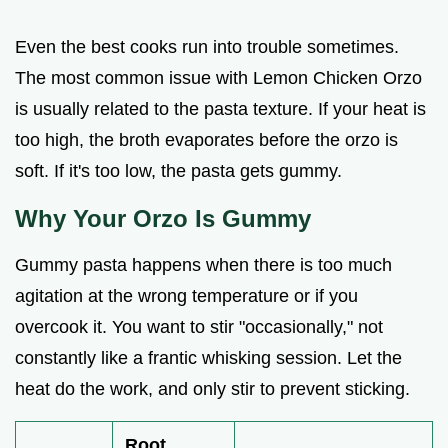
Even the best cooks run into trouble sometimes.
The most common issue with Lemon Chicken Orzo
is usually related to the pasta texture. If your heat is
too high, the broth evaporates before the orzo is
soft. If it's too low, the pasta gets gummy.
Why Your Orzo Is Gummy
Gummy pasta happens when there is too much
agitation at the wrong temperature or if you
overcook it. You want to stir "occasionally," not
constantly like a frantic whisking session. Let the
heat do the work, and only stir to prevent sticking.
Root