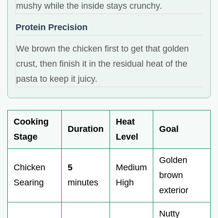
mushy while the inside stays crunchy.
Protein Precision
We brown the chicken first to get that golden
crust, then finish it in the residual heat of the
pasta to keep it juicy.
Cooking
Heat
Duration
Goal
Stage
Level
Golden
Chicken
5
Medium
brown
Searing
minutes
High
exterior
Nutty