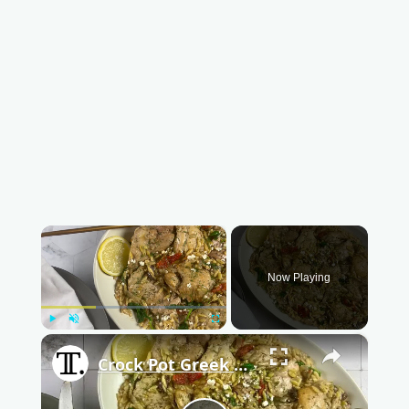
×
Now Playing
Play
Unmute
Fullscreen
×
Crock Pot Greek Lemon Chicken And Orzo Recipe