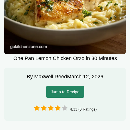
One Pan Lemon Chicken Orzo in 30 Minutes
By
Maxwell Reed
March 12, 2026
Jump to Recipe
4.33 (3 Ratings)