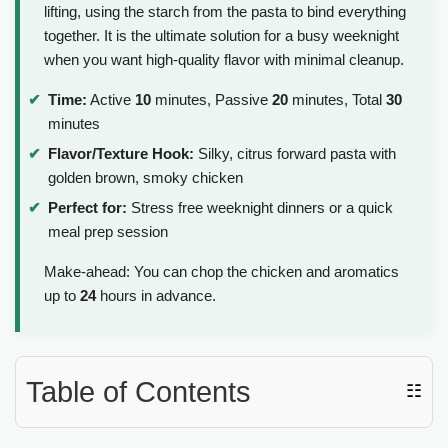
lifting, using the starch from the pasta to bind everything
together. It is the ultimate solution for a busy weeknight
when you want high-quality flavor with minimal cleanup.
Time:
Active
10
minutes, Passive
20
minutes, Total
30
minutes
Flavor/Texture Hook:
Silky, citrus forward pasta with
golden brown, smoky chicken
Perfect for:
Stress free weeknight dinners or a quick
meal prep session
Make-ahead: You can chop the chicken and aromatics
up to
24
hours in advance.
Table of Contents
☷