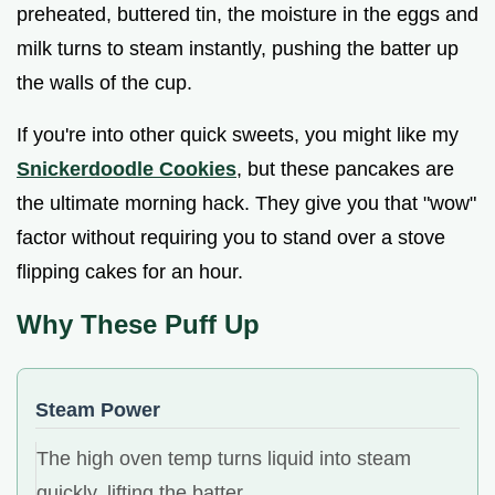
preheated, buttered tin, the moisture in the eggs and
milk turns to steam instantly, pushing the batter up
the walls of the cup.
If you're into other quick sweets, you might like my
Snickerdoodle Cookies
, but these pancakes are
the ultimate morning hack. They give you that "wow"
factor without requiring you to stand over a stove
flipping cakes for an hour.
Why These Puff Up
Steam Power
The high oven temp turns liquid into steam
quickly, lifting the batter.