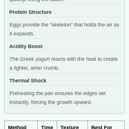
Protein Structure
Eggs provide the "skeleton" that holds the air as
it expands.
Acidity Boost
The Greek yogurt reacts with the heat to create
a lighter, airier crumb.
Thermal Shock
Preheating the pan ensures the edges set
instantly, forcing the growth upward.
Method
Time
Texture
Best For