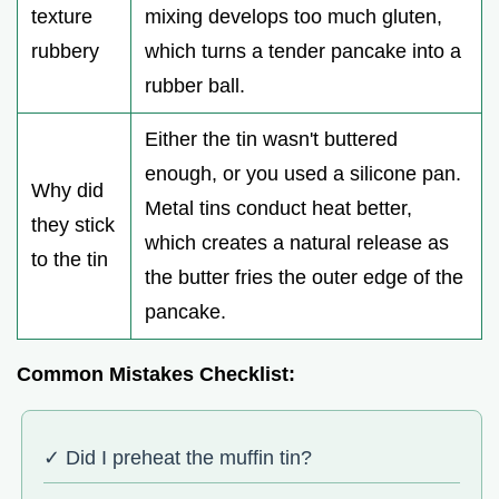
texture
mixing develops too much gluten,
rubbery
which turns a tender pancake into a
rubber ball.
Either the tin wasn't buttered
enough, or you used a silicone pan.
Why did
Metal tins conduct heat better,
they stick
which creates a natural release as
to the tin
the butter fries the outer edge of the
pancake.
Common Mistakes Checklist:
✓ Did I preheat the muffin tin?