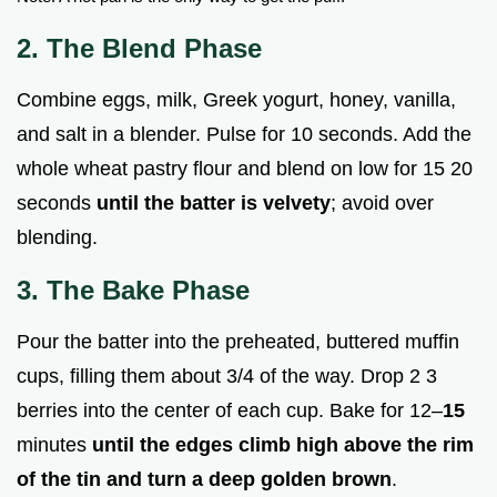
2. The Blend Phase
Combine eggs, milk, Greek yogurt, honey, vanilla,
and salt in a blender. Pulse for 10 seconds. Add the
whole wheat pastry flour and blend on low for 15 20
seconds
until the batter is velvety
; avoid over
blending.
3. The Bake Phase
Pour the batter into the preheated, buttered muffin
cups, filling them about 3/4 of the way. Drop 2 3
berries into the center of each cup. Bake for 12–
15
minutes
until the edges climb high above the rim
of the tin and turn a deep golden brown
.