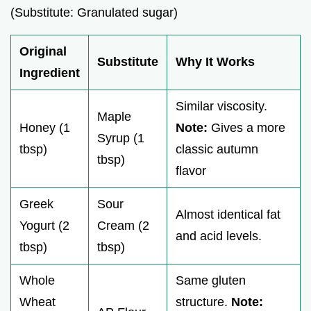
(Substitute: Granulated sugar)
Original
Substitute
Why It Works
Ingredient
Similar viscosity.
Maple
Honey (1
Note:
Gives a more
Syrup (1
tbsp)
classic autumn
tbsp)
flavor
Greek
Sour
Almost identical fat
Yogurt (2
Cream (2
and acid levels.
tbsp)
tbsp)
Whole
Same gluten
Wheat
structure.
Note: