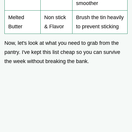
smoother
Melted
Non stick
Brush the tin heavily
Butter
& Flavor
to prevent sticking
Now, let's look at what you need to grab from the
pantry. I've kept this list cheap so you can survive
the week without breaking the bank.