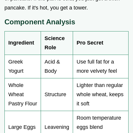
pancake. If it's hot, you get a tower.
Component Analysis
Science
Ingredient
Pro Secret
Role
Greek
Acid &
Use full fat for a
Yogurt
Body
more velvety feel
Whole
Lighter than regular
Wheat
Structure
whole wheat, keeps
Pastry Flour
it soft
Room temperature
Large Eggs
Leavening
eggs blend