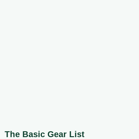
The Basic Gear List