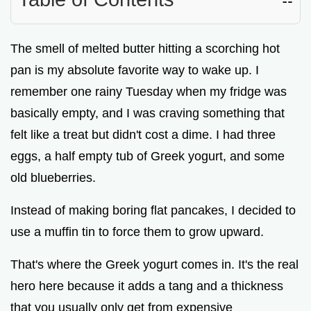
The smell of melted butter hitting a scorching hot
pan is my absolute favorite way to wake up. I
remember one rainy Tuesday when my fridge was
basically empty, and I was craving something that
felt like a treat but didn't cost a dime. I had three
eggs, a half empty tub of Greek yogurt, and some
old blueberries.
Instead of making boring flat pancakes, I decided to
use a muffin tin to force them to grow upward.
That's where the Greek yogurt comes in. It's the real
hero here because it adds a tang and a thickness
that you usually only get from expensive