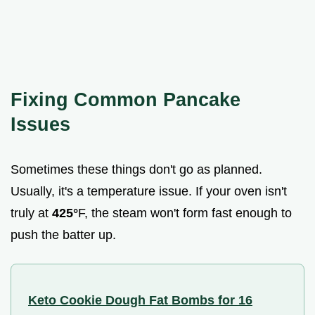
Fixing Common Pancake
Issues
Sometimes these things don't go as planned.
Usually, it's a temperature issue. If your oven isn't
truly at
425°
F, the steam won't form fast enough to
push the batter up.
Keto Cookie Dough Fat Bombs for 16