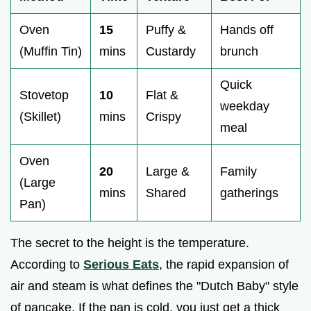
Oven
15
Puffy &
Hands off
(Muffin Tin)
mins
Custardy
brunch
Quick
Stovetop
10
Flat &
weekday
(Skillet)
mins
Crispy
meal
Oven
20
Large &
Family
(Large
mins
Shared
gatherings
Pan)
The secret to the height is the temperature.
According to
Serious Eats
, the rapid expansion of
air and steam is what defines the "Dutch Baby" style
of pancake. If the pan is cold, you just get a thick