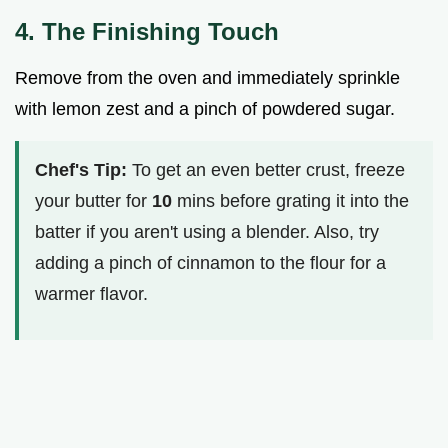
4. The Finishing Touch
Remove from the oven and immediately sprinkle
with lemon zest and a pinch of powdered sugar.
Chef's Tip:
To get an even better crust, freeze
your butter for
10
mins before grating it into the
batter if you aren't using a blender. Also, try
adding a pinch of cinnamon to the flour for a
warmer flavor.