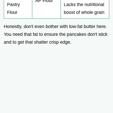
AP Flour
Pastry
Lacks the nutritional
Flour
boost of whole grain
Honestly, don't even bother with low-fat butter here.
You need that fat to ensure the pancakes don't stick
and to get that shatter crisp edge.