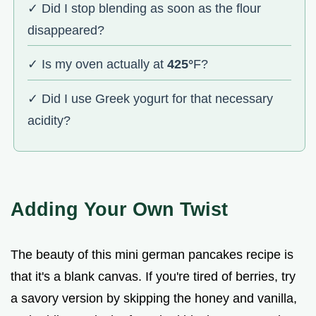
✓ Did I stop blending as soon as the flour
disappeared?
✓ Is my oven actually at
425°
F?
✓ Did I use Greek yogurt for that necessary
acidity?
Adding Your Own Twist
The beauty of this mini german pancakes recipe is
that it's a blank canvas. If you're tired of berries, try
a savory version by skipping the honey and vanilla,