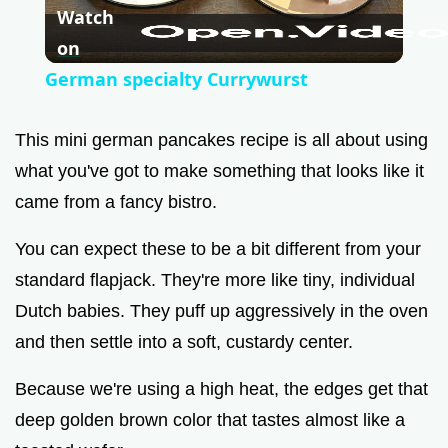
Watch
l
on
German specialty Currywurst
a
This mini german pancakes recipe is all about using
y
what you've got to make something that looks like it
came from a fancy bistro.
V
You can expect these to be a bit different from your
standard flapjack. They're more like tiny, individual
i
Dutch babies. They puff up aggressively in the oven
and then settle into a soft, custardy center.
d
Because we're using a high heat, the edges get that
e
deep golden brown color that tastes almost like a