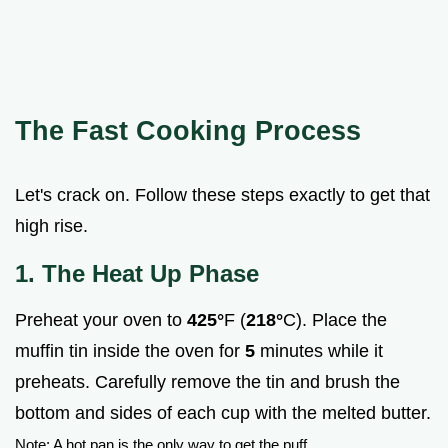
The Fast Cooking Process
Let's crack on. Follow these steps exactly to get that
high rise.
1. The Heat Up Phase
Preheat your oven to
425°
F (
218°
C). Place the
muffin tin inside the oven for
5
minutes while it
preheats. Carefully remove the tin and brush the
bottom and sides of each cup with the melted butter.
Note: A hot pan is the only way to get the puff.