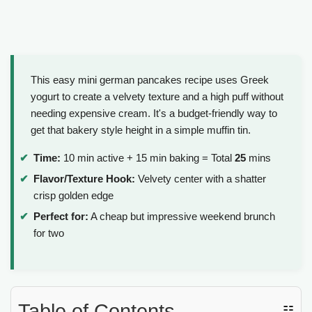
This easy mini german pancakes recipe uses Greek
yogurt to create a velvety texture and a high puff without
needing expensive cream. It's a budget-friendly way to
get that bakery style height in a simple muffin tin.
Time:
10 min active + 15 min baking = Total
25
mins
Flavor/Texture Hook:
Velvety center with a shatter
crisp golden edge
Perfect for:
A cheap but impressive weekend brunch
for two
Table of Contents
☷