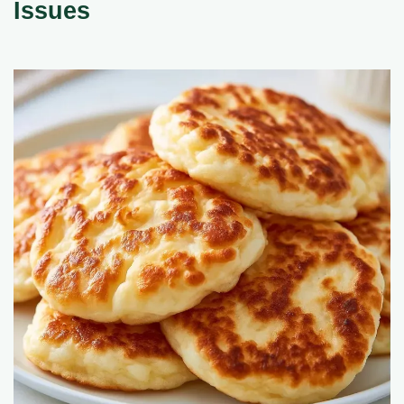
Issues