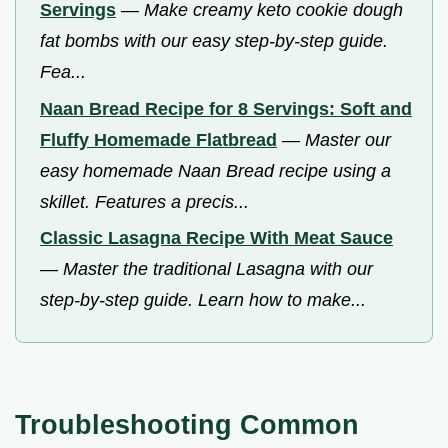
Servings
—
Make creamy keto cookie dough
fat bombs with our easy step-by-step guide.
Fea...
Naan Bread Recipe for 8 Servings: Soft and
Fluffy Homemade Flatbread
—
Master our
easy homemade Naan Bread recipe using a
skillet. Features a precis...
Classic Lasagna Recipe With Meat Sauce
—
Master the traditional Lasagna with our
step-by-step guide. Learn how to make...
Troubleshooting Common