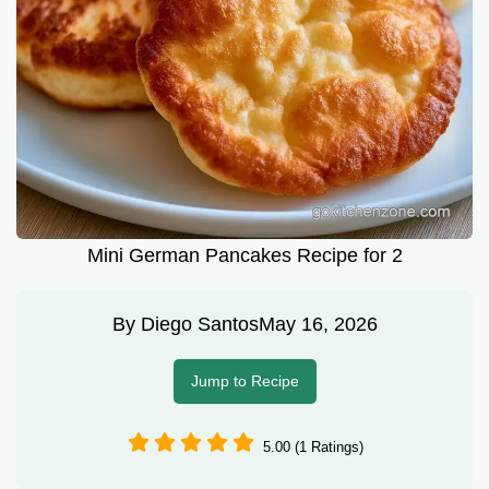
Mini German Pancakes Recipe for 2
By
Diego Santos
May 16, 2026
Jump to Recipe
5.00 (1 Ratings)