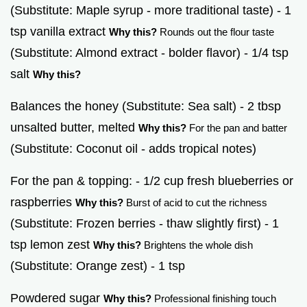
(Substitute: Maple syrup - more traditional taste) - 1
tsp vanilla extract
Why this?
Rounds out the flour taste
(Substitute: Almond extract - bolder flavor) - 1/4 tsp
salt
Why this?
Balances the honey (Substitute: Sea salt) - 2 tbsp
unsalted butter, melted
Why this?
For the pan and batter
(Substitute: Coconut oil - adds tropical notes)
For the pan & topping: - 1/2 cup fresh blueberries or
raspberries
Why this?
Burst of acid to cut the richness
(Substitute: Frozen berries - thaw slightly first) - 1
tsp lemon zest
Why this?
Brightens the whole dish
(Substitute: Orange zest) - 1 tsp
Powdered sugar
Why this?
Professional finishing touch