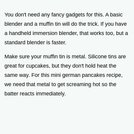
You don't need any fancy gadgets for this. A basic
blender and a muffin tin will do the trick. If you have
a handheld immersion blender, that works too, but a
standard blender is faster.
Make sure your muffin tin is metal. Silicone tins are
great for cupcakes, but they don't hold heat the
same way. For this mini german pancakes recipe,
we need that metal to get screaming hot so the
batter reacts immediately.