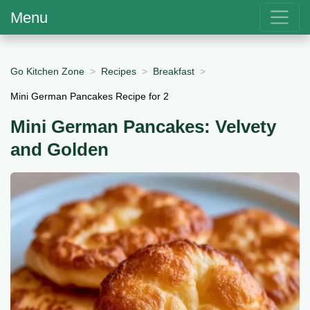
Menu
Go Kitchen Zone
Recipes
Breakfast
Mini German Pancakes Recipe for 2
Mini German Pancakes: Velvety
and Golden