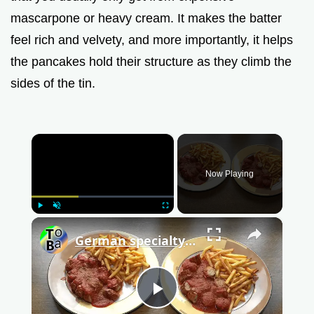
mascarpone or heavy cream. It makes the batter
feel rich and velvety, and more importantly, it helps
the pancakes hold their structure as they climb the
sides of the tin.
×
Now Playing
Play
Unmute
Fullscreen
×
German specialty Currywurst
P