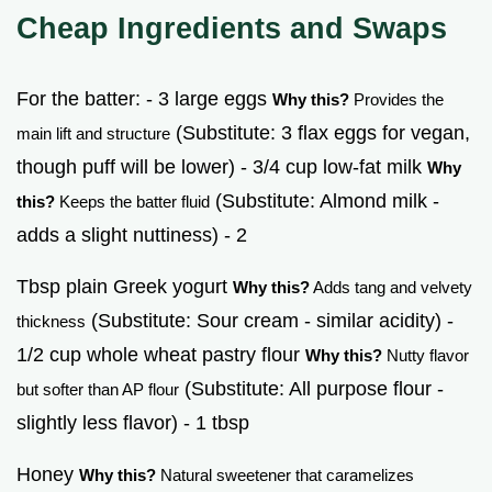
Cheap Ingredients and Swaps
For the batter: - 3 large eggs
Why this?
Provides the
(Substitute: 3 flax eggs for vegan,
main lift and structure
though puff will be lower) - 3/4 cup low-fat milk
Why
(Substitute: Almond milk -
this?
Keeps the batter fluid
adds a slight nuttiness) - 2
Tbsp plain Greek yogurt
Why this?
Adds tang and velvety
(Substitute: Sour cream - similar acidity) -
thickness
1/2 cup whole wheat pastry flour
Why this?
Nutty flavor
(Substitute: All purpose flour -
but softer than AP flour
slightly less flavor) - 1 tbsp
Honey
Why this?
Natural sweetener that caramelizes