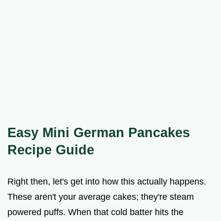
Easy Mini German Pancakes
Recipe Guide
Right then, let's get into how this actually happens.
These aren't your average cakes; they're steam
powered puffs. When that cold batter hits the