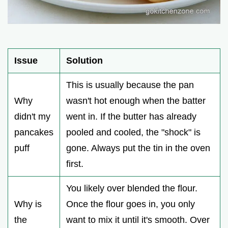
Issue
Solution
This is usually because the pan
Why
wasn't hot enough when the batter
didn't my
went in. If the butter has already
pancakes
pooled and cooled, the "shock" is
puff
gone. Always put the tin in the oven
first.
You likely over blended the flour.
Why is
Once the flour goes in, you only
the
want to mix it until it's smooth. Over