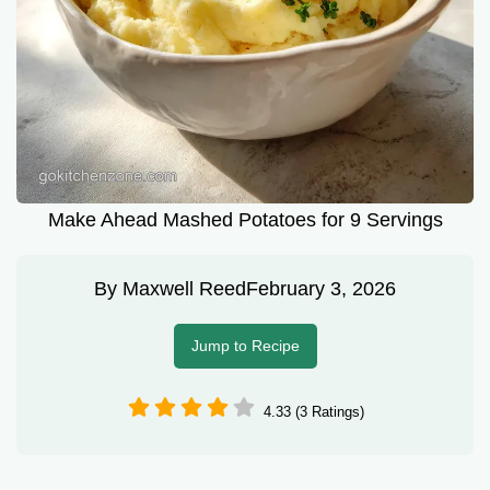
Make Ahead Mashed Potatoes for 9 Servings
By
Maxwell Reed
February 3, 2026
Jump to Recipe
4.33 (3 Ratings)