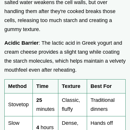
salted water weakens the cell walls, but over
handling them after they're cooked breaks those
cells, releasing too much starch and creating a
gummy texture.
Acidic Barrier
: The lactic acid in Greek yogurt and
cream cheese provides a slight tang while coating
the starch molecules, which helps maintain a velvety
mouthfeel even after reheating.
Method
Time
Texture
Best For
25
Classic,
Traditional
Stovetop
minutes
fluffy
dinners
Slow
Dense,
Hands off
4
hours