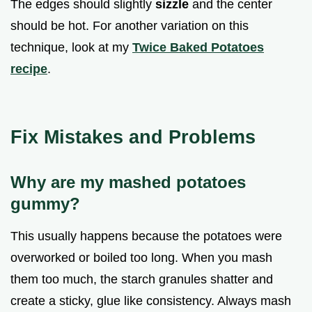
The edges should slightly
sizzle
and the center
should be hot. For another variation on this
technique, look at my
Twice Baked Potatoes
recipe
.
Fix Mistakes and Problems
Why are my mashed potatoes
gummy?
This usually happens because the potatoes were
overworked or boiled too long. When you mash
them too much, the starch granules shatter and
create a sticky, glue like consistency. Always mash