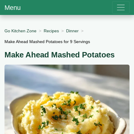
Menu
Go Kitchen Zone
Recipes
Dinner
Make Ahead Mashed Potatoes for 9 Servings
Make Ahead Mashed Potatoes