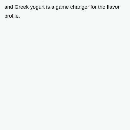
and Greek yogurt is a game changer for the flavor
profile.