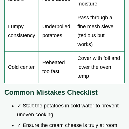
moisture
Pass through a
Lumpy
Underboiled
fine mesh sieve
consistency
potatoes
(tedious but
works)
Cover with foil and
Reheated
Cold center
lower the oven
too fast
temp
Common Mistakes Checklist
✓ Start the potatoes in cold water to prevent
uneven cooking.
✓ Ensure the cream cheese is truly at room