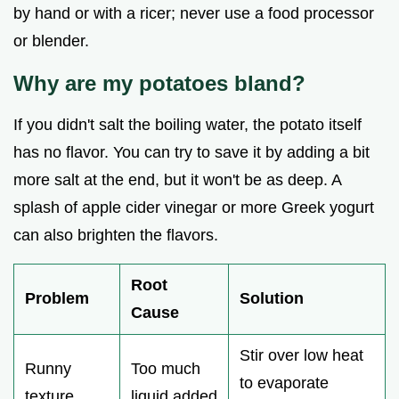
by hand or with a ricer; never use a food processor
or blender.
Why are my potatoes bland?
If you didn't salt the boiling water, the potato itself
has no flavor. You can try to save it by adding a bit
more salt at the end, but it won't be as deep. A
splash of apple cider vinegar or more Greek yogurt
can also brighten the flavors.
Root
Problem
Solution
Cause
Stir over low heat
Runny
Too much
to evaporate
texture
liquid added