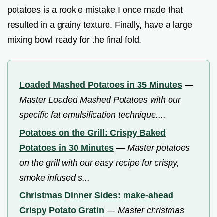
potatoes is a rookie mistake I once made that
resulted in a grainy texture. Finally, have a large
mixing bowl ready for the final fold.
Loaded Mashed Potatoes in 35 Minutes
—
Master Loaded Mashed Potatoes with our
specific fat emulsification technique....
Potatoes on the Grill: Crispy Baked
Potatoes in 30 Minutes
—
Master potatoes
on the grill with our easy recipe for crispy,
smoke infused s...
Christmas Dinner Sides: make-ahead
Crispy Potato Gratin
—
Master christmas