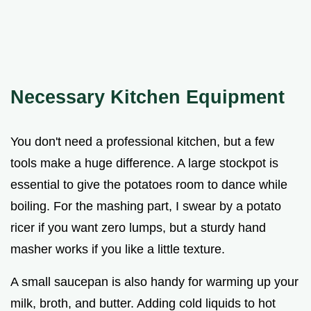
Necessary Kitchen Equipment
You don't need a professional kitchen, but a few
tools make a huge difference. A large stockpot is
essential to give the potatoes room to dance while
boiling. For the mashing part, I swear by a potato
ricer if you want zero lumps, but a sturdy hand
masher works if you like a little texture.
A small saucepan is also handy for warming up your
milk, broth, and butter. Adding cold liquids to hot