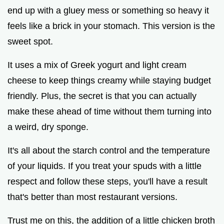
end up with a gluey mess or something so heavy it
feels like a brick in your stomach. This version is the
sweet spot.
It uses a mix of Greek yogurt and light cream
cheese to keep things creamy while staying budget
friendly. Plus, the secret is that you can actually
make these ahead of time without them turning into
a weird, dry sponge.
It's all about the starch control and the temperature
of your liquids. If you treat your spuds with a little
respect and follow these steps, you'll have a result
that's better than most restaurant versions.
Trust me on this, the addition of a little chicken broth