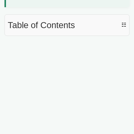
d
e
Table of Contents
☷
o