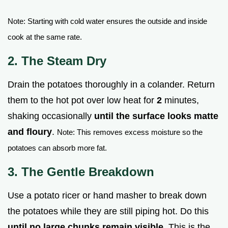
Note: Starting with cold water ensures the outside and inside
cook at the same rate.
2. The Steam Dry
Drain the potatoes thoroughly in a colander. Return
them to the hot pot over low heat for
2
minutes,
shaking occasionally
until the surface looks matte
and floury
.
Note: This removes excess moisture so the
potatoes can absorb more fat.
3. The Gentle Breakdown
Use a potato ricer or hand masher to break down
the potatoes while they are still piping hot. Do this
until no large chunks remain visible
. This is the