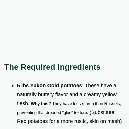
The Required Ingredients
5 lbs Yukon Gold potatoes
: These have a
naturally buttery flavor and a creamy yellow
flesh.
Why this?
They have less starch than Russets,
(Substitute:
preventing that dreaded "glue" texture.
Red potatoes for a more rustic, skin on mash)