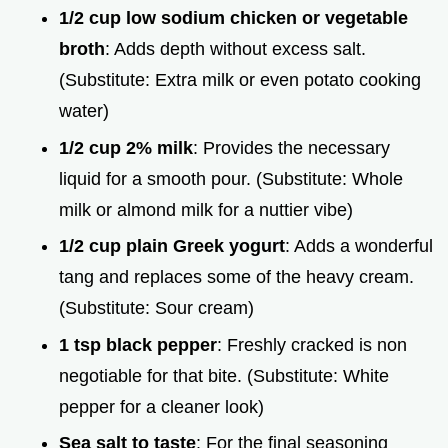
1/2 cup low sodium chicken or vegetable
broth
: Adds depth without excess salt.
(Substitute: Extra milk or even potato cooking
water)
1/2 cup 2% milk
: Provides the necessary
liquid for a smooth pour. (Substitute: Whole
milk or almond milk for a nuttier vibe)
1/2 cup plain Greek yogurt
: Adds a wonderful
tang and replaces some of the heavy cream.
(Substitute: Sour cream)
1 tsp black pepper
: Freshly cracked is non
negotiable for that bite. (Substitute: White
pepper for a cleaner look)
Sea salt to taste
: For the final seasoning