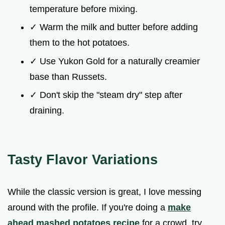
temperature before mixing.
✓ Warm the milk and butter before adding
them to the hot potatoes.
✓ Use Yukon Gold for a naturally creamier
base than Russets.
✓ Don't skip the "steam dry" step after
draining.
Tasty Flavor Variations
While the classic version is great, I love messing
around with the profile. If you're doing a
make
ahead mashed potatoes recipe
for a crowd, try