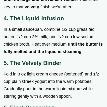
key to that
velvety
finish we're after.
4. The Liquid Infusion
In a small saucepan, combine 1/2 cup grass fed
butter, 1/2 cup 2% milk, and 1/2 cup low sodium
chicken broth. Heat over medium
until the butter is
fully melted and the liquid is steaming
.
5. The Velvety Binder
Fold in 8 oz light cream cheese (softened) and 1/2
cup plain Greek yogurt into the warm potatoes.
Gradually pour in the warm liquid mixture while
stirring gently with a wooden spoon.