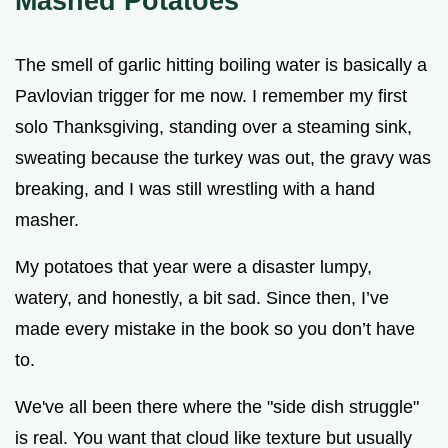
Mashed Potatoes
The smell of garlic hitting boiling water is basically a
Pavlovian trigger for me now. I remember my first
solo Thanksgiving, standing over a steaming sink,
sweating because the turkey was out, the gravy was
breaking, and I was still wrestling with a hand
masher.
My potatoes that year were a disaster lumpy,
watery, and honestly, a bit sad. Since then, I’ve
made every mistake in the book so you don’t have
to.
We've all been there where the "side dish struggle"
is real. You want that cloud like texture but usually