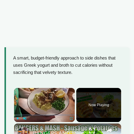
A smart, budget-friendly approach to side dishes that
uses Greek yogurt and broth to cut calories without
sacrificing that velvety texture.
×
Now Playing
Play
Unmute
Fullscreen
×
BANGERS AND MASH Sausage & Potatoes St Patrick's Day Irish Food Meal