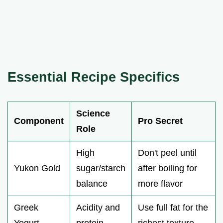
Essential Recipe Specifics
Science
Component
Pro Secret
Role
High
Don't peel until
Yukon Gold
sugar/starch
after boiling for
balance
more flavor
Greek
Acidity and
Use full fat for the
Yogurt
protein
richest texture