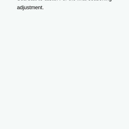
adjustment.