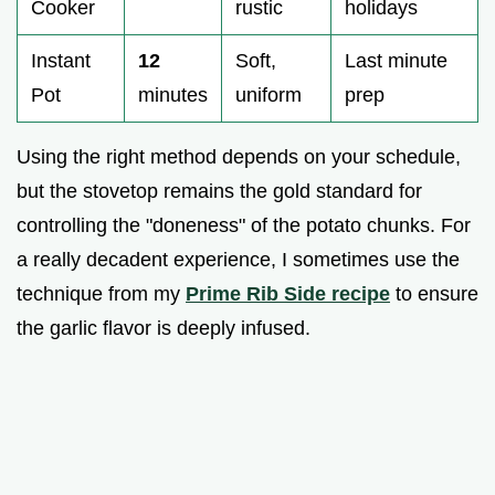
Cooker
rustic
holidays
Instant
12
Soft,
Last minute
Pot
minutes
uniform
prep
Using the right method depends on your schedule,
but the stovetop remains the gold standard for
controlling the "doneness" of the potato chunks. For
a really decadent experience, I sometimes use the
technique from my
Prime Rib Side recipe
to ensure
the garlic flavor is deeply infused.