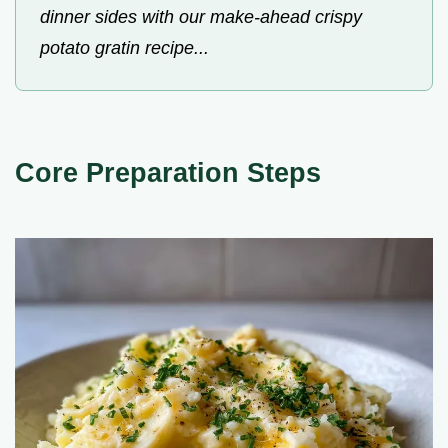
dinner sides with our make-ahead crispy
potato gratin recipe...
Core Preparation Steps