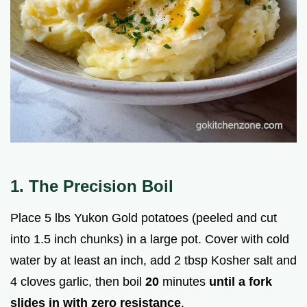
1. The Precision Boil
Place 5 lbs Yukon Gold potatoes (peeled and cut
into 1.5 inch chunks) in a large pot. Cover with cold
water by at least an inch, add 2 tbsp Kosher salt and
4 cloves garlic, then boil
20
minutes
until a fork
slides in with zero resistance
.