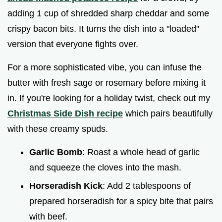
adding 1 cup of shredded sharp cheddar and some
crispy bacon bits. It turns the dish into a "loaded"
version that everyone fights over.
For a more sophisticated vibe, you can infuse the
butter with fresh sage or rosemary before mixing it
in. If you're looking for a holiday twist, check out my
Christmas Side Dish recipe
which pairs beautifully
with these creamy spuds.
Garlic Bomb
: Roast a whole head of garlic
and squeeze the cloves into the mash.
Horseradish Kick
: Add 2 tablespoons of
prepared horseradish for a spicy bite that pairs
with beef.