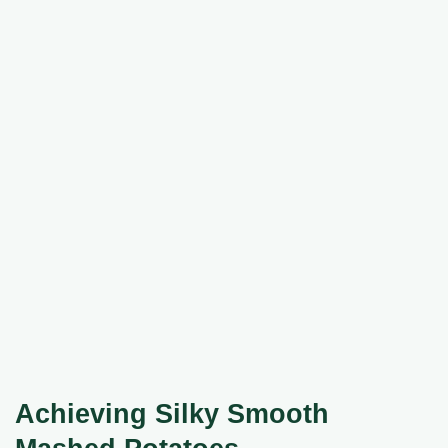
Achieving Silky Smooth