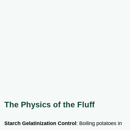
The Physics of the Fluff
Starch Gelatinization Control
: Boiling potatoes in