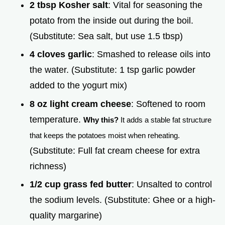
2 tbsp Kosher salt
: Vital for seasoning the
potato from the inside out during the boil.
(Substitute: Sea salt, but use 1.5 tbsp)
4 cloves garlic
: Smashed to release oils into
the water. (Substitute: 1 tsp garlic powder
added to the yogurt mix)
8 oz light cream cheese
: Softened to room
temperature.
Why this?
It adds a stable fat structure
that keeps the potatoes moist when reheating.
(Substitute: Full fat cream cheese for extra
richness)
1/2 cup grass fed butter
: Unsalted to control
the sodium levels. (Substitute: Ghee or a high-
quality margarine)