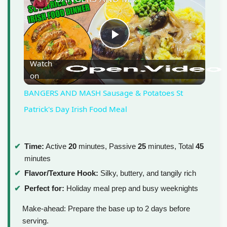
P
Watch
on
l
BANGERS AND MASH Sausage & Potatoes St
a
Patrick's Day Irish Food Meal
y
Time:
Active
20
minutes, Passive
25
minutes, Total
45
minutes
V
Flavor/Texture Hook:
Silky, buttery, and tangily rich
Perfect for:
Holiday meal prep and busy weeknights
i
Make-ahead: Prepare the base up to 2 days before
serving.