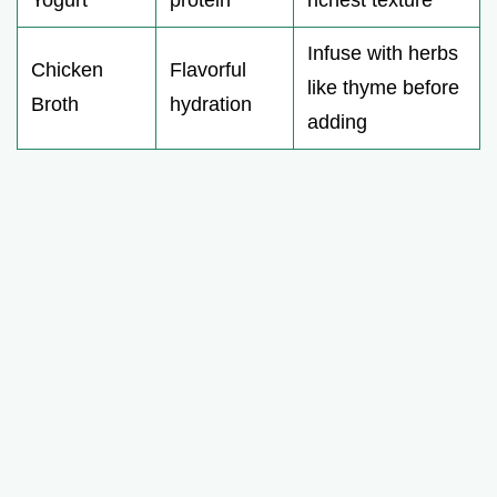
Infuse with herbs
Chicken
Flavorful
like thyme before
Broth
hydration
adding