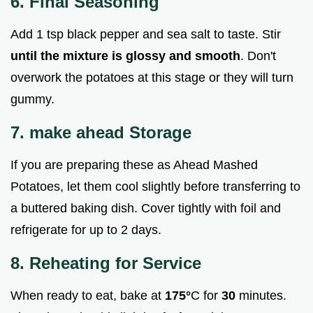
6. Final Seasoning
Add 1 tsp black pepper and sea salt to taste. Stir
until the mixture is glossy and smooth
. Don't
overwork the potatoes at this stage or they will turn
gummy.
7. make ahead Storage
If you are preparing these as Ahead Mashed
Potatoes, let them cool slightly before transferring to
a buttered baking dish. Cover tightly with foil and
refrigerate for up to 2 days.
8. Reheating for Service
When ready to eat, bake at
175°
C for
30
minutes.