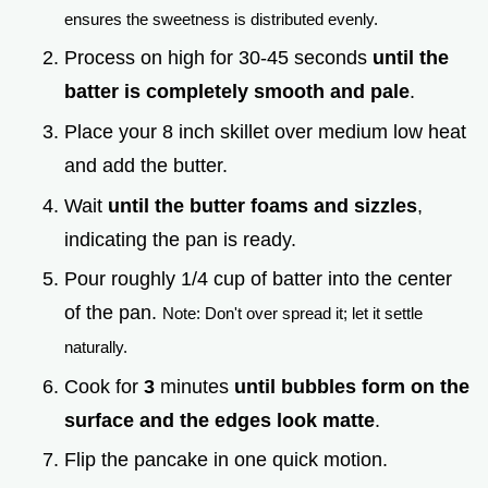
ensures the sweetness is distributed evenly.
Process on high for 30-45 seconds
until the
batter is completely smooth and pale
.
Place your 8 inch skillet over medium low heat
and add the butter.
Wait
until the butter foams and sizzles
,
indicating the pan is ready.
Pour roughly 1/4 cup of batter into the center
of the pan.
Note: Don't over spread it; let it settle
naturally.
Cook for
3
minutes
until bubbles form on the
surface and the edges look matte
.
Flip the pancake in one quick motion.