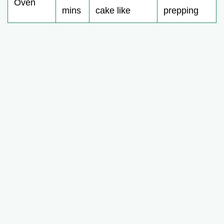
Oven
mins
cake like
prepping