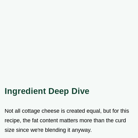
Ingredient Deep Dive
Not all cottage cheese is created equal, but for this
recipe, the fat content matters more than the curd
size since we're blending it anyway.