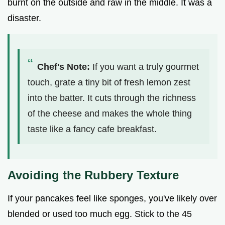
burnt on the outside and raw in the middle. It was a
disaster.
Chef's Note:
If you want a truly gourmet
touch, grate a tiny bit of fresh lemon zest
into the batter. It cuts through the richness
of the cheese and makes the whole thing
taste like a fancy cafe breakfast.
Avoiding the Rubbery Texture
If your pancakes feel like sponges, you've likely over
blended or used too much egg. Stick to the 45