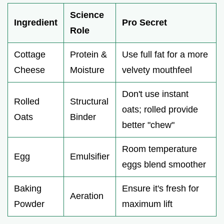
Science
Ingredient
Pro Secret
Role
Cottage
Protein &
Use full fat for a more
Cheese
Moisture
velvety mouthfeel
Don't use instant
Rolled
Structural
oats; rolled provide
Oats
Binder
better "chew"
Room temperature
Egg
Emulsifier
eggs blend smoother
Baking
Ensure it's fresh for
Aeration
Powder
maximum lift