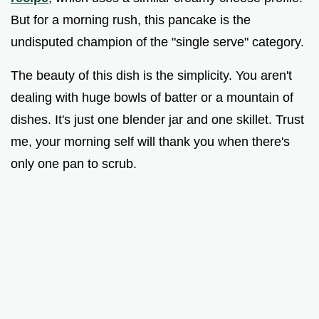
But for a morning rush, this pancake is the
undisputed champion of the "single serve" category.
The beauty of this dish is the simplicity. You aren't
dealing with huge bowls of batter or a mountain of
dishes. It's just one blender jar and one skillet. Trust
me, your morning self will thank you when there's
only one pan to scrub.