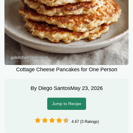
Cottage Cheese Pancakes for One Person
By
Diego Santos
May 23, 2026
Jump to Recipe
4.67 (3 Ratings)