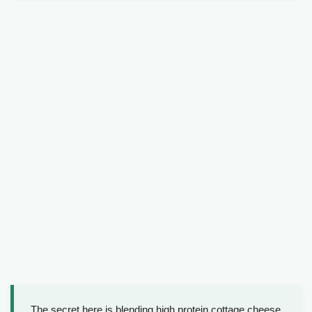
The secret here is blending high protein cottage cheese