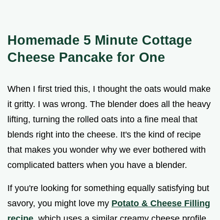
Homemade 5 Minute Cottage
Cheese Pancake for One
When I first tried this, I thought the oats would make
it gritty. I was wrong. The blender does all the heavy
lifting, turning the rolled oats into a fine meal that
blends right into the cheese. It's the kind of recipe
that makes you wonder why we ever bothered with
complicated batters when you have a blender.
If you're looking for something equally satisfying but
savory, you might love my
Potato & Cheese Filling
recipe
, which uses a similar creamy cheese profile.