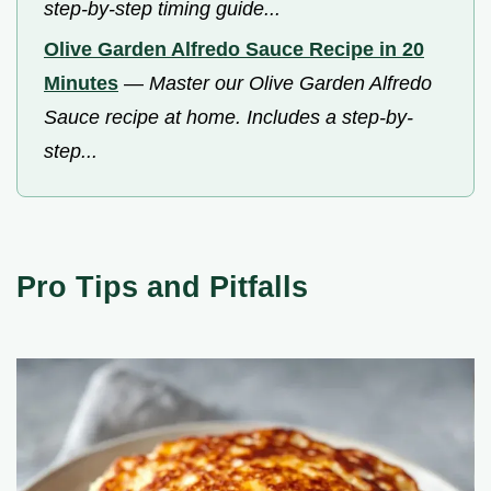
step-by-step timing guide...
Olive Garden Alfredo Sauce Recipe in 20
Minutes
—
Master our Olive Garden Alfredo
Sauce recipe at home. Includes a step-by-
step...
Pro Tips and Pitfalls