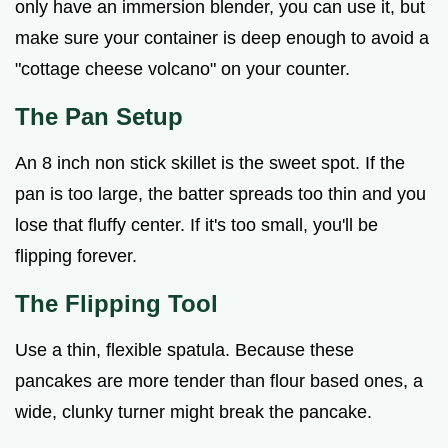
only have an immersion blender, you can use it, but
make sure your container is deep enough to avoid a
"cottage cheese volcano" on your counter.
The Pan Setup
An 8 inch non stick skillet is the sweet spot. If the
pan is too large, the batter spreads too thin and you
lose that fluffy center. If it's too small, you'll be
flipping forever.
The Flipping Tool
Use a thin, flexible spatula. Because these
pancakes are more tender than flour based ones, a
wide, clunky turner might break the pancake.