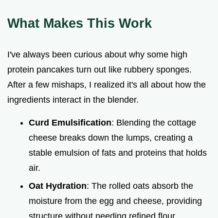
What Makes This Work
I've always been curious about why some high
protein pancakes turn out like rubbery sponges.
After a few mishaps, I realized it's all about how the
ingredients interact in the blender.
Curd Emulsification
: Blending the cottage
cheese breaks down the lumps, creating a
stable emulsion of fats and proteins that holds
air.
Oat Hydration
: The rolled oats absorb the
moisture from the egg and cheese, providing
structure without needing refined flour.