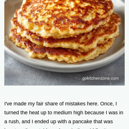
I've made my fair share of mistakes here. Once, I
turned the heat up to medium high because I was in
a rush, and I ended up with a pancake that was