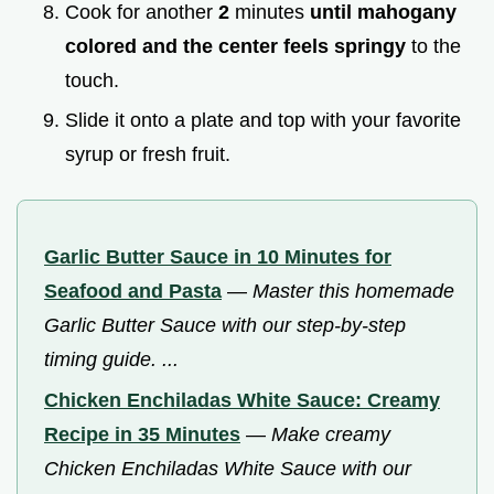
Cook for another
2
minutes
until mahogany
colored and the center feels springy
to the
touch.
Slide it onto a plate and top with your favorite
syrup or fresh fruit.
Garlic Butter Sauce in 10 Minutes for
Seafood and Pasta
—
Master this homemade
Garlic Butter Sauce with our step-by-step
timing guide. ...
Chicken Enchiladas White Sauce: Creamy
Recipe in 35 Minutes
—
Make creamy
Chicken Enchiladas White Sauce with our