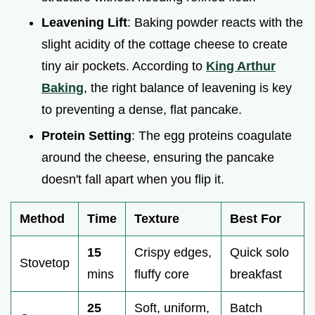
Leavening Lift
: Baking powder reacts with the
slight acidity of the cottage cheese to create
tiny air pockets. According to
King Arthur
Baking
, the right balance of leavening is key
to preventing a dense, flat pancake.
Protein Setting
: The egg proteins coagulate
around the cheese, ensuring the pancake
doesn't fall apart when you flip it.
Method
Time
Texture
Best For
15
Crispy edges,
Quick solo
Stovetop
mins
fluffy core
breakfast
25
Soft, uniform,
Batch