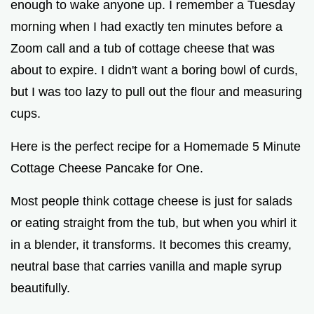
enough to wake anyone up. I remember a Tuesday
morning when I had exactly ten minutes before a
Zoom call and a tub of cottage cheese that was
about to expire. I didn't want a boring bowl of curds,
but I was too lazy to pull out the flour and measuring
cups.
Here is the perfect recipe for a Homemade 5 Minute
Cottage Cheese Pancake for One.
Most people think cottage cheese is just for salads
or eating straight from the tub, but when you whirl it
in a blender, it transforms. It becomes this creamy,
neutral base that carries vanilla and maple syrup
beautifully.