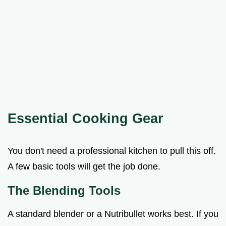
Essential Cooking Gear
You don't need a professional kitchen to pull this off.
A few basic tools will get the job done.
The Blending Tools
A standard blender or a Nutribullet works best. If you