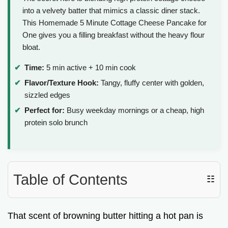
into a velvety batter that mimics a classic diner stack.
This Homemade 5 Minute Cottage Cheese Pancake for
One gives you a filling breakfast without the heavy flour
bloat.
Time:
5 min active + 10 min cook
Flavor/Texture Hook:
Tangy, fluffy center with golden,
sizzled edges
Perfect for:
Busy weekday mornings or a cheap, high
protein solo brunch
Table of Contents
☷
That scent of browning butter hitting a hot pan is