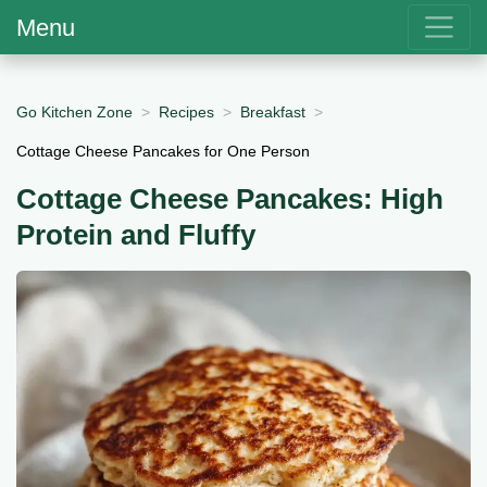
Menu
Go Kitchen Zone
Recipes
Breakfast
Cottage Cheese Pancakes for One Person
Cottage Cheese Pancakes: High
Protein and Fluffy