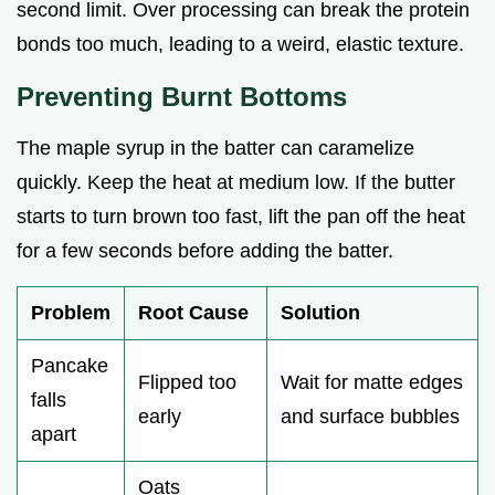
second limit. Over processing can break the protein
bonds too much, leading to a weird, elastic texture.
Preventing Burnt Bottoms
The maple syrup in the batter can caramelize
quickly. Keep the heat at medium low. If the butter
starts to turn brown too fast, lift the pan off the heat
for a few seconds before adding the batter.
Problem
Root Cause
Solution
Pancake
Flipped too
Wait for matte edges
falls
early
and surface bubbles
apart
Oats