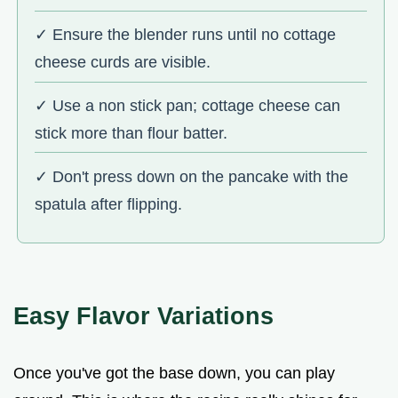
✓ Ensure the blender runs until no cottage
cheese curds are visible.
✓ Use a non stick pan; cottage cheese can
stick more than flour batter.
✓ Don't press down on the pancake with the
spatula after flipping.
Easy Flavor Variations
Once you've got the base down, you can play