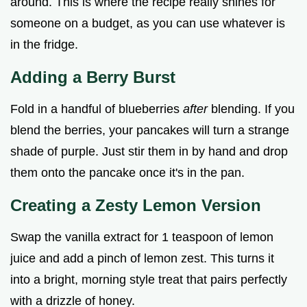
around. This is where the recipe really shines for
someone on a budget, as you can use whatever is
in the fridge.
Adding a Berry Burst
Fold in a handful of blueberries
after
blending. If you
blend the berries, your pancakes will turn a strange
shade of purple. Just stir them in by hand and drop
them onto the pancake once it's in the pan.
Creating a Zesty Lemon Version
Swap the vanilla extract for 1 teaspoon of lemon
juice and add a pinch of lemon zest. This turns it
into a bright, morning style treat that pairs perfectly
with a drizzle of honey.