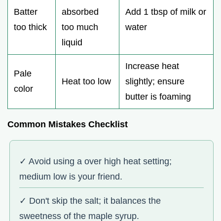
Batter
absorbed
Add 1 tbsp of milk or
too thick
too much
water
liquid
Increase heat
Pale
Heat too low
slightly; ensure
color
butter is foaming
Common Mistakes Checklist
✓ Avoid using a over high heat setting;
medium low is your friend.
✓ Don't skip the salt; it balances the
sweetness of the maple syrup.