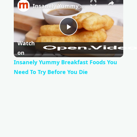
Insanely Yummy Breakfast Foods You Need To Try Before You Die
P
Watch
l
on
Insanely Yummy Breakfast Foods You
a
Need To Try Before You Die
y
V
i