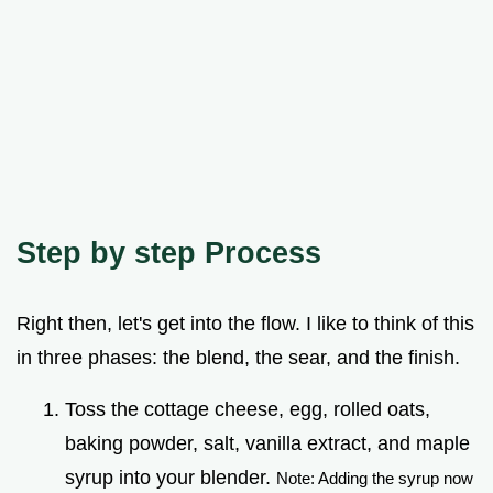
Step by step Process
Right then, let's get into the flow. I like to think of this
in three phases: the blend, the sear, and the finish.
Toss the cottage cheese, egg, rolled oats,
baking powder, salt, vanilla extract, and maple
syrup into your blender.
Note: Adding the syrup now