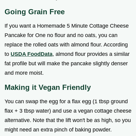
Going Grain Free
If you want a Homemade 5 Minute Cottage Cheese
Pancake for One no flour and no oats, you can
replace the rolled oats with almond flour. According
to
USDA FoodData
, almond flour provides a similar
fat profile but will make the pancake slightly denser
and more moist.
Making it Vegan Friendly
You can swap the egg for a flax egg (1 tbsp ground
flax + 3 tbsp water) and use a vegan cottage cheese
alternative. Note that the lift won't be as high, so you
might need an extra pinch of baking powder.