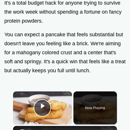
It's a total budget hack for anyone trying to survive
the work week without spending a fortune on fancy
protein powders.
You can expect a pancake that feels substantial but
doesn't leave you feeling like a brick. We're aiming
for a mahogany colored crust and a center that's
soft and springy. It's a quick win that feels like a treat
but actually keeps you full until lunch.
×
Now Playing
Play Video
×