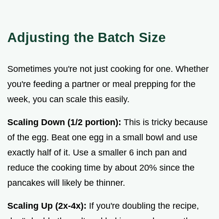
Adjusting the Batch Size
Sometimes you're not just cooking for one. Whether
you're feeding a partner or meal prepping for the
week, you can scale this easily.
Scaling Down (1/2 portion):
This is tricky because
of the egg. Beat one egg in a small bowl and use
exactly half of it. Use a smaller 6 inch pan and
reduce the cooking time by about 20% since the
pancakes will likely be thinner.
Scaling Up (2x-4x):
If you're doubling the recipe,