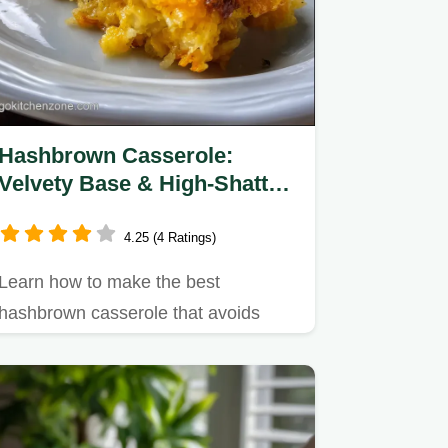
Hashbrown Casserole:
Velvety Base & High-Shatter
Crust
4.25 (4 Ratings)
Learn how to make the best
hashbrown casserole that avoids
sogginess.