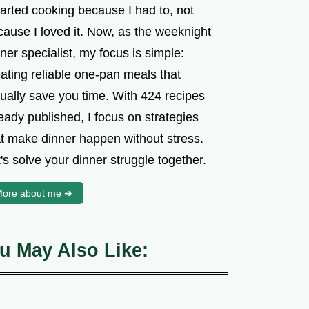
tarted cooking because I had to, not
cause I loved it. Now, as the weeknight
ner specialist, my focus is simple:
ating reliable one-pan meals that
tually save you time. With 424 recipes
eady published, I focus on strategies
at make dinner happen without stress.
's solve your dinner struggle together.
ore about me ➜
u May Also Like: