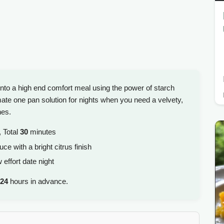
into a high end comfort meal using the power of starch
imate one pan solution for nights when you need a velvety,
hes.
 Total
30
minutes
e with a bright citrus finish
effort date night
24
hours in advance.