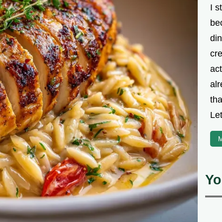
I s
be
din
cre
ac
alr
th
Let
M
Yo