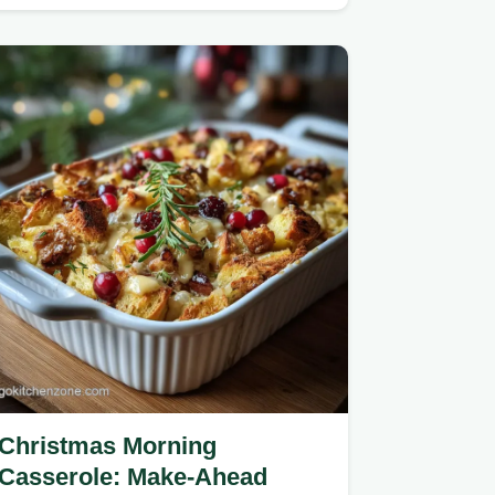
biscuits for a pull-apart…
Christmas Morning
Casserole: Make-Ahead