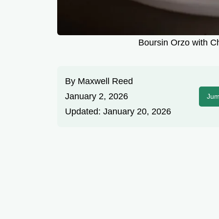
Boursin Orzo with C
By
Maxwell Reed
January 2, 2026
Jum
Updated:
January 20, 2026