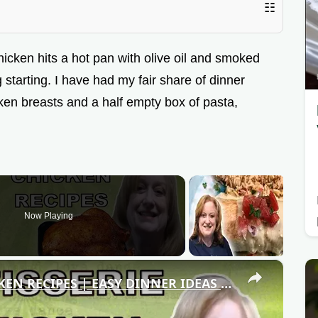
☷
hicken hits a hot pan with olive oil and smoked
 starting. I have had my fair share of dinner
cken breasts and a half empty box of pasta,
Now Playing
×
3 DELICIOUS ROTISSERIE CHICKEN RECIPES | EASY DINNER IDEAS | COOK WITH ME