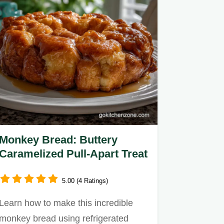
Monkey Bread: Buttery
Caramelized Pull-Apart Treat
5.00 (4 Ratings)
Learn how to make this incredible
monkey bread using refrigerated