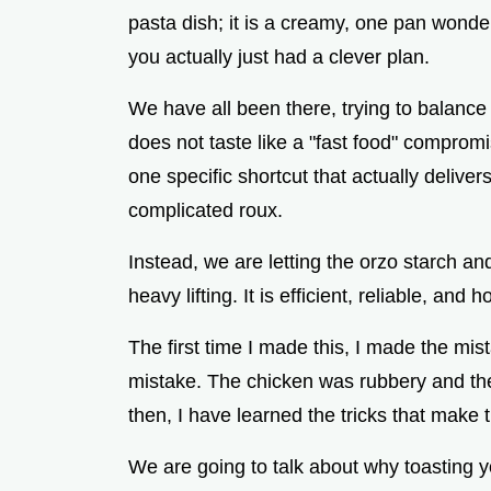
pasta dish; it is a creamy, one pan wonder
you actually just had a clever plan.
We have all been there, trying to balance 
does not taste like a "fast food" compromi
one specific shortcut that actually deliv
complicated roux.
Instead, we are letting the orzo starch a
heavy lifting. It is efficient, reliable, and ho
The first time I made this, I made the mis
mistake. The chicken was rubbery and the
then, I have learned the tricks that make t
We are going to talk about why toasting y