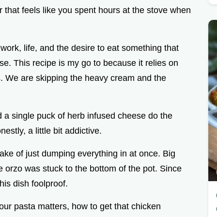
i
 that feels like you spent hours at the stove when
d
work, life, and the desire to eat something that
e
se. This recipe is my go to because it relies on
ers. We are skipping the heavy cream and the
o
nd a single puck of herb infused cheese do the
nestly, a little bit addictive.
take of just dumping everything in at once. Big
 orzo was stuck to the bottom of the pot. Since
his dish foolproof.
our pasta matters, how to get that chicken