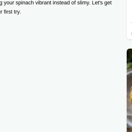
g your spinach vibrant instead of slimy. Let's get
first try.