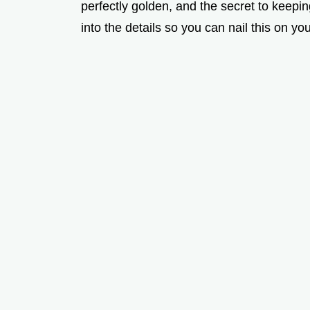
perfectly golden, and the secret to keepin
into the details so you can nail this on your 