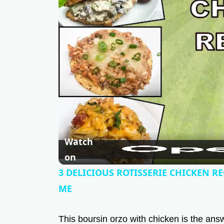
Watch
on
3 DELICIOUS ROTISSERIE CHICKEN RE
ME
This boursin orzo with chicken is the answe