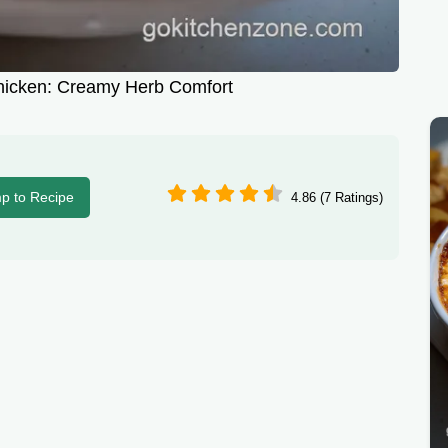
hicken: Creamy Herb Comfort
p to Recipe
4.86 (7 Ratings)