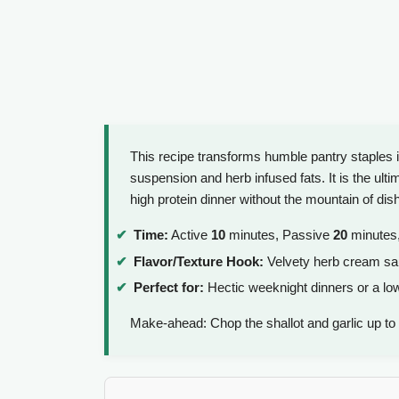
This recipe transforms humble pantry staples 
suspension and herb infused fats. It is the ult
high protein dinner without the mountain of dis
Time:
Active
10
minutes, Passive
20
minutes,
Flavor/Texture Hook:
Velvety herb cream sauc
Perfect for:
Hectic weeknight dinners or a low 
Make-ahead: Chop the shallot and garlic up to