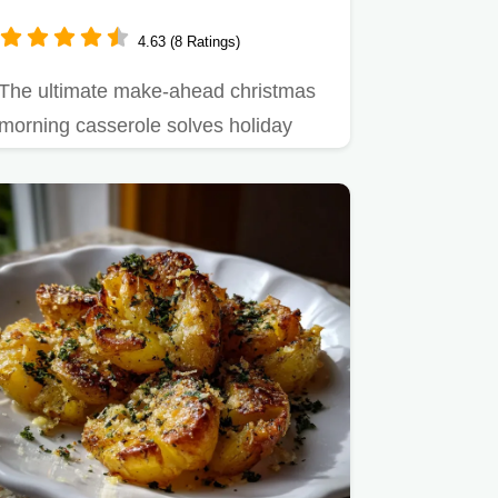
4.63 (8 Ratings)
The ultimate make-ahead christmas
morning casserole solves holiday
breakfast stress.