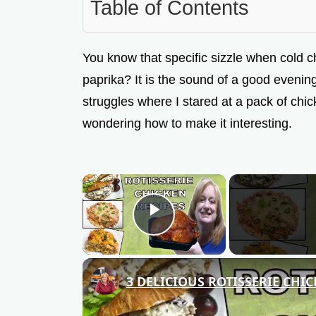
Table of Contents
You know that specific sizzle when cold c
paprika? It is the sound of a good evening
struggles where I stared at a pack of chi
wondering how to make it interesting.
×
Play Video