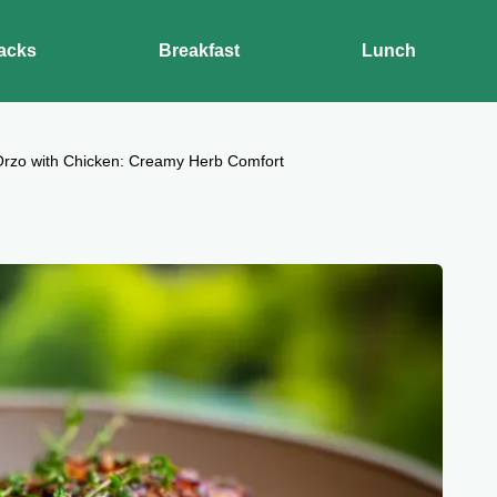
acks
Breakfast
Lunch
Orzo with Chicken: Creamy Herb Comfort