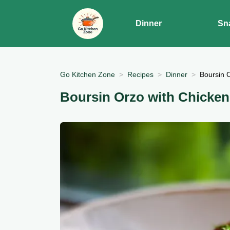
Dinner
Sn
Go Kitchen Zone
Recipes
Dinner
Boursin 
Boursin Orzo with Chicken