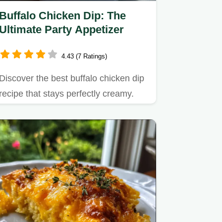
Buffalo Chicken Dip: The
Ultimate Party Appetizer
4.43 (7 Ratings)
Discover the best buffalo chicken dip
recipe that stays perfectly creamy.