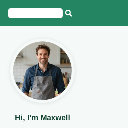
Hi, I'm Maxwell