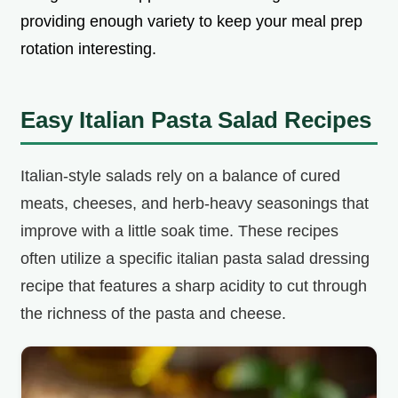
providing enough variety to keep your meal prep
rotation interesting.
Easy Italian Pasta Salad Recipes
Italian-style salads rely on a balance of cured
meats, cheeses, and herb-heavy seasonings that
improve with a little soak time. These recipes
often utilize a specific italian pasta salad dressing
recipe that features a sharp acidity to cut through
the richness of the pasta and cheese.