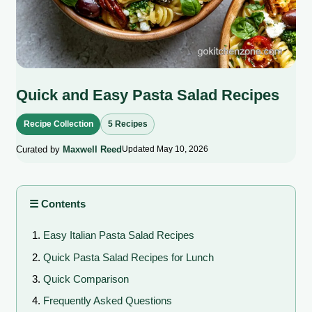
Quick and Easy Pasta Salad Recipes
Recipe Collection
5 Recipes
Curated by
Maxwell Reed
Updated May 10, 2026
☰ Contents
Easy Italian Pasta Salad Recipes
Quick Pasta Salad Recipes for Lunch
Quick Comparison
Frequently Asked Questions