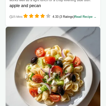
apple and pecan
4.33 (3 Ratings)
Read Recipe →
25 Mins