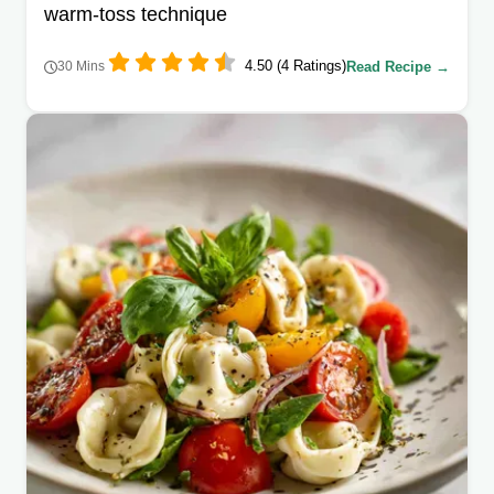
warm-toss technique
4.50 (4 Ratings)
Read Recipe →
30 Mins