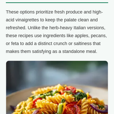
These options prioritize fresh produce and high-
i
acid vinaigrettes to keep the palate clean and
d
refreshed. Unlike the herb-heavy Italian versions,
these recipes use ingredients like apples, pecans,
e
or feta to add a distinct crunch or saltiness that
makes them satisfying as a standalone meal.
o