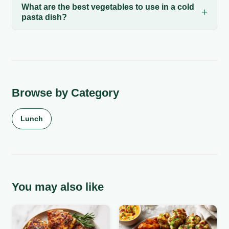
What are the best vegetables to use in a cold
pasta dish?
Browse by Category
Lunch
You may also like