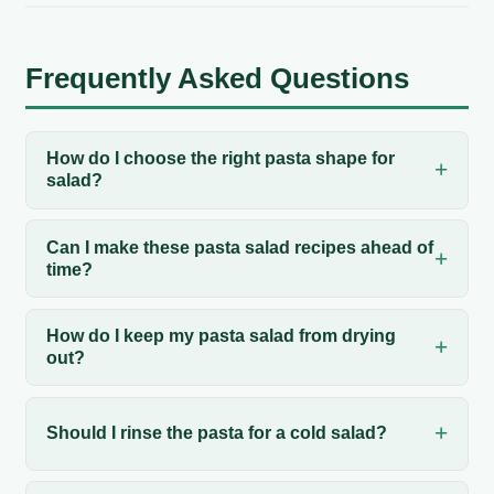
Frequently Asked Questions
How do I choose the right pasta shape for
salad?
Can I make these pasta salad recipes ahead of
time?
How do I keep my pasta salad from drying
out?
Should I rinse the pasta for a cold salad?