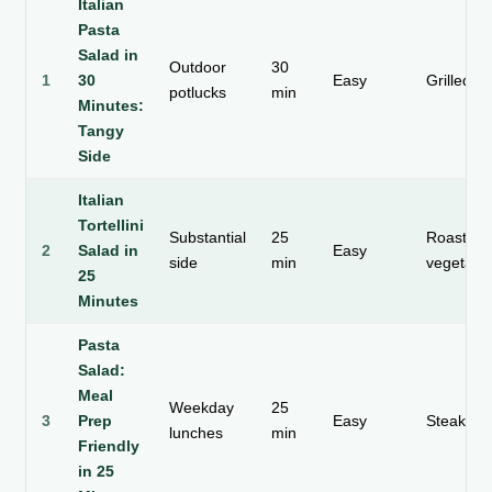
Italian
Pasta
Salad in
Outdoor
30
1
30
Easy
Grilled c
potlucks
min
Minutes:
Tangy
Side
Italian
Tortellini
Substantial
25
Roasted
2
Salad in
Easy
side
min
vegetabl
25
Minutes
Pasta
Salad:
Meal
Weekday
25
3
Prep
Easy
Steak sk
lunches
min
Friendly
in 25