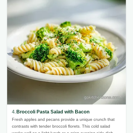
4.
Broccoli Pasta Salad with Bacon
Fresh apples and pecans provide a unique crunch that
contrasts with tender broccoli florets. This cold salad
works well as a light lunch or a crisp evening side dish.