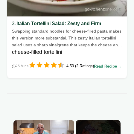
2.
Italian Tortellini Salad: Zesty and Firm
Swapping standard noodles for cheese-filled pasta makes
this version more substantial. This zesty Italian tortellini
salad uses a sharp vinaigrette that keeps the cheese and
cheese-filled tortellini
vegetables tasting bright.
4.50 (2 Ratings)
Read Recipe →
25 Mins
×