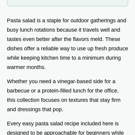
Pasta salad is a staple for outdoor gatherings and
busy lunch rotations because it travels well and
tastes even better after the flavors meld. These
dishes offer a reliable way to use up fresh produce
while keeping kitchen time to a minimum during
warmer months.
Whether you need a vinegar-based side for a
barbecue or a protein-filled lunch for the office,
this collection focuses on textures that stay firm
and dressings that pop.
Every easy pasta salad recipe included here is
designed to be approachable for beginners while