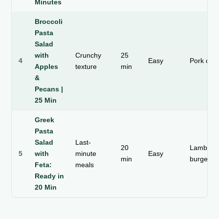
Minutes
Broccoli
Pasta
Salad
with
Crunchy
25
4
Easy
Pork cho
Apples
texture
min
&
Pecans |
25 Min
Greek
Pasta
Salad
Last-
20
Lamb or
5
with
minute
Easy
min
burgers
Feta:
meals
Ready in
20 Min