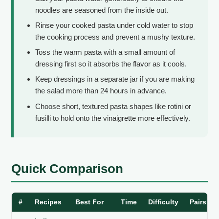
noodles are seasoned from the inside out.
Rinse your cooked pasta under cold water to stop
the cooking process and prevent a mushy texture.
Toss the warm pasta with a small amount of
dressing first so it absorbs the flavor as it cools.
Keep dressings in a separate jar if you are making
the salad more than 24 hours in advance.
Choose short, textured pasta shapes like rotini or
fusilli to hold onto the vinaigrette more effectively.
Quick Comparison
#
Recipes
Best For
Time
Difficulty
Pairs Be