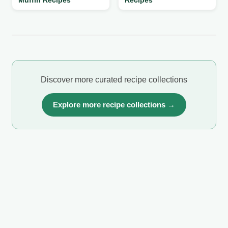
Discover more curated recipe collections
Explore more recipe collections →