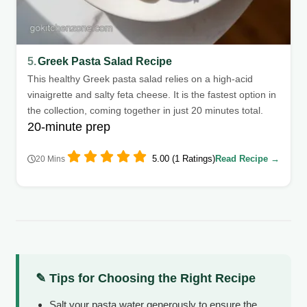
5.
Greek Pasta Salad Recipe
This healthy Greek pasta salad relies on a high-acid
vinaigrette and salty feta cheese. It is the fastest option in
the collection, coming together in just 20 minutes total.
20-minute prep
5.00 (1 Ratings)
Read Recipe →
20 Mins
✎ Tips for Choosing the Right Recipe
Salt your pasta water generously to ensure the