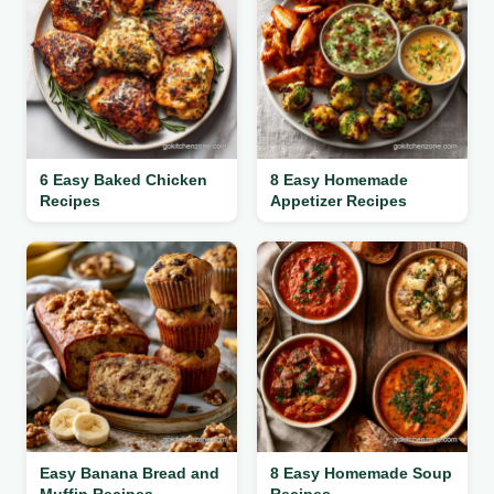
6 Easy Baked Chicken
8 Easy Homemade
Recipes
Appetizer Recipes
Easy Banana Bread and
8 Easy Homemade Soup
Muffin Recipes
Recipes