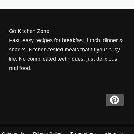
Go Kitchen Zone
Fast, easy recipes for breakfast, lunch, dinner &
snacks. Kitchen-tested meals that fit your busy
life. No complicated techniques, just delicious
real food.
Contact Us
Privacy Policy
Terms of use
About Us