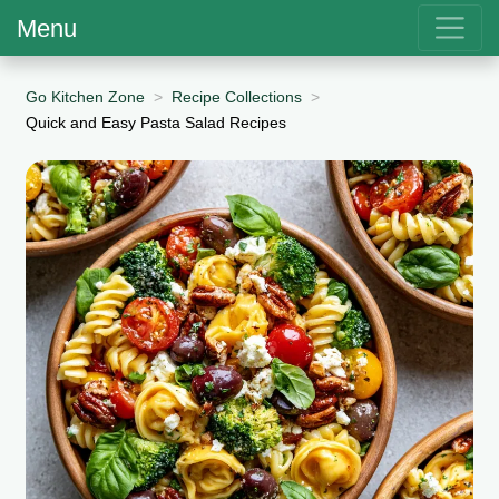
Menu
Go Kitchen Zone
Recipe Collections
Quick and Easy Pasta Salad Recipes