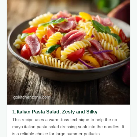
1.
Italian Pasta Salad: Zesty and Silky
This recipe uses a warm-toss technique to help the no
mayo italian pasta salad dressing soak into the noodles. It
is a reliable choice for large summer potlucks.