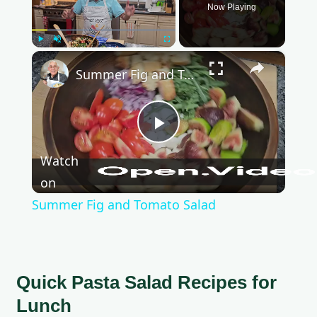
Now Playing
Play
Unmute
Fullscreen
×
Summer Fig and Tomato Salad
P
Watch
l
on
Summer Fig and Tomato Salad
a
y
Quick Pasta Salad Recipes for
Lunch
V