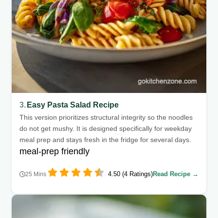
3.
Easy Pasta Salad Recipe
This version prioritizes structural integrity so the noodles
do not get mushy. It is designed specifically for weekday
meal prep and stays fresh in the fridge for several days.
meal-prep friendly
4.50 (4 Ratings)
Read Recipe →
25 Mins